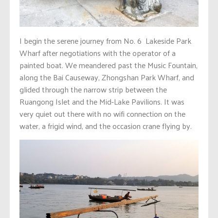
I begin the serene journey from No. 6 Lakeside Park
Wharf after negotiations with the operator of a
painted boat. We meandered past the Music Fountain,
along the Bai Causeway, Zhongshan Park Wharf, and
glided through the narrow strip between the
Ruangong Islet and the Mid-Lake Pavilions. It was
very quiet out there with no wifi connection on the
water, a frigid wind, and the occasion crane flying by.