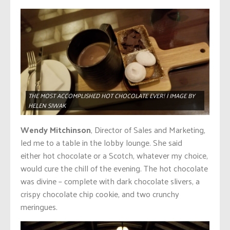
THE MOST ACCOMPLISHED HOT CHOCOLATE EVER! | IMAGE BY
HELEN SIWAK
Wendy Mitchinson
, Director of Sales and Marketing,
led me to a table in the lobby lounge. She said
either hot chocolate or a Scotch, whatever my choice,
would cure the chill of the evening. The hot chocolate
was divine – complete with dark chocolate slivers, a
crispy chocolate chip cookie, and two crunchy
meringues.