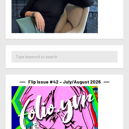
Flip Issue #42 – July/August 2026