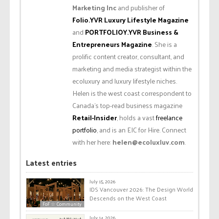
Marketing Inc
and publisher of
Folio.YVR Luxury Lifestyle Magazine
and
PORTFOLIOY.YVR Business &
Entrepreneurs Magazine
. She is a
prolific content creator, consultant, and
marketing and media strategist within the
ecoluxury and luxury lifestyle niches.
Helen is the west coast correspondent to
Canada’s top-read business magazine
Retail-Insider
, holds a vast
freelance
portfolio
, and is an EIC for Hire. Connect
with her here:
helen@ecoluxluv.com
.
Latest entries
July 15, 2026
IDS Vancouver 2026: The Design World
Descends on the West Coast
FoF ☆ Community
July 14, 2026