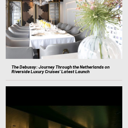
The Debussy: Journey Through the Netherlands on
Riverside Luxury Cruises’ Latest Launch