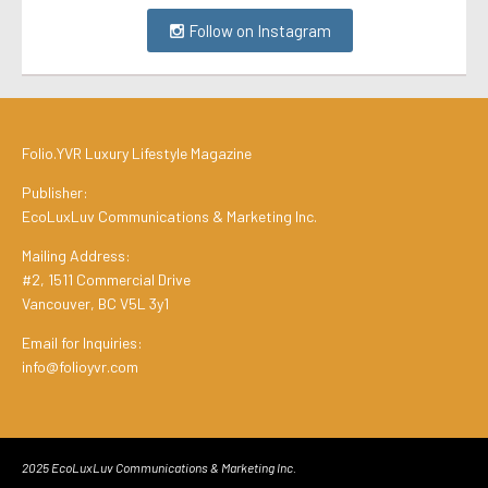
Follow on Instagram
Folio.YVR Luxury Lifestyle Magazine
Publisher:
EcoLuxLuv Communications & Marketing Inc.
Mailing Address:
#2, 1511 Commercial Drive
Vancouver, BC V5L 3y1
Email for Inquiries:
info@folioyvr.com
2025 EcoLuxLuv Communications & Marketing Inc.