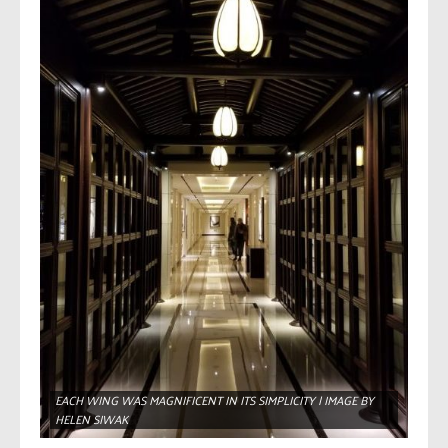
EACH WING WAS MAGNIFICENT IN ITS SIMPLICITY | IMAGE BY
HELEN SIWAK