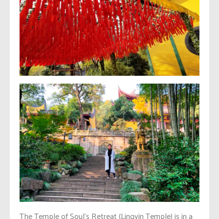
The Temple of Soul’s Retreat (Lingyin Temple) is in a