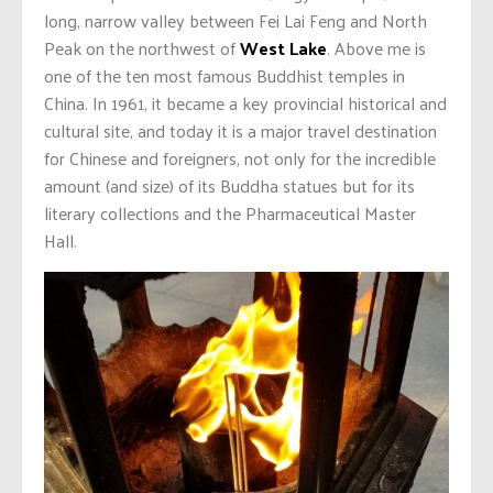
long, narrow valley between Fei Lai Feng and North
Peak on the northwest of
West Lake
. Above me is
one of the ten most famous Buddhist temples in
China. In 1961, it became a key provincial historical and
cultural site, and today it is a major travel destination
for Chinese and foreigners, not only for the incredible
amount (and size) of its Buddha statues but for its
literary collections and the Pharmaceutical Master
Hall.