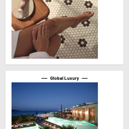
Global Luxury