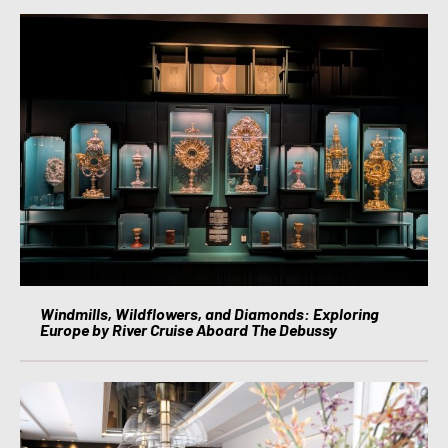
Windmills, Wildflowers, and Diamonds: Exploring
Europe by River Cruise Aboard The Debussy