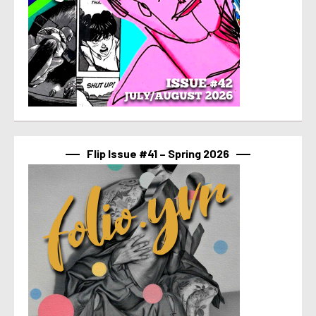
Flip Issue #41 – Spring 2026