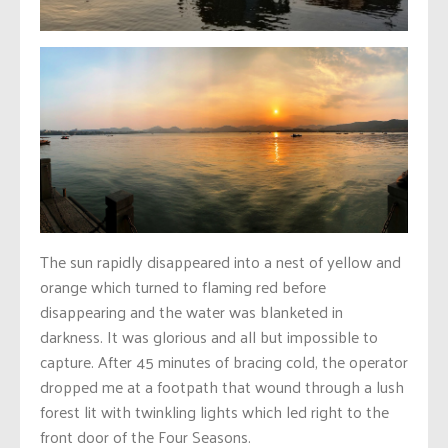
The sun rapidly disappeared into a nest of yellow and
orange which turned to flaming red before
disappearing and the water was blanketed in
darkness. It was glorious and all but impossible to
capture. After 45 minutes of bracing cold, the operator
dropped me at a footpath that wound through a lush
forest lit with twinkling lights which led right to the
front door of the Four Seasons.