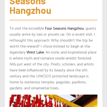
Seasons 
Hangzhou
To visit the incredible
Four Seasons Hangzhou
, guests
usually arrive by taxi or private car. On a recent visit, I
rethought this approach. Why shouldn’t the trip be
worth the reward? I chose instead to begin at the
legendary
West Lake
. An iconic and inspirational place
is where myth and romance reside amidst forested
hills just west of the city. Poets, scholars, and artists
have been influenced by its beauty since the 9th
century and this UNESCO protected landscape is
home to numerous temples, pagodas, pavilions,
gardens, and ornamental trees.