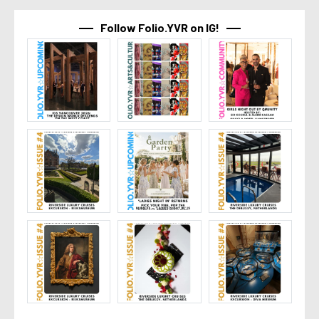
Follow Folio.YVR on IG!