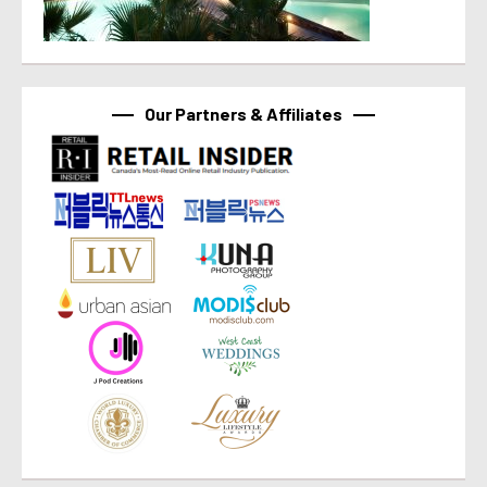
Our Partners & Affiliates