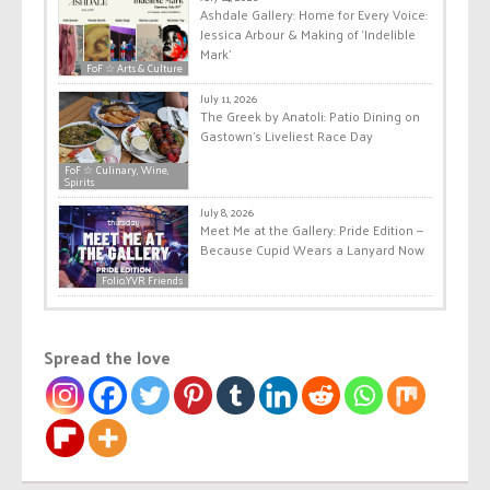
Ashdale Gallery: Home for Every Voice:
Jessica Arbour & Making of ‘Indelible
Mark’
FoF ☆ Arts & Culture
July 11, 2026
The Greek by Anatoli: Patio Dining on
Gastown’s Liveliest Race Day
FoF ☆ Culinary, Wine,
Spirits
July 8, 2026
Meet Me at the Gallery: Pride Edition —
Because Cupid Wears a Lanyard Now
Folio.YVR Friends
Spread the love