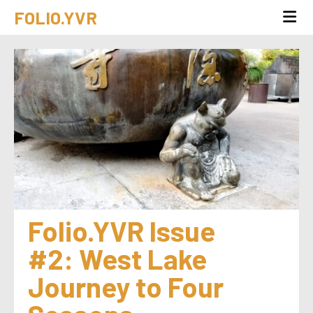
FOLIO.YVR
Folio.YVR Issue 
#2: West Lake 
Journey to Four 