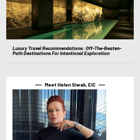
Luxury Travel Recommendations: Off-The-Beaten-
Path Destinations For Intentional Exploration
Meet Helen Siwak, EIC