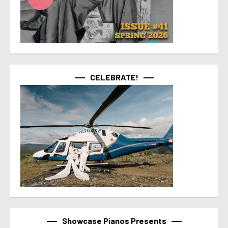
CELEBRATE!
Showcase Pianos Presents