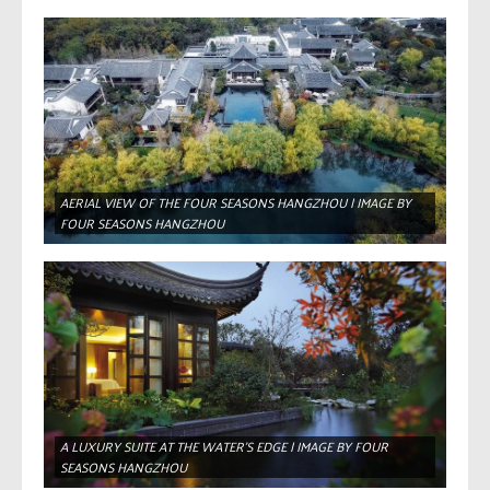
AERIAL VIEW OF THE FOUR SEASONS HANGZHOU | IMAGE BY
FOUR SEASONS HANGZHOU
A LUXURY SUITE AT THE WATER’S EDGE | IMAGE BY FOUR
SEASONS HANGZHOU