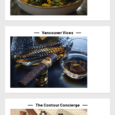
Vancouver Vices
The Contour Concierge