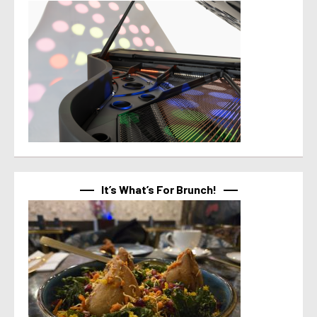
It’s What’s For Brunch!