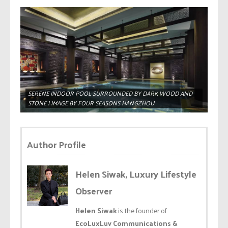
SERENE INDOOR POOL SURROUNDED BY DARK WOOD AND
STONE | IMAGE BY FOUR SEASONS HANGZHOU
Author Profile
Helen Siwak, Luxury Lifestyle
Observer
Helen Siwak
is the founder of
EcoLuxLuv Communications &