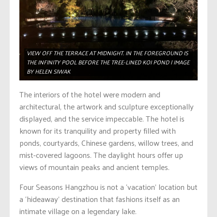
VIEW OFF THE TERRACE AT MIDNIGHT. IN THE FOREGROUND IS
THE INFINITY POOL BEFORE THE TREE-LINED KOI POND | IMAGE
BY HELEN SIWAK
The interiors of the hotel were modern and
architectural, the artwork and sculpture exceptionally
displayed, and the service impeccable. The hotel is
known for its tranquility and property filled with
ponds, courtyards, Chinese gardens, willow trees, and
mist-covered lagoons. The daylight hours offer up
views of mountain peaks and ancient temples.
Four Seasons Hangzhou is not a ‘vacation’ location but
a ‘hideaway’ destination that fashions itself as an
intimate village on a legendary lake.