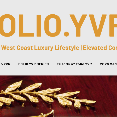
OLIO.YV
 West Coast Luxury Lifestyle | Elevated C
lio.YVR
FOLIO.YVR SERIES
Friends of Folio.YVR
2026 Medi