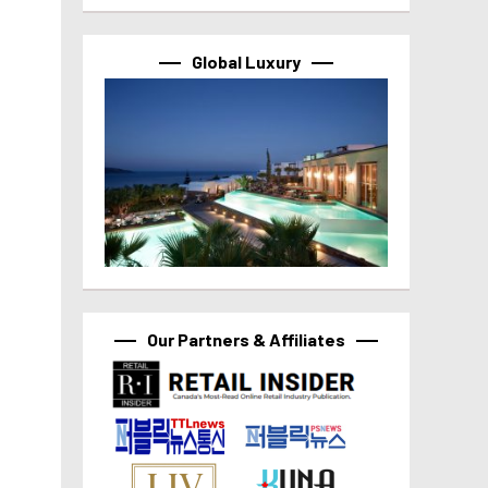
Global Luxury
Our Partners & Affiliates