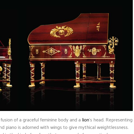
 fusion of a graceful feminine body and a
lion
’s head. Representing
d piano is adorned with wings to give mythical weightlessness.