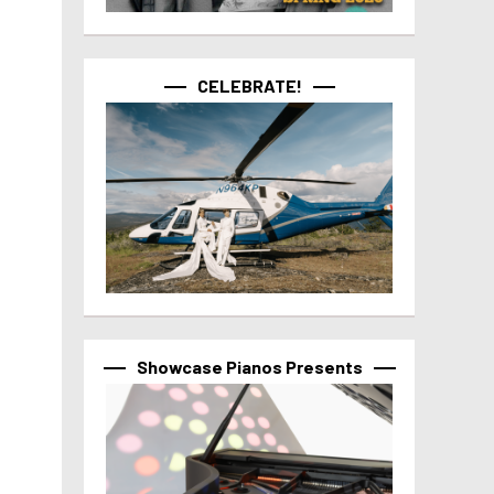
CELEBRATE!
Showcase Pianos Presents