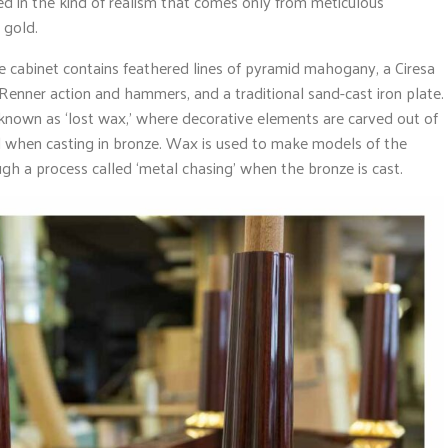
nted in the kind of realism that comes only from meticulous
 gold.
he cabinet contains feathered lines of pyramid mahogany, a Ciresa
nner action and hammers, and a traditional sand-cast iron plate.
known as ‘lost wax,’ where decorative elements are carved out of
nal when casting in bronze. Wax is used to make models of the
gh a process called ‘metal chasing’ when the bronze is cast.