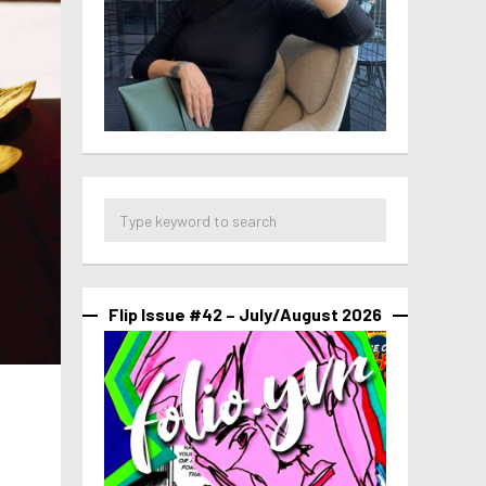
Flip Issue #42 – July/August 2026