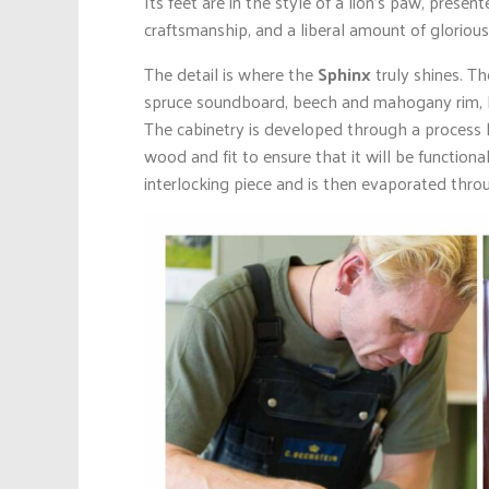
Its feet are in the style of a lion’s paw, prese
craftsmanship, and a liberal amount of glorious
The detail is where the
Sphinx
truly shines. T
spruce soundboard, beech and mahogany rim, Re
The cabinetry is developed through a process 
wood and fit to ensure that it will be functio
interlocking piece and is then evaporated throu