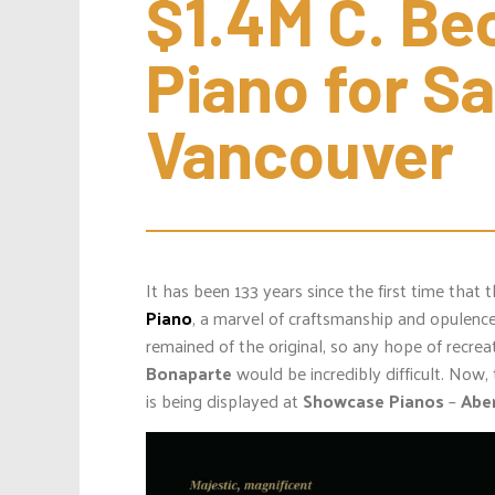
$1.4M C. Bec
Piano for Sal
Vancouver
It has been 133 years since the first time that
Piano
, a marvel of craftsmanship and opulenc
remained of the original, so any hope of recreat
Bonaparte
would be incredibly difficult. Now, t
is being displayed at
Showcase Pianos
–
Abe