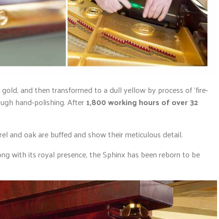
h gold, and then transformed to a dull yellow by process of ‘fire-
ough hand-polishing. After
1,800 working hours of over 32
urel and oak are buffed and show their meticulous detail.
ng with its royal presence, the Sphinx has been reborn to be