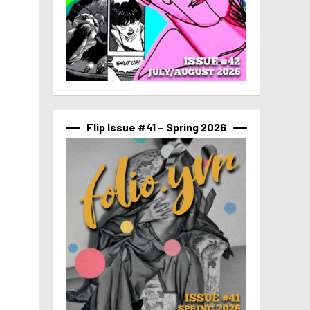
Flip Issue #41 – Spring 2026