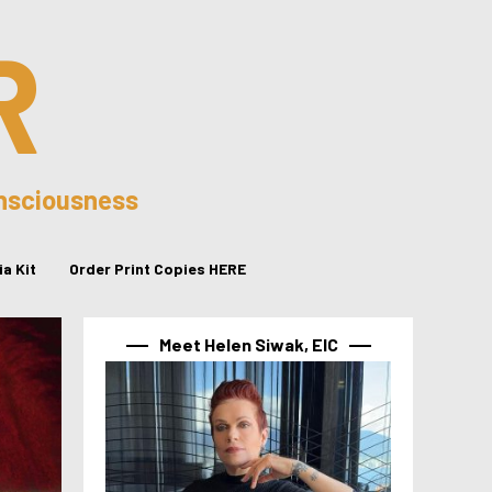
R
onsciousness
a Kit
Order Print Copies HERE
Meet Helen Siwak, EIC