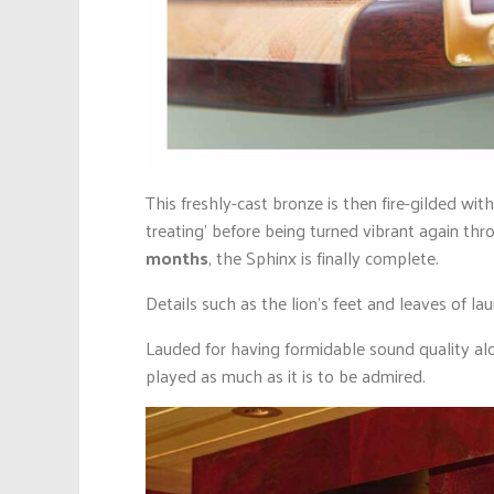
This freshly-cast bronze is then fire-gilded wit
treating’ before being turned vibrant again thr
months
, the Sphinx is finally complete.
Details such as the lion’s feet and leaves of la
Lauded for having formidable sound quality alo
played as much as it is to be admired.