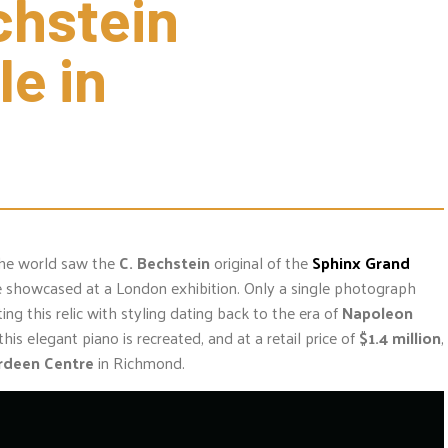
hstein 
e in 
 the world saw the
C. Bechstein
original of the
Sphinx Grand
e showcased at a London exhibition. Only a single photograph
ing this relic with styling dating back to the era of
Napoleon
his elegant piano is recreated, and at a retail price of
$1.4 million
,
rdeen Centre
in Richmond.