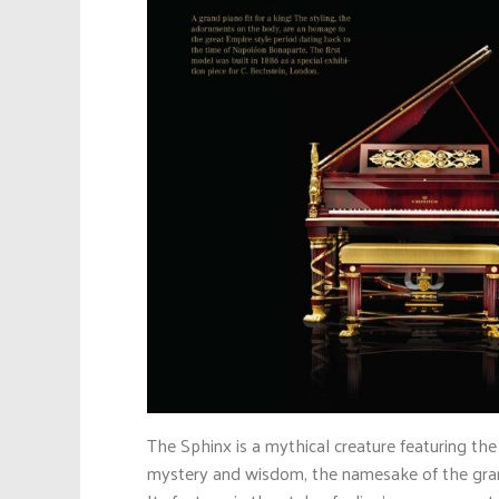
The Sphinx is a mythical creature featuring the
mystery and wisdom, the namesake of the gran