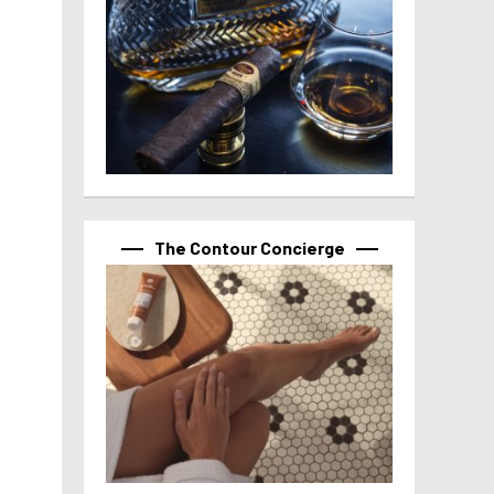
The Contour Concierge