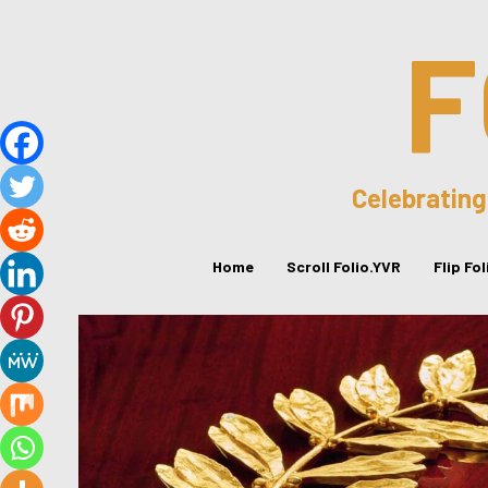
F
Celebrating
Home
Scroll Folio.YVR
Flip Fo