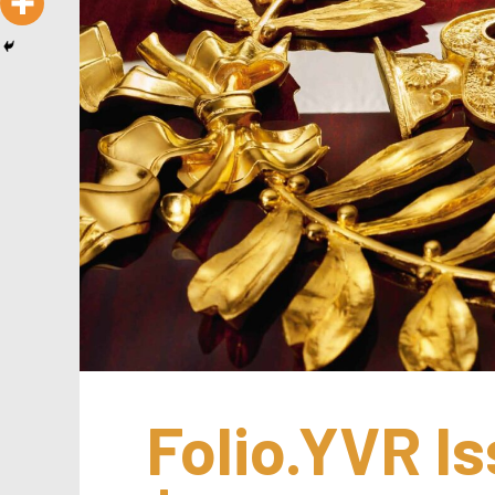
Folio.YVR Is