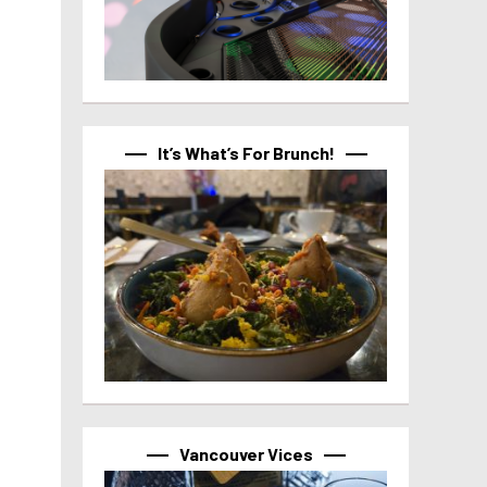
It’s What’s For Brunch!
Vancouver Vices