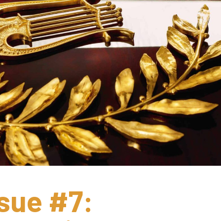
sue #7: 