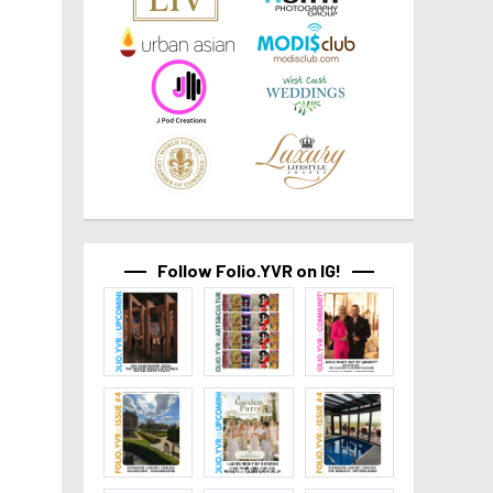
Follow Folio.YVR on IG!