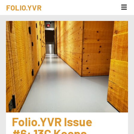
FOLIO.YVR
Folio.YVR Issue 
#6: 13C Keeps 