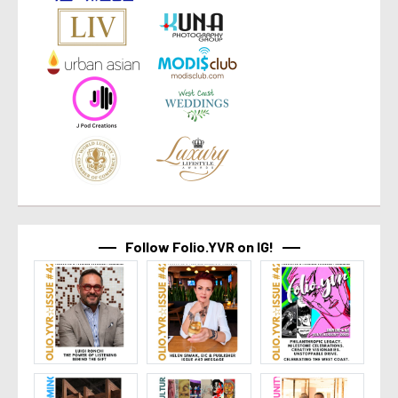
Follow Folio.YVR on IG!