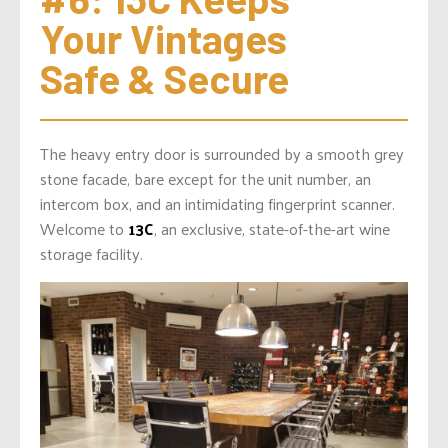
Your Vintages 
Safe & Secure
The heavy entry door is surrounded by a smooth grey
stone facade, bare except for the unit number, an
intercom box, and an intimidating fingerprint scanner.
Welcome to
13C
, an exclusive, state-of-the-art wine
storage facility.