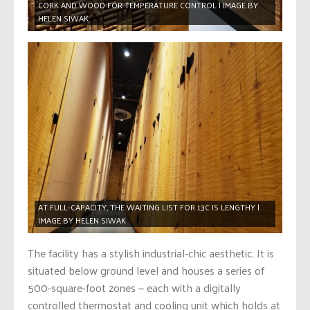
CORK AND WOOD FOR TEMPERATURE CONTROL | IMAGE BY
HELEN SIWAK
AT FULL-CAPACITY, THE WAITING LIST FOR 13C IS LENGTHY |
IMAGE BY HELEN SIWAK
The facility has a stylish industrial-chic aesthetic. It is
situated below ground level and houses a series of
500-square-foot zones — each with a digitally
controlled thermostat and cooling unit which holds at