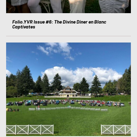
Folio.YVR Issue #6: The Divine Diner en Blanc
Captivates