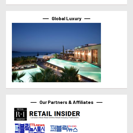
Global Luxury
Our Partners & Affiliates