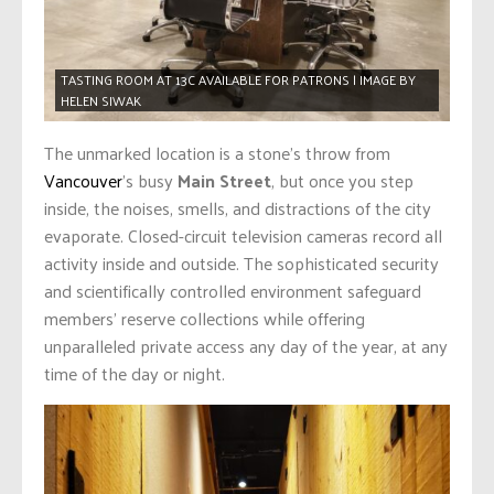
TASTING ROOM AT 13C AVAILABLE FOR PATRONS | IMAGE BY
HELEN SIWAK
The unmarked location is a stone’s throw from
Vancouver
’s busy
Main Street
, but once you step
inside, the noises, smells, and distractions of the city
evaporate. Closed-circuit television cameras record all
activity inside and outside. The sophisticated security
and scientifically controlled environment safeguard
members’ reserve collections while offering
unparalleled private access any day of the year, at any
time of the day or night.