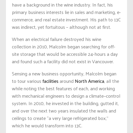
have a background in the wine industry. In fact, his
primary business interests lie in sales and marketing, e-
commerce, and real estate investment. His path to 13C
was indirect, yet fortuitous – although not at first.
When an electrical failure destroyed his wine
collection in 2010, Malcolm began searching for off-
site storage that would be accessible 24-hours a day
and found such a facility did not exist in Vancouver.
Sensing a new business opportunity, Malcolm began
to tour various
facilities
around
North America
, all the
while noting the best features of each, and working
with mechanical engineers to design a climate—control
system. In 2010, he invested in the building, gutted it,
and over the next two years insulated the walls and
ceilings to create “a very large refrigerated box,”
which he would transform into 13C.