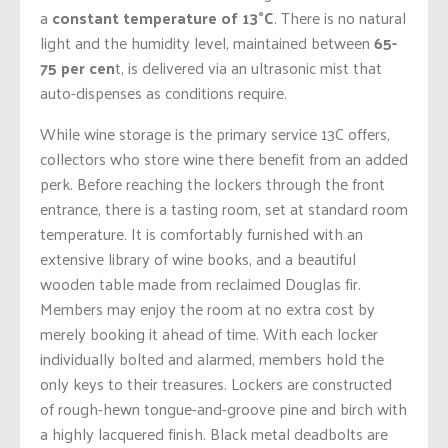
a
constant temperature of 13°C
. There is no natural
light and the humidity level, maintained between
65-
75 per cen
t, is delivered via an ultrasonic mist that
auto-dispenses as conditions require.
While wine storage is the primary service 13C offers,
collectors who store wine there benefit from an added
perk. Before reaching the lockers through the front
entrance, there is a tasting room, set at standard room
temperature. It is comfortably furnished with an
extensive library of wine books, and a beautiful
wooden table made from reclaimed Douglas fir.
Members may enjoy the room at no extra cost by
merely booking it ahead of time. With each locker
individually bolted and alarmed, members hold the
only keys to their treasures. Lockers are constructed
of rough-hewn tongue-and-groove pine and birch with
a highly lacquered finish. Black metal deadbolts are