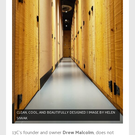
CLEAN, COOL, AND BEAUTIFULLY DESIGNED | IMAGE BY HELEN
SIWAK
13C’s founder and owner
Drew Malcolm
, does not