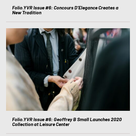
Folio.YVR Issue #6: Concours D’Elegance Creates a
New Tradition
Folio.YVR Issue #6: Geoffrey B Small Launches 2020
Collection at Leisure Center