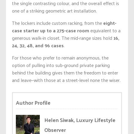
the single contrasting colour, and the overall effect is
one of a striking geometric art installation.
The lockers include custom racking, from the
eight-
case starter up to a 275-case room
equivalent to a
generous walk-in closet. The mid-range sizes hold
16,
24, 32, 48, and 96 cases
.
For those who prefer to remain anonymous, the
option of pulling into sub-ground private parking
behind the building gives them the freedom to enter
and leave—with those at a street-level none the wiser.
Author Profile
Helen Siwak, Luxury Lifestyle
Observer