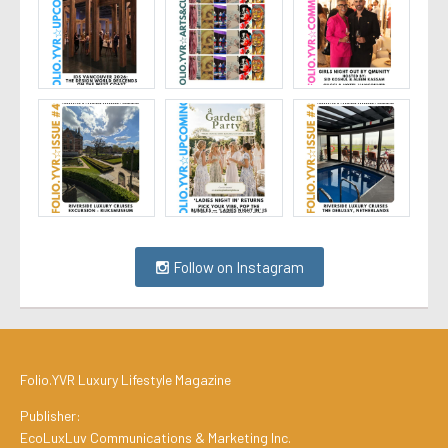
Follow on Instagram
Folio.YVR Luxury Lifestyle Magazine
Publisher:
EcoLuxLuv Communications & Marketing Inc.