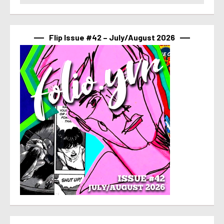
Flip Issue #42 – July/August 2026