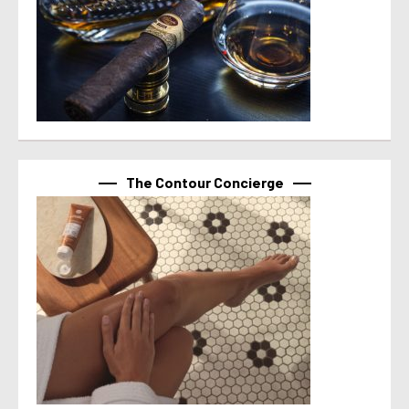
The Contour Concierge