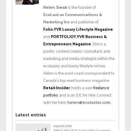
Helen Siwak
is the founder of
EcoLuxLuv Communications &
Marketing Inc
and publisher of
Folio.YVR Luxury Lifestyle Magazine
and
PORTFOLIOY.YVR Business &
Entrepreneurs Magazine
. She is a
prolific content creator, consultant, and
marketing and media strategist within the
ecoluxury and luxury lifestyle niches.
Helen is the west coast correspondent to
Canada’s top-read business magazine
Retail-Insider
, holds a vast
freelance
portfolio
, and is an EIC for Hire. Connect
with her here:
helen@ecoluxluv.com
.
Latest entries
August 6, 2026
PRESS RELEASE: Folio.YVR’s Summer