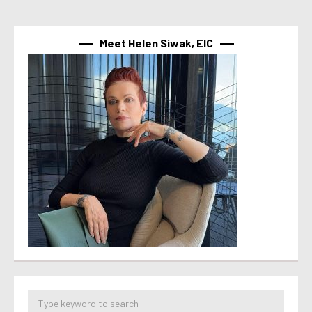
Meet Helen Siwak, EIC