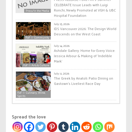
CELEBRATE Issue Leads with Luigi
Ronchi, Newly Promoted at VGH & UBC
Press/In the Media
Hospital Foundation
July 15, 2026
IDS Vancouver 2026: The Design World
Descends on the West Coast
FoF ☆ Community
July 14, 2026
Ashdale Gallery: Home for Every Voice:
Jessica Arbour & Making of ‘Indelible
Mark’
FoF ☆ Arts & Culture
July 11, 2026
The Greek by Anatoli: Patio Dining on
Gastown’s Liveliest Race Day
FoF ☆ Culinary, Wine,
Spirits
Spread the love