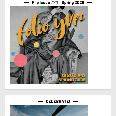
Flip Issue #41 – Spring 2026
CELEBRATE!