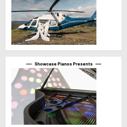
Showcase Pianos Presents