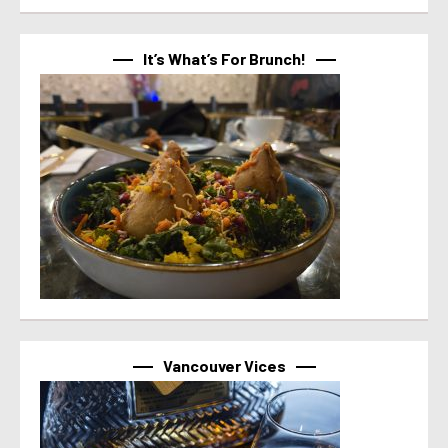
It’s What’s For Brunch!
Vancouver Vices