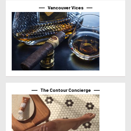
Vancouver Vices
The Contour Concierge