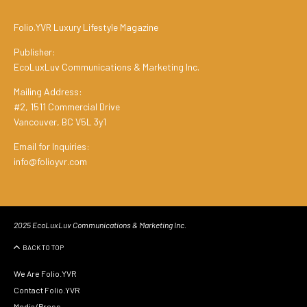
Folio.YVR Luxury Lifestyle Magazine
Publisher:
EcoLuxLuv Communications & Marketing Inc.
Mailing Address:
#2, 1511 Commercial Drive
Vancouver, BC V5L 3y1
Email for Inquiries:
info@folioyvr.com
2025 EcoLuxLuv Communications & Marketing Inc.
BACK TO TOP
We Are Folio.YVR
Contact Folio.YVR
Media/Press