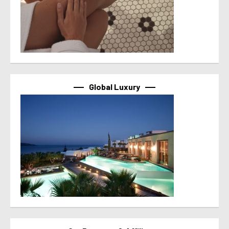
Global Luxury