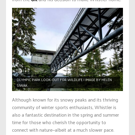
OLYMPIC PARK LOOK-OUT FOR WILDLIFE | IMAGE BY HELEN
SIWAK
Although known for its snowy peaks and its thriving
community of winter sports enthusiasts, Whistler is
also a fantastic destination in the spring and summer
time for those who cherish the opportunity to
connect with nature—albeit at a much slower pace.