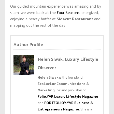
Our guided mountain experience was amazing and by
9 am, we were back at the
Four Seasons
, energized,
enjoying a hearty buffet at
Sidecut Restaurant
and
mapping out the rest of the day
Author Profile
Helen Siwak, Luxury Lifestyle
Observer
Helen Siwak
is the founder of
EcoLuxLuv Communications &
Marketing Inc
and publisher of
Folio.YVR Luxury Lifestyle Magazine
and
PORTFOLIOY.YVR Business &
Entrepreneurs Magazine
. She is a