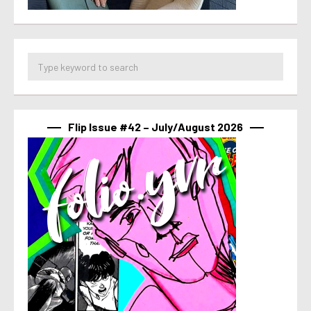
Flip Issue #42 – July/August 2026