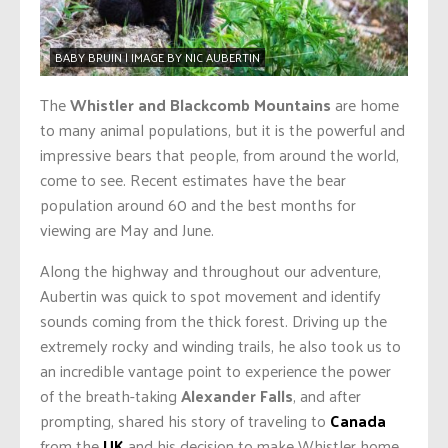
BABY BRUIN | IMAGE BY NIC AUBERTIN
The
Whistler and Blackcomb Mountains
are home
to many animal populations, but it is the powerful and
impressive bears that people, from around the world,
come to see. Recent estimates have the bear
population around 60 and the best months for
viewing are May and June.
Along the highway and throughout our adventure,
Aubertin was quick to spot movement and identify
sounds coming from the thick forest. Driving up the
extremely rocky and winding trails, he also took us to
an incredible vantage point to experience the power
of the breath-taking
Alexander Falls
, and after
prompting, shared his story of traveling to
Canada
from the
UK
and his decision to make Whistler home.