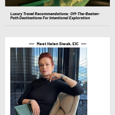
Luxury Travel Recommendations: Off-The-Beaten-
Path Destinations For Intentional Exploration
Meet Helen Siwak, EIC