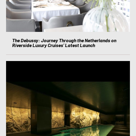
The Debussy: Journey Through the Netherlands on
Riverside Luxury Cruises’ Latest Launch