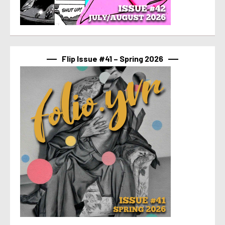
Flip Issue #41 – Spring 2026