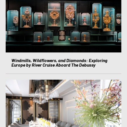
Windmills, Wildflowers, and Diamonds: Exploring
Europe by River Cruise Aboard The Debussy