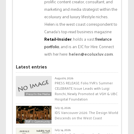
prolific content creator, consultant, and
marketing and media strategist within the
ecoluxury and luxury lifestyle niches.
Helen is the west coast correspondent to
Canada’s top-read business magazine
Retail-Insider
, holds a vast
freelance
portfolio
, and is an EIC for Hire. Connect
with her here:
helen@ecoluxluv.com
.
Latest entries
August 6, 2026
PRESS RELEASE: Folio.YVR’s Summer
CELEBRATE Issue Leads with Luigi
Ronchi, Newly Promoted at VGH & UBC
Press/In the Media
Hospital Foundation
July 15, 2026
IDS Vancouver 2026: The Design World
Descends on the West Coast
FoF ☆ Community
July 14, 2026