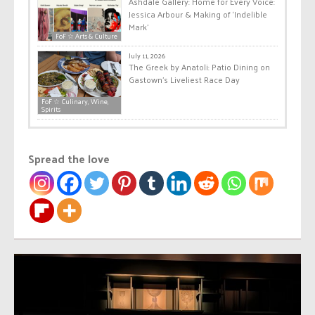
Ashdale Gallery: Home for Every Voice:
Jessica Arbour & Making of ‘Indelible
Mark’
FoF ☆ Arts & Culture
July 11, 2026
The Greek by Anatoli: Patio Dining on
Gastown’s Liveliest Race Day
FoF ☆ Culinary, Wine,
Spirits
Spread the love