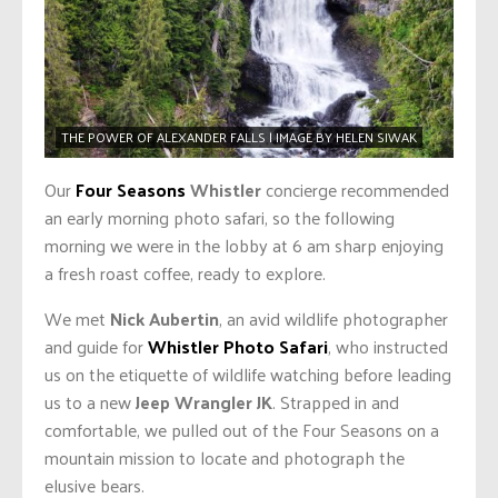
THE POWER OF ALEXANDER FALLS | IMAGE BY HELEN SIWAK
Our
Four Seasons
Whistler
concierge recommended
an early morning photo safari, so the following
morning we were in the lobby at 6 am sharp enjoying
a fresh roast coffee, ready to explore.
We met
Nick Aubertin
, an avid wildlife photographer
and guide for
Whistler Photo Safari
, who instructed
us on the etiquette of wildlife watching before leading
us to a new
Jeep Wrangler JK
. Strapped in and
comfortable, we pulled out of the Four Seasons on a
mountain mission to locate and photograph the
elusive bears.