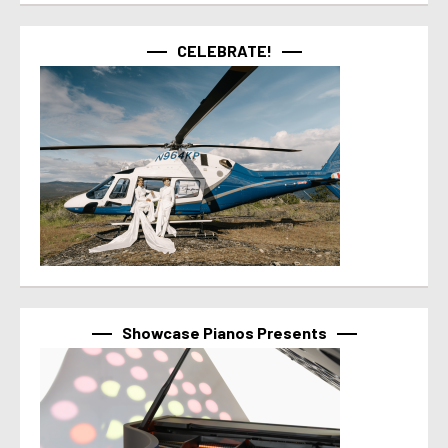
CELEBRATE!
Showcase Pianos Presents