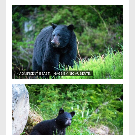
MAGNIFICENT BEAST | IMAGE BY NIC AUBERTIN