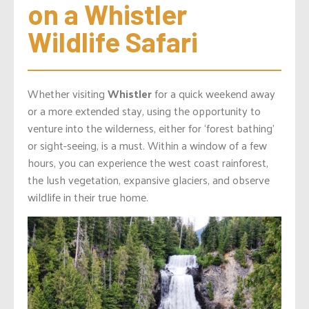
on a Whistler 
Wildlife Safari
Whether visiting
Whistler
for a quick weekend away
or a more extended stay, using the opportunity to
venture into the wilderness, either for ‘forest bathing’
or sight-seeing, is a must. Within a window of a few
hours, you can experience the west coast rainforest,
the lush vegetation, expansive glaciers, and observe
wildlife in their true home.