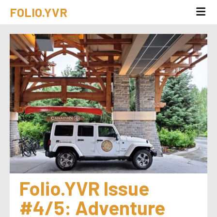
FOLIO.YVR
Folio.YVR Issue 
#4/5: Adventure 