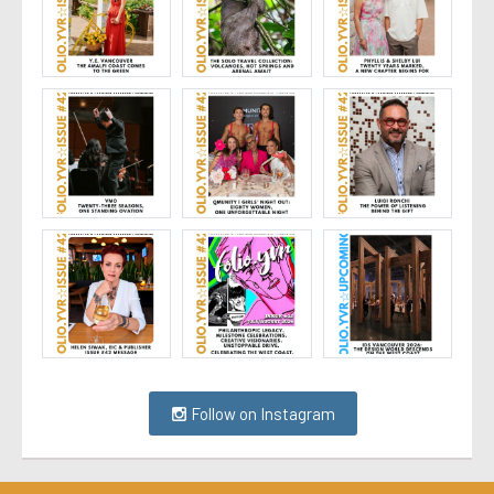
Follow on Instagram