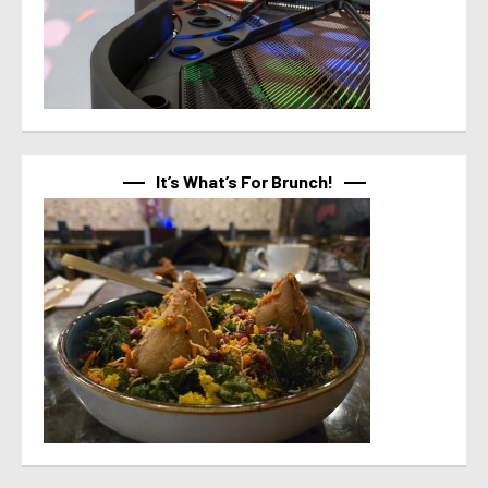
It’s What’s For Brunch!