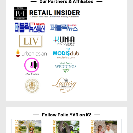
Our Partners & Affiliates
Follow Folio.YVR on IG!