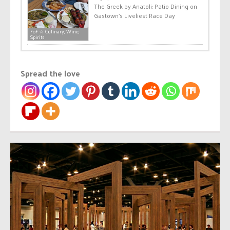
The Greek by Anatoli: Patio Dining on
Gastown’s Liveliest Race Day
FoF ☆ Culinary, Wine,
Spirits
Spread the love