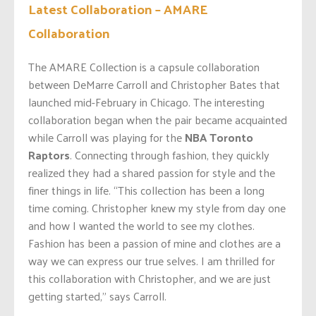
Latest Collaboration – AMARE
Collaboration
The
AMARE
Collection is a capsule collaboration
between DeMarre Carroll and Christopher Bates that
launched mid-February in Chicago. The interesting
collaboration began when the pair became acquainted
while Carroll was playing for the
NBA Toronto
Raptors
. Connecting through fashion, they quickly
realized they had a shared passion for style and the
finer things in life. “This collection has been a long
time coming. Christopher knew my style from day one
and how I wanted the world to see my clothes.
Fashion has been a passion of mine and clothes are a
way we can express our true selves. I am thrilled for
this collaboration with Christopher, and we are just
getting started,” says Carroll.