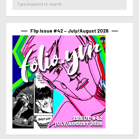
Flip Issue #42 – July/August 2026