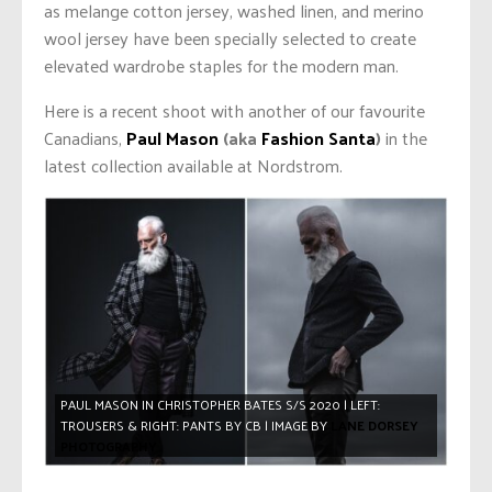
as melange cotton jersey, washed linen, and merino
wool jersey have been specially selected to create
elevated wardrobe staples for the modern man.
Here is a recent shoot with another of our favourite
Canadians,
Paul Mason
(aka
Fashion Santa
)
in the
latest collection available at Nordstrom.
PAUL MASON IN CHRISTOPHER BATES S/S 2020 | LEFT:
TROUSERS & RIGHT: PANTS BY CB | IMAGE BY
LANE DORSEY
PHOTOGRAPHY