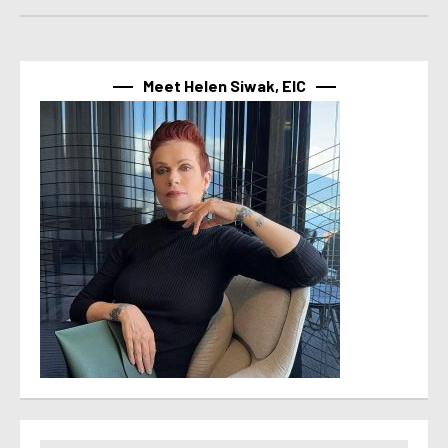
Meet Helen Siwak, EIC