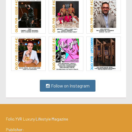
Follow on Instagram
Folio.YVR Luxury Lifestyle Magazine
Publisher: