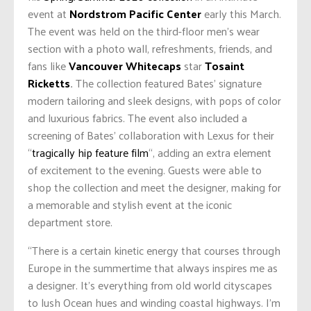
event at
Nordstrom Pacific Center
early this March.
The event was held on the third-floor men’s wear
section with a photo wall, refreshments, friends, and
fans like
Vancouver Whitecaps
star
Tosaint
Ricketts
.
The collection featured Bates’ signature
modern tailoring and sleek designs, with pops of color
and luxurious fabrics. The event also included a
screening of Bates’ collaboration with Lexus for their
“
tragically hip feature film
“, adding an extra element
of excitement to the evening. Guests were able to
shop the collection and meet the designer, making for
a memorable and stylish event at the iconic
department store.
“There is a certain kinetic energy that courses through
Europe in the summertime that always inspires me as
a designer. It’s everything from old world cityscapes
to lush Ocean hues and winding coastal highways. I’m