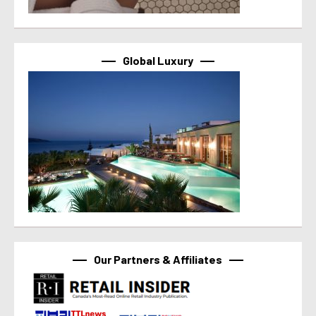
Global Luxury
Our Partners & Affiliates