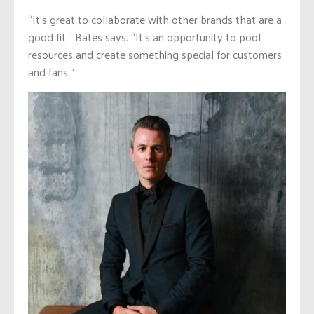
“It’s great to collaborate with other brands that are a
good fit,” Bates says. “It’s an opportunity to pool
resources and create something special for customers
and fans.”