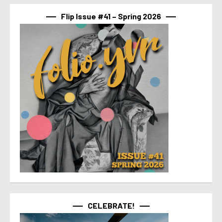
Flip Issue #41 – Spring 2026
CELEBRATE!