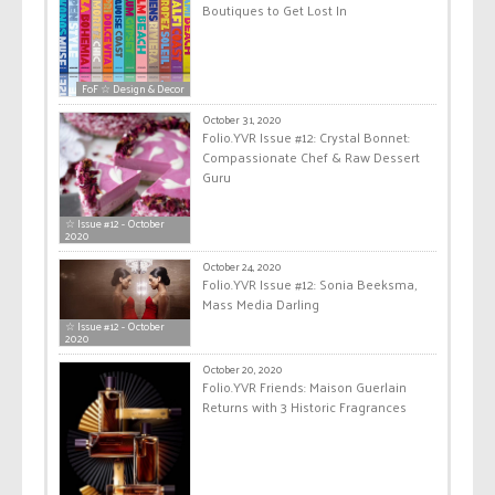
Boutiques to Get Lost In
FoF ☆ Design & Decor
October 31, 2020
Folio.YVR Issue #12: Crystal Bonnet:
Compassionate Chef & Raw Dessert
Guru
☆ Issue #12 - October
2020
October 24, 2020
Folio.YVR Issue #12: Sonia Beeksma,
Mass Media Darling
☆ Issue #12 - October
2020
October 20, 2020
Folio.YVR Friends: Maison Guerlain
Returns with 3 Historic Fragrances