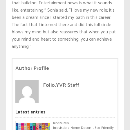
that building. Entertainment news is what it sounds
like, entertaining,” Sonia said. “I love my new role; it’s
been a dream since I started my path in this career.
The fact that I interned there and did this full circle
blows my mind but also reassures that when you put
your mind and heart to something, you can achieve
anything.”
Author Profile
Folio.YVR Staff
Latest entries
June 27, 2022
Irresistible Home Decor: 5 Eco-Friendly