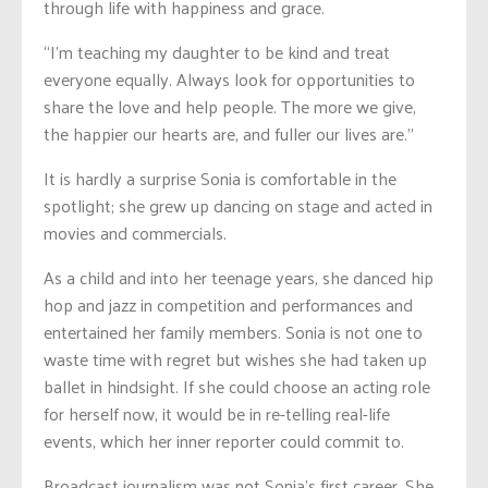
through life with happiness and grace.
“I’m teaching my daughter to be kind and treat
everyone equally. Always look for opportunities to
share the love and help people. The more we give,
the happier our hearts are, and fuller our lives are.”
It is hardly a surprise Sonia is comfortable in the
spotlight; she grew up dancing on stage and acted in
movies and commercials.
As a child and into her teenage years, she danced hip
hop and jazz in competition and performances and
entertained her family members. Sonia is not one to
waste time with regret but wishes she had taken up
ballet in hindsight. If she could choose an acting role
for herself now, it would be in re-telling real-life
events, which her inner reporter could commit to.
Broadcast journalism was not Sonia’s first career. She