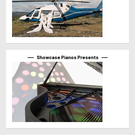
Showcase Pianos Presents