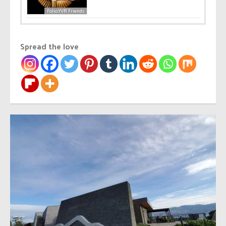
Folio.YVR Friends
Spread the love