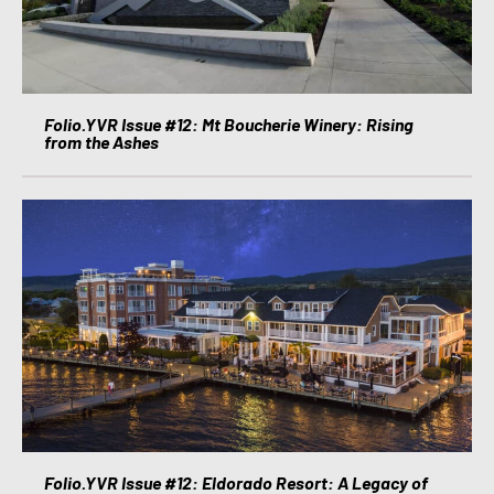
Folio.YVR Issue #12: Mt Boucherie Winery: Rising
from the Ashes
Folio.YVR Issue #12: Eldorado Resort: A Legacy of