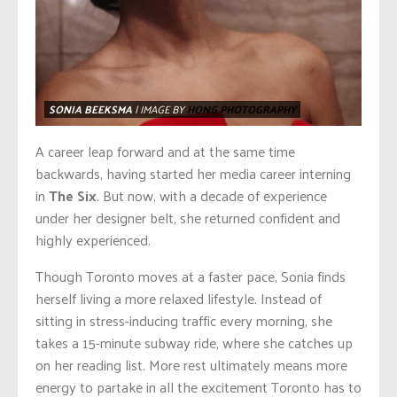
SONIA BEEKSMA
| IMAGE BY
HONG PHOTOGRAPHY
A career leap forward and at the same time
backwards, having started her media career interning
in
The Six
. But now, with a decade of experience
under her designer belt, she returned confident and
highly experienced.
Though Toronto moves at a faster pace, Sonia finds
herself living a more relaxed lifestyle. Instead of
sitting in stress-inducing traffic every morning, she
takes a 15-minute subway ride, where she catches up
on her reading list. More rest ultimately means more
energy to partake in all the excitement Toronto has to