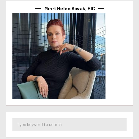
Meet Helen Siwak, EIC