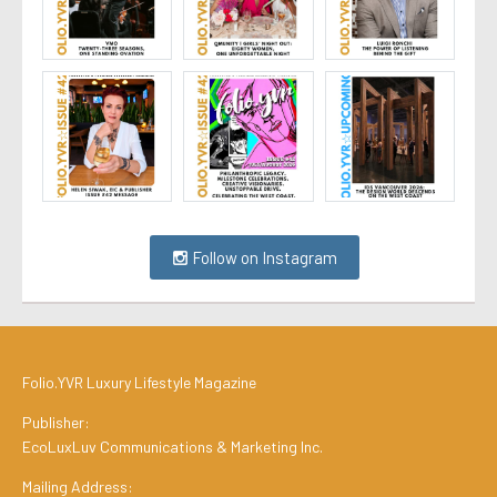
Follow on Instagram
Folio.YVR Luxury Lifestyle Magazine
Publisher:
EcoLuxLuv Communications & Marketing Inc.
Mailing Address: