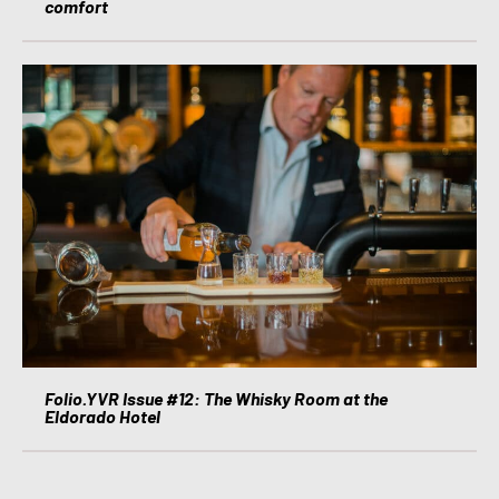
comfort
Folio.YVR Issue #12: The Whisky Room at the
Eldorado Hotel