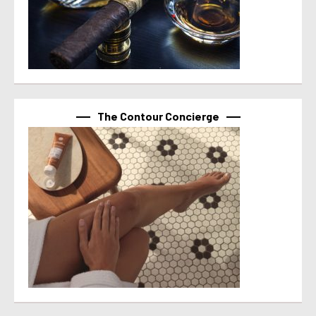
The Contour Concierge