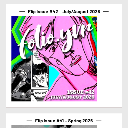
Flip Issue #42 – July/August 2026
Flip Issue #41 – Spring 2026