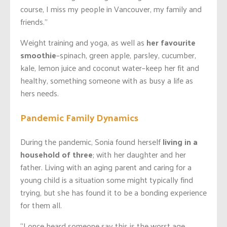
course, I miss my people in Vancouver, my family and
friends.”
Weight training and yoga, as well as
her favourite
smoothie
–spinach, green apple, parsley, cucumber,
kale, lemon juice and coconut water–keep her fit and
healthy, something someone with as busy a life as
hers needs.
Pandemic Family Dynamics
During the pandemic, Sonia found herself
living in a
household of three
; with her daughter and her
father. Living with an aging parent and caring for a
young child is a situation some might typically find
trying, but she has found it to be a bonding experience
for them all.
“I once heard someone say this is the worst age