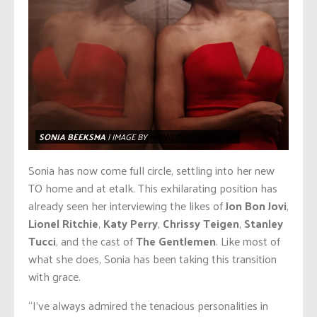
SONIA BEEKSMA
| IMAGE BY
HONG PHOTOGRAPHY
Sonia has now come full circle, settling into her new
TO home and at etalk. This exhilarating position has
already seen her interviewing the likes of
Jon Bon Jovi
,
Lionel Ritchie
,
Katy Perry
,
Chrissy Teigen
,
Stanley
Tucci
, and the cast of
The Gentlemen
. Like most of
what she does, Sonia has been taking this transition
with grace.
“I’ve always admired the tenacious personalities in