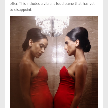
offer. This includes a vibrant food scene that has yet
to disappoint.