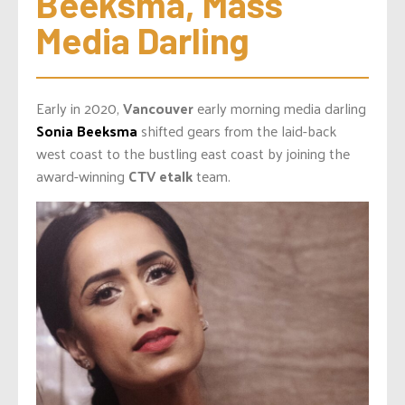
Beeksma, Mass 
Media Darling
Early in 2020,
Vancouver
early morning media darling
Sonia Beeksma
shifted gears from the laid-back
west coast to the bustling east coast by joining the
award-winning
CTV etalk
team.