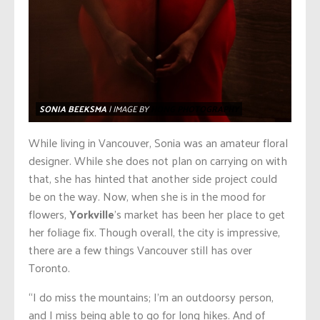
SONIA BEEKSMA
| IMAGE BY
HONG PHOTOGRAPHY
While living in Vancouver, Sonia was an amateur floral
designer. While she does not plan on carrying on with
that, she has hinted that another side project could
be on the way. Now, when she is in the mood for
flowers,
Yorkville
’s market has been her place to get
her foliage fix. Though overall, the city is impressive,
there are a few things Vancouver still has over
Toronto.
“I do miss the mountains; I’m an outdoorsy person,
and I miss being able to go for long hikes. And of