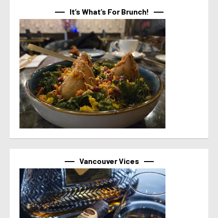
It’s What’s For Brunch!
Vancouver Vices