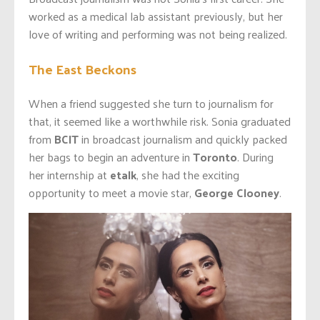
worked as a medical lab assistant previously, but her
love of writing and performing was not being realized.
The East Beckons
When a friend suggested she turn to journalism for
that, it seemed like a worthwhile risk. Sonia graduated
from
BCIT
in broadcast journalism and quickly packed
her bags to begin an adventure in
Toronto
. During
her internship at
etalk
, she had the exciting
opportunity to meet a movie star,
George Clooney
.