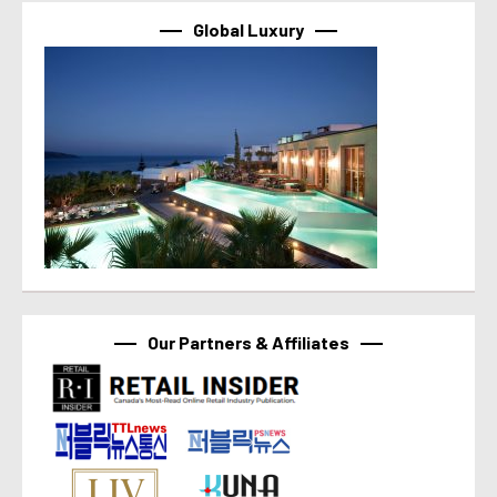
Global Luxury
Our Partners & Affiliates