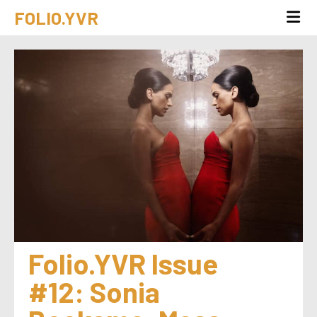
FOLIO.YVR
Folio.YVR Issue 
#12: Sonia 