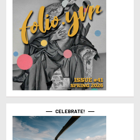
CELEBRATE!