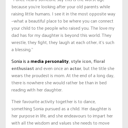
because you’re looking after your old parents while
raising little humans. I see it in the most opposite way
—what a beautiful place to be where you can connect
your child to the people who raised you. The love my
dad has for my daughter is beyond this world. They
wrestle, they fight, they laugh at each other, it’s such
a blessing.”
Sonia is a
media personality
, style icon, floral
enthusiast
and even once an
actor
, but the title she
wears the proudest is mom. At the end of a long day,
there is nowhere she would rather be than in bed
reading with her daughter.
Their favourite activity together is to dance,
something Sonia pursued as a child. Her daughter is
her purpose in life, and she endeavours to impart her
with all the wisdom and values she needs to move