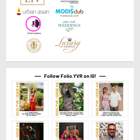
Follow Folio.YVR on IG!