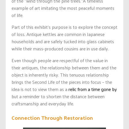
of the “wind through the pine trees.”A timeless
example of art imitating the most peaceful moments
of life.
Part of this exhibit’s purpose is to explore the concept
of loss. Antique kettles are common in Japanese
households and are safely tucked into glass cabinets
while their mass-produced cousins are in use daily.
Even though people are respectful of the value in
their antiques, the relationship between them and the
object is inherently risky. This tenuous relationship
brings the Second Life of the pieces into focus – the
idea is not to view them as a
relic from a time gone by
but a reminder to shorten the distance between
craftsmanship and everyday life.
Connection Through Restoration