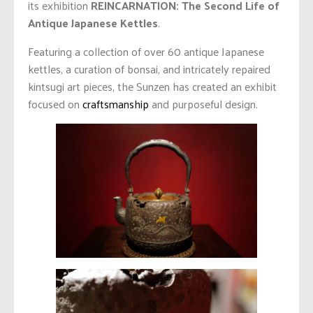
its exhibition
REINCARNATION: The Second Life of
Antique Japanese Kettles
.
Featuring a collection of over 60 antique Japanese
kettles, a curation of bonsai, and intricately repaired
kintsugi art pieces, the Sunzen has created an exhibit
focused on
craftsmanship
and purposeful design.