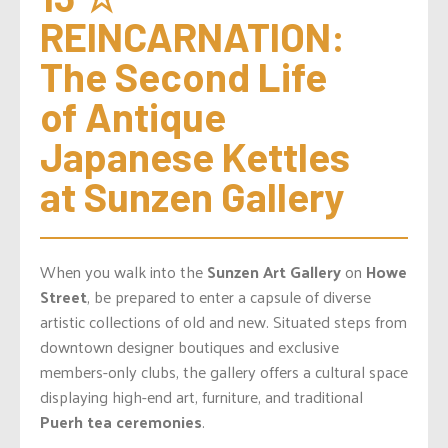
REINCARNATION: 
The Second Life 
of Antique 
Japanese Kettles 
at Sunzen Gallery
When you walk into the
Sunzen Art Gallery
on
Howe
Street
, be prepared to enter a capsule of diverse
artistic collections of old and new. Situated steps from
downtown designer boutiques and exclusive
members-only clubs, the gallery offers a cultural space
displaying high-end art, furniture, and traditional
Puerh tea ceremonies
.