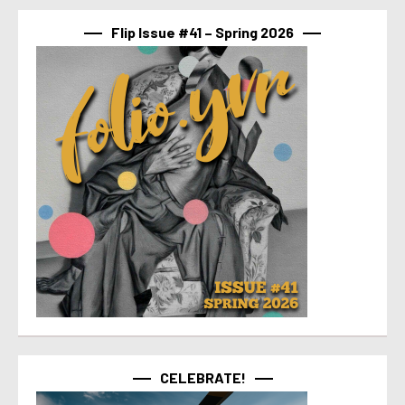
Flip Issue #41 – Spring 2026
CELEBRATE!