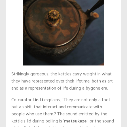
Strikingly gorgeous, the kettles carry weight in what
they have represented over their lifetime, both as art
and as a representation of life during a bygone era.
Co-curator
Lin Li
explains, “They are not only a tool
but a spirit, that interact and communicate with
people who use them.? The sound emitted by the
kettle’s lid during boiling is ‘
matsukaze
,’ or the sound