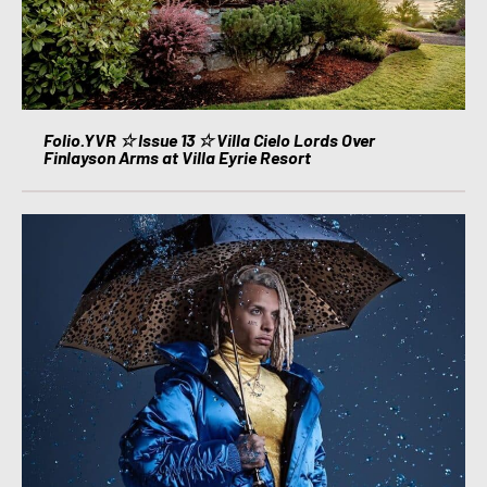
Folio.YVR ☆ Issue 13 ☆ Villa Cielo Lords Over
Finlayson Arms at Villa Eyrie Resort