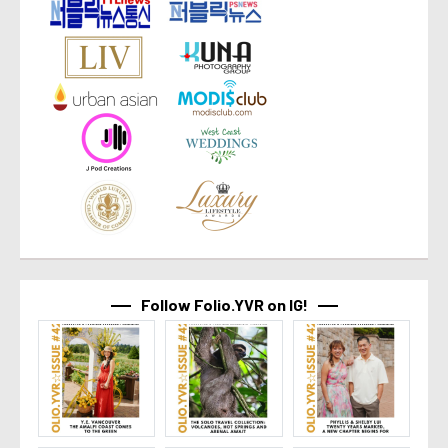
Follow Folio.YVR on IG!