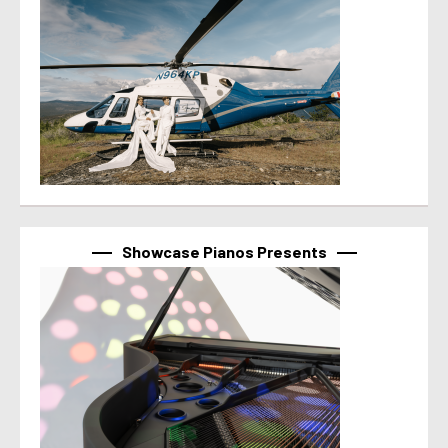
Showcase Pianos Presents