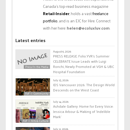
Canada’s top-read business magazine
Retail-Insider
, holds a vast
freelance
portfolio
, and is an EIC for Hire. Connect
with her here:
helen@ecoluxluv.com
.
Latest entries
August 6, 2026
PRESS RELEASE: Folio.YVR’s Summer
CELEBRATE Issue Leads with Luigi
Ronchi, Newly Promoted at VGH & UBC
Press/In the Media
Hospital Foundation
July 15, 2026
IDS Vancouver 2026: The Design World
Descends on the West Coast
FoF ☆ Community
July 14, 2026
Ashdale Gallery: Home for Every Voice:
Jessica Arbour & Making of ‘Indelible
Mark’
FoF ☆ Arts & Culture
July 11, 2026