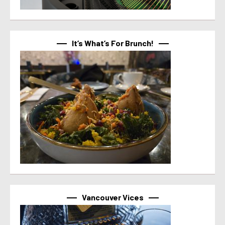
It’s What’s For Brunch!
Vancouver Vices