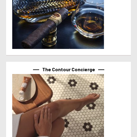
The Contour Concierge