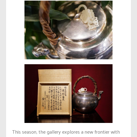
This season, the gallery explores a new frontier with