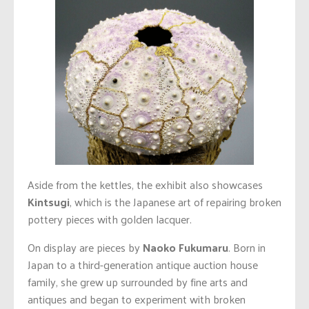
Aside from the kettles, the exhibit also showcases
Kintsugi
, which is the Japanese art of repairing broken
pottery pieces with golden lacquer.
On display are pieces by
Naoko Fukumaru
. Born in
Japan to a third-generation antique auction house
family, she grew up surrounded by fine arts and
antiques and began to experiment with broken