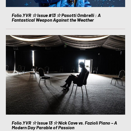
Folio.YVR ☆ Issue #13 ☆ Pasotti Ombrelli : A
Fantastical Weapon Against the Weather
Folio.YVR ☆ Issue 13 ☆ Nick Cave vs. Fazioli Piano – A
Modern Day Parable of Passion