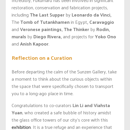
Incredibly, Fukumaru has been involved in significant
restoration, conservation and fabrication projects,
including
The Last Supper
by
Leonardo da Vinci,
The
Tomb of Tutankhamen
in Egypt
, Caravaggio
and
Veronese paintings, The Thinker
by
Rodin,
murals
by
Diego Rivera,
and projects for
Yoko Ono
and
Anish Kapoor
.
Reflection on a Curation
Before departing the calm of the Sunzen Gallery, take
a moment to think about the curious objects within
the space that were specifically chosen to transport
you to a long-ago place in time.
Congratulations to co-curators
Lin Li and Viahsta
Yuan
, who created a safe bubble of history amidst
the glass office towers of our city’s core with this
exhibition
. It is a true refuge and an experience that