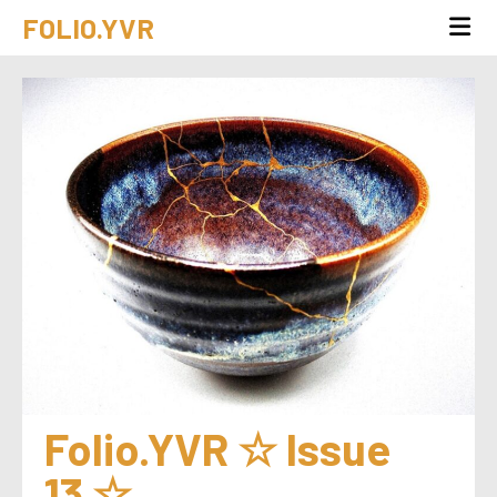
FOLIO.YVR
Folio.YVR ☆ Issue 
13 ☆ 