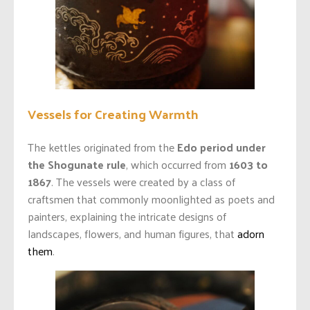
Vessels for Creating Warmth
The kettles originated from the
Edo period under
the Shogunate rule
, which occurred from
1603 to
1867
. The vessels were created by a class of
craftsmen that commonly moonlighted as poets and
painters, explaining the intricate designs of
landscapes, flowers, and human figures, that
adorn
them
.