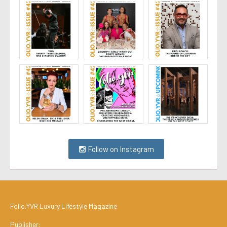
Follow on Instagram
Folio.YVR Luxury Lifestyle Magazine
Publisher: