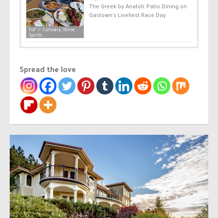
The Greek by Anatoli: Patio Dining on
Gastown’s Liveliest Race Day
FoF ☆ Culinary, Wine,
Spirits
Spread the love