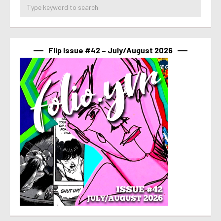
Flip Issue #42 – July/August 2026