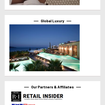
Global Luxury
Our Partners & Affiliates