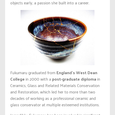
objects early, a passion she built into a career.
Fukumaru graduated from
England’s West Dean
College
in 2000 with a
post-graduate diploma
in
Ceramics, Glass and Related Materials Conservation
and Restoration, which led her to more than two
decades of working as a professional ceramic and
glass conservator at multiple esteemed institutions.