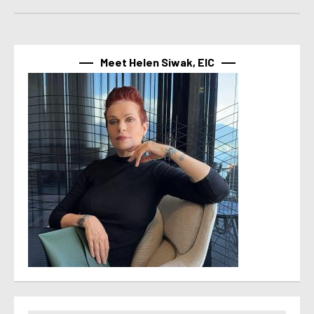
Meet Helen Siwak, EIC