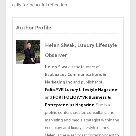
calls for peaceful reflection.
Author Profile
Helen Siwak, Luxury Lifestyle
Observer
Helen Siwak
is the founder of
EcoLuxLuv Communications &
Marketing Inc
and publisher of
Folio.YVR Luxury Lifestyle Magazine
and
PORTFOLIOY.YVR Business &
Entrepreneurs Magazine
. She is a
prolific content creator, consultant, and
marketing and media strategist within the
ecoluxury and luxury lifestyle niches.
Helen is the west coast correspondent to