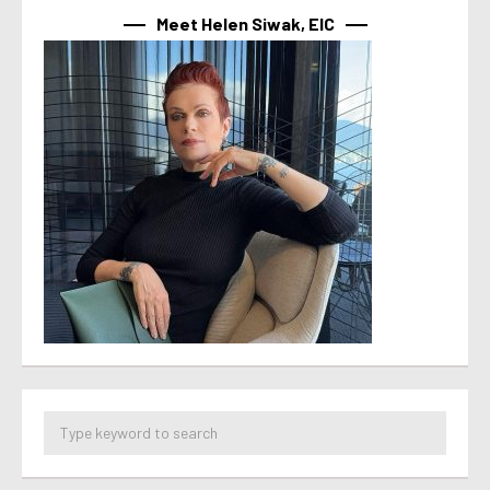
Meet Helen Siwak, EIC