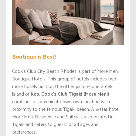
Boutique is Best!
Cook’s Club City Beach Rhodes is part of More Meni
Boutique Hotels. This group of hotels includes two
more hotels built on the other picturesque Greek
island of
Kos
.
Cook’s
Club Tigaki (More Meni)
combines a convenient downtown location with
proximity to the famous Tigaki beach. A 4-star hotel,
More Meni Residence and Suites is also located in
Tigaki and caters to guests of all ages and
preferences.