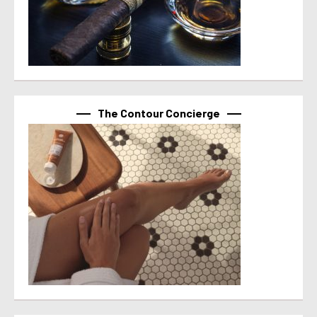
The Contour Concierge