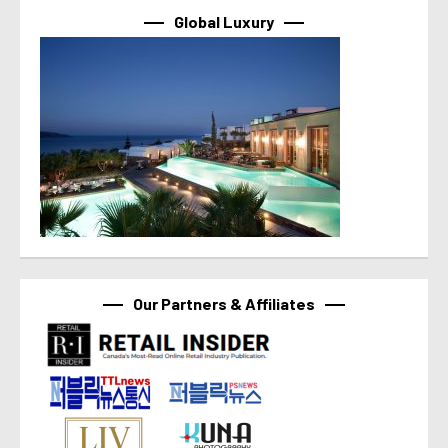
Global Luxury
Our Partners & Affiliates