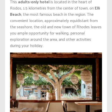
This
adults-only hotel
is located in the heart of
Rodos, 1.5 kilometres from the center of town, on
Elli
Beach
, the most famous beach in the region. The
convenient location, approximately equidistant from
the seashore, the old and new town of Rhodes leaves
you ample opportunity for walking, personal
exploration around the area, and other activities
during your holiday.