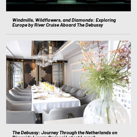
Windmills, Wildflowers, and Diamonds: Exploring
Europe by River Cruise Aboard The Debussy
The Debussy: Journey Through the Netherlands on