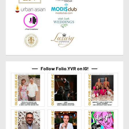
Follow Folio.YVR on IG!