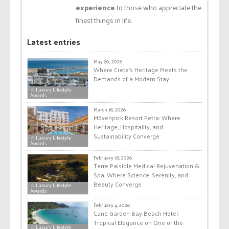
experience
to those who appreciate the
finest things in life.
Latest entries
May 20, 2026
Where Crete’s Heritage Meets the
Demands of a Modern Stay
☆ Luxury Lifestyle
Awards
March 18, 2026
Mövenpick Resort Petra: Where
Heritage, Hospitality, and
Sustainability Converge
☆ Luxury Lifestyle
Awards
February 18, 2026
Terre Paisible Medical Rejuvenation &
Spa: Where Science, Serenity, and
Beauty Converge
☆ Luxury Lifestyle
Awards
February 4, 2026
Cane Garden Bay Beach Hotel:
Tropical Elegance on One of the
☆ Luxury Lifestyle