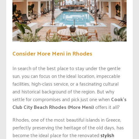
Consider More Meni in Rhodes
In search of the best place to stay under the gentle
sun, you can focus on the ideal location, impeccable
facilities, high-class service, or a fascinating cultural
and historical background of the region. But why
settle for compromises and pick just one when
Cook’s
Club City Beach Rhodes (More Meni)
offers it all?
Rhodes, one of the most beautiful islands in Greece,
perfectly preserving the heritage of the old days, has
become the ideal place for the renovated
stylish