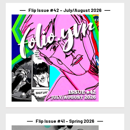
Flip Issue #42 – July/August 2026
Flip Issue #41 – Spring 2026