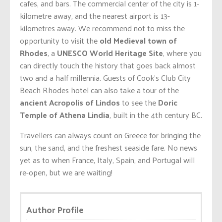
cafes, and bars. The commercial center of the city is 1-
kilometre away, and the nearest airport is 13-
kilometres away. We recommend not to miss the
opportunity to visit the
old Medieval town of
Rhodes
, a
UNESCO World Heritage Site
, where you
can directly touch the history that goes back almost
two and a half millennia. Guests of Cook’s Club City
Beach Rhodes hotel can also take a tour of the
ancient Acropolis of Lindos
to see the
Doric
Temple of Athena Lindia
, built in the 4th century BC.
Travellers can always count on Greece for bringing the
sun, the sand, and the freshest seaside fare. No news
yet as to when France, Italy, Spain, and Portugal will
re-open, but we are waiting!
Author Profile