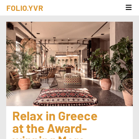
FOLIO.YVR
Relax in Greece 
at the Award-