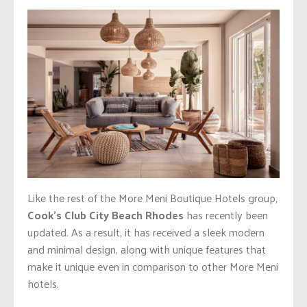
Like the rest of the More Meni Boutique Hotels group,
Cook’s Club City Beach Rhodes
has recently been
updated. As a result, it has received a sleek modern
and minimal design, along with unique features that
make it unique even in comparison to other More Meni
hotels.