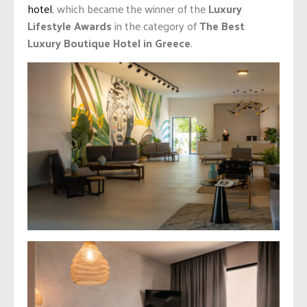
hotel
, which became the winner of the
Luxury
Lifestyle Awards
in the category of
The Best
Luxury Boutique Hotel in Greece
.