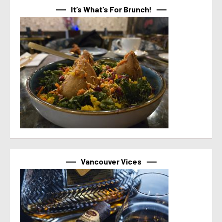
It’s What’s For Brunch!
Vancouver Vices