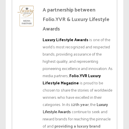
A partnership between
Folio.YVR & Luxury Lifestyle
Awards
Luxury Lifestyle Awards
is one of the
world’s most recognized and respected
brands, providing assurance of the
highest quality, and representing
pioneering excellence and innovation. As
media partners,
Folio.YVR Luxury
Lifestyle Magazine
is proud to be
chosen to share the stories of worldwide
winners who have excelled in their
categories. In its
12th year
, the
Luxury
Lifestyle Awards
continue to seek and
reward brands for reaching the pinnacle
of and
providing a luxury brand