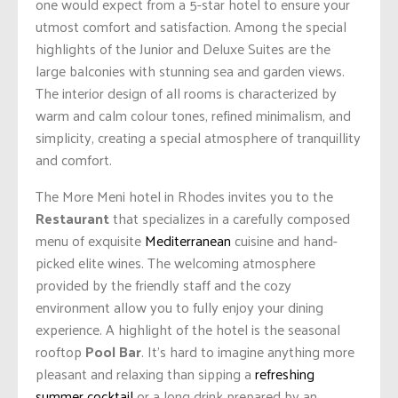
one would expect from a 5-star hotel to ensure your
utmost comfort and satisfaction. Among the special
highlights of the Junior and Deluxe Suites are the
large balconies with stunning sea and garden views.
The interior design of all rooms is characterized by
warm and calm colour tones, refined minimalism, and
simplicity, creating a special atmosphere of tranquillity
and comfort.
The More Meni hotel in Rhodes invites you to the
Restaurant
that specializes in a carefully composed
menu of exquisite
Mediterranean
cuisine and hand-
picked elite wines. The welcoming atmosphere
provided by the friendly staff and the cozy
environment allow you to fully enjoy your dining
experience. A highlight of the hotel is the seasonal
rooftop
Pool Bar
. It’s hard to imagine anything more
pleasant and relaxing than sipping a
refreshing
summer cocktail
or a long drink prepared by an