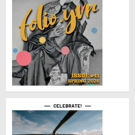
CELEBRATE!