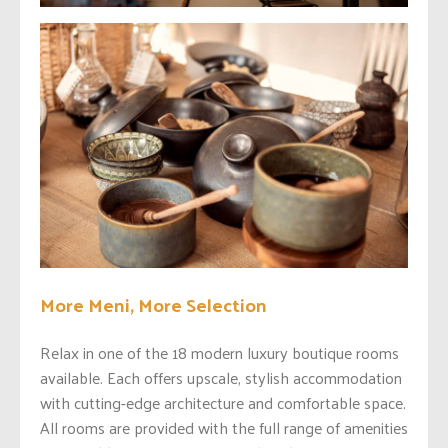
More Meni, More Selection
Relax in one of the 18 modern luxury boutique rooms
available. Each offers upscale, stylish accommodation
with cutting-edge architecture and comfortable space.
All rooms are provided with the full range of amenities