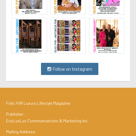
Follow on Instagram
Folio.YVR Luxury Lifestyle Magazine
Publisher:
EcoLuxLuv Communications & Marketing Inc.
Mailing Address: