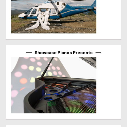
Showcase Pianos Presents