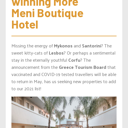
winning More 
Meni Boutique 
Hotel
Missing the energy of
Mykonos
and
Santorini
? The
sweet kitty-cats of
Lesbos
? Or perhaps a sentimental
stay in the eternally youthful
Corfu
? The
announcement from the
Greece Tourism Board
that
vaccinated and COVID-19 tested travellers will be able
to return in May, has us seeking new properties to add
to our 2021 list!