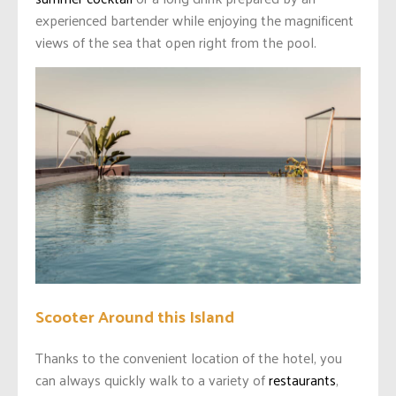
experienced bartender while enjoying the magnificent
views of the sea that open right from the pool.
Scooter Around this Island
Thanks to the convenient location of the hotel, you
can always quickly walk to a variety of
restaurants
,