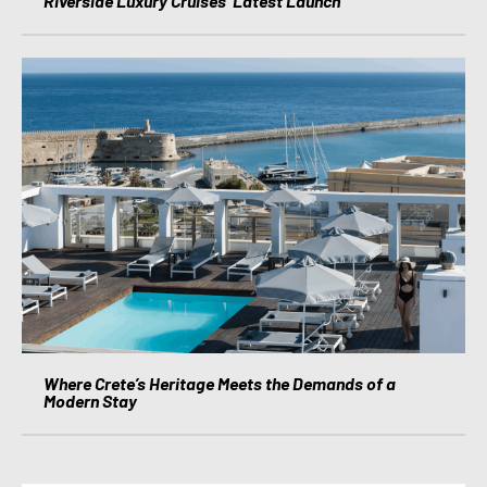
Riverside Luxury Cruises’ Latest Launch
Where Crete’s Heritage Meets the Demands of a
Modern Stay