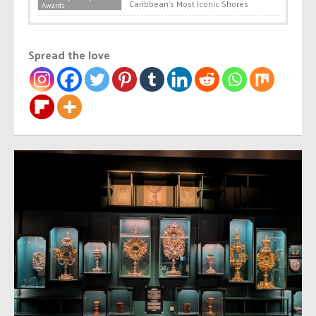
Caribbean’s Most Iconic Shores
Awards
Spread the love