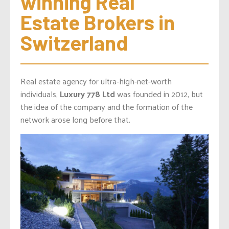
winning Real 
Estate Brokers in 
Switzerland
Real estate agency for ultra-high-net-worth
individuals,
Luxury 778 Ltd
was founded in 2012, but
the idea of the company and the formation of the
network arose long before that.