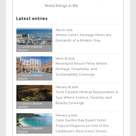
finest things in life.
Latest entries
May 20, 2026
Where Crete’s Heritage Meets the
Demands of a Modern Stay
☆ Luxury Lifestyle
Awards
March 18, 2026
Mövenpick Resort Petra: Where
Heritage, Hospitality, and
Sustainability Converge
☆ Luxury Lifestyle
Awards
February 18, 2026
Terre Paisible Medical Rejuvenation &
Spa: Where Science, Serenity, and
Beauty Converge
☆ Luxury Lifestyle
Awards
February 4, 2026
Cane Garden Bay Beach Hotel:
Tropical Elegance on One of the
☆ Luxury Lifestyle
Caribbean’s Most Iconic Shores
Awards