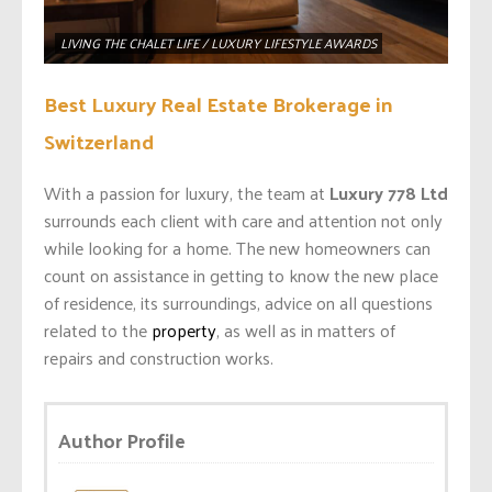
LIVING THE CHALET LIFE / LUXURY LIFESTYLE AWARDS
Best Luxury Real Estate Brokerage in
Switzerland
With a passion for luxury, the team at
Luxury 778 Ltd
surrounds each client with care and attention not only
while looking for a home. The new homeowners can
count on assistance in getting to know the new place
of residence, its surroundings, advice on all questions
related to the
property
, as well as in matters of
repairs and construction works.
Author Profile