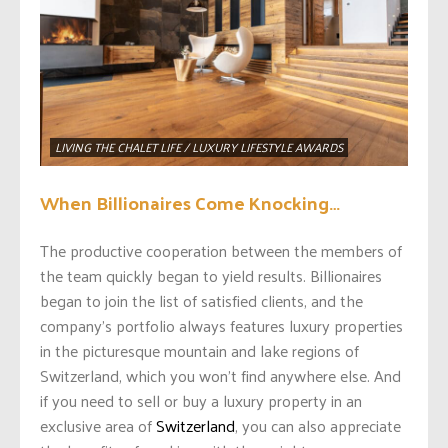
LIVING THE CHALET LIFE / LUXURY LIFESTYLE AWARDS
When Billionaires Come Knocking…
The productive cooperation between the members of
the team quickly began to yield results. Billionaires
began to join the list of satisfied clients, and the
company’s portfolio always features luxury properties
in the picturesque mountain and lake regions of
Switzerland, which you won’t find anywhere else. And
if you need to sell or buy a luxury property in an
exclusive area of
Switzerland
, you can also appreciate