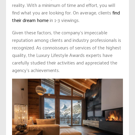
reality. With a minimum of time and effort, you will
find what you are looking for. On average, clients
find
their dream home
in 1-3 viewings.
Given these factors, the company’s impeccable
reputation among clients and industry professionals is
recognized. As connoisseurs of services of the highest
quality, the Luxury Lifestyle Awards experts have
carefully studied their activities and appreciated the
agency’s achievements.