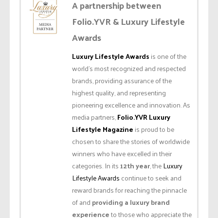
A partnership between
Folio.YVR & Luxury Lifestyle
Awards
Luxury Lifestyle Awards
is one of the
world’s most recognized and respected
brands, providing assurance of the
highest quality, and representing
pioneering excellence and innovation. As
media partners,
Folio.YVR Luxury
Lifestyle Magazine
is proud to be
chosen to share the stories of worldwide
winners who have excelled in their
categories. In its
12th year
, the
Luxury
Lifestyle Awards
continue to seek and
reward brands for reaching the pinnacle
of and
providing a luxury brand
experience
to those who appreciate the