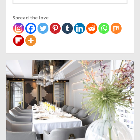
Spread the love