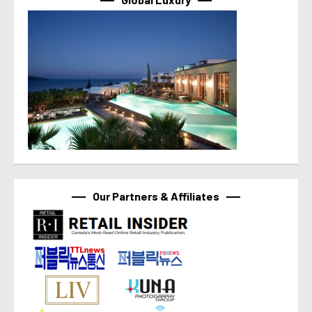
Our Partners & Affiliates