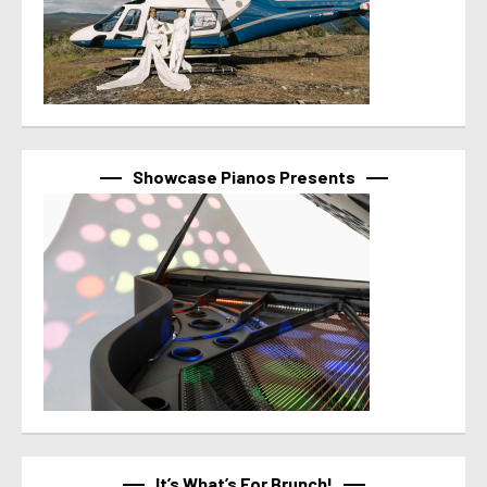
Showcase Pianos Presents
It’s What’s For Brunch!