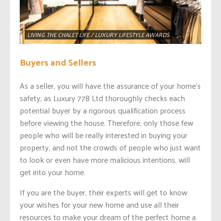
LIVING THE CHALET LIFE / LUXURY LIFESTYLE AWARDS
Buyers and Sellers
As a seller, you will have the assurance of your home’s
safety, as Luxury 778 Ltd thoroughly checks each
potential buyer by a rigorous qualification process
before viewing the house. Therefore, only those few
people who will be really interested in buying your
property, and not the crowds of people who just want
to look or even have more malicious intentions, will
get into your home.
If you are the buyer, their experts will get to know
your wishes for your new home and use all their
resources to make your dream of the perfect home a