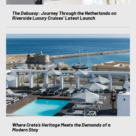
The Debussy: Journey Through the Netherlands on
Riverside Luxury Cruises’ Latest Launch
Where Crete’s Heritage Meets the Demands of a
Modern Stay