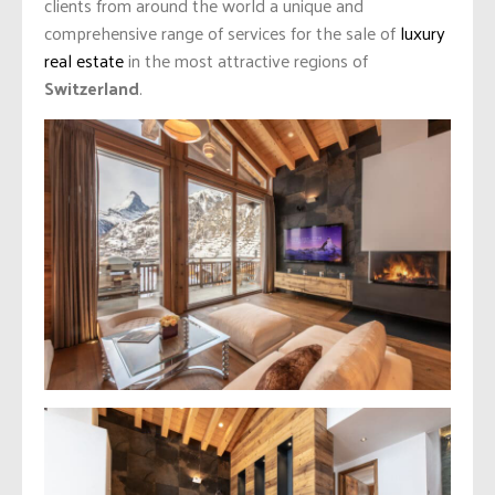
clients from around the world a unique and
comprehensive range of services for the sale of
luxury
real estate
in the most attractive regions of
Switzerland
.