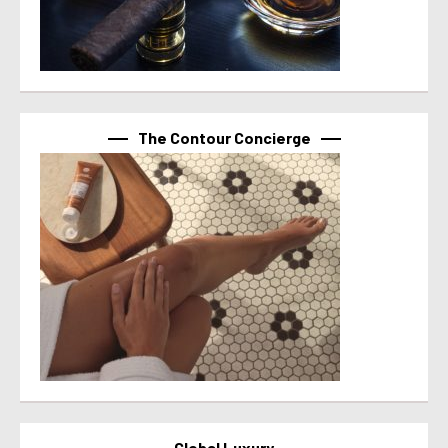
The Contour Concierge
Global Luxury