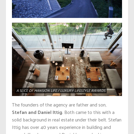
A SLICE OF MANSION LIFE / LUXURY LIFESTYLE AWARDS
The founders of the agency are father and son,
Stefan and Daniel Ittig
. Both came to this with a
solid background in real estate under their belt. Stefan
Ittig has over 40 years experience in building and