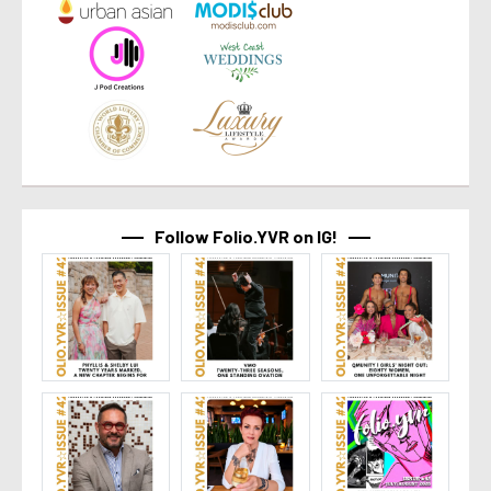
Follow Folio.YVR on IG!