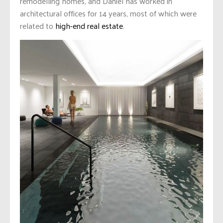
remodelling homes, and Daniel has worked in
architectural offices for 14 years, most of which were
related to
high-end real estate
.