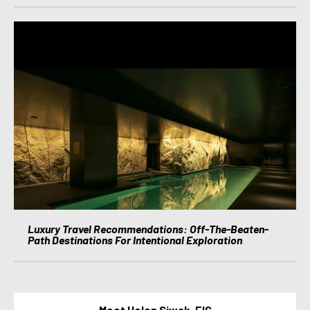
Luxury Travel Recommendations: Off-The-Beaten-
Path Destinations For Intentional Exploration
Meet Helen Siwak, EIC