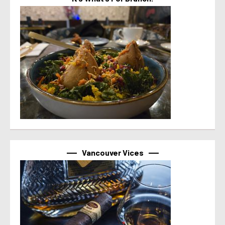
Vancouver Vices