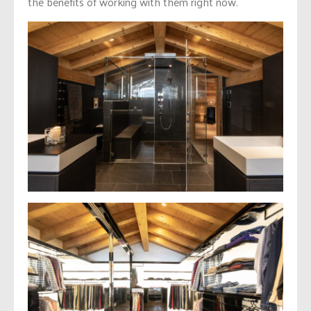
the benefits of working with them right now.