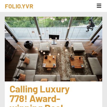
FOLIO.YVR
Calling Luxury 
778! Award-