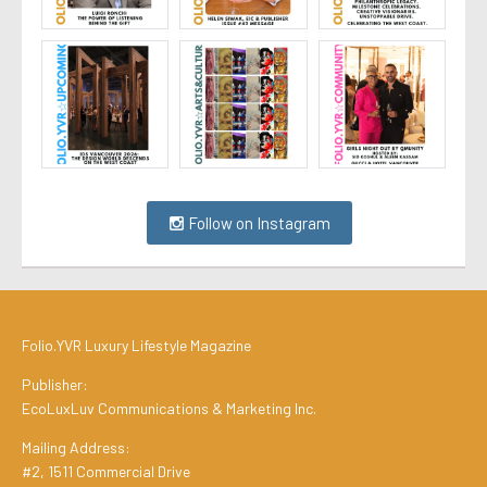
Follow on Instagram
Folio.YVR Luxury Lifestyle Magazine
Publisher:
EcoLuxLuv Communications & Marketing Inc.
Mailing Address:
#2, 1511 Commercial Drive