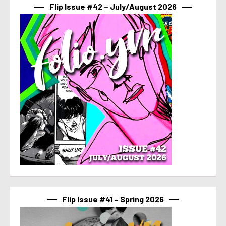
Flip Issue #42 – July/August 2026
Flip Issue #41 – Spring 2026