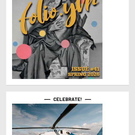
CELEBRATE!