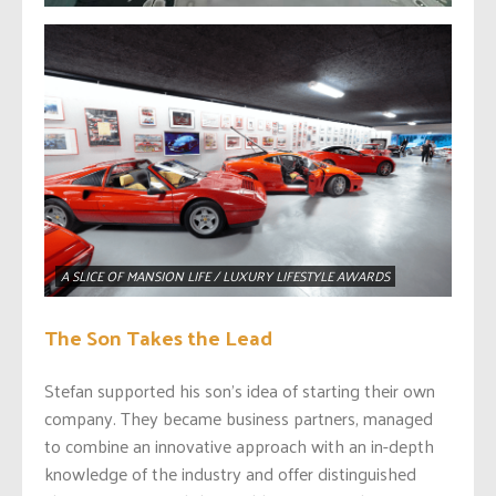
A SLICE OF MANSION LIFE / LUXURY LIFESTYLE AWARDS
The Son Takes the Lead
Stefan supported his son’s idea of starting their own
company. They became business partners, managed
to combine an innovative approach with an in-depth
knowledge of the industry and offer distinguished