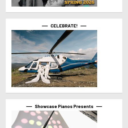
CELEBRATE!
Showcase Pianos Presents