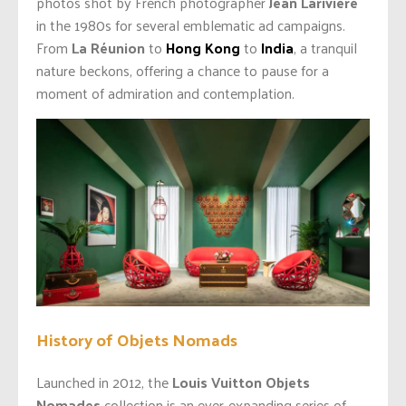
photos shot by French photographer
Jean Larivière
in the 1980s for several emblematic ad campaigns.
From
La Réunion
to
Hong Kong
to
India
, a tranquil
nature beckons, offering a chance to pause for a
moment of admiration and contemplation.
History of Objets Nomads
Launched in 2012, the
Louis Vuitton Objets
Nomades
collection is an ever-expanding series of