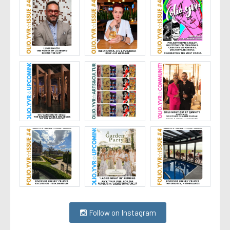
Follow on Instagram