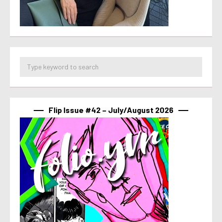
Flip Issue #42 – July/August 2026