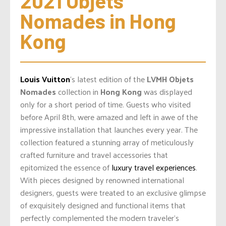
2021 Objets 
Nomades in Hong 
Kong
Louis Vuitton
‘s latest edition of the
LVMH Objets
Nomades
collection in
Hong Kong
was displayed
only for a short period of time. Guests who visited
before April 8th, were amazed and left in awe of the
impressive installation that launches every year. The
collection featured a stunning array of meticulously
crafted furniture and travel accessories that
epitomized the essence of
luxury travel experiences
.
With pieces designed by renowned international
designers, guests were treated to an exclusive glimpse
of exquisitely designed and functional items that
perfectly complemented the modern traveler’s