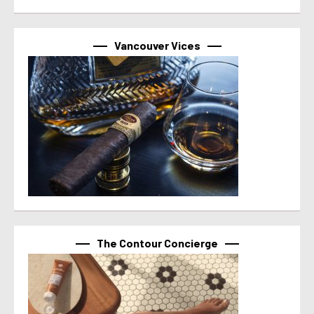
Vancouver Vices
The Contour Concierge