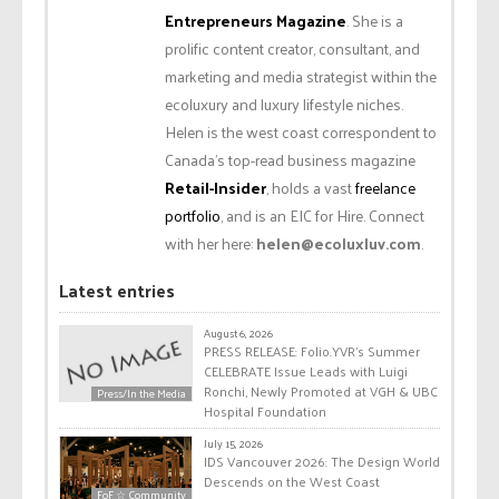
Entrepreneurs Magazine
. She is a
prolific content creator, consultant, and
marketing and media strategist within the
ecoluxury and luxury lifestyle niches.
Helen is the west coast correspondent to
Canada’s top-read business magazine
Retail-Insider
, holds a vast
freelance
portfolio
, and is an EIC for Hire. Connect
with her here:
helen@ecoluxluv.com
.
Latest entries
August 6, 2026
PRESS RELEASE: Folio.YVR’s Summer
CELEBRATE Issue Leads with Luigi
Ronchi, Newly Promoted at VGH & UBC
Press/In the Media
Hospital Foundation
July 15, 2026
IDS Vancouver 2026: The Design World
Descends on the West Coast
FoF ☆ Community