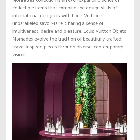
collectible items that combine the design skills of
international designers with Louis Vuitton’s
unparalleled savoir-faire. Sharing a sense of
intuitiveness, desire and pleasure, Louis Vuitton Objets
Nomades evolve the tradition of beautifully crafted,
travel-inspired pieces through diverse, contemporary
visions.