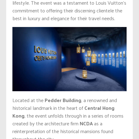
lifestyle. The event was a testament to Louis Vuitton’s
commitment to offering their discerning clientele the
best in luxury and elegance for their travel needs.
Located at the
Pedder Building
, a renowned and
historical landmark in the heart of
Central Hong
Kong
, the event unfolds through in a series of rooms
created by the architecture firm
NCDA
as a
reinterpretation of the historical mansions found
throughout the city.