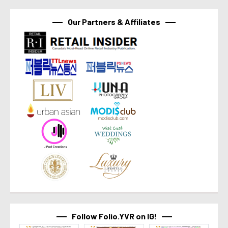
Our Partners & Affiliates
Follow Folio.YVR on IG!