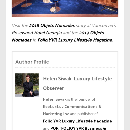
Visit the
2018 Objets Nomades
story at Vancouver’s
Rosewood Hotel Georgia
and the
2019 Objets
Nomades
in
Folio.YVR Luxury Lifestyle Magazine
.
Author Profile
Helen Siwak, Luxury Lifestyle
Observer
Helen Siwak
is the founder of
EcoLuxLuv Communications &
Marketing Inc
and publisher of
Folio.YVR Luxury Lifestyle Magazine
and
PORTFOLIOY.YVR Business &