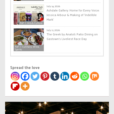
July 14, 2026
Ashdale Gallery: Home for Every Voice:
Jessica Arbour & Making of ‘Indelible
Mark’
FoF ☆ Arts & Culture
July 11, 2026
The Greek by Anatoli: Patio Dining on
Gastown’s Liveliest Race Day
FoF ☆ Culinary, Wine,
Spirits
Spread the love