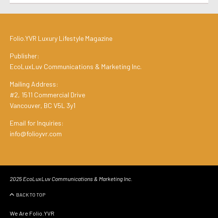
Folio.YVR Luxury Lifestyle Magazine
Publisher:
EcoLuxLuv Communications & Marketing Inc.
Mailing Address:
#2, 1511 Commercial Drive
Vancouver, BC V5L 3y1
Email for Inquiries:
info@folioyvr.com
2025 EcoLuxLuv Communications & Marketing Inc.
BACK TO TOP
We Are Folio.YVR