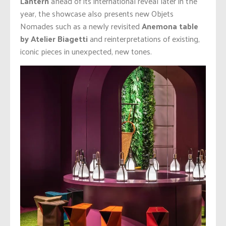
Lantern
ahead of its international reveal later in the
year, the showcase also presents new Objets
Nomades such as a newly revisited
Anemona table
by Atelier Biagetti
and reinterpretations of existing,
iconic pieces in unexpected, new tones.