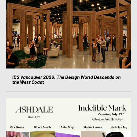
IDS Vancouver 2026: The Design World Descends on
the West Coast