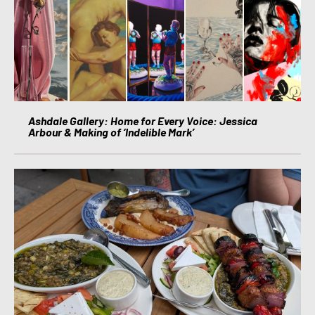
Ashdale Gallery: Home for Every Voice: Jessica
Arbour & Making of ‘Indelible Mark’