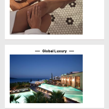
Global Luxury