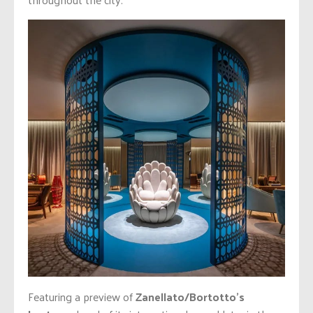
Featuring a preview of
Zanellato/Bortotto’s