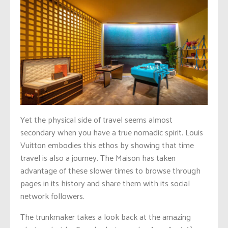
Yet the physical side of travel seems almost
secondary when you have a true nomadic spirit. Louis
Vuitton embodies this ethos by showing that time
travel is also a journey. The Maison has taken
advantage of these slower times to browse through
pages in its history and share them with its social
network followers.
The trunkmaker takes a look back at the amazing