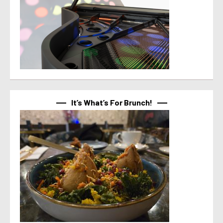
It’s What’s For Brunch!