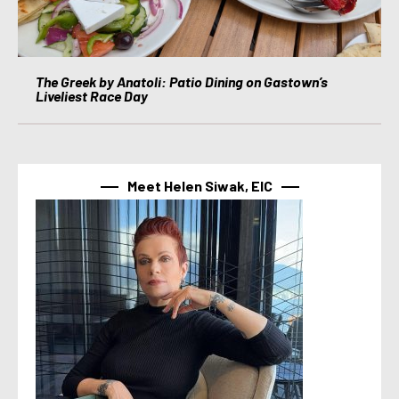
The Greek by Anatoli: Patio Dining on Gastown’s
Liveliest Race Day
Meet Helen Siwak, EIC