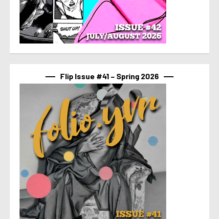
Flip Issue #41 – Spring 2026