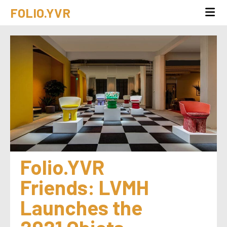
FOLIO.YVR
Folio.YVR 
Friends: LVMH 
Launches the 