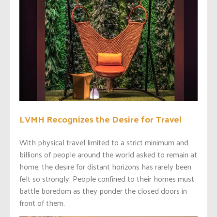
LVMH Recognizes the Desire for Travel
With physical travel limited to a strict minimum and
billions of people around the world asked to remain at
home, the desire for distant horizons has rarely been
felt so strongly. People confined to their homes must
battle boredom as they ponder the closed doors in
front of them.