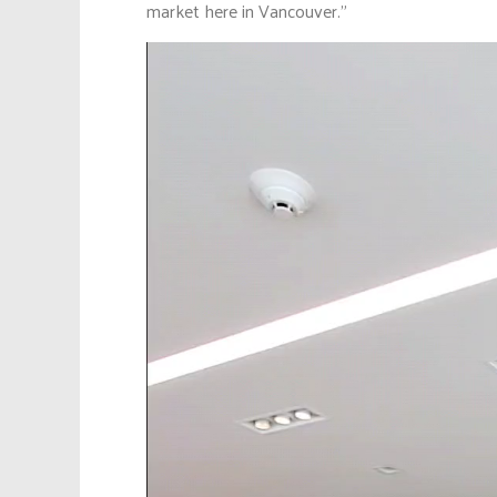
market here in Vancouver.”
Video
Player