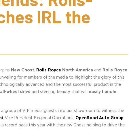
hes IRL the 
erpins
New Ghost
,
Rolls-Royce
North America
and
Rolls-Royce
unveiling for members of the media to highlight the glory of this
chnologically advanced and the most successful product in the
all-wheel drive
and steering beauty that will
easily handle
e a group of VIP media guests into our showroom to witness the
ni
, Vice President Regional Operations,
OpenRoad Auto Group
.
 a record pace this year with the new Ghost helping to drive the