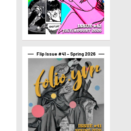
Flip Issue #41 – Spring 2026