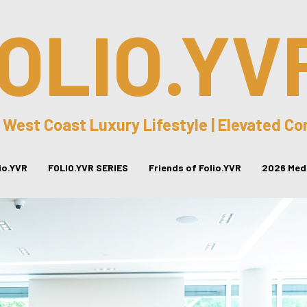
OLIO.YV
 West Coast Luxury Lifestyle | Elevated C
lio.YVR
FOLIO.YVR SERIES
Friends of Folio.YVR
2026 Medi