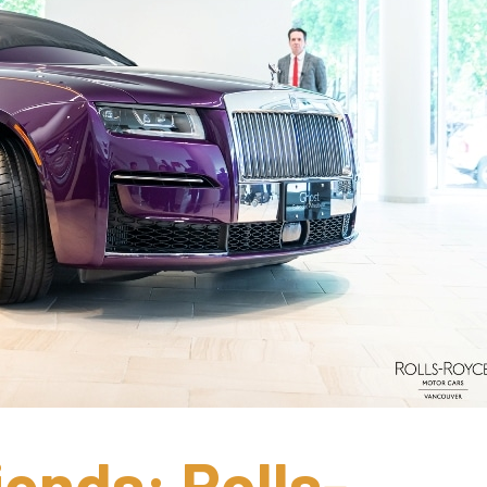
iends: Rolls-