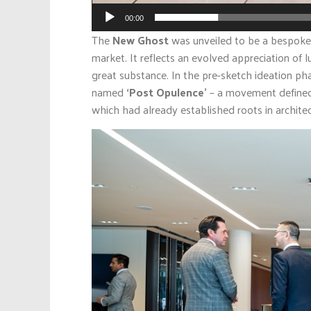
00:00
The
New Ghost
was unveiled to be a bespoke 
market. It reflects an evolved appreciation of 
great substance. In the pre-sketch ideation p
named
‘Post Opulence’
– a movement defined 
which had already established roots in architec