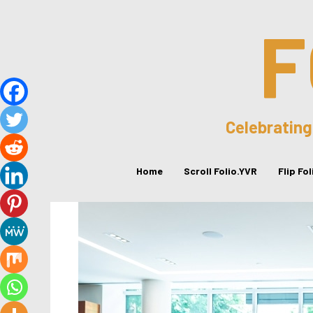
F
Celebrating
Home
Scroll Folio.YVR
Flip Fo