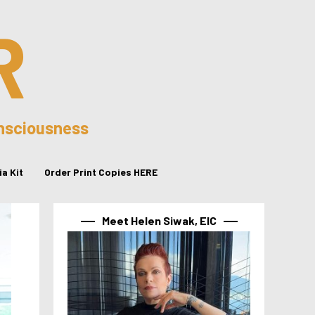
R
onsciousness
a Kit
Order Print Copies HERE
Meet Helen Siwak, EIC