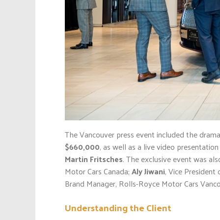
The Vancouver press event included the dramati
$660,000
, as well as a live video presentati
Martin Fritsches
. The exclusive event was als
Motor Cars Canada;
Aly Jiwani
, Vice Presiden
Brand Manager, Rolls-Royce Motor Cars Vanco
Understanding the Client