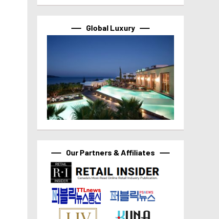
Global Luxury
Our Partners & Affiliates