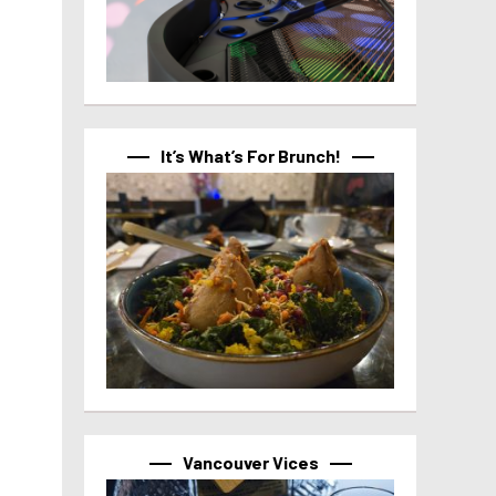
It’s What’s For Brunch!
Vancouver Vices