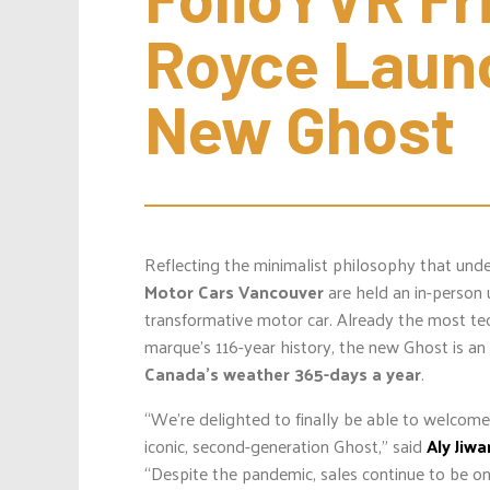
Royce Launc
New Ghost
Reflecting the minimalist philosophy that und
Motor Cars Vancouver
are held an in-person 
transformative motor car. Already the most te
marque’s 116-year history, the new Ghost is an
Canada’s weather 365-days a year
.
“We’re delighted to finally be able to welcom
iconic, second-generation Ghost,” said
Aly Jiwa
“Despite the pandemic, sales continue to be on