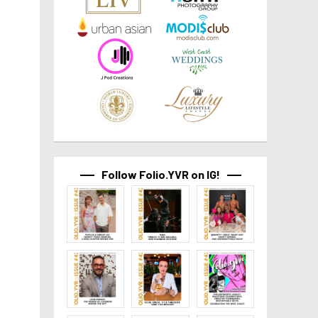
Follow Folio.YVR on IG!