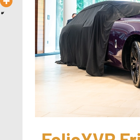
FolioYVR Fr