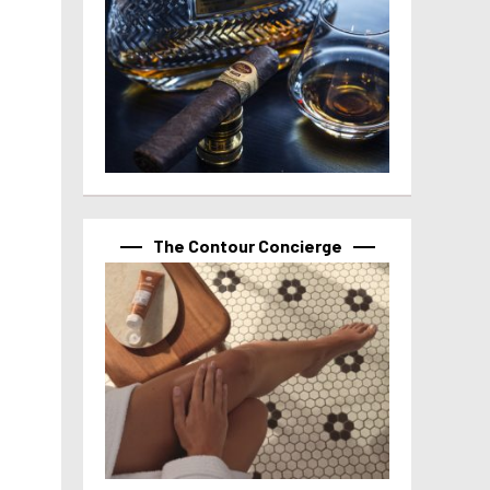
The Contour Concierge