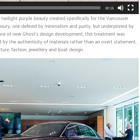
00:16
twilight purple beauty created specifically for the Vancouver
luxury, one defined by minimalism and purity, but underpinned by
hase of new Ghost’s design development, this treatment was
by the authenticity of materials rather than an overt statement,
ture, fashion, jewellery and boat design.