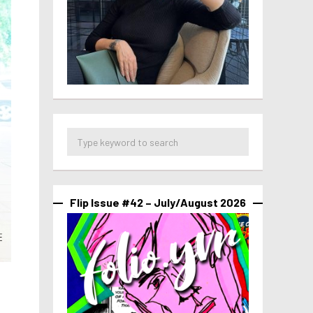
Flip Issue #42 – July/August 2026