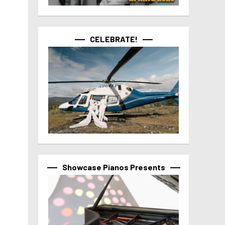
CELEBRATE!
Showcase Pianos Presents