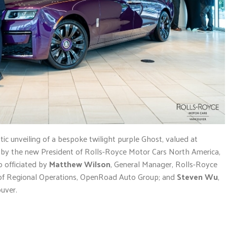
c unveiling of a bespoke twilight purple Ghost, valued at
on by the new President of Rolls-Royce Motor Cars North America,
o officiated by
Matthew Wilson
, General Manager, Rolls-Royce
t of Regional Operations, OpenRoad Auto Group; and
Steven Wu
,
uver.