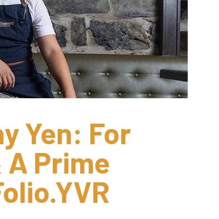
y Yen: For 
 A Prime 
olio.YVR 