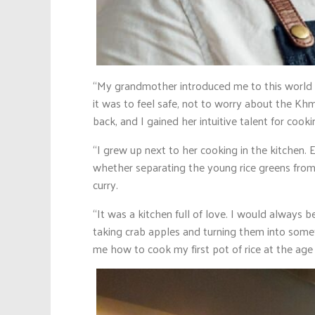
“My grandmother introduced me to this world w
it was to feel safe, not to worry about the
back, and I gained her intuitive talent for cooki
“I grew up next to her cooking in the kitchen
whether separating the young rice greens from
curry.
“It was a kitchen full of love. I would always 
taking crab apples and turning them into some
me how to cook my first pot of rice at the age