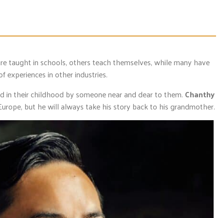
are taught in schools, others teach themselves, while many have
 of experiences in other industries.
d in their childhood by someone near and dear to them.
Chanthy
urope, but he will always take his story back to his grandmother.