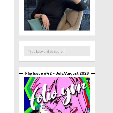
Flip Issue #42 – July/August 2026