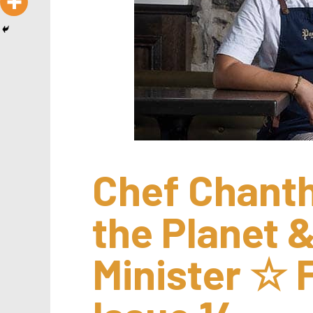
Chef Chanth
the Planet &
Minister ☆ F