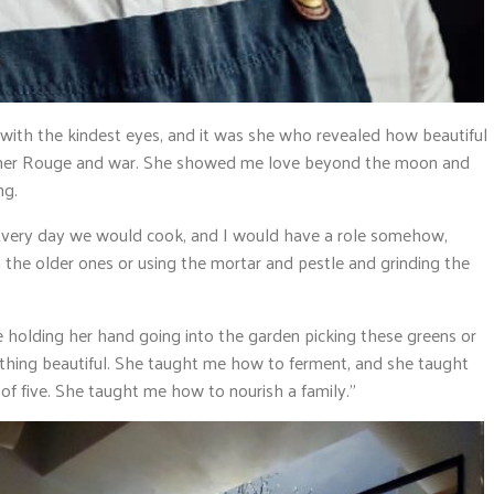
ith the kindest eyes, and it was she who revealed how beautiful
 Khmer Rouge and war. She showed me love beyond the moon and
ng.
. Every day we would cook, and I would have a role somehow,
 the older ones or using the mortar and pestle and grinding the
be holding her hand going into the garden picking these greens or
thing beautiful. She taught me how to ferment, and she taught
 of five. She taught me how to nourish a family.”