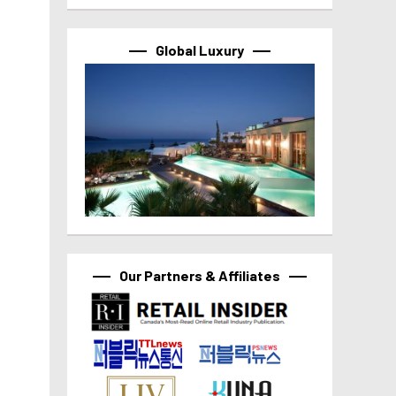
Global Luxury
Our Partners & Affiliates