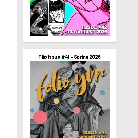
Flip Issue #41 – Spring 2026