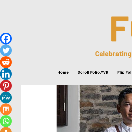
F
Celebrating
Home
Scroll Folio.YVR
Flip Fo