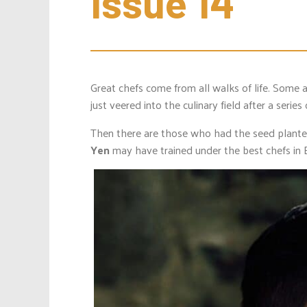
Issue 14
Great chefs come from all walks of life. Some 
just veered into the culinary field after a series
Then there are those who had the seed plante
Yen
may have trained under the best chefs in E