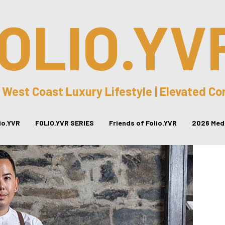
OLIO.YV
 West Coast Luxury Lifestyle | Elevated C
lio.YVR
FOLIO.YVR SERIES
Friends of Folio.YVR
2026 Medi