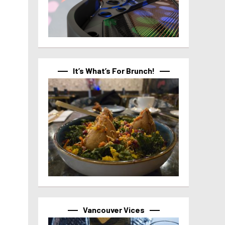
It’s What’s For Brunch!
Vancouver Vices