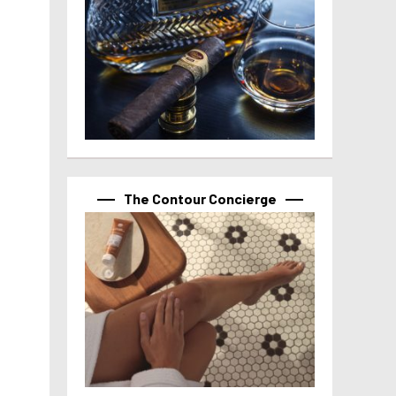
The Contour Concierge