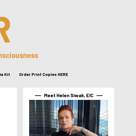
R
onsciousness
a Kit
Order Print Copies HERE
Meet Helen Siwak, EIC