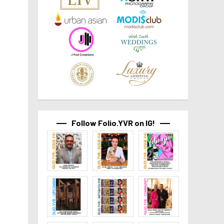
Follow Folio.YVR on IG!