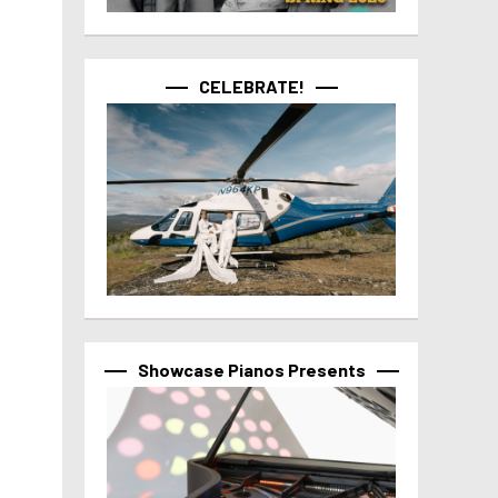
CELEBRATE!
Showcase Pianos Presents