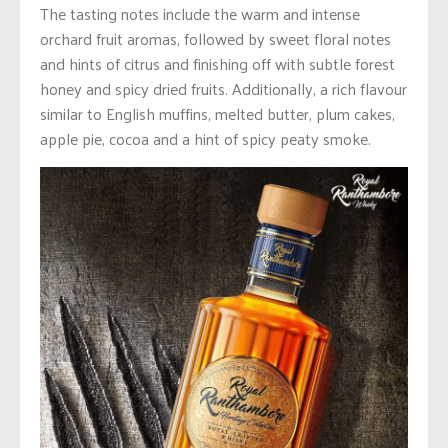
The tasting notes include the warm and intense
orchard fruit aromas, followed by sweet floral notes
and hints of citrus and finishing off with subtle forest
honey and spicy dried fruits. Additionally, a rich flavour
similar to English muffins, melted butter, plum cakes,
apple pie, cocoa and a hint of spicy peaty smoke.