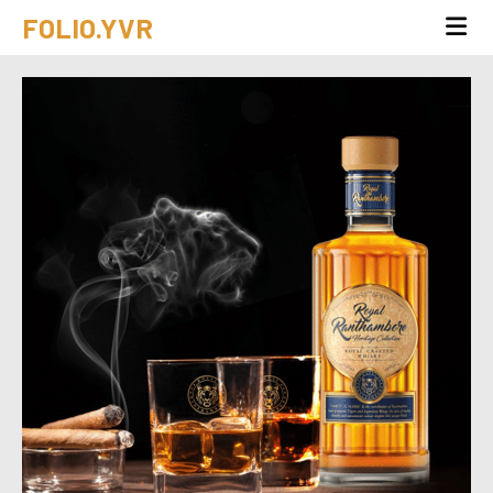
FOLIO.YVR