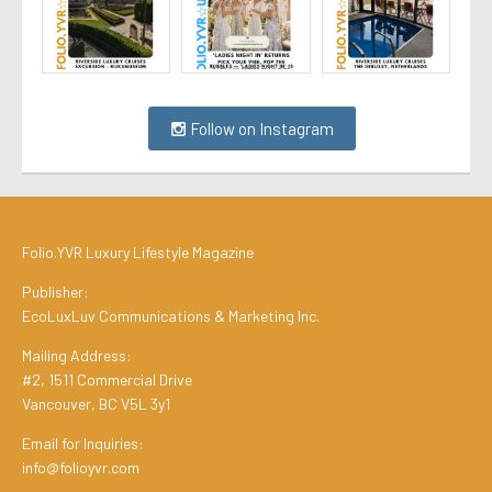
Follow on Instagram
Folio.YVR Luxury Lifestyle Magazine
Publisher:
EcoLuxLuv Communications & Marketing Inc.
Mailing Address:
#2, 1511 Commercial Drive
Vancouver, BC V5L 3y1
Email for Inquiries:
info@folioyvr.com