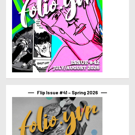
Flip Issue #41 – Spring 2026