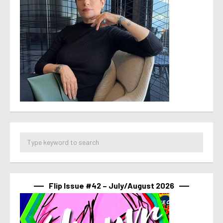
Flip Issue #42 – July/August 2026