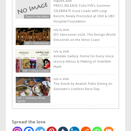
August 6, 2026
PRESS RELEASE: Folio.YVR’s Summer
CELEBRATE Issue Leads with Luigi
Ronchi, Newly Promoted at VGH & UBC
Press/In the Media
Hospital Foundation
July 15, 2026
IDS Vancouver 2026: The Design World
Descends on the West Coast
FoF ☆ Community
July 14, 2026
Ashdale Gallery: Home for Every Voice:
Jessica Arbour & Making of ‘Indelible
Mark’
FoF ☆ Arts & Culture
July 11, 2026
The Greek by Anatoli: Patio Dining on
Gastown’s Liveliest Race Day
FoF ☆ Culinary, Wine,
Spirits
Spread the love