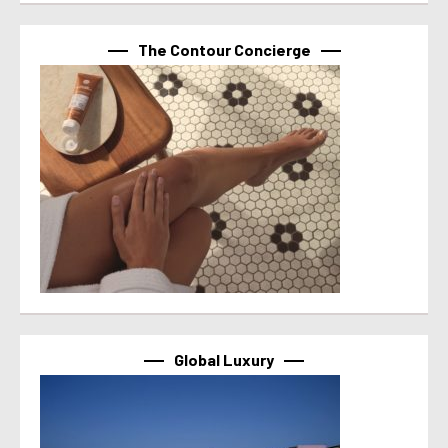
The Contour Concierge
Global Luxury