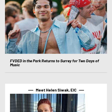
FVDED in the Park Returns to Surrey for Two Days of
Music
Meet Helen Siwak, EIC