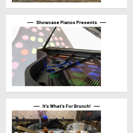
Showcase Pianos Presents
It’s What’s For Brunch!