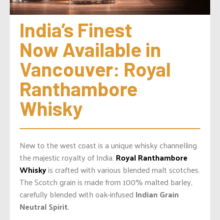
India’s Finest 
Now Available in 
Vancouver: Royal 
Ranthambore 
Whisky
New to the west coast is a unique whisky channelling
the majestic royalty of India.
Royal Ranthambore
Whisky
is crafted with various blended malt scotches.
The Scotch grain is made from 100% malted barley,
carefully blended with oak-infused
Indian Grain
Neutral Spirit
.