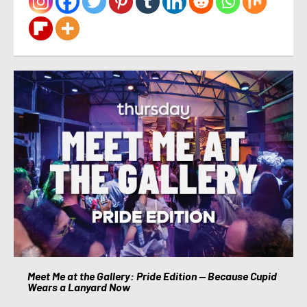
Meet Me at the Gallery: Pride Edition — Because Cupid
Wears a Lanyard Now