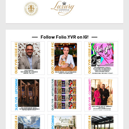
Follow Folio.YVR on IG!