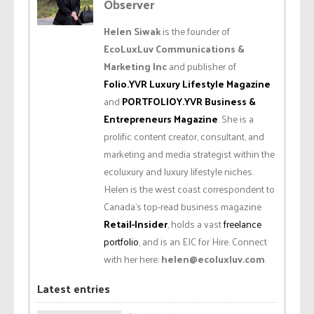
Observer
Helen Siwak
is the founder of
EcoLuxLuv Communications &
Marketing Inc
and publisher of
Folio.YVR Luxury Lifestyle Magazine
and
PORTFOLIOY.YVR Business &
Entrepreneurs Magazine
. She is a
prolific content creator, consultant, and
marketing and media strategist within the
ecoluxury and luxury lifestyle niches.
Helen is the west coast correspondent to
Canada’s top-read business magazine
Retail-Insider
, holds a vast
freelance
portfolio
, and is an EIC for Hire. Connect
with her here:
helen@ecoluxluv.com
.
Latest entries