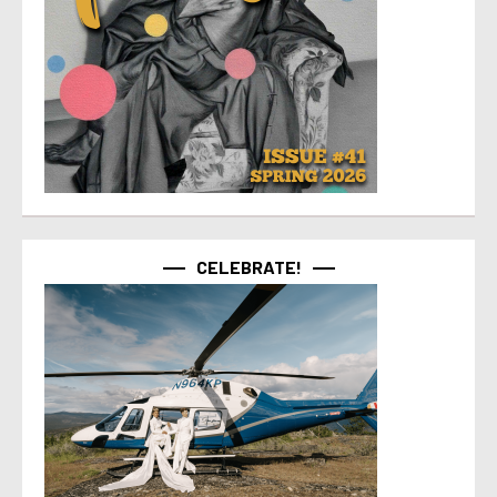
CELEBRATE!