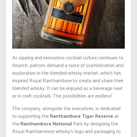
As sipping and innovative cocktail culture continues to
flourish, patrons demand a taste of sophistication and
exploration in the blended whisky market, which has
inspired Royal Ranthambore to create and share their
blended whisky. It can be enjoyed as a beverage neat
or in craft cocktails. The possibilities are endless!
The company, alongside the executives, is dedicated
to supporting the
Ranthambore Tiger Reserve
at
the
Ranthambore National
Park by designing the
Royal Ranthambore whisky’s logo and packaging to