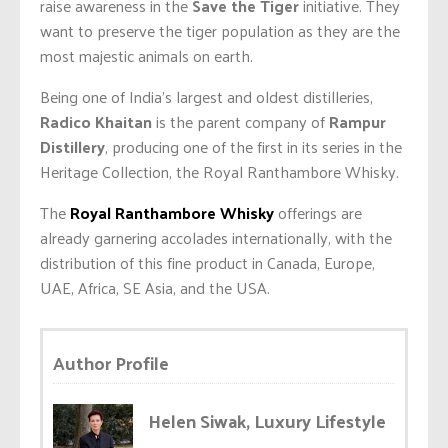
raise awareness in the
Save the Tiger
initiative. They
want to preserve the tiger population as they are the
most majestic animals on earth.
Being one of India’s largest and oldest distilleries,
Radico Khaitan
is the parent company of
Rampur
Distillery
, producing one of the first in its series in the
Heritage Collection, the Royal Ranthambore Whisky.
The
Royal Ranthambore Whisky
offerings are
already garnering accolades internationally, with the
distribution of this fine product in Canada, Europe,
UAE, Africa, SE Asia, and the USA.
Author Profile
Helen Siwak, Luxury Lifestyle