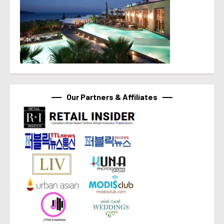
Our Partners & Affiliates