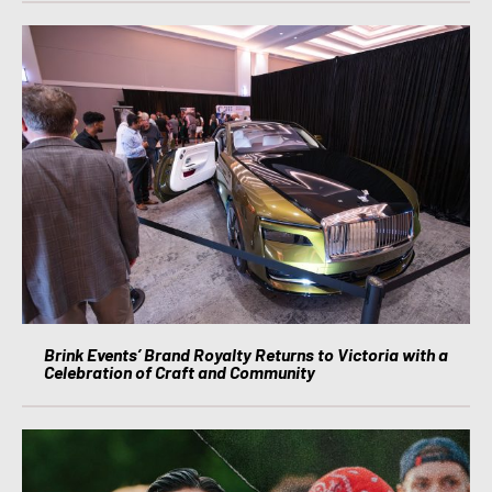
Brink Events’ Brand Royalty Returns to Victoria with a
Celebration of Craft and Community