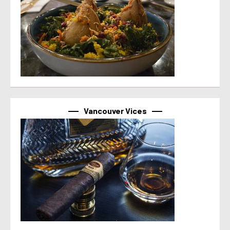
Vancouver Vices