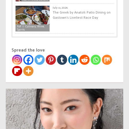
July 11, 2026
The Greek by Anatoli: Patio Dining on
Gastown’s Liveliest Race Day
FoF ☆ Culinary, Wine,
Spirits
Spread the love