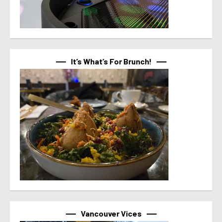
It’s What’s For Brunch!
Vancouver Vices