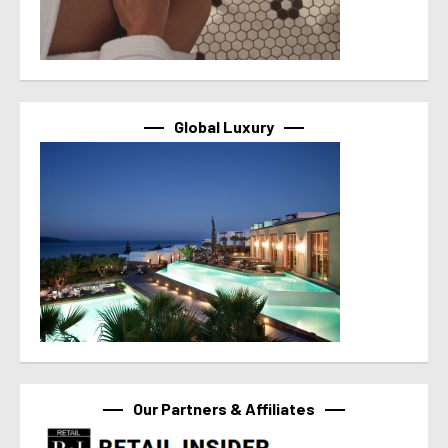
Global Luxury
Our Partners & Affiliates