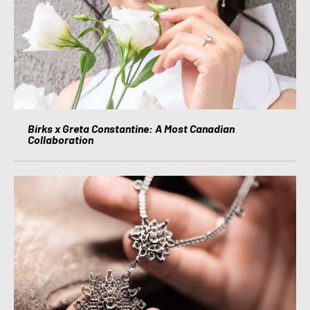
Birks x Greta Constantine: A Most Canadian
Collaboration