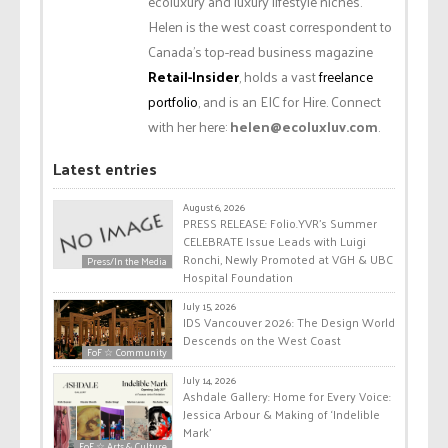
ecoluxury and luxury lifestyle niches.
Helen is the west coast correspondent to
Canada’s top-read business magazine
Retail-Insider
, holds a vast
freelance
portfolio
, and is an EIC for Hire. Connect
with her here:
helen@ecoluxluv.com
.
Latest entries
August 6, 2026
PRESS RELEASE: Folio.YVR’s Summer
CELEBRATE Issue Leads with Luigi
Ronchi, Newly Promoted at VGH & UBC
Press/In the Media
Hospital Foundation
July 15, 2026
IDS Vancouver 2026: The Design World
Descends on the West Coast
FoF ☆ Community
July 14, 2026
Ashdale Gallery: Home for Every Voice:
Jessica Arbour & Making of ‘Indelible
Mark’
FoF ☆ Arts & Culture