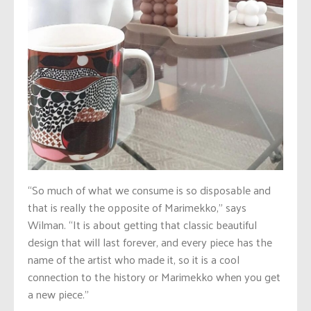
“So much of what we consume is so disposable and
that is really the opposite of Marimekko,” says
Wilman. “It is about getting that classic beautiful
design that will last forever, and every piece has the
name of the artist who made it, so it is a cool
connection to the history or Marimekko when you get
a new piece.”