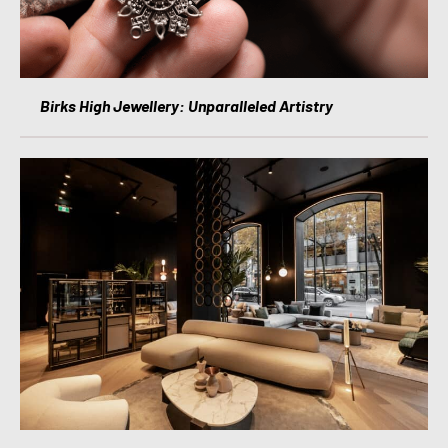
Birks High Jewellery: Unparalleled Artistry