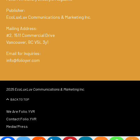
Publisher:
EcoLuxLuv Communications & Marketing Inc.
Mailing Address:
#2, 1511 Commercial Drive
Vancouver, BC V5L 3y1
Email for Inquiries:
info@folioyvr.com
2025 EcoLuxLuv Communications & Marketing Inc.
BACK TO TOP
We Are Folio.YVR
Contact Folio.YVR
Media/Press