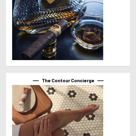
The Contour Concierge