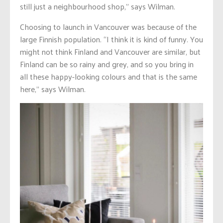
still just a neighbourhood shop,” says Wilman.
Choosing to launch in Vancouver was because of the
large Finnish population. “I think it is kind of funny. You
might not think Finland and Vancouver are similar, but
Finland can be so rainy and grey, and so you bring in
all these happy-looking colours and that is the same
here,” says Wilman.