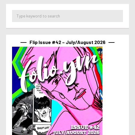
Flip Issue #42 – July/August 2026