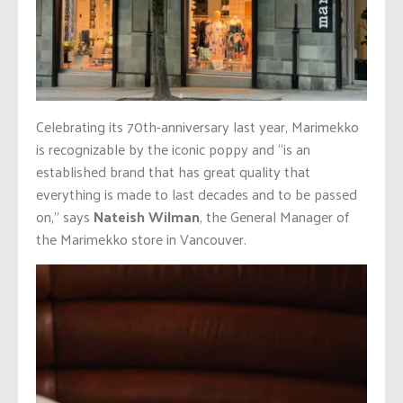
Celebrating its 70th-anniversary last year, Marimekko
is recognizable by the iconic poppy and “is an
established brand that has great quality that
everything is made to last decades and to be passed
on,” says
Nateish Wilman
, the General Manager of
the Marimekko store in Vancouver.