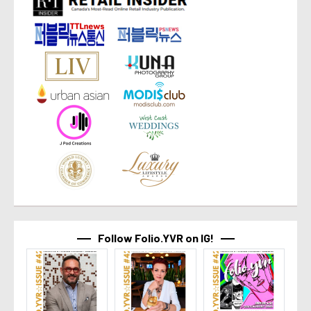
Follow Folio.YVR on IG!