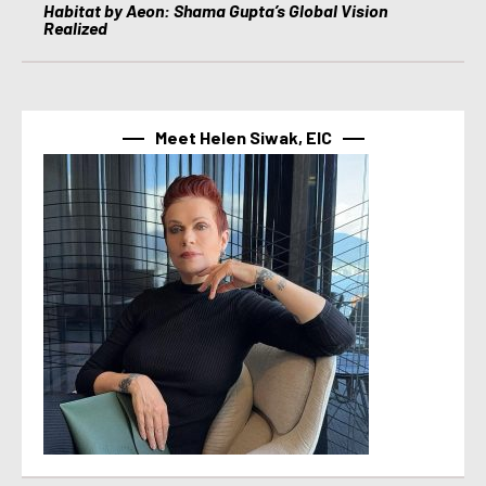
Habitat by Aeon: Shama Gupta’s Global Vision
Realized
Meet Helen Siwak, EIC