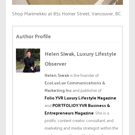
Shop Marimekko at 851 Homer Street, Vancouver, BC.
Author Profile
Helen Siwak, Luxury Lifestyle
Observer
Helen Siwak
is the founder of
EcoLuxLuv Communications &
Marketing Inc
and publisher of
Folio.YVR Luxury Lifestyle Magazine
and
PORTFOLIOY.YVR Business &
Entrepreneurs Magazine
. She is a
prolific content creator, consultant, and
marketing and media strategist within the