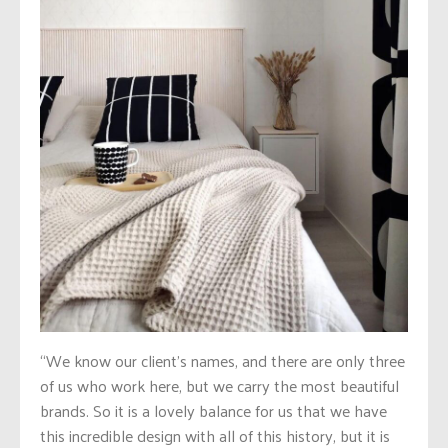
“We know our client’s names, and there are only three
of us who work here, but we carry the most beautiful
brands. So it is a lovely balance for us that we have
this incredible design with all of this history, but it is