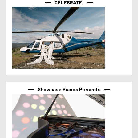
CELEBRATE!
Showcase Pianos Presents