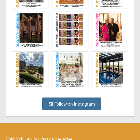
Follow on Instagram
Folio.YVR Luxury Lifestyle Magazine