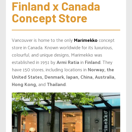
Finland x Canada 
Concept Store
Vancouver is home to the only
Marimekko
concept
store in Canada. Known worldwide for its luxurious,
colourful, and unique designs, Marimekko was
established in 1951 by
Armi Ratia
in
Finland
. They
have 150 stores, including locations in
Norway, the
United States, Denmark, Japan, China, Australia,
Hong Kong,
and
Thailand
.