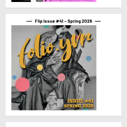
Flip Issue #41 – Spring 2026