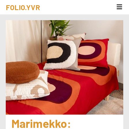
FOLIO.YVR
Marimekko: 