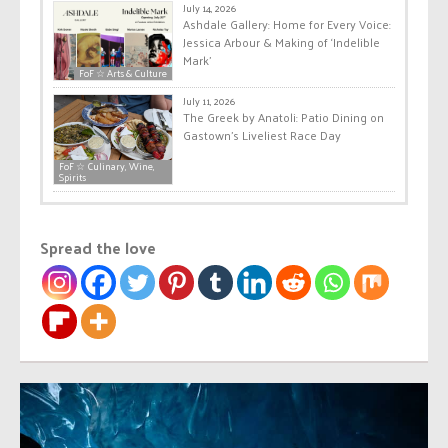
July 14, 2026
Ashdale Gallery: Home for Every Voice:
Jessica Arbour & Making of ‘Indelible
Mark’
FoF ☆ Arts & Culture
July 11, 2026
The Greek by Anatoli: Patio Dining on
Gastown’s Liveliest Race Day
FoF ☆ Culinary, Wine,
Spirits
Spread the love