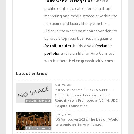
Entrepreneurs Magazine
. She is a
prolific content creator, consultant, and
marketing and media strategist within the
ecoluxury and luxury lifestyle niches.
Helen is the west coast correspondent to
Canada’s top-read business magazine
Retail-Insider
, holds a vast
freelance
portfolio
, and is an EIC for Hire. Connect
with her here:
helen@ecoluxluv.com
.
Latest entries
August 6, 2026
PRESS RELEASE: Folio.YVR’s Summer
CELEBRATE Issue Leads with Luigi
Ronchi, Newly Promoted at VGH & UBC
Press/In the Media
Hospital Foundation
July 15, 2026
IDS Vancouver 2026: The Design World
Descends on the West Coast
FoF ☆ Community