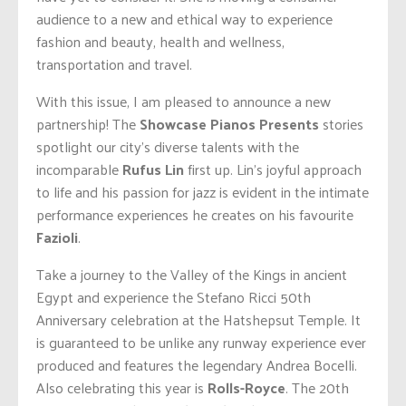
audience to a new and ethical way to experience
fashion and beauty, health and wellness,
transportation and travel.
With this issue, I am pleased to announce a new
partnership! The
Showcase Pianos Presents
stories
spotlight our city’s diverse talents with the
incomparable
Rufus Lin
first up. Lin’s joyful approach
to life and his passion for jazz is evident in the intimate
performance experiences he creates on his favourite
Fazioli
.
Take a journey to the Valley of the Kings in ancient
Egypt and experience the Stefano Ricci 50th
Anniversary celebration at the Hatshepsut Temple. It
is guaranteed to be unlike any runway experience ever
produced and features the legendary Andrea Bocelli.
Also celebrating this year is
Rolls-Royce
. The 20th