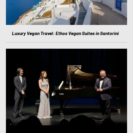
Luxury Vegan Travel: Ethos Vegan Suites in Santorini