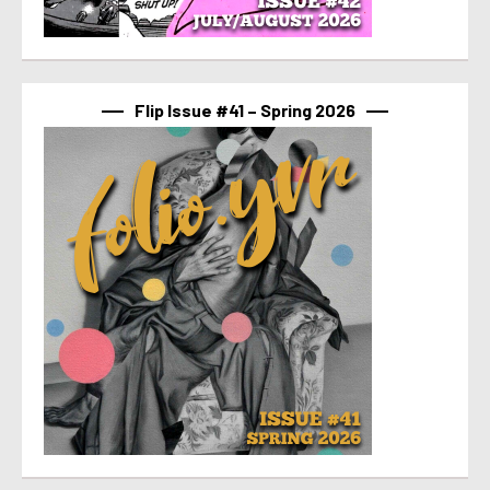
Flip Issue #41 – Spring 2026