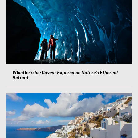
Whistler’s Ice Caves: Experience Nature’s Ethereal
Retreat