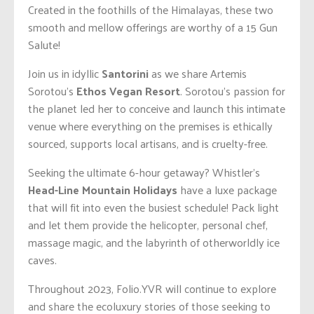
Created in the foothills of the Himalayas, these two
smooth and mellow offerings are worthy of a 15 Gun
Salute!
Join us in idyllic
Santorini
as we share Artemis
Sorotou’s
Ethos Vegan Resort
. Sorotou’s passion for
the planet led her to conceive and launch this intimate
venue where everything on the premises is ethically
sourced, supports local artisans, and is cruelty-free.
Seeking the ultimate 6-hour getaway? Whistler’s
Head-Line Mountain Holidays
have a luxe package
that will fit into even the busiest schedule! Pack light
and let them provide the helicopter, personal chef,
massage magic, and the labyrinth of otherworldly ice
caves.
Throughout 2023, Folio.YVR will continue to explore
and share the ecoluxury stories of those seeking to