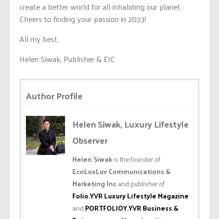
create a better world for all inhabiting our planet.
Cheers to finding your passion in 2023!
All my best,
Helen Siwak, Publisher & EIC
Author Profile
Helen Siwak, Luxury Lifestyle
Observer
Helen Siwak
is the founder of
EcoLuxLuv Communications &
Marketing Inc
and publisher of
Folio.YVR Luxury Lifestyle Magazine
and
PORTFOLIOY.YVR Business &