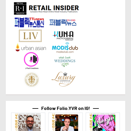
Follow Folio.YVR on IG!