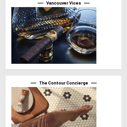
Vancouver Vices
The Contour Concierge