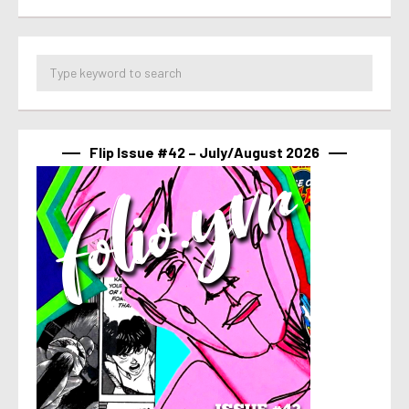
Flip Issue #42 – July/August 2026