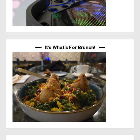
It’s What’s For Brunch!