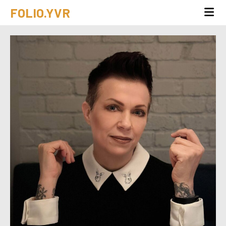
FOLIO.YVR