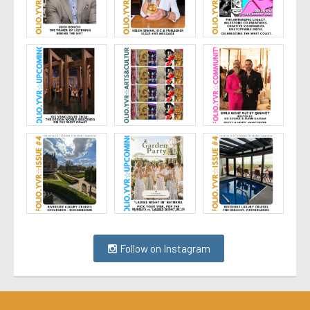
Follow on Instagram