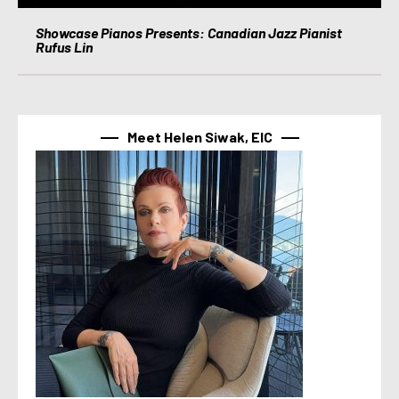
Showcase Pianos Presents: Canadian Jazz Pianist
Rufus Lin
Meet Helen Siwak, EIC