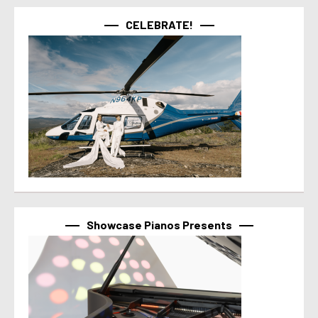
CELEBRATE!
Showcase Pianos Presents