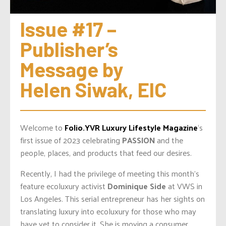
Issue #17 – 
Publisher’s 
Message by 
Helen Siwak, EIC
Welcome to
Folio.YVR Luxury Lifestyle Magazine
‘s
first issue of 2023 celebrating
PASSION
and the
people, places, and products that feed our desires.
Recently, I had the privilege of meeting this month’s
feature ecoluxury activist
Dominique Side
at VWS in
Los Angeles. This serial entrepreneur has her sights on
translating luxury into ecoluxury for those who may
have yet to consider it. She is moving a consumer