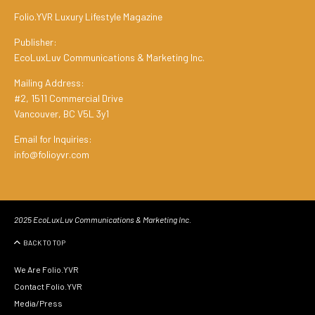
Folio.YVR Luxury Lifestyle Magazine
Publisher:
EcoLuxLuv Communications & Marketing Inc.
Mailing Address:
#2, 1511 Commercial Drive
Vancouver, BC V5L 3y1
Email for Inquiries:
info@folioyvr.com
2025 EcoLuxLuv Communications & Marketing Inc.
BACK TO TOP
We Are Folio.YVR
Contact Folio.YVR
Media/Press