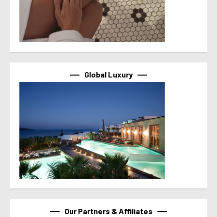
Global Luxury
Our Partners & Affiliates