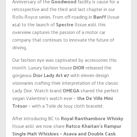
Anniversary of the
Goodwood
facility is cause for a
retrospective and the third and last chapter in our
Rolls-Royce series. From off-roading in
Banff
(Issue
#14) to the launch of
Spectre
(Issue #16), this
overview captures the passion of a motor car
company that continues to innovate the future of
driving.
Our fashion eye was captivated by accessories this
month. Luxury fashion house
DIOR
released the
gorgeous
Dior Lady Art #7
with eleven design
visionaries crafting their interpretation of the classic
Lady Dior. Watch brand
OMEGA
shared the perfect
vegan Valentine’s watch ever –
the
De Ville Mini
Trésor
– with a Toile de Jouy cloth bracelet.
After introducing BC to
Royal Ranthambore Whisky
(Issue #16), we now share
Ratico Khaitan’s Rampur
Single Malt Whiskies – Asava and Double Cask
.