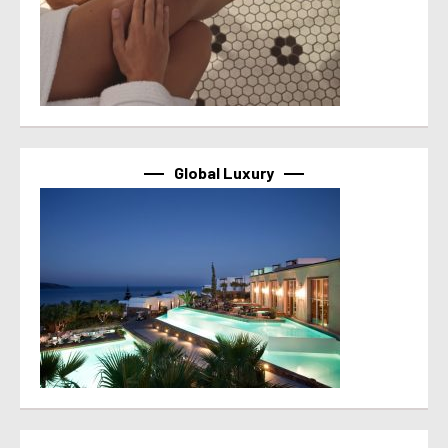
Global Luxury