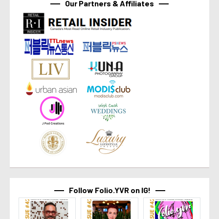
Our Partners & Affiliates
Follow Folio.YVR on IG!