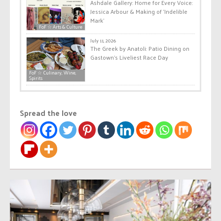
Ashdale Gallery: Home for Every Voice:
Jessica Arbour & Making of ‘Indelible
Mark’
FoF ☆ Arts & Culture
July 11, 2026
The Greek by Anatoli: Patio Dining on
Gastown’s Liveliest Race Day
FoF ☆ Culinary, Wine,
Spirits
Spread the love