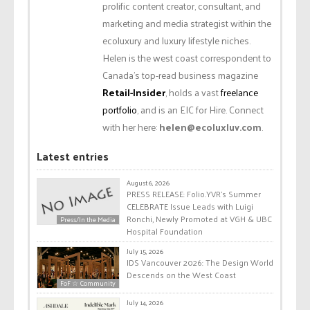
prolific content creator, consultant, and
marketing and media strategist within the
ecoluxury and luxury lifestyle niches.
Helen is the west coast correspondent to
Canada’s top-read business magazine
Retail-Insider
, holds a vast
freelance
portfolio
, and is an EIC for Hire. Connect
with her here:
helen@ecoluxluv.com
.
Latest entries
August 6, 2026
PRESS RELEASE: Folio.YVR’s Summer
CELEBRATE Issue Leads with Luigi
Ronchi, Newly Promoted at VGH & UBC
Press/In the Media
Hospital Foundation
July 15, 2026
IDS Vancouver 2026: The Design World
Descends on the West Coast
FoF ☆ Community
July 14, 2026