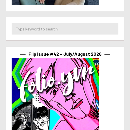
Flip Issue #42 – July/August 2026