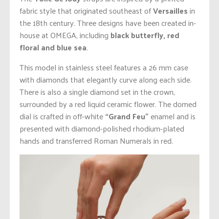
fabric style that originated southeast of
Versailles
in
the 18th century. Three designs have been created in-
house at OMEGA, including
black butterfly, red
floral and blue sea
.
This model in stainless steel features a 26 mm case
with diamonds that elegantly curve along each side.
There is also a single diamond set in the crown,
surrounded by a red liquid ceramic flower. The domed
dial is crafted in off-white
“Grand Feu”
enamel and is
presented with diamond-polished rhodium-plated
hands and transferred Roman Numerals in red.