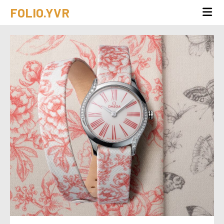
FOLIO.YVR