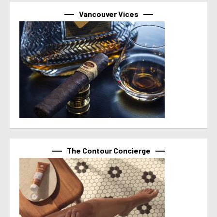
Vancouver Vices
The Contour Concierge