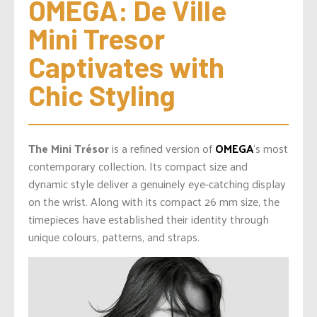
OMEGA: De Ville 
Mini Tresor 
Captivates with 
Chic Styling
The Mini Trésor
is a refined version of
OMEGA
‘s most
contemporary collection. Its compact size and
dynamic style deliver a genuinely eye-catching display
on the wrist. Along with its compact 26 mm size, the
timepieces have established their identity through
unique colours, patterns, and straps.