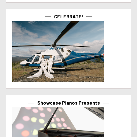
CELEBRATE!
Showcase Pianos Presents