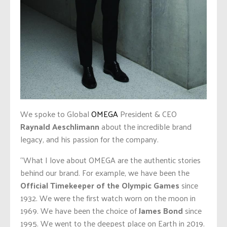
We spoke to Global
OMEGA
President & CEO
Raynald Aeschlimann
about the incredible brand
legacy, and his passion for the company.
“What I love about OMEGA are the authentic stories
behind our brand. For example, we have been the
Official Timekeeper of the Olympic Games
since
1932. We were the first watch worn on the moon in
1969. We have been the choice of
James Bond
since
1995. We went to the deepest place on Earth in 2019.