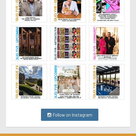
Follow on Instagram