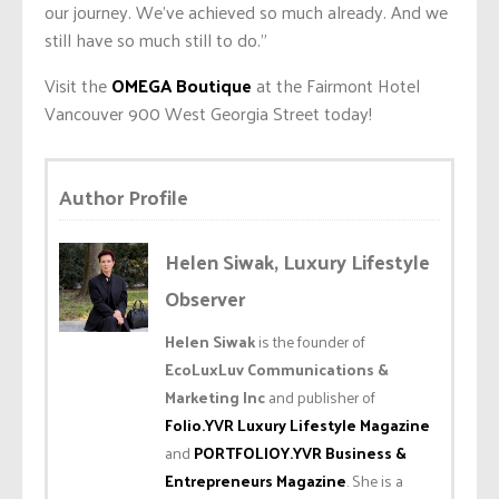
our journey. We’ve achieved so much already. And we
still have so much still to do.”
Visit the
OMEGA Boutique
at the Fairmont Hotel
Vancouver 900 West Georgia Street today!
Author Profile
Helen Siwak, Luxury Lifestyle
Observer
Helen Siwak
is the founder of
EcoLuxLuv Communications &
Marketing Inc
and publisher of
Folio.YVR Luxury Lifestyle Magazine
and
PORTFOLIOY.YVR Business &
Entrepreneurs Magazine
. She is a