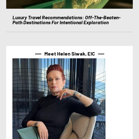
Luxury Travel Recommendations: Off-The-Beaten-
Path Destinations For Intentional Exploration
Meet Helen Siwak, EIC