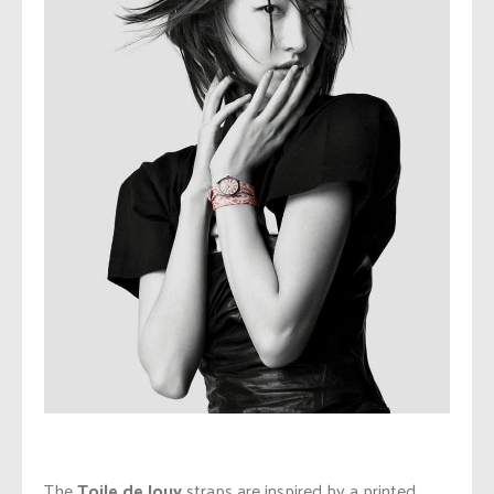
The
Toile de Jouy
straps are inspired by a printed