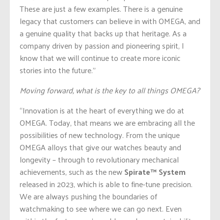
These are just a few examples. There is a genuine
legacy that customers can believe in with OMEGA, and
a genuine quality that backs up that heritage. As a
company driven by passion and pioneering spirit, I
know that we will continue to create more iconic
stories into the future.”
Moving forward, what is the key to all things OMEGA?
“Innovation is at the heart of everything we do at
OMEGA. Today, that means we are embracing all the
possibilities of new technology. From the unique
OMEGA alloys that give our watches beauty and
longevity – through to revolutionary mechanical
achievements, such as the new
Spirate™ System
released in 2023, which is able to fine-tune precision.
We are always pushing the boundaries of
watchmaking to see where we can go next. Even