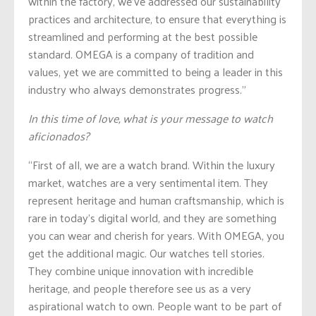
within the factory, we’ve addressed our sustainability
practices and architecture, to ensure that everything is
streamlined and performing at the best possible
standard. OMEGA is a company of tradition and
values, yet we are committed to being a leader in this
industry who always demonstrates progress.”
In this time of love, what is your message to watch
aficionados?
“First of all, we are a watch brand. Within the luxury
market, watches are a very sentimental item. They
represent heritage and human craftsmanship, which is
rare in today’s digital world, and they are something
you can wear and cherish for years. With OMEGA, you
get the additional magic. Our watches tell stories.
They combine unique innovation with incredible
heritage, and people therefore see us as a very
aspirational watch to own. People want to be part of