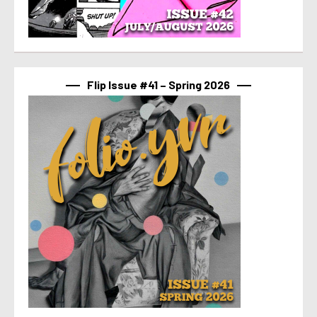
Flip Issue #41 – Spring 2026