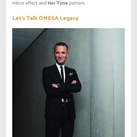
mirror effect and
Her Time
pattern.
Let’s Talk OMEGA Legacy