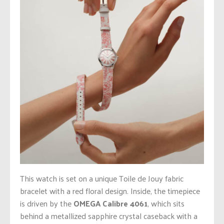
This watch is set on a unique Toile de Jouy fabric
bracelet with a red floral design. Inside, the timepiece
is driven by the
OMEGA Calibre 4061
, which sits
behind a metallized sapphire crystal caseback with a