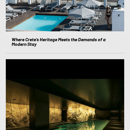
Where Crete’s Heritage Meets the Demands of a
Modern Stay