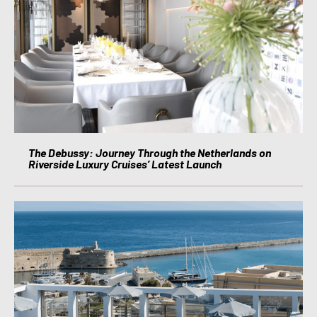
The Debussy: Journey Through the Netherlands on
Riverside Luxury Cruises’ Latest Launch