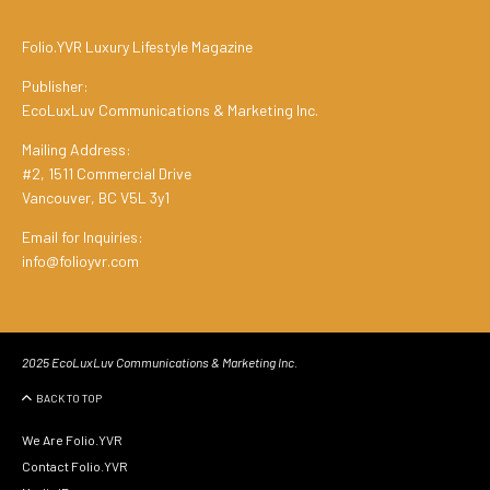
Folio.YVR Luxury Lifestyle Magazine
Publisher:
EcoLuxLuv Communications & Marketing Inc.
Mailing Address:
#2, 1511 Commercial Drive
Vancouver, BC V5L 3y1
Email for Inquiries:
info@folioyvr.com
2025 EcoLuxLuv Communications & Marketing Inc.
BACK TO TOP
We Are Folio.YVR
Contact Folio.YVR