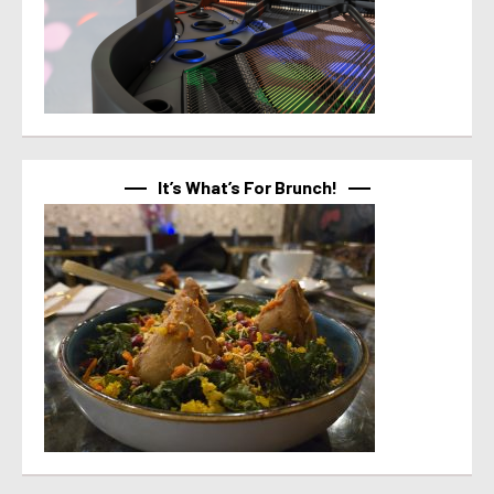
It’s What’s For Brunch!