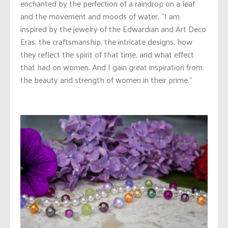
enchanted by the perfection of a raindrop on a leaf
and the movement and moods of water. “I am
inspired by the jewelry of the Edwardian and Art Deco
Eras, the craftsmanship, the intricate designs, how
they reflect the spirit of that time, and what effect
that had on women. And I gain great inspiration from
the beauty and strength of women in their prime.”