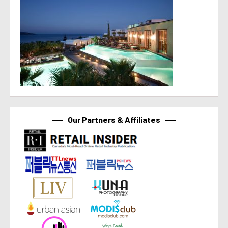
Our Partners & Affiliates