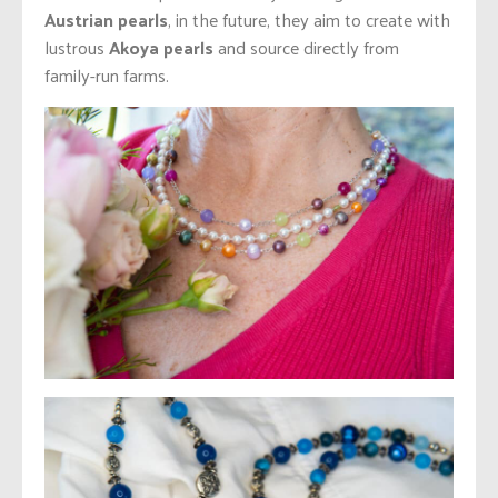
Austrian pearls
, in the future, they aim to create with
lustrous
Akoya pearls
and source directly from
family-run farms.