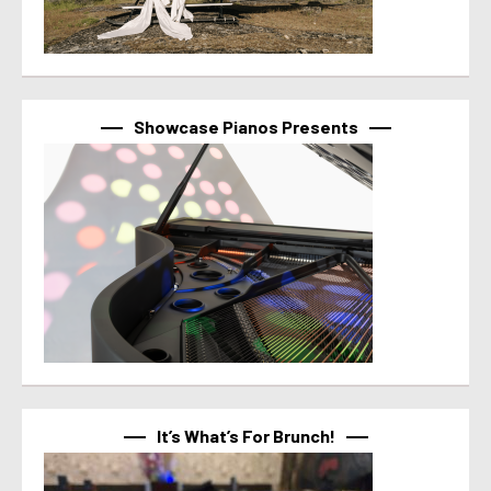
Showcase Pianos Presents
It’s What’s For Brunch!