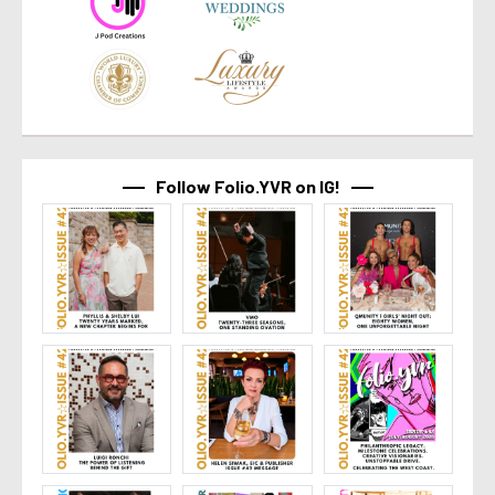
Follow Folio.YVR on IG!