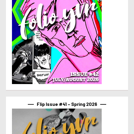
Flip Issue #41 – Spring 2026