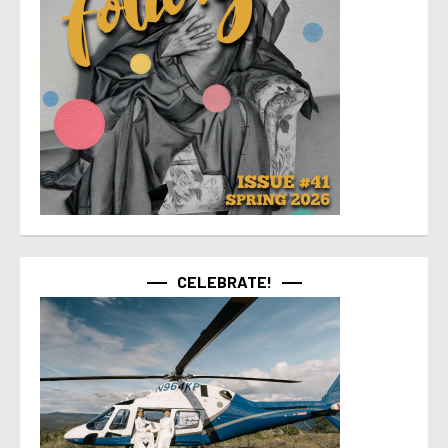
CELEBRATE!