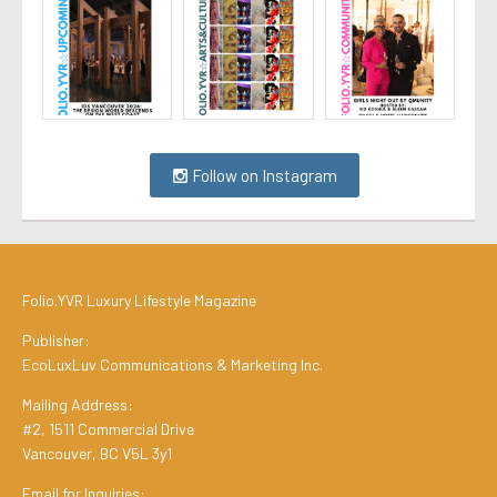
Follow on Instagram
Folio.YVR Luxury Lifestyle Magazine
Publisher:
EcoLuxLuv Communications & Marketing Inc.
Mailing Address:
#2, 1511 Commercial Drive
Vancouver, BC V5L 3y1
Email for Inquiries: