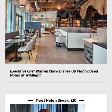
Executive Chef Warren Chow Dishes Up Plant-based
Noms at Wildlight
Meet Helen Siwak, EIC