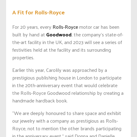
A Fit for Rolls-Royce
For 20 years, every
Rolls-Royce
motor car has been
built by hand at
Goodwood
, the company’s state-of-
the-art facility in the UK, and 2023 will see a series of
festivities held at the facility and its surrounding
properties.
Earlier this year, Carolily was approached by a
prestigious publishing house in London to participate
in the 20th-anniversary event that would celebrate
the Rolls-Royce Goodwood relationship by creating a
handmade hardback book.
“We are deeply honoured to share space and exhibit
our jewelry with a company as prestigious as Rolls-
Royce, not to mention the other brands participating
in the anniversary event,” said Donna and Danielle.