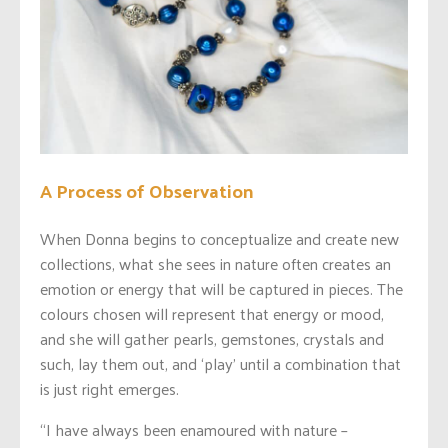
A Process of Observation
When Donna begins to conceptualize and create new
collections, what she sees in nature often creates an
emotion or energy that will be captured in pieces. The
colours chosen will represent that energy or mood,
and she will gather pearls, gemstones, crystals and
such, lay them out, and ‘play’ until a combination that
is just right emerges.
“I have always been enamoured with nature –