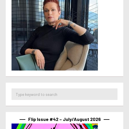
Flip Issue #42 – July/August 2026