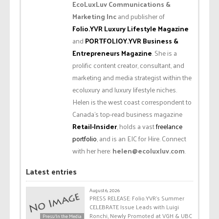
EcoLuxLuv Communications &
Marketing Inc
and publisher of
Folio.YVR Luxury Lifestyle Magazine
and
PORTFOLIOY.YVR Business &
Entrepreneurs Magazine
. She is a
prolific content creator, consultant, and
marketing and media strategist within the
ecoluxury and luxury lifestyle niches.
Helen is the west coast correspondent to
Canada’s top-read business magazine
Retail-Insider
, holds a vast
freelance
portfolio
, and is an EIC for Hire. Connect
with her here:
helen@ecoluxluv.com
.
Latest entries
August 6, 2026
PRESS RELEASE: Folio.YVR’s Summer
CELEBRATE Issue Leads with Luigi
Ronchi, Newly Promoted at VGH & UBC
Press/In the Media