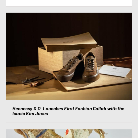
Hennessy X.O. Launches First Fashion Collab with the
Iconic Kim Jones