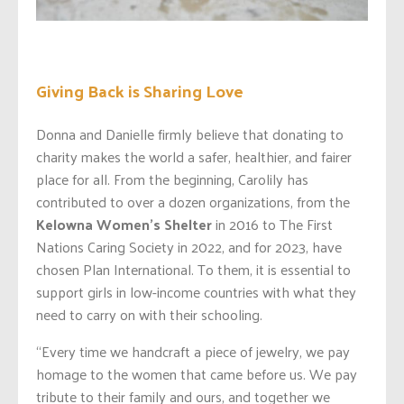
Giving Back is Sharing Love
Donna and Danielle firmly believe that donating to
charity makes the world a safer, healthier, and fairer
place for all. From the beginning, Carolily has
contributed to over a dozen organizations, from the
Kelowna Women’s Shelter
in 2016 to The First
Nations Caring Society in 2022, and for 2023, have
chosen Plan International. To them, it is essential to
support girls in low-income countries with what they
need to carry on with their schooling.
“Every time we handcraft a piece of jewelry, we pay
homage to the women that came before us. We pay
tribute to their family and ours, and together we