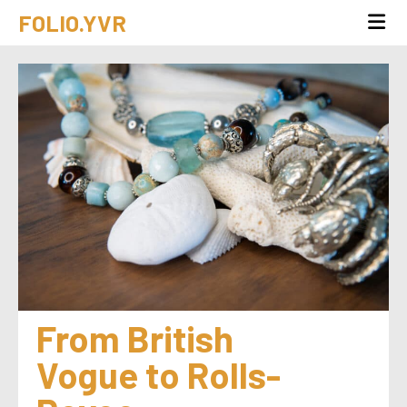
FOLIO.YVR
From British 
Vogue to Rolls-