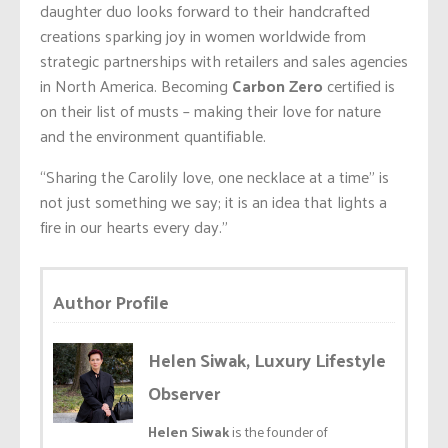
daughter duo looks forward to their handcrafted
creations sparking joy in women worldwide from
strategic partnerships with retailers and sales agencies
in North America. Becoming
Carbon Zero
certified is
on their list of musts – making their love for nature
and the environment quantifiable.
“Sharing the Carolily love, one necklace at a time” is
not just something we say; it is an idea that lights a
fire in our hearts every day.”
Author Profile
Helen Siwak, Luxury Lifestyle
Observer
Helen Siwak
is the founder of