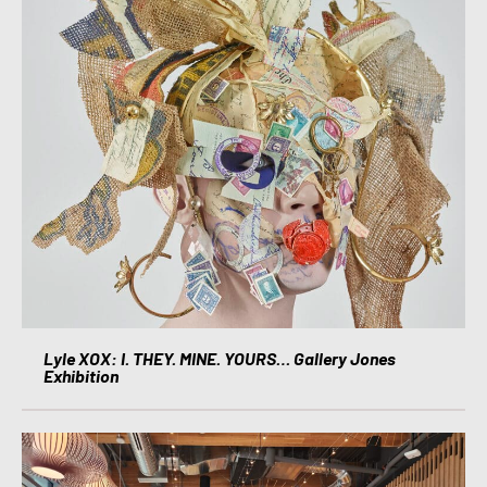
Lyle XOX: I. THEY. MINE. YOURS… Gallery Jones
Exhibition