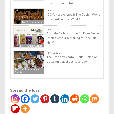
Hospital Foundation
July 15, 2026
IDS Vancouver 2026: The Design World
Descends on the West Coast
FoF ☆ Community
July 14, 2026
Ashdale Gallery: Home for Every Voice:
Jessica Arbour & Making of ‘Indelible
Mark’
FoF ☆ Arts & Culture
July 11, 2026
The Greek by Anatoli: Patio Dining on
Gastown’s Liveliest Race Day
FoF ☆ Culinary, Wine,
Spirits
Spread the love