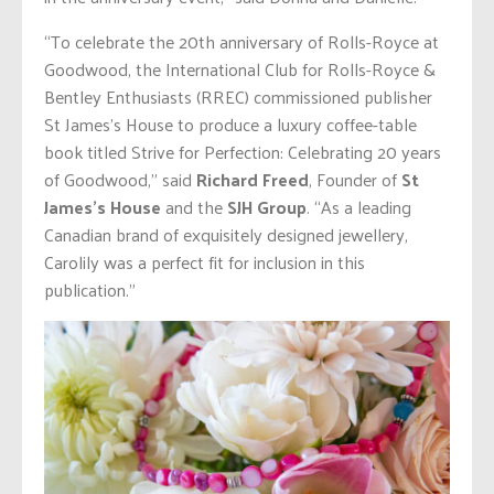
“To celebrate the 20th anniversary of Rolls-Royce at
Goodwood, the International Club for Rolls-Royce &
Bentley Enthusiasts (RREC) commissioned publisher
St James’s House to produce a luxury coffee-table
book titled Strive for Perfection: Celebrating 20 years
of Goodwood,” said
Richard Freed
, Founder of
St
James’s House
and the
SJH Group
. “As a leading
Canadian brand of exquisitely designed jewellery,
Carolily was a perfect fit for inclusion in this
publication.”