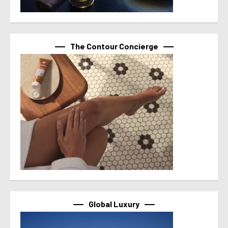
The Contour Concierge
Global Luxury