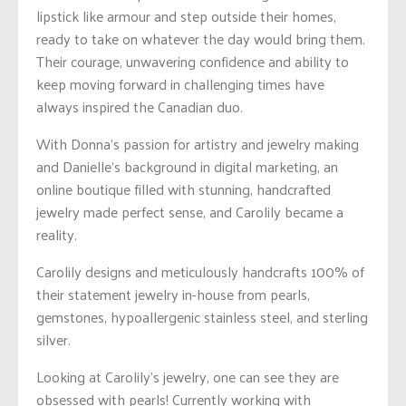
lipstick like armour and step outside their homes,
ready to take on whatever the day would bring them.
Their courage, unwavering confidence and ability to
keep moving forward in challenging times have
always inspired the Canadian duo.
With Donna’s passion for artistry
and jewelry making
and Danielle’s background in digital marketing, an
online boutique filled with stunning, handcrafted
jewelry made perfect sense, and Carolily became a
reality.
Carolily designs and meticulously handcrafts 100% of
their statement jewelry in-house from pearls,
gemstones, hypoallergenic stainless steel, and sterling
silver.
Looking at Carolily’s jewelry, one can see they are
obsessed with pearls! Currently working with