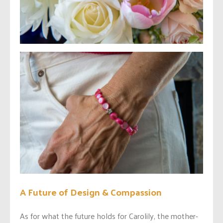
A Future of Design & Compassion
As for what the future holds for Carolily, the mother-