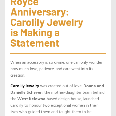
Royce 
Anniversary: 
Carolily Jewelry 
is Making a 
Statement
When an accessory is so divine, one can only wonder
how much love, patience, and care went into its
creation.
Carolily Jewelry
was created out of love.
Donna and
Danielle Scheven
, the mother-daughter team behind
the
West Kelowna
-based design house, launched
Carolily to honour two exceptional women in their
lives who guided them and taught them to be