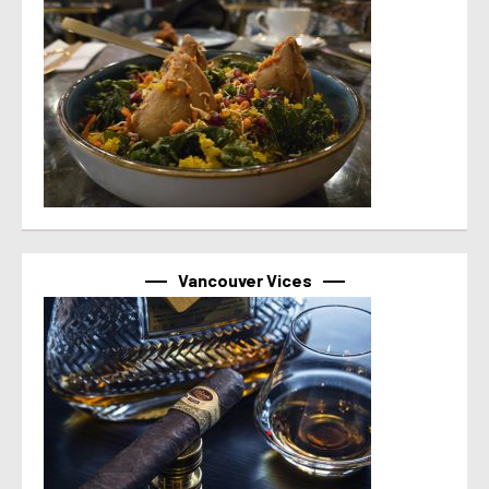
Vancouver Vices