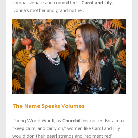
compassionate and committed –
Carol and Lily
,
Donna’s mother and grandmother.
The Name Speaks Volumes
During World War ll, as
Churchill
instructed Britain to
“keep calm, and carry on,” women like Carol and Lily
would don their pearl strands and ‘regiment red’