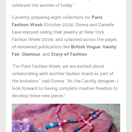
celebrate the women of today.”
Currently preparing eight collections for
Paris
Fashion Week
(October 2023), Donna and Danielle
have enjoyed seeing their jewelry at New York
Fashion Week (2019), and splashed across the pages
of renowned publications like
British Vogue
,
Vanity
Fair
,
Glamour
, and
Story of Fashion
.
“For Paris Fashion Week, we are excited about
collaborating with another fashion brand as part of
the invitation,” said Donna. “As the Carolily designer, I
look forward to having complete creative freedom to
develop these new pieces.”