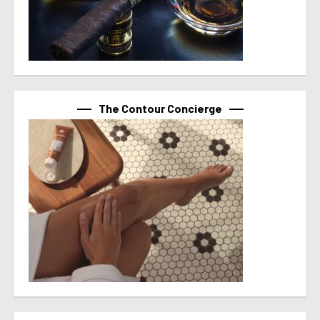
The Contour Concierge