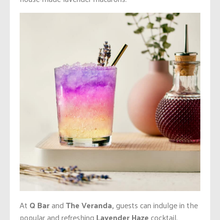
At
Q Bar
and
The Veranda,
guests can indulge in the
popular and refreshing
Lavender Haze
cocktail,