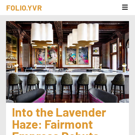
FOLIO.YVR
Into the Lavender 
Haze: Fairmont 