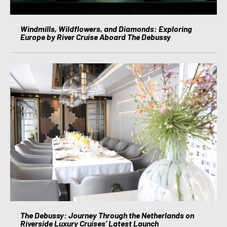
Windmills, Wildflowers, and Diamonds: Exploring
Europe by River Cruise Aboard The Debussy
The Debussy: Journey Through the Netherlands on
Riverside Luxury Cruises’ Latest Launch