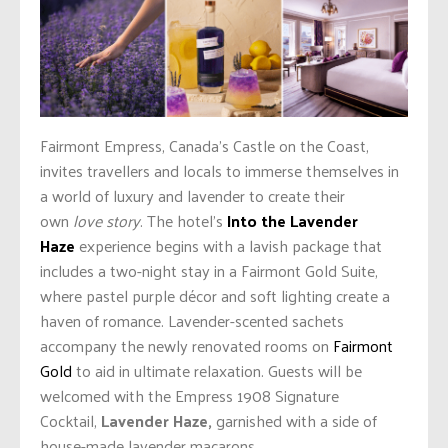
Fairmont Empress, Canada’s Castle on the Coast,
invites travellers and locals to immerse themselves in
a world of luxury and lavender to create their
own
love story
. The hotel’s
Into the Lavender
Haze
experience begins with a lavish package that
includes a two-night stay in a Fairmont Gold Suite,
where pastel purple décor and soft lighting create a
haven of romance. Lavender-scented sachets
accompany the newly renovated rooms on
Fairmont
Gold
to aid in ultimate relaxation. Guests will be
welcomed with the Empress 1908 Signature
Cocktail,
Lavender Haze,
garnished with a side of
house-made lavender macarons.