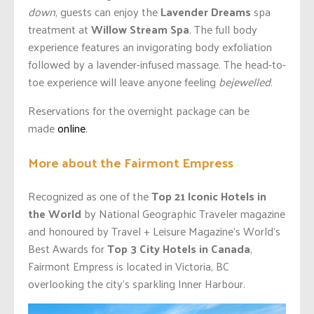
down
, guests can enjoy the
Lavender Dreams
spa
treatment at
Willow Stream Spa
. The full body
experience features an invigorating body exfoliation
followed by a lavender-infused massage. The head-to-
toe experience will leave anyone feeling
bejewelled
.
Reservations for the overnight package can be
made
online
.
More about the Fairmont Empress
Recognized as one of the
Top 21 Iconic Hotels in
the World
by National Geographic Traveler magazine
and honoured by Travel + Leisure Magazine’s World’s
Best Awards for
Top 3 City Hotels in Canada
,
Fairmont Empress is located in Victoria, BC
overlooking the city’s sparkling Inner Harbour.