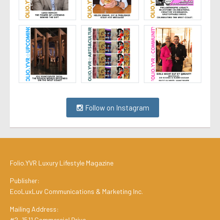
Follow on Instagram
Folio.YVR Luxury Lifestyle Magazine
Publisher:
EcoLuxLuv Communications & Marketing Inc.
Mailing Address:
#2, 1511 Commercial Drive