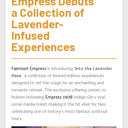
Empress Debuts 
a Collection of 
Lavender-
Infused 
Experiences
Fairmont Empress
is introducing ‘
Into the Lavender
Haze
,’ a collection of limited-edition experiences
designed to set the stage for an enchanting and
romantic retreat. The exclusive offering comes to
fruition following
Empress 1908
Indigo Gin’s viral
social media trend, making it the hit elixir for fans
celebrating one of history’s most famous sold-out
tours.