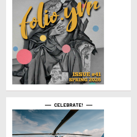
CELEBRATE!