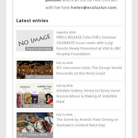
with her here:
helen@ecoluxluv.com
.
Latest entries
August 6, 2026
PRESS RELEASE: Folio.YVR’s Summer
CELEBRATE Issue Leads with Luigi
Ronchi, Newly Promoted at VGH & UBC
Press/In the Media
Hospital Foundation
July 15, 2026
IDS Vancouver 2026: The Design World
Descends on the West Coast
FoF ☆ Community
July 14, 2026
Ashdale Gallery: Home for Every Voice:
Jessica Arbour & Making of ‘Indelible
Mark’
FoF ☆ Arts & Culture
July 11, 2026
The Greek by Anatoli: Patio Dining on
Gastown’s Liveliest Race Day
FoF ☆ Culinary, Wine,
Spirits