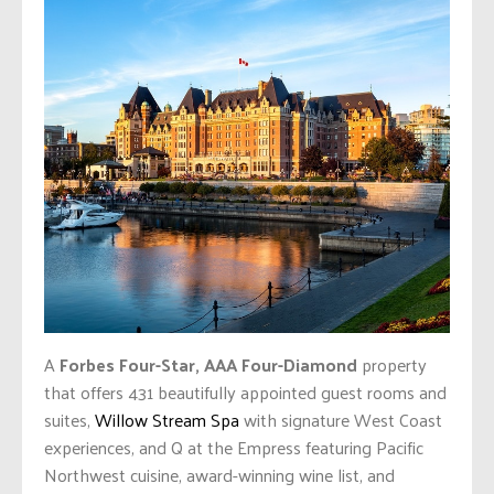
A
Forbes Four-Star, AAA Four-Diamond
property
that offers 431 beautifully appointed guest rooms and
suites,
Willow Stream Spa
with signature West Coast
experiences, and Q at the Empress featuring Pacific
Northwest cuisine, award-winning wine list, and