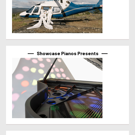
Showcase Pianos Presents