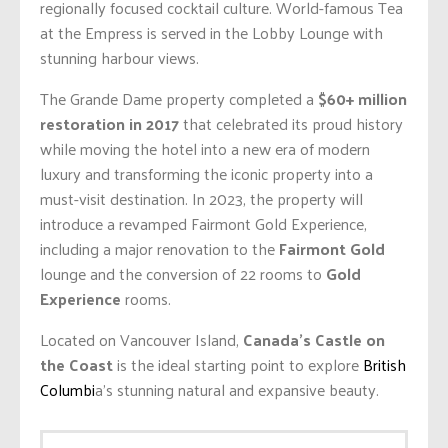
regionally focused cocktail culture. World-famous Tea
at the Empress is served in the Lobby Lounge with
stunning harbour views.
The Grande Dame property completed a
$60+ million
restoration in 2017
that celebrated its proud history
while moving the hotel into a new era of modern
luxury and transforming the iconic property into a
must-visit destination. In 2023, the property will
introduce a revamped Fairmont Gold Experience,
including a major renovation to the
Fairmont Gold
lounge and the conversion of 22 rooms to
Gold
Experience
rooms.
Located on Vancouver Island,
Canada’s Castle on
the Coast
is the ideal starting point to explore
British
Columbi
a’s stunning natural and expansive beauty.