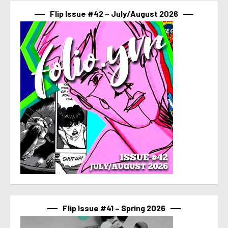
Flip Issue #42 – July/August 2026
Flip Issue #41 – Spring 2026