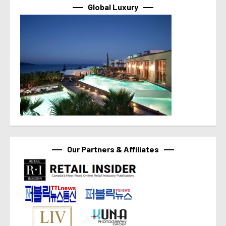
Global Luxury
Our Partners & Affiliates