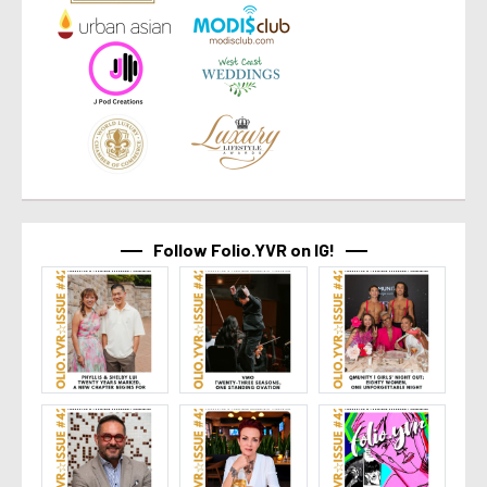
Follow Folio.YVR on IG!