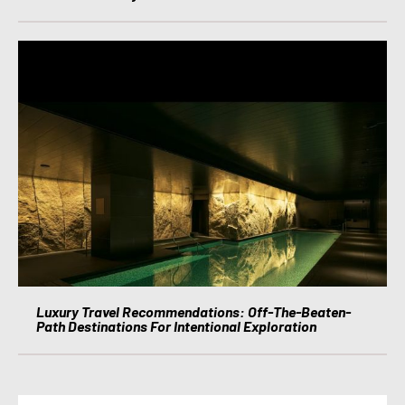
Luxury Travel Recommendations: Off-The-Beaten-
Path Destinations For Intentional Exploration