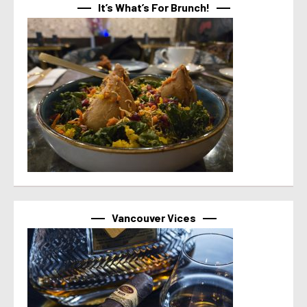
It’s What’s For Brunch!
Vancouver Vices