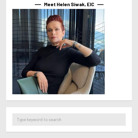
Meet Helen Siwak, EIC