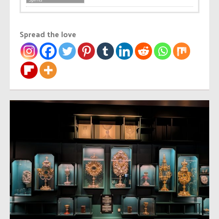
Spread the love