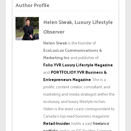
Author Profile
Helen Siwak, Luxury Lifestyle
Observer
Helen Siwak
is the founder of
EcoLuxLuv Communications &
Marketing Inc
and publisher of
Folio.YVR Luxury Lifestyle Magazine
and
PORTFOLIOY.YVR Business &
Entrepreneurs Magazine
. She is a
prolific content creator, consultant, and
marketing and media strategist within the
ecoluxury and luxury lifestyle niches.
Helen is the west coast correspondent to
Canada’s top-read business magazine
Retail-Insider
, holds a vast
freelance
portfolio
, and is an EIC for Hire. Connect