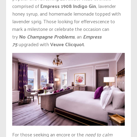
comprised of
Empress 1908 Indigo Gin
, lavender
honey syrup, and homemade lemonade topped with
lavender sprig. Those looking for effervescence to
mark a milestone or celebrate the occasion can
try
No
Champagne Problems
, an
Empress
75
upgraded with
Veuve Clicquot
.
For those seeking an encore or the
need to calm