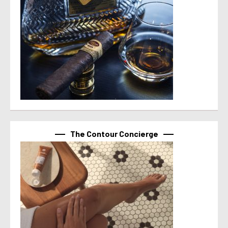
The Contour Concierge