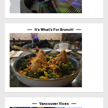
It’s What’s For Brunch!
Vancouver Vices