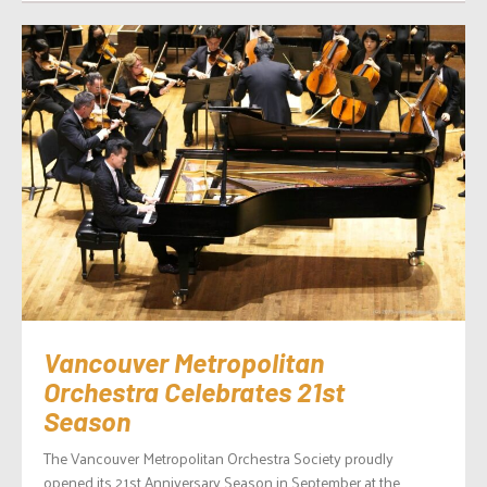
Vancouver Metropolitan
Orchestra Celebrates 21st
Season
The Vancouver Metropolitan Orchestra Society proudly
opened its 21st Anniversary Season in September at the