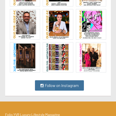
Follow on Instagram
Folio.YVR Luxury Lifestyle Magazine