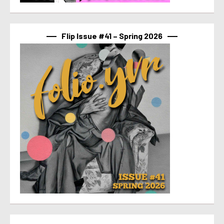
Flip Issue #41 – Spring 2026