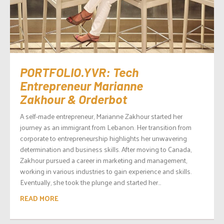
PORTFOLIO.YVR: Tech
Entrepreneur Marianne
Zakhour & Orderbot
A self-made entrepreneur, Marianne Zakhour started her
journey as an immigrant from Lebanon. Her transition from
corporate to entrepreneurship highlights her unwavering
determination and business skills. After moving to Canada,
Zakhour pursued a career in marketing and management,
working in various industries to gain experience and skills.
Eventually, she took the plunge and started her...
READ MORE