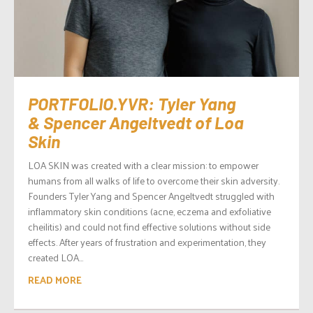
PORTFOLIO.YVR: Tyler Yang
& Spencer Angeltvedt of Loa
Skin
LOA SKIN was created with a clear mission: to empower
humans from all walks of life to overcome their skin adversity.
Founders Tyler Yang and Spencer Angeltvedt struggled with
inflammatory skin conditions (acne, eczema and exfoliative
cheilitis) and could not find effective solutions without side
effects. After years of frustration and experimentation, they
created LOA...
READ MORE