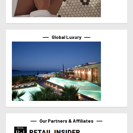
Global Luxury
Our Partners & Affiliates