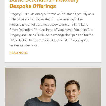
Bespoke Offerings
Gregory-Burke Visionary Automotive Ltd. stands proudly as a
British-founded and operated firm specializing in the
meticulous craft of building bespoke, one-of-a-kind Land
Rover Defenders from the heart of Vancouver. Founders Guy
Gregory and James Burke acknowledge their passion for the
Defender has been a lifelong affair, fueled not only by its
timeless appeal as a...
READ MORE