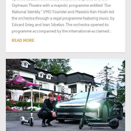
Orpheum Theatre with a majestic programme entitled “Our
National Identity.” VMO Founder and Maestro Ken Hsieh led
the orchestra through a regal programme featuring music by
Edvard Grieg and Jean Sibelius. The orchestra opened its
programme accompanied by the international-acclaimed...
READ MORE