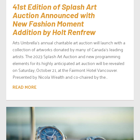
41st Edition of Splash Art
Auction Announced with
New Fashion Moment
Addition by Holt Renfrew
Arts Umbrella’s annual charitable art auction will launch with a
collection of artworks donated by many of Canada’s leading
artists. The 2023 Splash Art Auction and new programming
elements for its highly anticipated art auction will be revealed
on Saturday, October 21, at the Fairmont Hotel Vancouver.
Presented by Nicola Wealth and co-chaired by the...
READ MORE