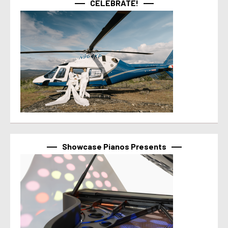
CELEBRATE!
Showcase Pianos Presents