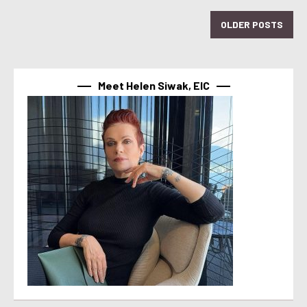
OLDER POSTS
Meet Helen Siwak, EIC