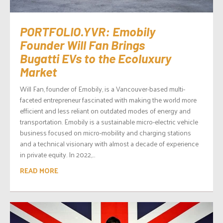
PORTFOLIO.YVR: Emobily
Founder Will Fan Brings
Bugatti EVs to the Ecoluxury
Market
Will Fan, founder of Emobily, is a Vancouver-based multi-
faceted entrepreneur fascinated with making the world more
efficient and less reliant on outdated modes of energy and
transportation. Emobily is a sustainable micro-electric vehicle
business focused on micro-mobility and charging stations
and a technical visionary with almost a decade of experience
in private equity. In 2022,...
READ MORE