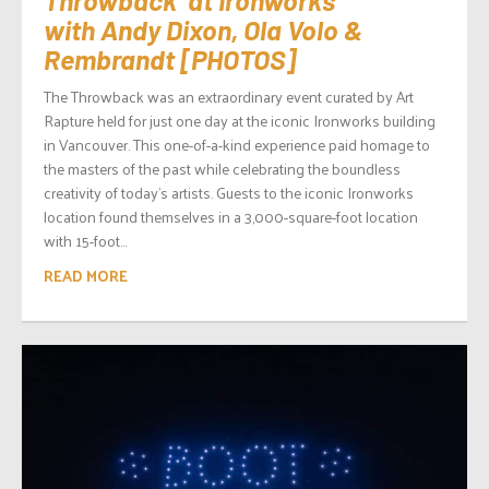
with Andy Dixon, Ola Volo &
Rembrandt [PHOTOS]
The Throwback was an extraordinary event curated by Art
Rapture held for just one day at the iconic Ironworks building
in Vancouver. This one-of-a-kind experience paid homage to
the masters of the past while celebrating the boundless
creativity of today’s artists. Guests to the iconic Ironworks
location found themselves in a 3,000-square-foot location
with 15-foot...
READ MORE