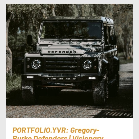
PORTFOLIO.YVR: Gregory-
Burke Defenders | Visionary