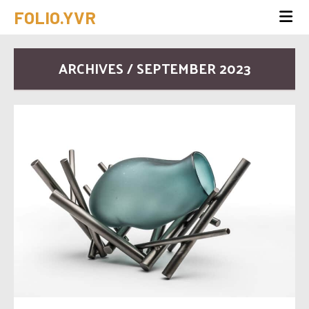
FOLIO.YVR
ARCHIVES / SEPTEMBER 2023