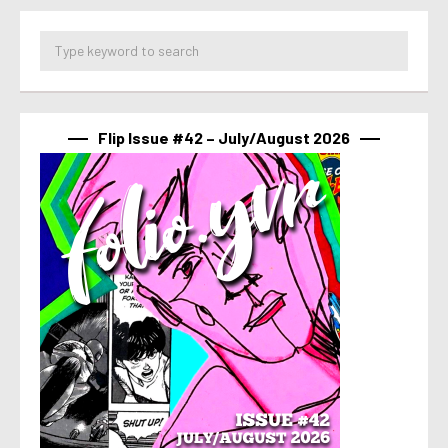
Flip Issue #42 – July/August 2026