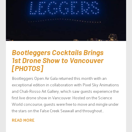
Bootleggers Cocktails Brings
1st Drone Show to Vancouver
[PHOTOS]
Bootleggers Open Air Gala returned this month with an
exceptional edition in collaboration with Pixel Sky Animations
and Chali-Rosso Art Gallery, which saw guests experience the
first live drone show in Vancouver. Hosted on the Science
World concourse, guests were free to move and mingle under
the stars on the False Creek Seawall and throughout...
READ MORE