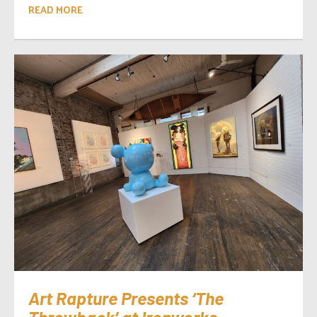
READ MORE
Art Rapture Presents ‘The
Throwback’ at Ironworks