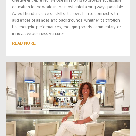
education to the world in the most entertaining ways possible.
Aylex Thunder’s diverse skill set allows him to connect with
audiences of all ages and backgrounds, whether it’s through
his energetic performances, engaging sports commentary, or
innovative business ventures....
READ MORE