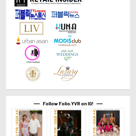
Follow Folio.YVR on IG!