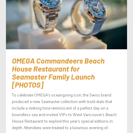
OMEGA Commandeers Beach
House Restaurant for
Seamaster Family Launch
[PHOTOS]
To celebrate OMEGA’s oceangoing icon, the Swiss brand
produced a new Seamaster collection with bold dials that
include a striking tone reminiscent of a perfect day on a
boundless sea and invited VIPs to West Vancouver’s Beach
House Restaurant to explore this year’s special editions in
depth. Attendees were treated to a luxurious evening of...