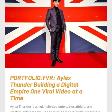
PORTFOLIO.YVR: Aylex
Thunder Building a Digital
Empire One Viral Video at a
Time
Aylex Thunder is a multi-talented entertainer, athlete, and
creative entrepreneur whose mission is to provide accessible