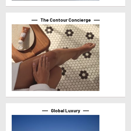
The Contour Concierge
Global Luxury