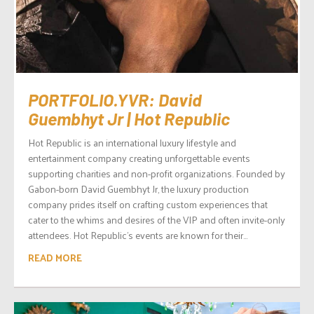
PORTFOLIO.YVR: David
Guembhyt Jr | Hot Republic
Hot Republic is an international luxury lifestyle and
entertainment company creating unforgettable events
supporting charities and non-profit organizations. Founded by
Gabon-born David Guembhyt Jr, the luxury production
company prides itself on crafting custom experiences that
cater to the whims and desires of the VIP and often invite-only
attendees. Hot Republic’s events are known for their...
READ MORE