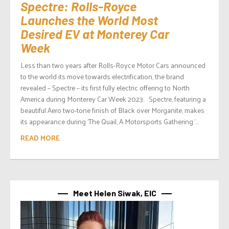
Spectre: Rolls-Royce
Launches the World Most
Desired EV at Monterey Car
Week
Less than two years after Rolls-Royce Motor Cars announced
to the world its move towards electrification, the brand
revealed – Spectre – its first fully electric offering to North
America during Monterey Car Week 2023. Spectre, featuring a
beautiful Aero two-tone finish of Black over Morganite, makes
its appearance during ‘The Quail, A Motorsports Gathering.’...
READ MORE
Meet Helen Siwak, EIC