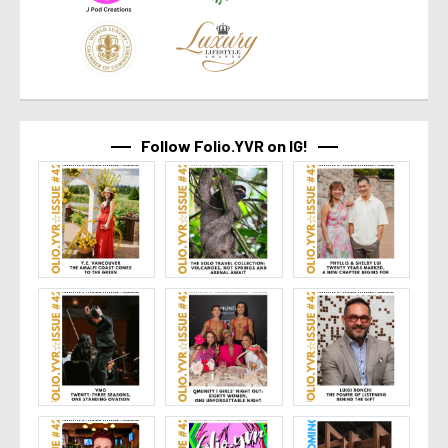
Follow Folio.YVR on IG!