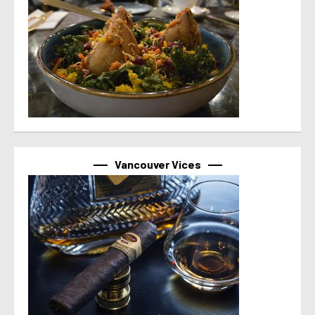
Vancouver Vices