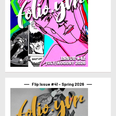
Flip Issue #41 – Spring 2026