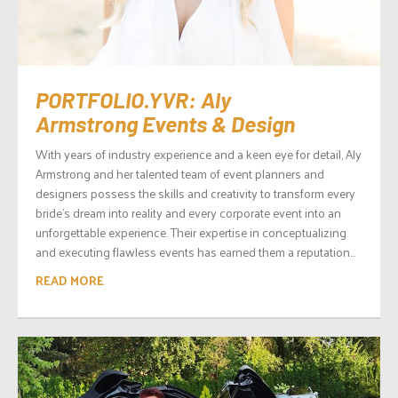
PORTFOLIO.YVR: Aly
Armstrong Events & Design
With years of industry experience and a keen eye for detail, Aly
Armstrong and her talented team of event planners and
designers possess the skills and creativity to transform every
bride’s dream into reality and every corporate event into an
unforgettable experience. Their expertise in conceptualizing
and executing flawless events has earned them a reputation...
READ MORE