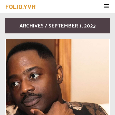
FOLIO.YVR
ARCHIVES / SEPTEMBER 1, 2023