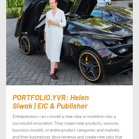
PORTFOLIO.YVR: Helen
Siwak | EIC & Publisher
Entrepreneurs can convert a new idea or invention into a
successful innovation. They create new products, services,
business models, or entire product categories and markets,
and their businesses drive revenue and create new jobs that