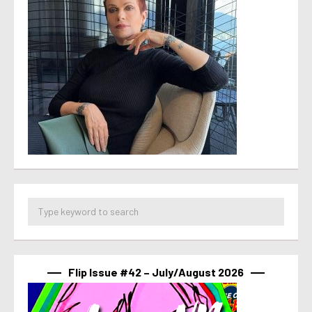
Flip Issue #42 – July/August 2026