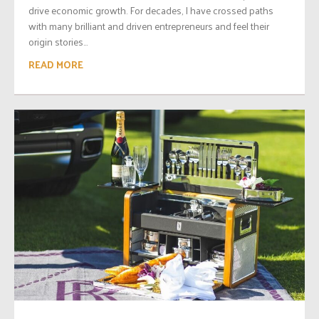
drive economic growth. For decades, I have crossed paths
with many brilliant and driven entrepreneurs and feel their
origin stories...
READ MORE