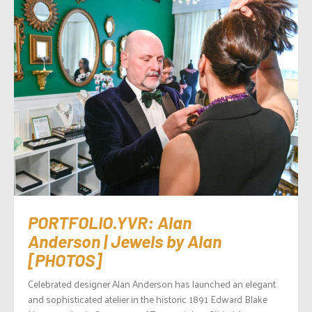
PORTFOLIO.YVR: Alan
Anderson | Jewels by Alan
[PHOTOS]
Celebrated designer Alan Anderson has launched an elegant
and sophisticated atelier in the historic 1891 Edward Blake