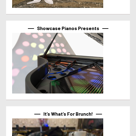
Showcase Pianos Presents
It’s What’s For Brunch!