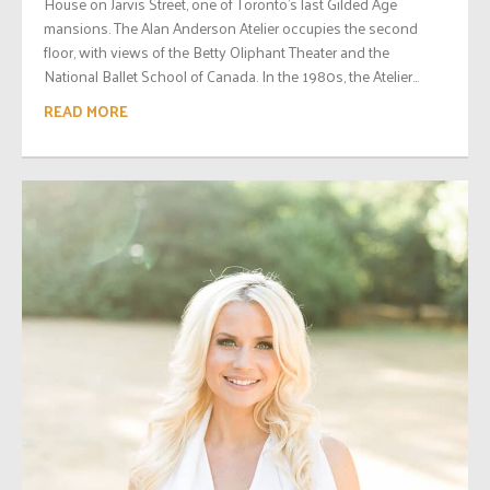
House on Jarvis Street, one of Toronto’s last Gilded Age
mansions. The Alan Anderson Atelier occupies the second
floor, with views of the Betty Oliphant Theater and the
National Ballet School of Canada. In the 1980s, the Atelier...
READ MORE