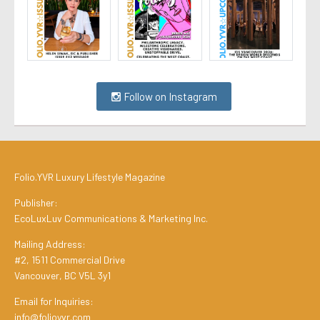
Follow on Instagram
Folio.YVR Luxury Lifestyle Magazine
Publisher:
EcoLuxLuv Communications & Marketing Inc.
Mailing Address:
#2, 1511 Commercial Drive
Vancouver, BC V5L 3y1
Email for Inquiries:
info@folioyvr.com