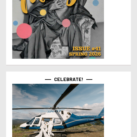
CELEBRATE!