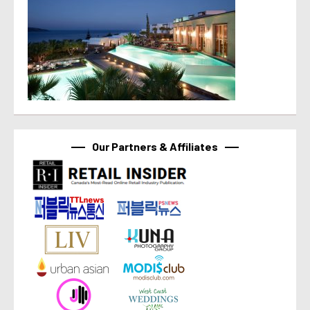
Our Partners & Affiliates