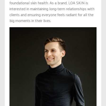
foundational skin health. As a brand, LOA SKIN is
interested in maintaining long-term relationships with
clients and ensuring everyone feels radiant for all the
big moments in their lives.