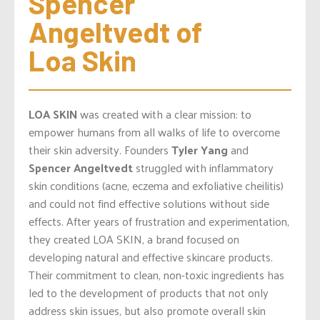
Spencer 
Angeltvedt of 
Loa Skin
LOA SKIN
was created with a clear mission: to
empower humans from all walks of life to overcome
their skin adversity. Founders
Tyler Yang
and
Spencer Angeltvedt
struggled with inflammatory
skin conditions (acne, eczema and exfoliative cheilitis)
and could not find effective solutions without side
effects. After years of frustration and experimentation,
they created LOA SKIN, a brand focused on
developing natural and effective skincare products.
Their commitment to clean, non-toxic ingredients has
led to the development of products that not only
address skin issues, but also promote overall skin