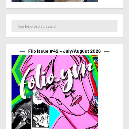
Flip Issue #42 – July/August 2026