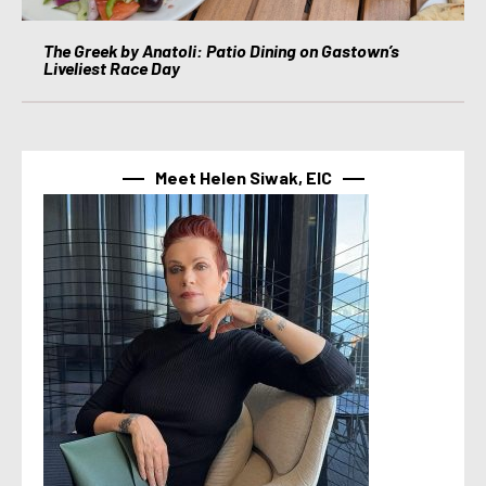
The Greek by Anatoli: Patio Dining on Gastown’s
Liveliest Race Day
Meet Helen Siwak, EIC