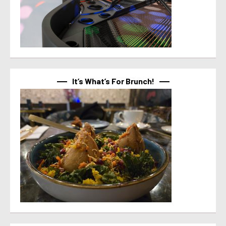
It’s What’s For Brunch!