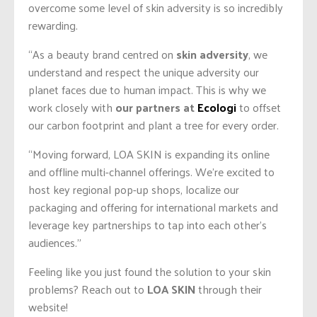
overcome some level of skin adversity is so incredibly
rewarding.
“As a beauty brand centred on
skin adversity
, we
understand and respect the unique adversity our
planet faces due to human impact. This is why we
work closely with
our partners at
Ecologi
to offset
our carbon footprint and plant a tree for every order.
“Moving forward, LOA SKIN is expanding its online
and offline multi-channel offerings. We’re excited to
host key regional pop-up shops, localize our
packaging and offering for international markets and
leverage key partnerships to tap into each other’s
audiences.”
Feeling like you just found the solution to your skin
problems? Reach out to
LOA SKIN
through their
website!