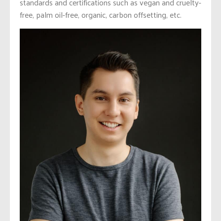
standards and certifications such as vegan and cruelty-
free, palm oil-free, organic, carbon offsetting, etc.