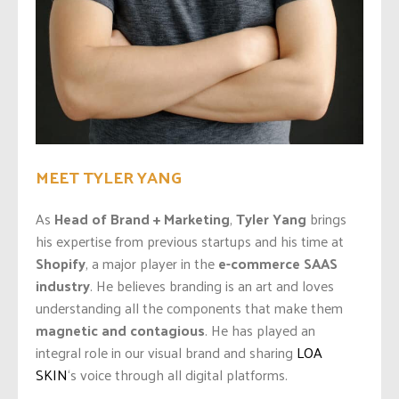
MEET TYLER YANG
As
Head of Brand + Marketing
,
Tyler Yang
brings
his expertise from previous startups and his time at
Shopify
, a major player in the
e-commerce SAAS
industry
. He believes branding is an art and loves
understanding all the components that make them
magnetic and contagious
. He has played an
integral role in our visual brand and sharing
LOA
SKIN
‘s voice through all digital platforms.