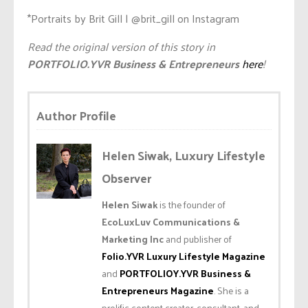
*Portraits by Brit Gill | @brit_gill on Instagram
Read the original version of this story in
PORTFOLIO.YVR Business & Entrepreneurs
here
!
Author Profile
Helen Siwak, Luxury Lifestyle
Observer
Helen Siwak
is the founder of
EcoLuxLuv Communications &
Marketing Inc
and publisher of
Folio.YVR Luxury Lifestyle Magazine
and
PORTFOLIOY.YVR Business &
Entrepreneurs Magazine
. She is a
prolific content creator, consultant, and