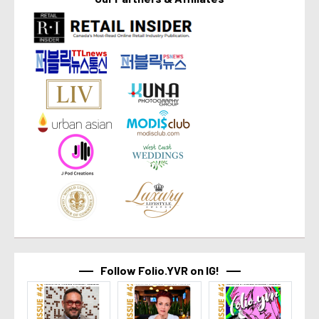
Follow Folio.YVR on IG!