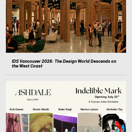
IDS Vancouver 2026: The Design World Descends on
the West Coast