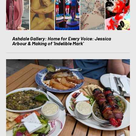
Ashdale Gallery: Home for Every Voice: Jessica
Arbour & Making of ‘Indelible Mark’