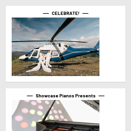
CELEBRATE!
Showcase Pianos Presents