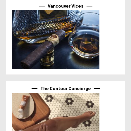
Vancouver Vices
The Contour Concierge