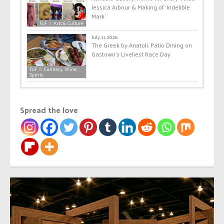
Jessica Arbour & Making of ‘Indelible
Mark’
FoF ☆ Arts & Culture
July 11, 2026
The Greek by Anatoli: Patio Dining on
Gastown’s Liveliest Race Day
FoF ☆ Culinary, Wine,
Spirits
Spread the love