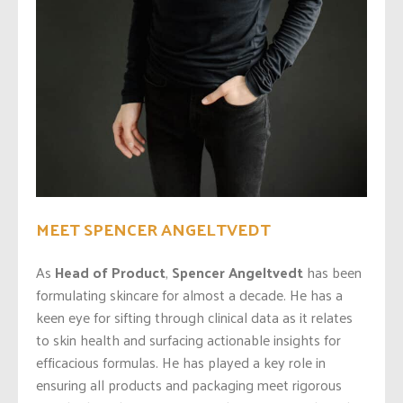
MEET SPENCER ANGELTVEDT
As
Head of Product
,
Spencer Angeltvedt
has been
formulating skincare for almost a decade. He has a
keen eye for sifting through clinical data as it relates
to skin health and surfacing actionable insights for
efficacious formulas. He has played a key role in
ensuring all products and packaging meet rigorous