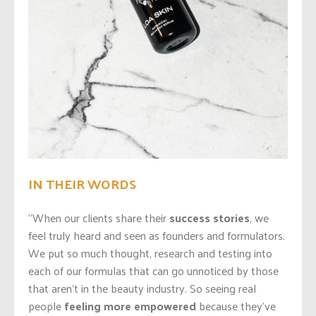
IN THEIR WORDS
“When our clients share their
success stories
, we
feel truly heard and seen as founders and formulators.
We put so much thought, research and testing into
each of our formulas that can go unnoticed by those
that aren’t in the beauty industry. So seeing real
people
feeling more empowered
because they’ve