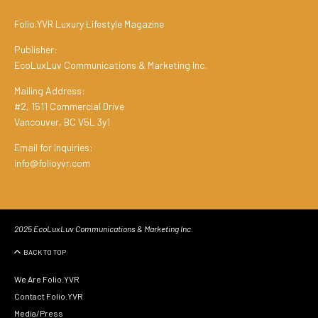
Folio.YVR Luxury Lifestyle Magazine
Publisher:
EcoLuxLuv Communications & Marketing Inc.
Mailing Address:
#2, 1511 Commercial Drive
Vancouver, BC V5L 3y1
Email for Inquiries:
info@folioyvr.com
2025 EcoLuxLuv Communications & Marketing Inc.
BACK TO TOP
We Are Folio.YVR
Contact Folio.YVR
Media/Press