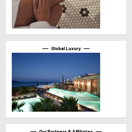
Global Luxury
Our Partners & Affiliates