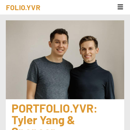
FOLIO.YVR
PORTFOLIO.YVR: 
Tyler Yang & 