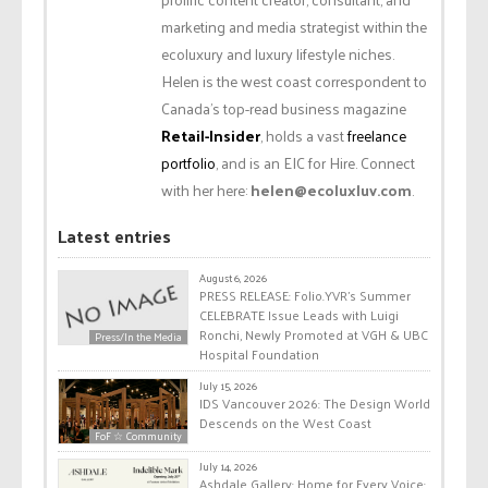
marketing and media strategist within the
ecoluxury and luxury lifestyle niches.
Helen is the west coast correspondent to
Canada’s top-read business magazine
Retail-Insider
, holds a vast
freelance
portfolio
, and is an EIC for Hire. Connect
with her here:
helen@ecoluxluv.com
.
Latest entries
August 6, 2026
PRESS RELEASE: Folio.YVR’s Summer
CELEBRATE Issue Leads with Luigi
Ronchi, Newly Promoted at VGH & UBC
Press/In the Media
Hospital Foundation
July 15, 2026
IDS Vancouver 2026: The Design World
Descends on the West Coast
FoF ☆ Community
July 14, 2026
Ashdale Gallery: Home for Every Voice: