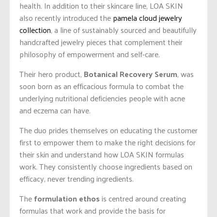
health. In addition to their skincare line, LOA SKIN
also recently introduced the
pamela cloud jewelry
collection
, a line of sustainably sourced and beautifully
handcrafted jewelry pieces that complement their
philosophy of empowerment and self-care.
Their hero product,
Botanical Recovery Serum
, was
soon born as an efficacious formula to combat the
underlying nutritional deficiencies people with acne
and eczema can have.
The duo prides themselves on educating the customer
first to empower them to make the right decisions for
their skin and understand how LOA SKIN formulas
work. They consistently choose ingredients based on
efficacy, never trending ingredients.
The
formulation ethos
is centred around creating
formulas that work and provide the basis for