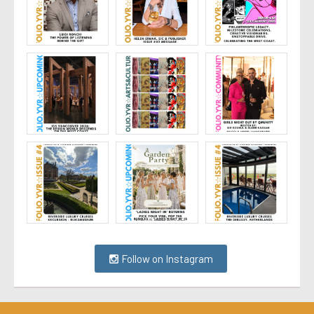
Follow on Instagram