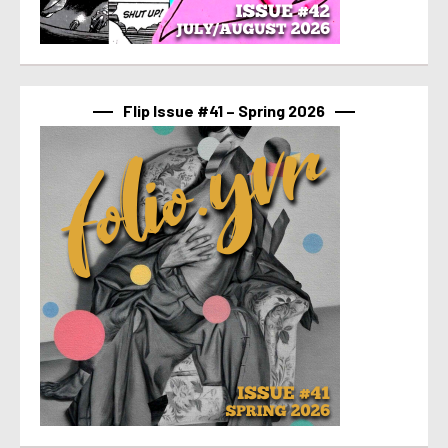
Flip Issue #41 – Spring 2026