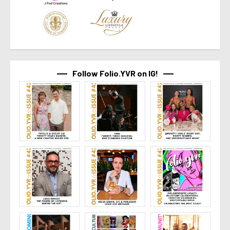
Follow Folio.YVR on IG!