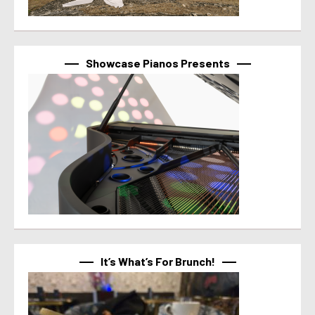
Showcase Pianos Presents
It’s What’s For Brunch!