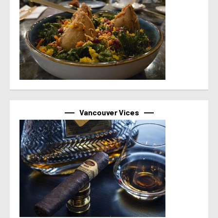
Vancouver Vices