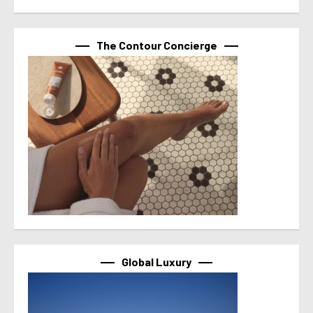
The Contour Concierge
Global Luxury