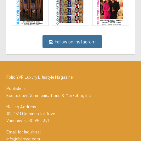
Follow on Instagram
Folio.YVR Luxury Lifestyle Magazine
Publisher:
EcoLuxLuv Communications & Marketing Inc.
Mailing Address:
#2, 1511 Commercial Drive
Vancouver, BC V5L 3y1
Email for Inquiries:
info@folioyvr.com