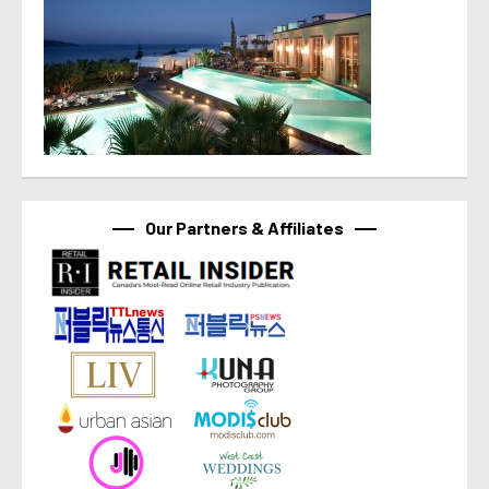
Our Partners & Affiliates