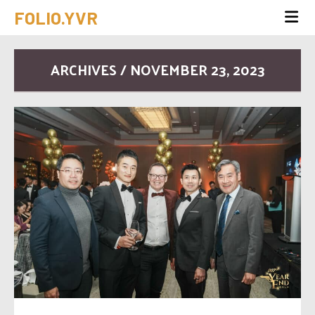
FOLIO.YVR
ARCHIVES / NOVEMBER 23, 2023