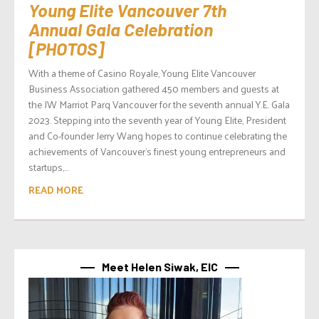
Young Elite Vancouver 7th
Annual Gala Celebration
[PHOTOS]
With a theme of Casino Royale, Young Elite Vancouver
Business Association gathered 450 members and guests at
the JW Marriot Parq Vancouver for the seventh annual Y.E. Gala
2023. Stepping into the seventh year of Young Elite, President
and Co-founder Jerry Wang hopes to continue celebrating the
achievements of Vancouver’s finest young entrepreneurs and
startups,...
READ MORE
Meet Helen Siwak, EIC