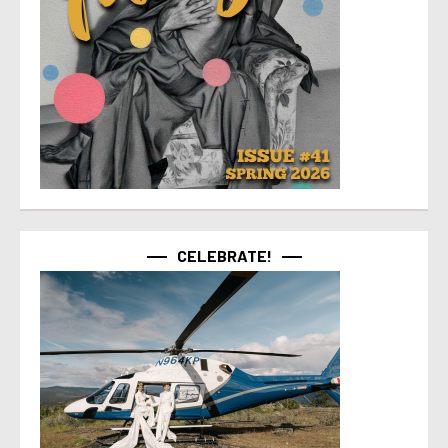
CELEBRATE!