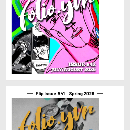
Flip Issue #41 – Spring 2026