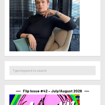
Flip Issue #42 – July/August 2026