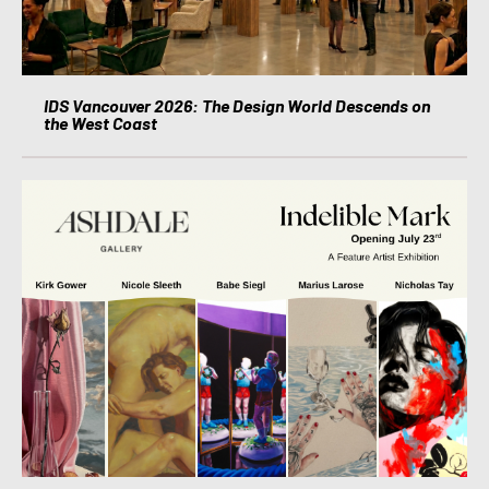
IDS Vancouver 2026: The Design World Descends on
the West Coast