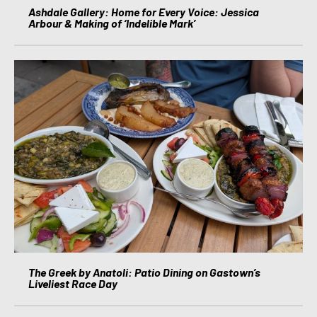
Ashdale Gallery: Home for Every Voice: Jessica
Arbour & Making of ‘Indelible Mark’
The Greek by Anatoli: Patio Dining on Gastown’s
Liveliest Race Day