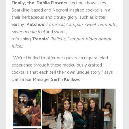
Finally, the ‘Dahlia Flowers’
section showcases
Sparkling-based and Negroni-inspired cocktails in all
their herbaceous and citrusy glory, such as bitter,
earthy
‘Patchouli’
(mezcal, Campari, sweet vermouth,
silver needle tea)
and sweet,
refreshing
‘Peonia’
(Italicus, Campari, blood orange
juice).
“We’re thrilled to offer our guests an unparalleled
experience through these meticulously crafted
cocktails that each tell their own unique story,” says
Dahlia Bar Manager
Serhii Kulikov
.