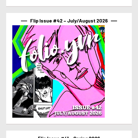
Flip Issue #42 – July/August 2026