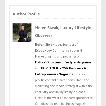
Author Profile
Helen Siwak, Luxury Lifestyle
Observer
Helen Siwak
is the founder of
EcoLuxLuv Communications &
Marketing Inc
and publisher of
Folio.YVR Luxury Lifestyle Magazine
and
PORTFOLIOY.YVR Business &
Entrepreneurs Magazine
. She is a
prolific content creator, consultant, and
marketing and media strategist within the
ecoluxury and luxury lifestyle niches.
Helen is the west coast correspondent to
Canada’s top-read business magazine