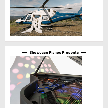
Showcase Pianos Presents