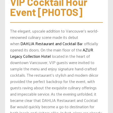
VIP Cocktail Hour 
Event [PHOTOS]
The elegant, upscale addition to Vancouver’s world-
renowned culinary scene made its debut
when
DAHLIA Restaurant and Cocktail Ba
r officially
opened its doors. On the main floor of the
AZUR
Legacy Collection Hotel
located in the heart of
downtown Vancouver, VIP guests were invited to
sample the menu and enjoy signature hand-crafted
cocktails.
The restaurant’s stylish and modern décor
provided the perfect backdrop for the event, with
guests raving about the exquisite culinary offerings
and impeccable service. As the evening unfolded, it
became clear that DAHLIA Restaurant and Cocktail
Bar would quickly become a go-to destination for
both locals and visitors alike. In fact, plans are already