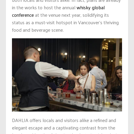
in the works to host the annual
whisky global
conference
at the venue next year, solidifying its
status as a must-visit hotspot in Vancouver’s thriving
food and beverage scene.
DAHLIA offers locals and visitors alike a refined and
elegant escape and a captivating contrast from the