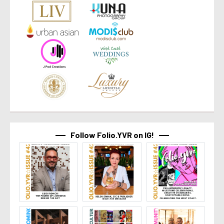
Follow Folio.YVR on IG!