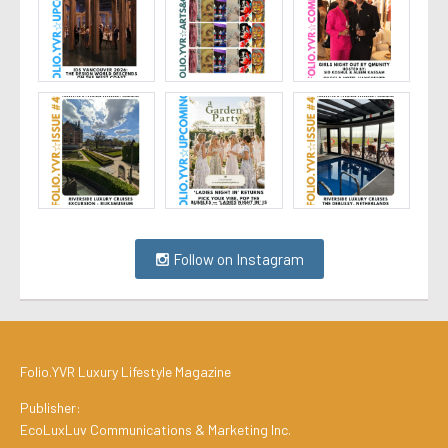
Follow on Instagram
Folio.YVR Luxury Lifestyle Magazine
Publisher:
EcoLuxLuv Communications & Marketing Inc.