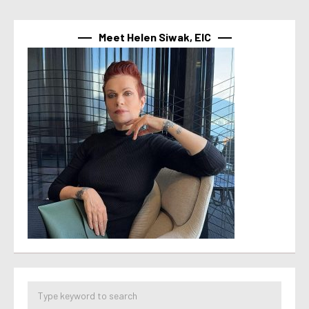
Meet Helen Siwak, EIC