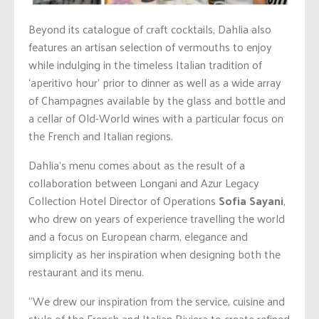
Beyond its catalogue of craft cocktails, Dahlia also
features an artisan selection of vermouths to enjoy
while indulging in the timeless Italian tradition of
‘aperitivo hour’ prior to dinner as well as a wide array
of Champagnes available by the glass and bottle and
a cellar of Old-World wines with a particular focus on
the French and Italian regions.
Dahlia’s menu comes about as the result of a
collaboration between Longani and Azur Legacy
Collection Hotel Director of Operations
Sofia Sayani
,
who drew on years of experience travelling the world
and a focus on European charm, elegance and
simplicity as her inspiration when designing both the
restaurant and its menu.
“We drew our inspiration from the service, cuisine and
style of the French and Italian Riviera to create refined