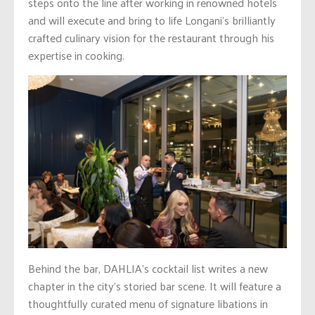
steps onto the line after working in renowned hotels
and will execute and bring to life Longani’s brilliantly
crafted culinary vision for the restaurant through his
expertise in cooking.
Behind the bar, DAHLIA’s cocktail list writes a new
chapter in the city’s storied bar scene. It will feature a
thoughtfully curated menu of signature libations in