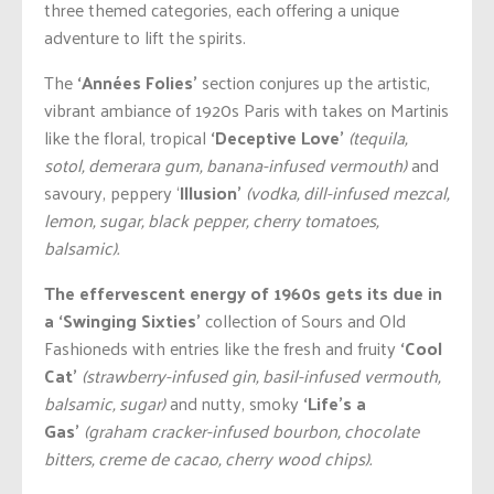
three themed categories, each offering a unique
adventure to lift the spirits.
The
‘Années Folies’
section conjures up the artistic,
vibrant ambiance of 1920s Paris with takes on Martinis
like the floral, tropical
‘Deceptive Love’
(tequila,
sotol, demerara gum, banana-infused vermouth)
and
savoury, peppery ‘
Illusion’
(vodka, dill-infused mezcal,
lemon, sugar, black pepper, cherry tomatoes,
balsamic).
The effervescent energy of 1960s gets its due in
a ‘Swinging Sixties’
collection of Sours and Old
Fashioneds with entries like the fresh and fruity
‘Cool
Cat’
(strawberry-infused gin, basil-infused vermouth,
balsamic, sugar)
and nutty, smoky
‘Life’s a
Gas’
(graham cracker-infused bourbon, chocolate
bitters, creme de cacao, cherry wood chips).