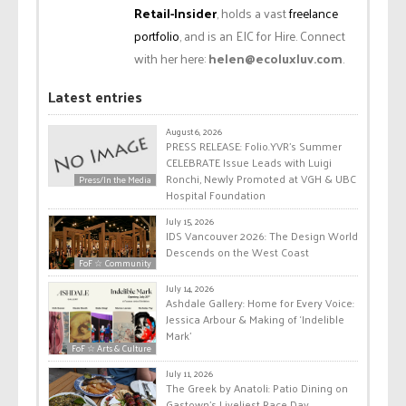
Retail-Insider
, holds a vast
freelance
portfolio
, and is an EIC for Hire. Connect
with her here:
helen@ecoluxluv.com
.
Latest entries
August 6, 2026
PRESS RELEASE: Folio.YVR’s Summer
CELEBRATE Issue Leads with Luigi
Ronchi, Newly Promoted at VGH & UBC
Press/In the Media
Hospital Foundation
July 15, 2026
IDS Vancouver 2026: The Design World
Descends on the West Coast
FoF ☆ Community
July 14, 2026
Ashdale Gallery: Home for Every Voice:
Jessica Arbour & Making of ‘Indelible
Mark’
FoF ☆ Arts & Culture
July 11, 2026
The Greek by Anatoli: Patio Dining on
Gastown’s Liveliest Race Day