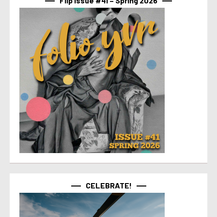
Flip Issue #41 – Spring 2026
CELEBRATE!