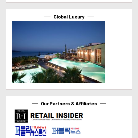
Global Luxury
Our Partners & Affiliates