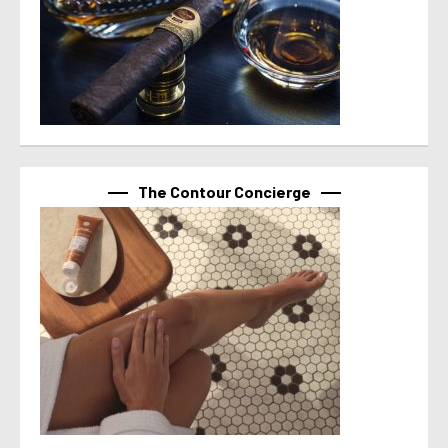
The Contour Concierge