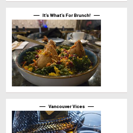
It’s What’s For Brunch!
Vancouver Vices