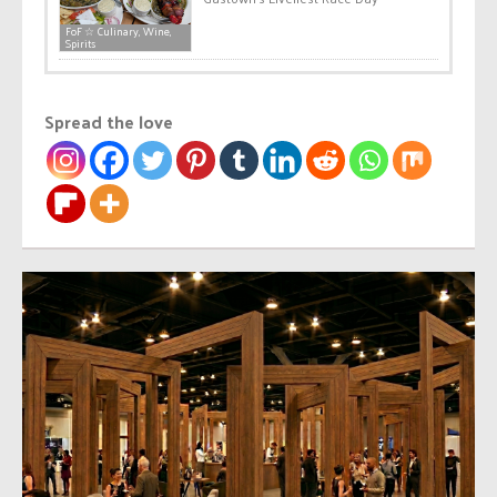
FoF ☆ Culinary, Wine,
Spirits
Spread the love