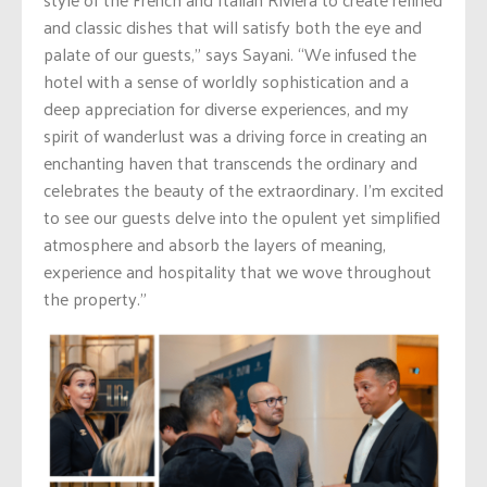
and classic dishes that will satisfy both the eye and
palate of our guests,” says Sayani. “We infused the
hotel with a sense of worldly sophistication and a
deep appreciation for diverse experiences, and my
spirit of wanderlust was a driving force in creating an
enchanting haven that transcends the ordinary and
celebrates the beauty of the extraordinary. I’m excited
to see our guests delve into the opulent yet simplified
atmosphere and absorb the layers of meaning,
experience and hospitality that we wove throughout
the property.”