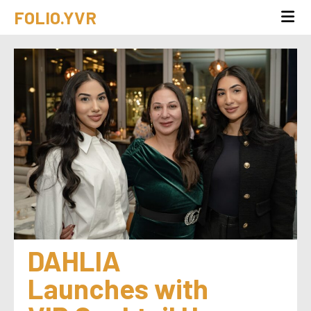
FOLIO.YVR
DAHLIA 
Launches with 