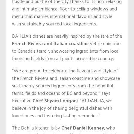
hustle and bustle of the city thanks to its rich, relaxing
and intimate ambiance, floor-to-ceiling windows and
menu that marries international flavours and style
with sustainably sourced local ingredients.
DAHLIA’s dishes are heavily inspired by the fare of the
French Riviera and Italian coastline
yet remain true
to Canada’s terroir, showcasing ingredients from local
farms and fields from all points across the country.
“We are proud to celebrate the flavours and style of
the French Riviera and Italian coastline and showcase
sustainably sourced ingredients from the bountiful
farms, fields and oceans of BC and beyond,” says
Executive
Chef
Shyam Longani
. “At DAHLIA, we
believe in the joy of sharing delightful dishes with
loved ones and fostering lasting memories.”
The Dahlia kitchen is by
Chef
D
aniel Kenney
, who