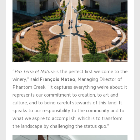
“
Pro Terra et Natura
is the perfect first welcome to the
winery,” said
François Mateo
, Managing Director of
Phantom Creek. “It captures everything we’re about: it
represents our commitment to creation, to art and
culture, and to being careful stewards of this land. It
speaks to our responsibility to the community and to
what we aspire to accomplish, which is to transform
the landscape by challenging the status quo.”