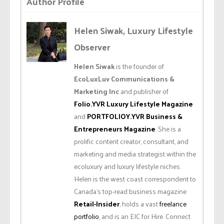
Author Profile
Helen Siwak, Luxury Lifestyle
Observer
Helen Siwak
is the founder of
EcoLuxLuv Communications &
Marketing Inc
and publisher of
Folio.YVR Luxury Lifestyle Magazine
and
PORTFOLIOY.YVR Business &
Entrepreneurs Magazine
. She is a
prolific content creator, consultant, and
marketing and media strategist within the
ecoluxury and luxury lifestyle niches.
Helen is the west coast correspondent to
Canada’s top-read business magazine
Retail-Insider
, holds a vast
freelance
portfolio
, and is an EIC for Hire. Connect