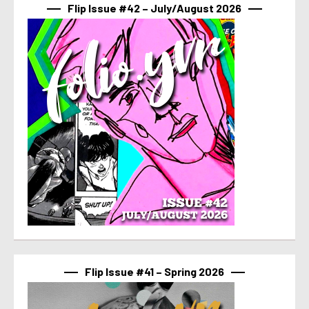
Flip Issue #42 – July/August 2026
Flip Issue #41 – Spring 2026