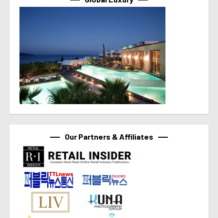
Our Partners & Affiliates