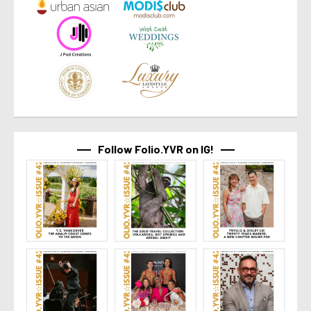
Follow Folio.YVR on IG!