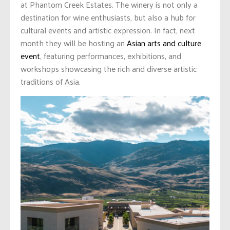
at Phantom Creek Estates. The winery is not only a
destination for wine enthusiasts, but also a hub for
cultural events and artistic expression. In fact, next
month they will be hosting an
Asian arts and culture
event
, featuring performances, exhibitions, and
workshops showcasing the rich and diverse artistic
traditions of Asia.