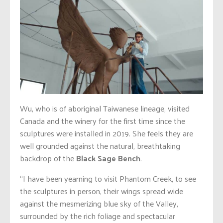
Wu, who is of aboriginal Taiwanese lineage, visited
Canada and the winery for the first time since the
sculptures were installed in 2019. She feels they are
well grounded against the natural, breathtaking
backdrop of the
Black Sage Bench
.
“I have been yearning to visit Phantom Creek, to see
the sculptures in person, their wings spread wide
against the mesmerizing blue sky of the Valley,
surrounded by the rich foliage and spectacular