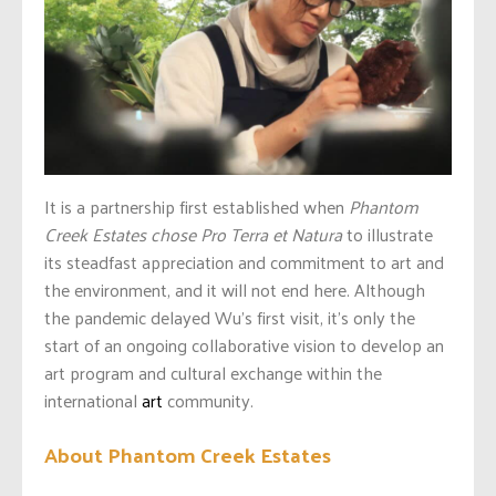
It is a partnership first established when
Phantom
Creek Estates chose Pro Terra et Natura
to illustrate
its steadfast appreciation and commitment to art and
the environment, and it will not end here. Although
the pandemic delayed Wu’s first visit, it’s only the
start of an ongoing collaborative vision to develop an
art program and cultural exchange within the
international
art
community.
About Phantom Creek Estates