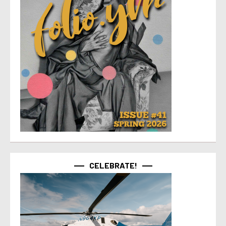
CELEBRATE!