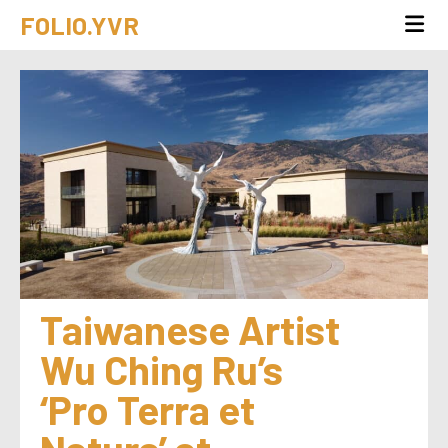
FOLIO.YVR
Taiwanese Artist 
Wu Ching Ru’s 
‘Pro Terra et 