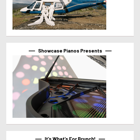
Showcase Pianos Presents
It’s What’s For Brunch!