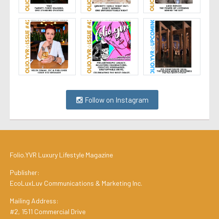
Follow on Instagram
Folio.YVR Luxury Lifestyle Magazine
Publisher:
EcoLuxLuv Communications & Marketing Inc.
Mailing Address:
#2, 1511 Commercial Drive