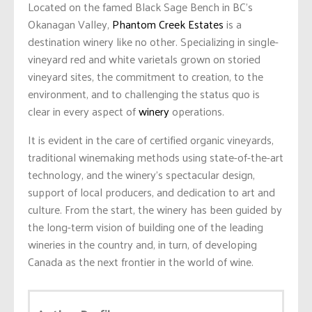
Located on the famed Black Sage Bench in BC’s
Okanagan Valley,
Phantom Creek Estates
is a
destination winery like no other. Specializing in single-
vineyard red and white varietals grown on storied
vineyard sites, the commitment to creation, to the
environment, and to challenging the status quo is
clear in every aspect of
winery
operations.
It is evident in the care of certified organic vineyards,
traditional winemaking methods using state-of-the-art
technology, and the winery’s spectacular design,
support of local producers, and dedication to art and
culture. From the start, the winery has been guided by
the long-term vision of building one of the leading
wineries in the country and, in turn, of developing
Canada as the next frontier in the world of wine.