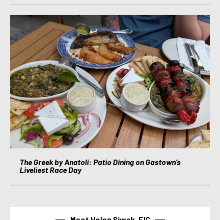
The Greek by Anatoli: Patio Dining on Gastown’s
Liveliest Race Day
Meet Helen Siwak, EIC