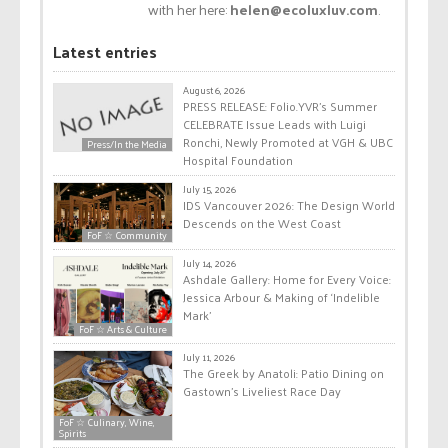
with her here:
helen@ecoluxluv.com
.
Latest entries
August 6, 2026
PRESS RELEASE: Folio.YVR’s Summer
CELEBRATE Issue Leads with Luigi
Ronchi, Newly Promoted at VGH & UBC
Press/In the Media
Hospital Foundation
July 15, 2026
IDS Vancouver 2026: The Design World
Descends on the West Coast
FoF ☆ Community
July 14, 2026
Ashdale Gallery: Home for Every Voice:
Jessica Arbour & Making of ‘Indelible
Mark’
FoF ☆ Arts & Culture
July 11, 2026
The Greek by Anatoli: Patio Dining on
Gastown’s Liveliest Race Day
FoF ☆ Culinary, Wine,
Spirits