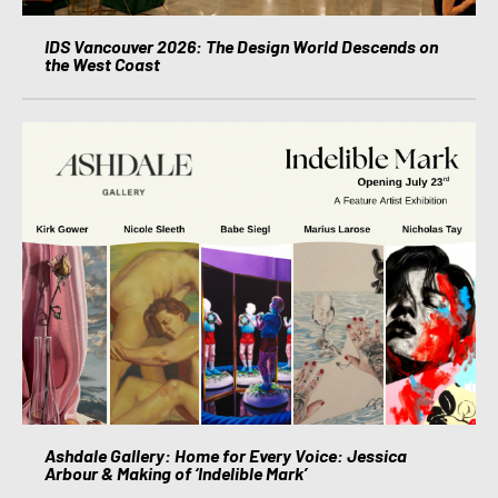
IDS Vancouver 2026: The Design World Descends on
the West Coast
Ashdale Gallery: Home for Every Voice: Jessica
Arbour & Making of ‘Indelible Mark’