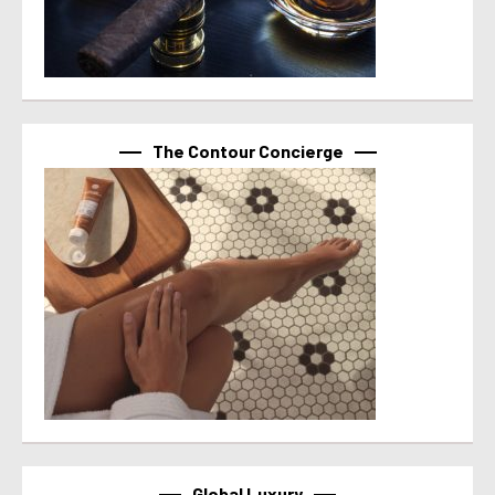
The Contour Concierge
Global Luxury