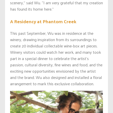
scenery,” said Wu. “I am very grateful that my creation
has found its home here.”
A Residency at Phantom Creek
This past September, Wu was in residence at the
winery, drawing inspiration from its surroundings to
create 20 individual collectable wine-box art pieces.
Winery visitors could watch her work, and many took
part in a special dinner to celebrate the artist’s
passion, cultural diversity, fine wines and food, and the
exciting new opportunities envisioned by the artist
and the brand. Wu also designed and installed a floral
arrangement to mark this exclusive collaboration.