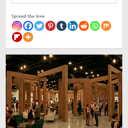
Spread the love