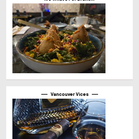
Vancouver Vices