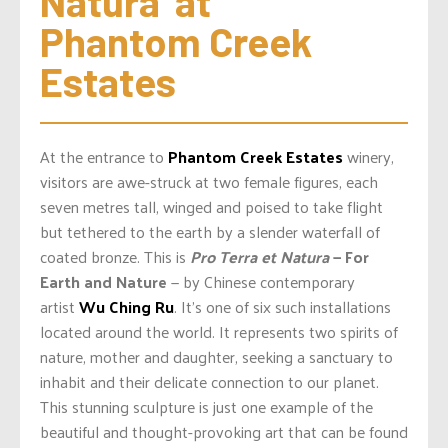
Natura’ at 
Phantom Creek 
Estates
At the entrance to
Phantom Creek Estates
winery,
visitors are awe-struck at two female figures, each
seven metres tall, winged and poised to take flight
but tethered to the earth by a slender waterfall of
coated bronze. This is
Pro Terra et Natura
— For
Earth and Nature
— by Chinese contemporary
artist
Wu Ching Ru
. It’s one of six such installations
located around the world. It represents two spirits of
nature, mother and daughter, seeking a sanctuary to
inhabit and their delicate connection to our planet.
This stunning sculpture is just one example of the
beautiful and thought-provoking art that can be found