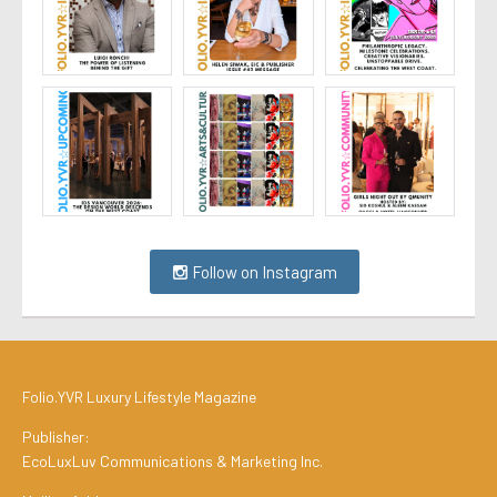
Follow on Instagram
Folio.YVR Luxury Lifestyle Magazine
Publisher:
EcoLuxLuv Communications & Marketing Inc.