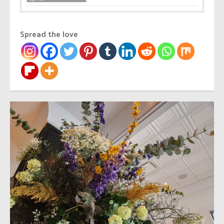
Spread the love