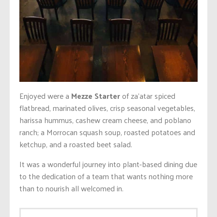
Enjoyed were a
Mezze Starter
of za’atar spiced
flatbread, marinated olives, crisp seasonal vegetables,
harissa hummus, cashew cream cheese, and poblano
ranch; a Morrocan squash soup, roasted potatoes and
ketchup, and a roasted beet salad.
It was a wonderful journey into plant-based dining due
to the dedication of a team that wants nothing more
than to nourish all welcomed in.