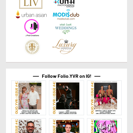
Follow Folio.YVR on IG!