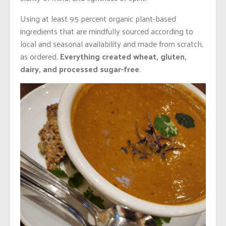
Using at least 95 percent organic plant-based
ingredients that are mindfully sourced according to
local and seasonal availability and made from scratch,
as ordered.
Everything created wheat, gluten,
dairy, and processed sugar-free
.