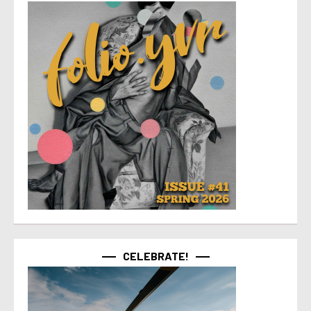
CELEBRATE!