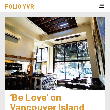
FOLIO.YVR
‘Be Love’ on 
Vancouver Island 