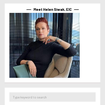
Meet Helen Siwak, EIC