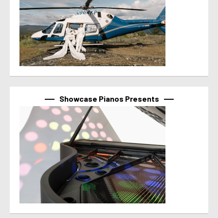
Showcase Pianos Presents