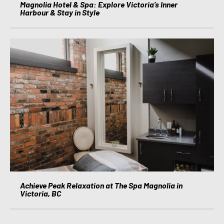
Magnolia Hotel & Spa: Explore Victoria’s Inner
Harbour & Stay in Style
Achieve Peak Relaxation at The Spa Magnolia in
Victoria, BC