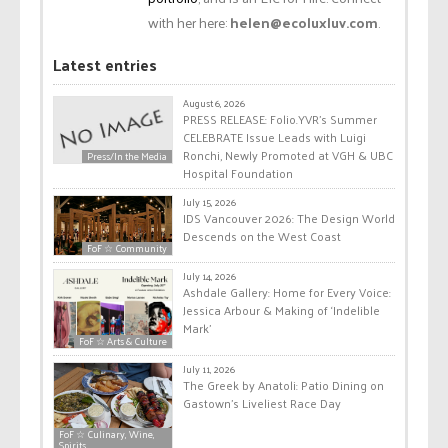
with her here:
helen@ecoluxluv.com
.
Latest entries
August 6, 2026
PRESS RELEASE: Folio.YVR’s Summer
CELEBRATE Issue Leads with Luigi
Ronchi, Newly Promoted at VGH & UBC
Press/In the Media
Hospital Foundation
July 15, 2026
IDS Vancouver 2026: The Design World
Descends on the West Coast
FoF ☆ Community
July 14, 2026
Ashdale Gallery: Home for Every Voice:
Jessica Arbour & Making of ‘Indelible
Mark’
FoF ☆ Arts & Culture
July 11, 2026
The Greek by Anatoli: Patio Dining on
Gastown’s Liveliest Race Day
FoF ☆ Culinary, Wine,
Spirits