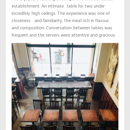
establishment. An intimate table for two under
incredibly high ceilings. The experience was one of
closeness and familiarity, the meal rich in flavour,
and composition. Conversation between tables was
frequent and the servers were attentive and gracious.