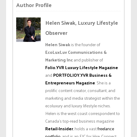
Author Profile
Helen Siwak, Luxury Lifestyle
Observer
Helen Siwak
is the founder of
EcoLuxLuv Communications &
Marketing Inc
and publisher of
Folio.YVR Luxury Lifestyle Magazine
and
PORTFOLIOY.YVR Business &
Entrepreneurs Magazine
. She is a
prolific content creator, consultant, and
marketing and media strategist within the
ecoluxury and luxury lifestyle niches.
Helen is the west coast correspondent to
Canada’s top-read business magazine
Retail-Insider
, holds a vast
freelance
portfolio
, and is an EIC for Hire. Connect