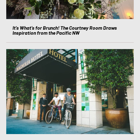
It’s What’s for Brunch! The Courtney Room Draws
Inspiration from the Pacific NW