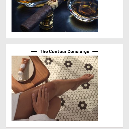
The Contour Concierge