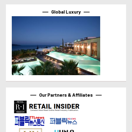
Global Luxury
Our Partners & Affiliates