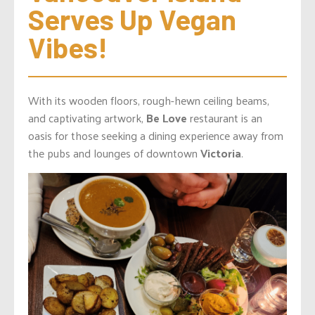
Serves Up Vegan 
Vibes!
With its wooden floors, rough-hewn ceiling beams,
and captivating artwork,
Be Love
restaurant is an
oasis for those seeking a dining experience away from
the pubs and lounges of downtown
Victoria
.