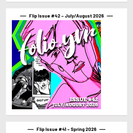
Flip Issue #42 – July/August 2026
Flip Issue #41 – Spring 2026