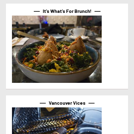
It’s What’s For Brunch!
Vancouver Vices