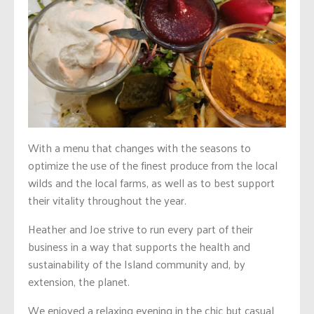
With a menu that changes with the seasons to
optimize the use of the finest produce from the local
wilds and the local farms, as well as to best support
their vitality throughout the year.
Heather and Joe strive to run every part of their
business in a way that supports the health and
sustainability of the Island community and, by
extension, the planet.
We enjoyed a relaxing evening in the chic but casual