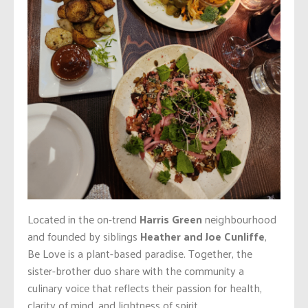
Located in the on-trend
Harris Green
neighbourhood
and founded by siblings
Heather and Joe Cunliffe
,
Be Love is a plant-based paradise. Together, the
sister-brother duo share with the community a
culinary voice that reflects their passion for health,
clarity of mind, and lightness of spirit.