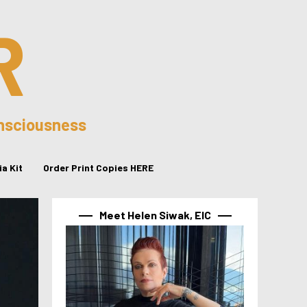
R
onsciousness
a Kit
Order Print Copies HERE
Meet Helen Siwak, EIC