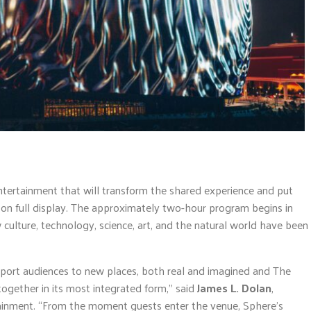
ntertainment that will transform the shared experience and put
on full display. The approximately two-hour program begins in
w culture, technology, science, art, and the natural world have been
port audiences to new places, both real and imagined and The
ogether in its most integrated form,” said
James L. Dolan
,
inment. “From the moment guests enter the venue, Sphere’s