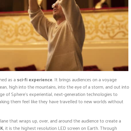
ined as a
sci-fi experience
. It brings audiences on a voyage
ean, high into the mountains, into the eye of a storm, and out into
ge of Sphere’s experiential, next-generation technologies to
king them feel like they have travelled to new worlds without
 plane that wraps up, over, and around the audience to create a
6K
, it is the highest resolution LED screen on Earth. Through