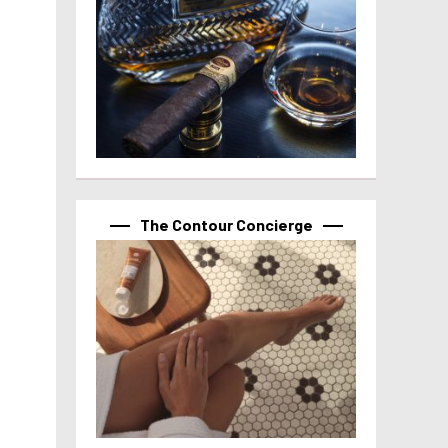
The Contour Concierge