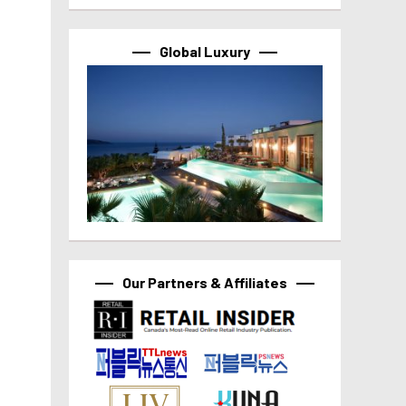
Global Luxury
Our Partners & Affiliates