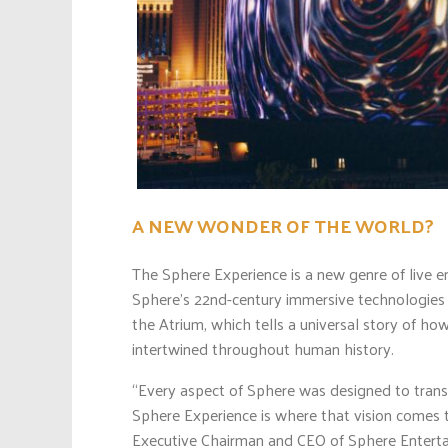
A NEW WONDER OF THE WORLD?
The Sphere Experience is a new genre of live e
Sphere’s 22nd-century immersive technologies 
the Atrium, which tells a universal story of ho
intertwined throughout human history.
“Every aspect of Sphere was designed to trans
Sphere Experience is where that vision comes t
Executive Chairman and CEO of Sphere Enterta