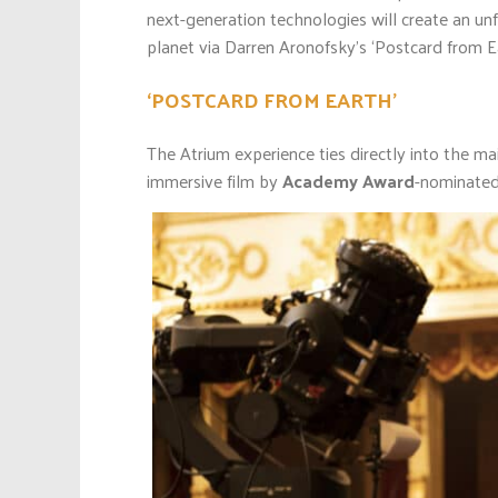
next-generation technologies will create an unfo
planet via Darren Aronofsky’s ‘Postcard from Ea
‘POSTCARD FROM EARTH’
The Atrium experience ties directly into the ma
immersive film by
Academy Award
-nominated