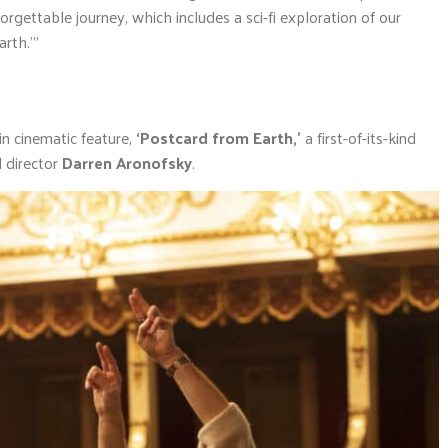
rgettable journey, which includes a sci-fi exploration of our
rth.'”
in cinematic feature,
‘Postcard from Earth,’
a first-of-its-kind
 director
Darren Aronofsky
.