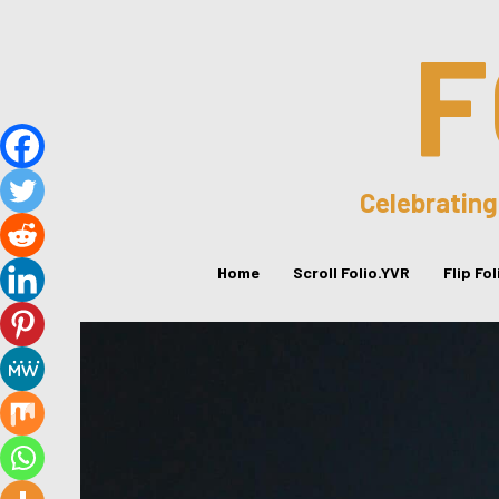
F
Celebrating
Home
Scroll Folio.YVR
Flip Fo