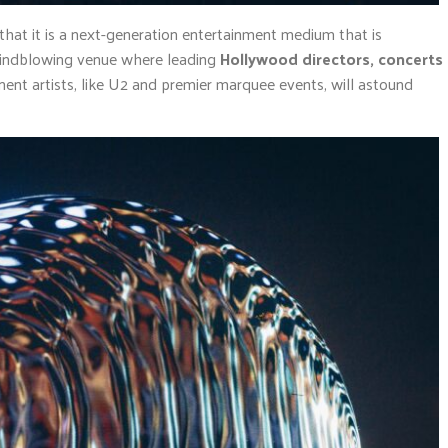
that it is a next-generation entertainment medium that is
A mindblowing venue where leading
Hollywood directors, concerts
nt artists, like U2 and premier marquee events, will astound