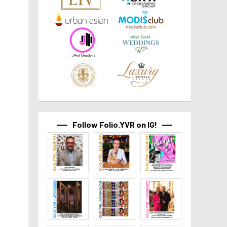
Follow Folio.YVR on IG!