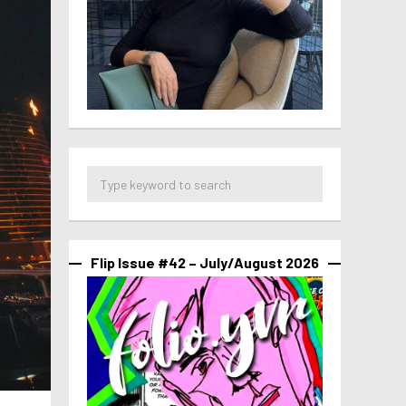
Flip Issue #42 – July/August 2026