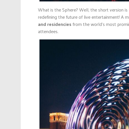
What is the Sphere? Well, the short version is 
redefining the future of live entertainment! 
and residencies
from the world’s most promine
attendees.