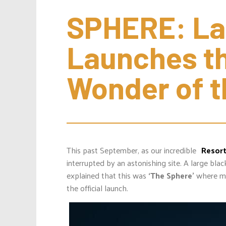
SPHERE: Las
Launches th
Wonder of t
This past September, as our incredible
Resor
interrupted by an astonishing site. A large bla
explained that this was
‘The Sphere’
where m
the official launch.