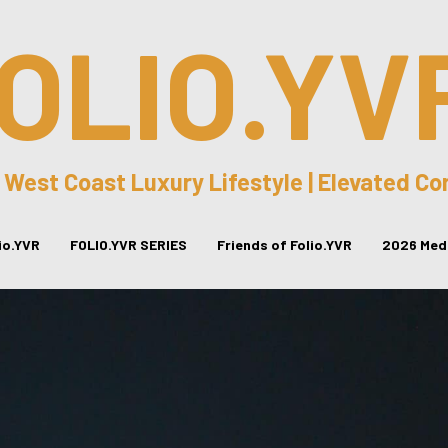
OLIO.YV
 West Coast Luxury Lifestyle | Elevated C
lio.YVR
FOLIO.YVR SERIES
Friends of Folio.YVR
2026 Medi