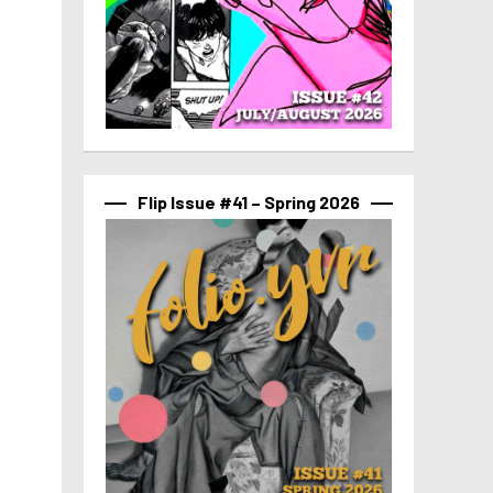
Flip Issue #41 – Spring 2026