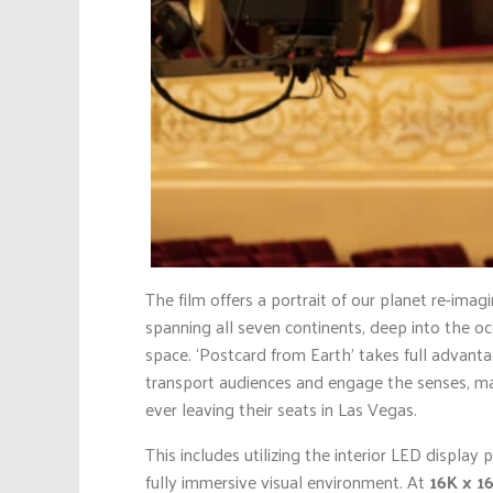
The film offers a portrait of our planet re-imag
spanning all seven continents, deep into the oc
space. ‘Postcard from Earth’ takes full advanta
transport audiences and engage the senses, ma
ever leaving their seats in Las Vegas.
This includes utilizing the interior LED display
fully immersive visual environment. At
16K x 1