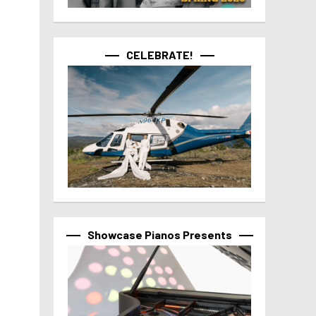
CELEBRATE!
Showcase Pianos Presents