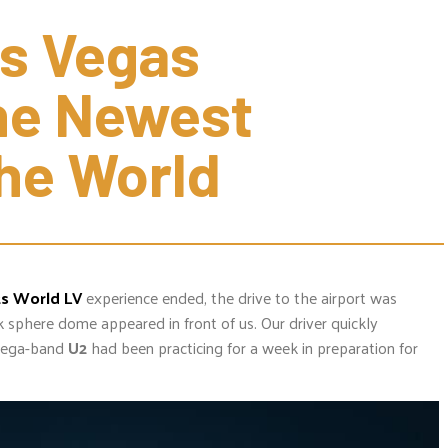
 Vegas 
e Newest 
he World
ts World LV
experience ended, the drive to the airport was
ck sphere dome appeared in front of us. Our driver quickly
ega-band
U2
had been practicing for a week in preparation for