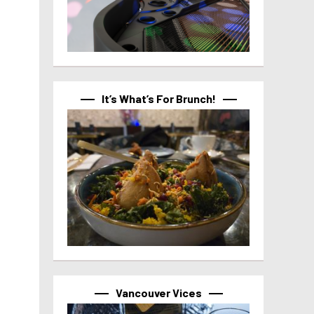
It’s What’s For Brunch!
Vancouver Vices