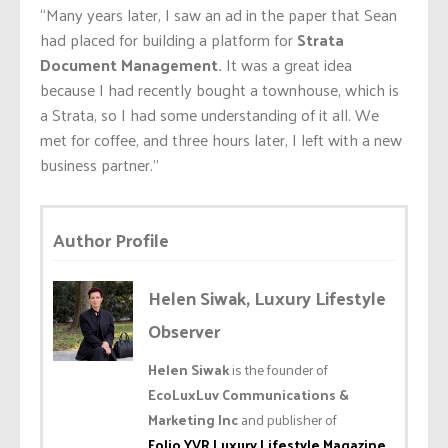
“Many years later, I saw an ad in the paper that Sean
had placed for building a platform for
Strata
Document Management.
It was a great idea
because I had recently bought a townhouse, which is
a Strata, so I had some understanding of it all. We
met for coffee, and three hours later, I left with a new
business partner.”
Author Profile
Helen Siwak, Luxury Lifestyle
Observer
Helen Siwak
is the founder of
EcoLuxLuv Communications &
Marketing Inc
and publisher of
Folio.YVR Luxury Lifestyle Magazine