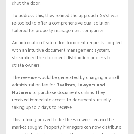
shut the door.”
To address this, they refined the approach. SSSI was
re-tooled to offer a comprehensive dual solution
tailored for property management companies.
An automation feature for document requests coupled
with an intuitive document management system,
streamlined the document distribution process to
strata owners.
The revenue would be generated by charging a small
administration fee for
Realtors, Lawyers and
Notaries
to purchase documents online. They
received immediate access to documents, usually
taking up to 7 days to receive.
This refining proved to be the win-win scenario the
market sought. Property Managers can now distribute