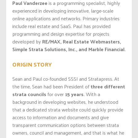
Paul Vanderzee
is a programming specialist, highly
experienced in developing innovative, large-scale
online applications and networks. Primary industries
include real estate and SaaS. Paul has provided
programming and design expertise for projects
developed by
RE/MAX, Real Estate Webmasters,
Simple Strata Solutions, Inc., and Marble Financial.
ORIGIN STORY
Sean and Paul co-founded SSSI and Stratapress. At
the time, Sean had been President of
three different
strata councils
for over
15 years.
With a
background in developing websites, he understood
that a dedicated strata website could quickly provide
access to information and documents and give
transparent communication options between strata
owners, council and management, and that is what he