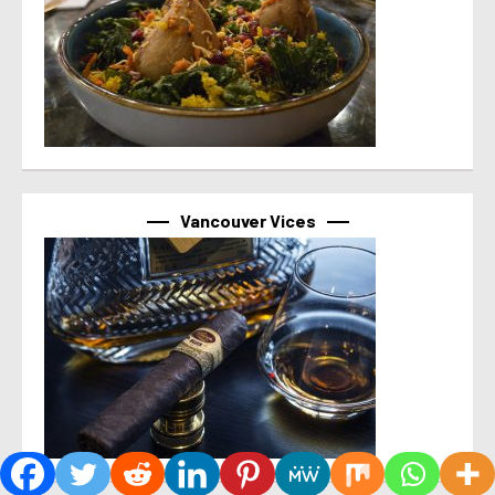
Vancouver Vices