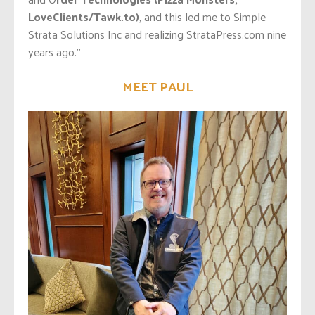
LoveClients/Tawk.to)
, and this led me to Simple
Strata Solutions Inc and realizing StrataPress.com nine
years ago.”
MEET PAUL