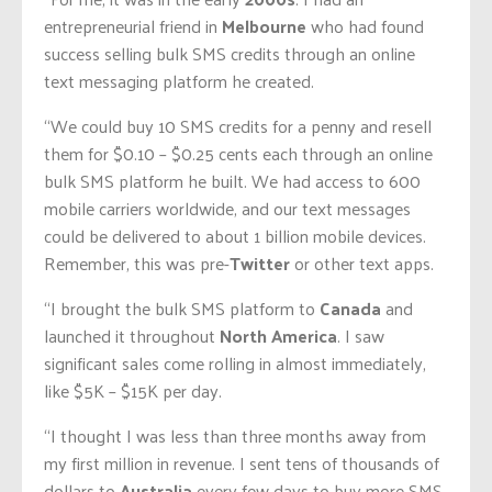
entrepreneurial friend in
Melbourne
who had found
success selling bulk SMS credits through an online
text messaging platform he created.
“We could buy 10 SMS credits for a penny and resell
them for $0.10 – $0.25 cents each through an online
bulk SMS platform he built. We had access to 600
mobile carriers worldwide, and our text messages
could be delivered to about 1 billion mobile devices.
Remember, this was pre-
Twitter
or other text apps.
“I brought the bulk SMS platform to
Canada
and
launched it throughout
North America
. I saw
significant sales come rolling in almost immediately,
like $5K – $15K per day.
“I thought I was less than three months away from
my first million in revenue. I sent tens of thousands of
dollars to
Australia
every few days to buy more SMS