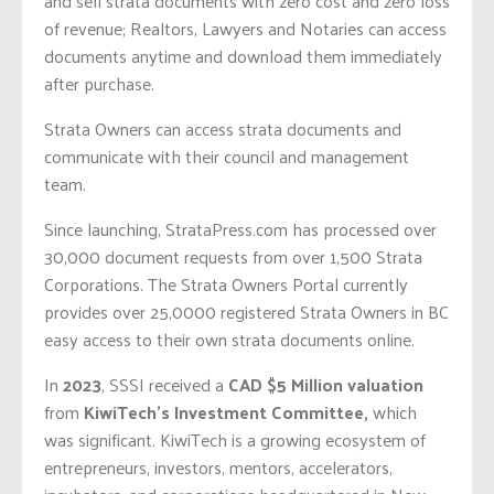
and sell strata documents with zero cost and zero loss
of revenue; Realtors, Lawyers and Notaries can access
documents anytime and download them immediately
after purchase.
Strata Owners can access strata documents and
communicate with their council and management
team.
Since launching, StrataPress.com has processed over
30,000 document requests from over 1,500 Strata
Corporations. The Strata Owners Portal currently
provides over 25,0000 registered Strata Owners in BC
easy access to their own strata documents online.
In
2023
, SSSI received a
CAD $5 Million
valuation
from
KiwiTech’s Investment Committee,
which
was significant. KiwiTech is a growing ecosystem of
entrepreneurs, investors, mentors, accelerators,