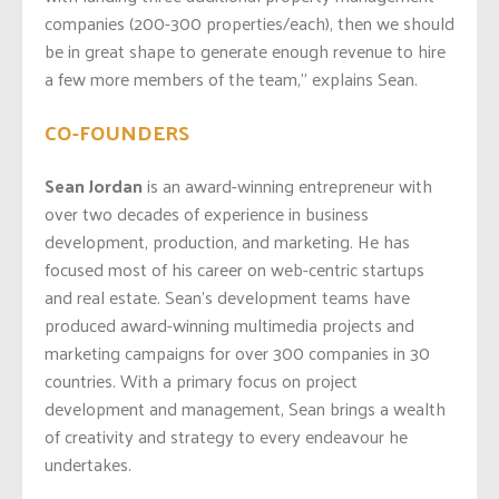
companies (200-300 properties/each), then we should
be in great shape to generate enough revenue to hire
a few more members of the team,” explains Sean.
CO-FOUNDERS
Sean Jordan
is an award-winning entrepreneur with
over two decades of experience in business
development, production, and marketing. He has
focused most of his career on web-centric startups
and real estate. Sean’s development teams have
produced award-winning multimedia projects and
marketing campaigns for over 300 companies in 30
countries. With a primary focus on project
development and management, Sean brings a wealth
of creativity and strategy to every endeavour he
undertakes.