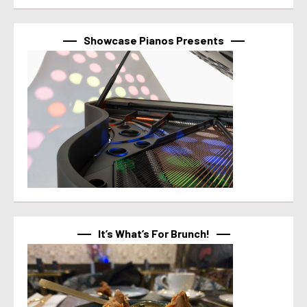
Showcase Pianos Presents
It’s What’s For Brunch!