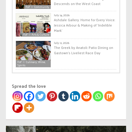
Descends on the West Coast
FoF ☆ Community
July 14, 2026
Ashdale Gallery: Home for Every Voice:
Jessica Arbour & Making of ‘Indelible
Mark’
FoF ☆ Arts & Culture
July 11, 2026
The Greek by Anatoli: Patio Dining on
Gastown’s Liveliest Race Day
FoF ☆ Culinary, Wine,
Spirits
Spread the love