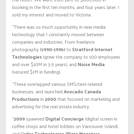
booking in the first ten months, and four years later, I
sold my interest and moved to Victoria.
“There was so much opportunity in new media
technology that I constantly moved between
companies and industries. From freelance
photography
(1990-1996)
to
Stratford Internet
Technologies
(grew the company to 100 employees
and over $10M in 3.5 years), and
Noise Media
(secured $1M in funding).
“These overlapped various SMS/text-related
businesses, and launched
Avocado Canada
Productions
in
2000
that focused on marketing and
advertising for the real estate industry.
“
2009
spawned
Digital Concierge
(digital screen in
coffee shops and hotel lobbies on Vancouver Island),
and O
rder Technologies (Pizza Monsters,