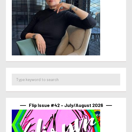
Flip Issue #42 – July/August 2026