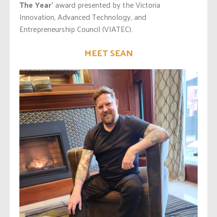
The Year’
award presented by the Victoria
Innovation, Advanced Technology, and
Entrepreneurship Council (VIATEC).
MEET SEAN