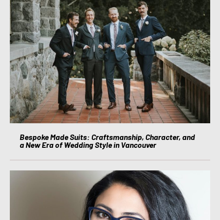
Bespoke Made Suits: Craftsmanship, Character, and
a New Era of Wedding Style in Vancouver