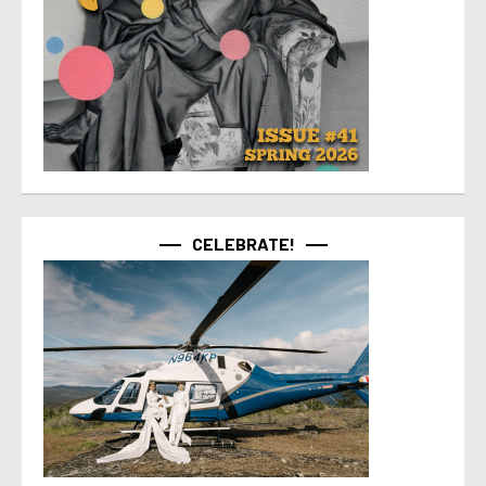
CELEBRATE!