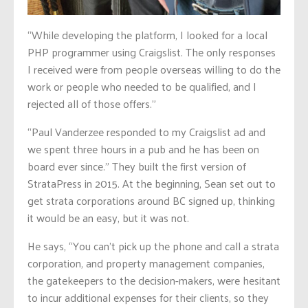
“While developing the platform, I looked for a local
PHP programmer using Craigslist. The only responses
I received were from people overseas willing to do the
work or people who needed to be qualified, and I
rejected all of those offers.”
“Paul Vanderzee responded to my Craigslist ad and
we spent three hours in a pub and he has been on
board ever since.” They built the first version of
StrataPress in 2015. At the beginning, Sean set out to
get strata corporations around BC signed up, thinking
it would be an easy, but it was not.
He says, “You can’t pick up the phone and call a strata
corporation, and property management companies,
the gatekeepers to the decision-makers, were hesitant
to incur additional expenses for their clients, so they