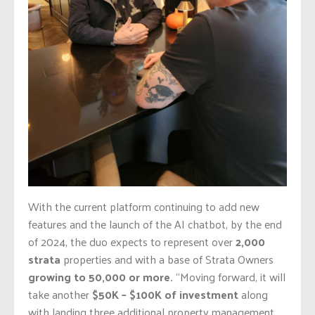
With the current platform continuing to add new
features and the launch of the AI chatbot, by the end
of 2024, the duo expects to represent over
2,000
strata
properties and with a base of Strata Owners
growing to 50,000 or more.
“Moving forward, it will
take another
$50K – $100K of investment
along
with landing three additional property management