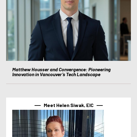
Matthew Housser and Convergence: Pioneering
Innovation in Vancouver’s Tech Landscape
Meet Helen Siwak, EIC