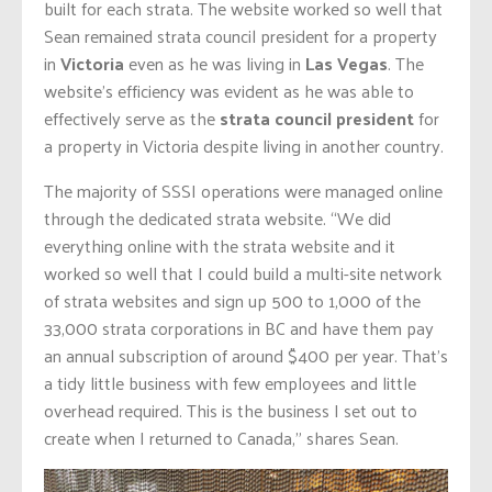
built for each strata. The website worked so well that
Sean remained strata council president for a property
in
Victoria
even as he was living in
Las Vegas
. The
website’s efficiency was evident as he was able to
effectively serve as the
strata council president
for
a property in Victoria despite living in another country.
The majority of SSSI operations were managed online
through the dedicated strata website. “We did
everything online with the strata website and it
worked so well that I could build a multi-site network
of strata websites and sign up 500 to 1,000 of the
33,000 strata corporations in BC and have them pay
an annual subscription of around $400 per year. That’s
a tidy little business with few employees and little
overhead required. This is the business I set out to
create when I returned to Canada,” shares Sean.