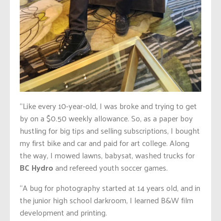
“Like every 10-year-old, I was broke and trying to get
by on a $0.50 weekly allowance. So, as a paper boy
hustling for big tips and selling subscriptions, I bought
my first bike and car and paid for art college. Along
the way, I mowed lawns, babysat, washed trucks for
BC Hydro
and refereed youth soccer games.
“A bug for photography started at 14 years old, and in
the junior high school darkroom, I learned B&W film
development and printing.