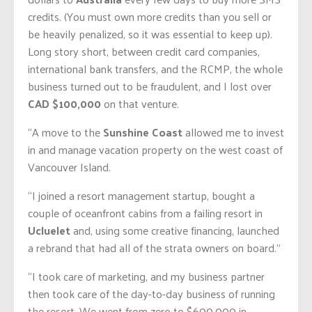
credits. (You must own more credits than you sell or
be heavily penalized, so it was essential to keep up).
Long story short, between credit card companies,
international bank transfers, and the RCMP, the whole
business turned out to be fraudulent, and I lost over
CAD $100,000
on that venture.
“A move to the
Sunshine Coast
allowed me to invest
in and manage vacation property on the west coast of
Vancouver Island.
“I joined a resort management startup, bought a
couple of oceanfront cabins from a failing resort in
Ucluelet
and, using some creative financing, launched
a rebrand that had all of the strata owners on board.”
“I took care of marketing, and my business partner
then took care of the day-to-day business of running
the resort. We went from zero to $600,000 in