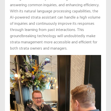
answering common inquiries, and enhancing efficiency.
With its natural language processing capabilities, the
AI-powered strata assistant can handle a high volume
of inquiries and continuously improve its responses
through learning from past interactions. This
groundbreaking technology will undoubtedly make
strata management more accessible and efficient for
both strata owners and managers.