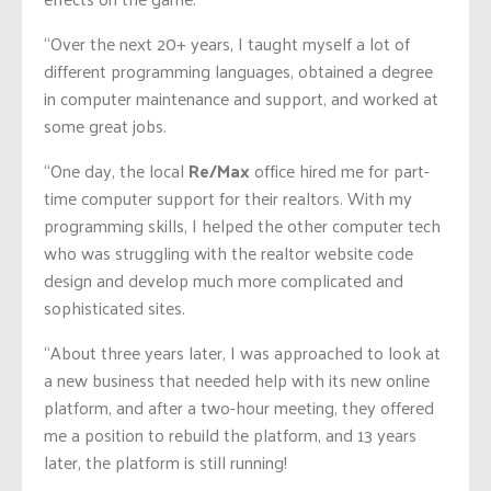
“Over the next 20+ years, I taught myself a lot of
different programming languages, obtained a degree
in computer maintenance and support, and worked at
some great jobs.
“One day, the local
Re/Max
office hired me for part-
time computer support for their realtors. With my
programming skills, I helped the other computer tech
who was struggling with the realtor website code
design and develop much more complicated and
sophisticated sites.
“About three years later, I was approached to look at
a new business that needed help with its new online
platform, and after a two-hour meeting, they offered
me a position to rebuild the platform, and 13 years
later, the platform is still running!