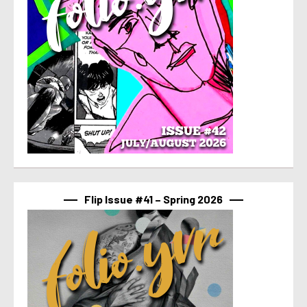
Flip Issue #41 – Spring 2026