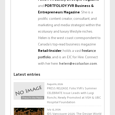
and
PORTFOLIOY.YVR Business &
Entrepreneurs Magazine
. She is a
prolific content creator, consultant, and
marketing and media strategist within the
ecoluxury and luxury lifestyle niches.
Helen is the west coast correspondent to
Canada’s top-read business magazine
Retail-Insider
, holds a vast
freelance
portfolio
, and is an EIC for Hire. Connect
with her here:
helen@ecoluxluv.com
.
Latest entries
August 6, 2026
PRESS RELEASE: Folio.YVR’s Summer
CELEBRATE Issue Leads with Luigi
Ronchi, Newly Promoted at VGH & UBC
Press/In the Media
Hospital Foundation
July 15, 2026
IDS Vancouver 2026: The Design World