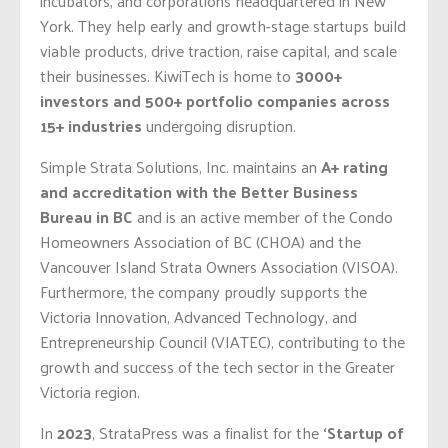
incubators, and corporations headquartered in New
York. They help early and growth-stage startups build
viable products, drive traction, raise capital, and scale
their businesses. KiwiTech is home to
3000+
investors and 500+ portfolio companies across
15+ industries
undergoing disruption.
Simple Strata Solutions, Inc. maintains an
A+ rating
and accreditation with the Better Business
Bureau in BC
and is an active member of the Condo
Homeowners Association of BC (CHOA) and the
Vancouver Island Strata Owners Association (VISOA).
Furthermore, the company proudly supports the
Victoria Innovation, Advanced Technology, and
Entrepreneurship Council (VIATEC), contributing to the
growth and success of the tech sector in the Greater
Victoria region.
In
2023
, StrataPress was a finalist for the
‘Startup of