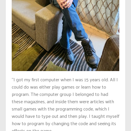
“I got my first computer when I was 15 years old. All I
could do was either play games or learn how to
program. The computer group I belonged to had
these magazines, and inside them were articles with
small games with the programming code, which I
would have to type out and then play. I taught myself
how to program by changing the code and seeing its
effects on the game.