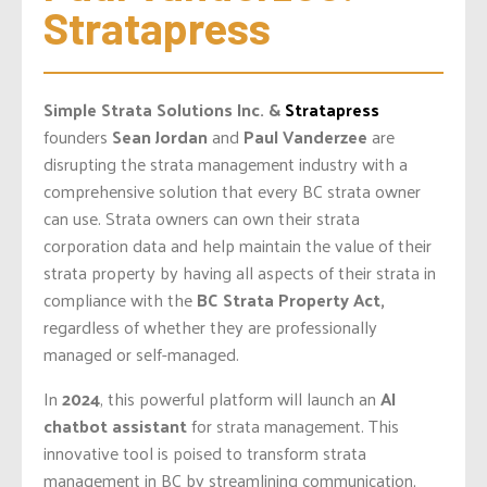
Stratapress
Simple Strata Solutions Inc. &
Stratapress
founders
Sean Jordan
and
Paul Vanderzee
are
disrupting the strata management industry with a
comprehensive solution that every BC strata owner
can use. Strata owners can own their strata
corporation data and help maintain the value of their
strata property by having all aspects of their strata in
compliance with the
BC Strata Property Act,
regardless of whether they are professionally
managed or self-managed.
In
2024
, this powerful platform will launch an
AI
chatbot
assistant
for strata management. This
innovative tool is poised to transform strata
management in BC by streamlining communication,