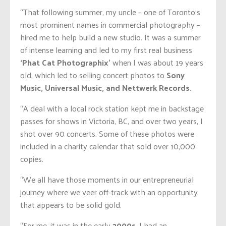
“That following summer, my uncle – one of Toronto’s
most prominent names in commercial photography –
hired me to help build a new studio. It was a summer
of intense learning and led to my first real business
‘Phat Cat Photographix’
when I was about 19 years
old, which led to selling concert photos to
Sony
Music, Universal Music, and Nettwerk Records.
“A deal with a local rock station kept me in backstage
passes for shows in Victoria, BC, and over two years, I
shot over 90 concerts. Some of these photos were
included in a charity calendar that sold over 10,000
copies.
“We all have those moments in our entrepreneurial
journey where we veer off-track with an opportunity
that appears to be solid gold.
“For me, it was in the early
2000s
. I had an