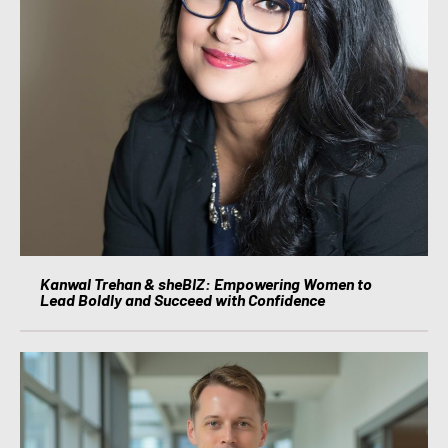
Kanwal Trehan & sheBIZ: Empowering Women to
Lead Boldly and Succeed with Confidence