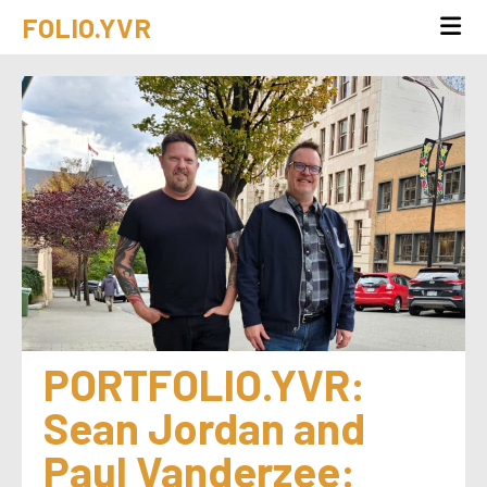
FOLIO.YVR
PORTFOLIO.YVR: 
Sean Jordan and 
Paul Vanderzee: 