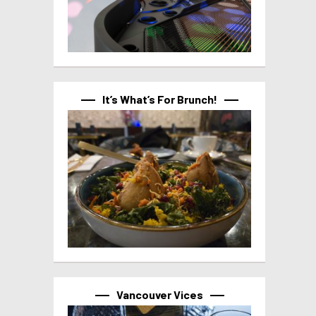
It’s What’s For Brunch!
Vancouver Vices