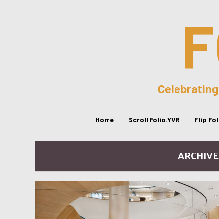
F
Celebrating
Home
Scroll Folio.YVR
Flip Fo
ARCHIVE