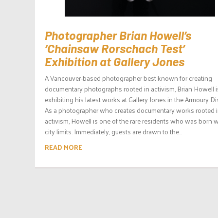
Photographer Brian Howell’s
‘Chainsaw Rorschach Test’
Exhibition at Gallery Jones
A Vancouver-based photographer best known for creating
documentary photographs rooted in activism, Brian Howell i
exhibiting his latest works at Gallery Jones in the Armoury Dis
As a photographer who creates documentary works rooted 
activism, Howell is one of the rare residents who was born w
city limits. Immediately, guests are drawn to the...
READ MORE