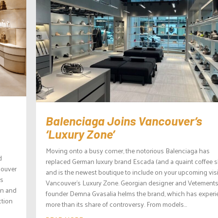
Balenciaga Joins Vancouver’s
‘Luxury Zone’
Moving onto a busy corner, the notorious Balenciaga has
d
replaced German luxury brand Escada (and a quaint coffee 
couver
and is the newest boutique to include on your upcoming visi
is
Vancouver’s Luxury Zone. Georgian designer and Vetement
gn and
founder Demna Gvasalia helms the brand, which has exper
ction
more than its share of controversy. From models...