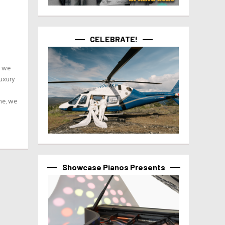
CELEBRATE!
t we
Luxury
me, we
Showcase Pianos Presents