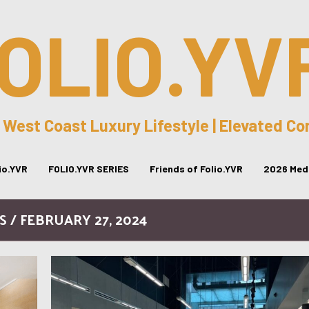
OLIO.YV
 West Coast Luxury Lifestyle | Elevated C
lio.YVR
FOLIO.YVR SERIES
Friends of Folio.YVR
2026 Medi
S / FEBRUARY 27, 2024