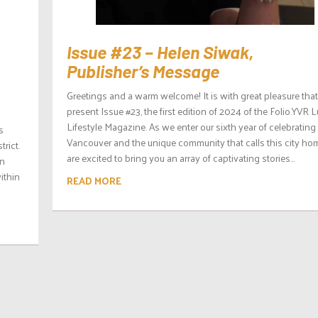
Issue #23 – Helen Siwak,
Publisher’s Message
Greetings and a warm welcome! It is with great pleasure tha
present Issue #23, the first edition of 2024 of the Folio.YVR 
Lifestyle Magazine. As we enter our sixth year of celebrating
s
Vancouver and the unique community that calls this city ho
trict.
are excited to bring you an array of captivating stories...
in
ithin
READ MORE