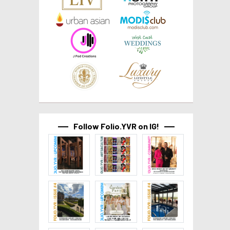
Follow Folio.YVR on IG!