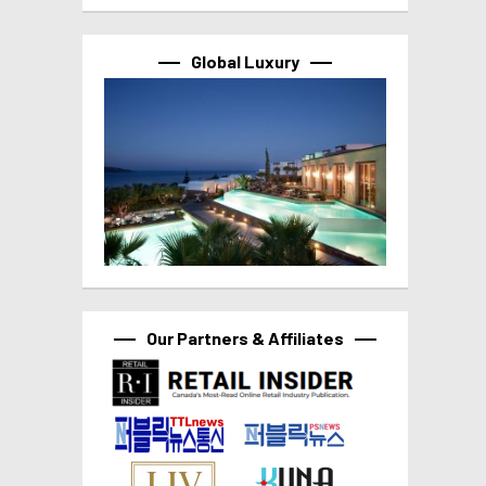
Global Luxury
Our Partners & Affiliates