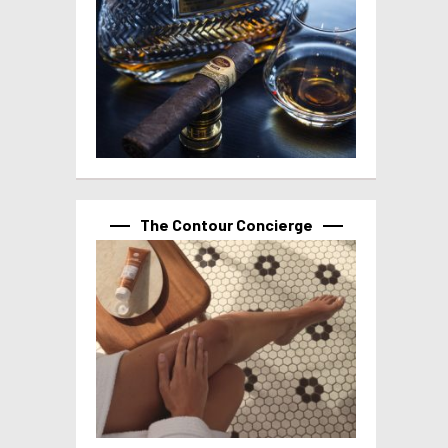
The Contour Concierge