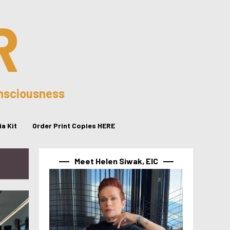
R
onsciousness
a Kit
Order Print Copies HERE
Meet Helen Siwak, EIC