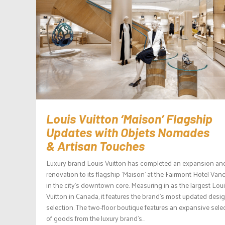
Louis Vuitton ‘Maison’ Flagship
Updates with Objets Nomades
& Artisan Touches
Luxury brand Louis Vuitton has completed an expansion an
renovation to its flagship ‘Maison’ at the Fairmont Hotel Van
in the city’s downtown core. Measuring in as the largest Lou
Vuitton in Canada, it features the brand’s most updated desi
selection. The two-floor boutique features an expansive sele
of goods from the luxury brand’s...