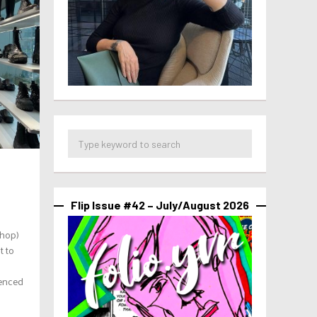
Flip Issue #42 – July/August 2026
shop)
t to
s
ienced