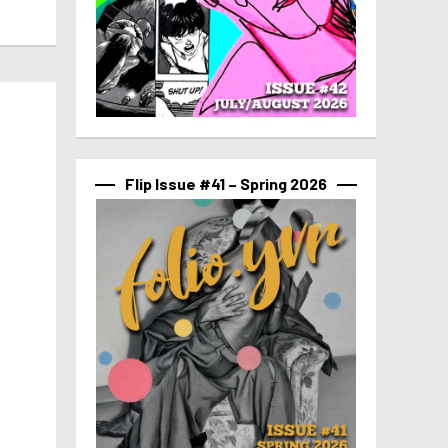
Flip Issue #41 – Spring 2026