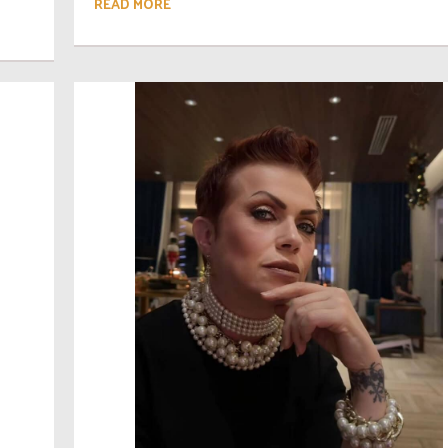
READ MORE