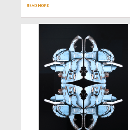
READ MORE