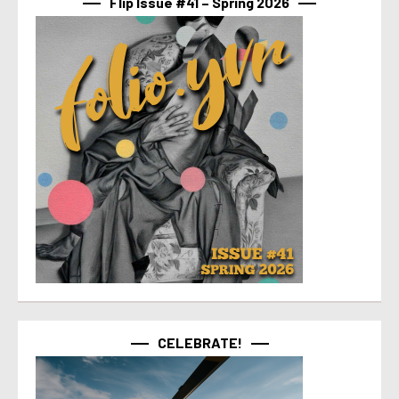
Flip Issue #41 – Spring 2026
CELEBRATE!