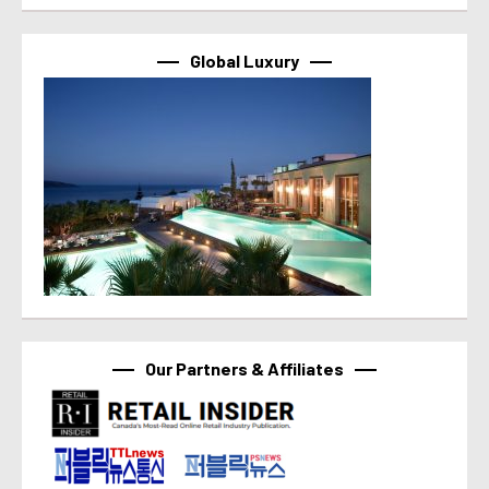
Global Luxury
Our Partners & Affiliates