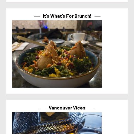
It’s What’s For Brunch!
Vancouver Vices