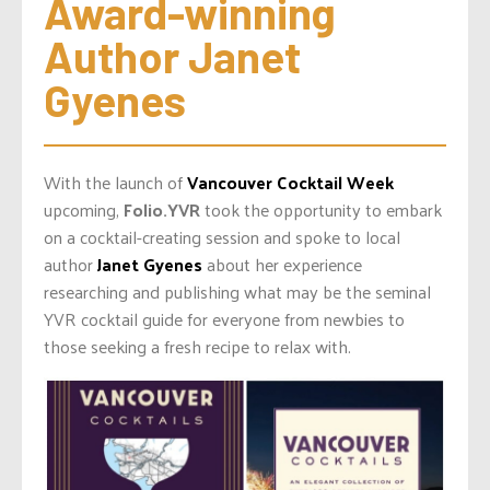
Award-winning 
Author Janet 
Gyenes
With the launch of
Vancouver Cocktail Week
upcoming,
Folio.YVR
took the opportunity to embark
on a cocktail-creating session and spoke to local
author
Janet Gyenes
about her experience
researching and publishing what may be the seminal
YVR cocktail guide for everyone from newbies to
those seeking a fresh recipe to relax with.