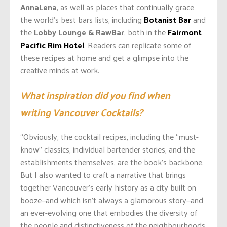
AnnaLena
, as well as places that continually grace
the world’s best bars lists, including
Botanist Bar
and
the
Lobby Lounge & RawBar
, both in the
Fairmont
Pacific Rim Hotel
. Readers can replicate some of
these recipes at home and get a glimpse into the
creative minds at work.
What inspiration did you find when
writing Vancouver Cocktails?
“Obviously, the cocktail recipes, including the “must-
know” classics, individual bartender stories, and the
establishments themselves, are the book’s backbone.
But I also wanted to craft a narrative that brings
together Vancouver’s early history as a city built on
booze—and which isn’t always a glamorous story—and
an ever-evolving one that embodies the diversity of
the people and distinctiveness of the neighbourhoods,