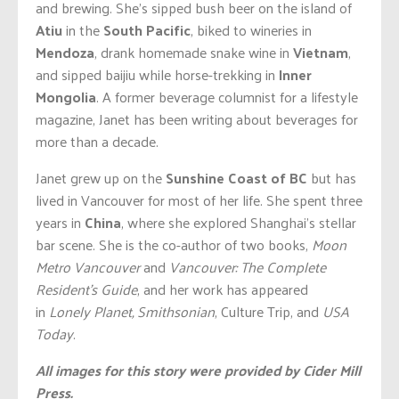
and brewing. She’s sipped bush beer on the island of
Atiu
in the
South Pacific
, biked to wineries in
Mendoza
, drank homemade snake wine in
Vietnam
,
and sipped baijiu while horse-trekking in
Inner
Mongolia
. A former beverage columnist for a lifestyle
magazine, Janet has been writing about beverages for
more than a decade.
Janet grew up on the
Sunshine Coast of BC
but has
lived in Vancouver for most of her life. She spent three
years in
China
, where she explored Shanghai’s stellar
bar scene. She is the co-author of two books,
Moon
Metro Vancouver
and
Vancouver: The Complete
Resident’s Guide
, and her work has appeared
in
Lonely Planet, Smithsonian
, Culture Trip, and
USA
Today
.
All images for this story were provided by Cider Mill
Press.