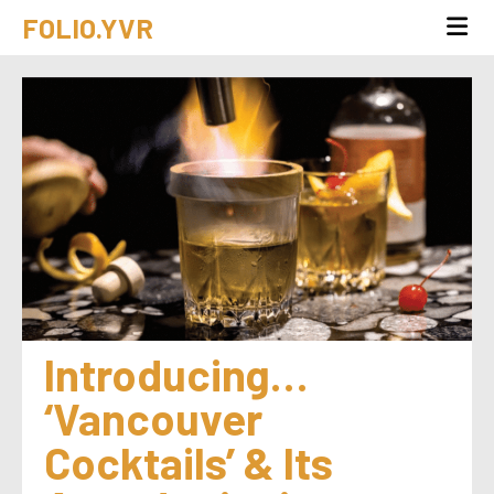
FOLIO.YVR
Introducing… 
‘Vancouver 
Cocktails’ & Its 