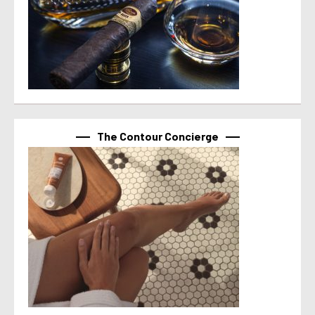
The Contour Concierge