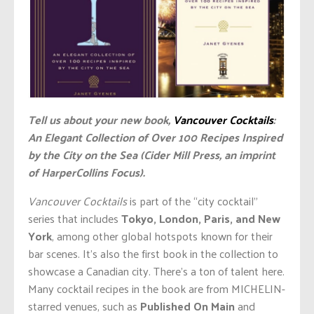
Tell us about your new book,
Vancouver Cocktails
:
An Elegant Collection of Over 100 Recipes Inspired
by the City on the Sea (Cider Mill Press, an imprint
of HarperCollins Focus).
Vancouver Cocktails
is part of the “city cocktail”
series that includes
Tokyo, London, Paris, and New
York
, among other global hotspots known for their
bar scenes. It’s also the first book in the collection to
showcase a Canadian city. There’s a ton of talent here.
Many cocktail recipes in the book are from MICHELIN-
starred venues, such as
Published On Main
and