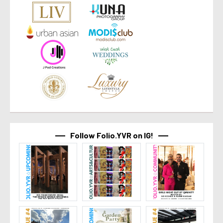
Follow Folio.YVR on IG!