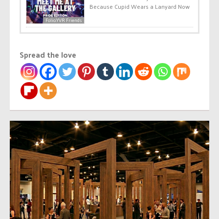
Because Cupid Wears a Lanyard Now
Folio.YVR Friends
Spread the love