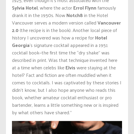
1925, even though it’s most associated with the
Sylvia Hotel
, where the actor
Errol Flynn
famously
drank it in the 1950s. Now
Notch8
in the Hotel
Vancouver serves a modern version called
Vancouver
2.0
(the recipe is in the book). Another local piece of
history I uncovered was how a recipe for
Hotel
Georgia
‘s signature cocktail appeared in a 1951
cocktail book—the first time the “dry shake” was
described in print. Was that technique invented here
at a time when celebs like
Elvis
were staying at the
hotel? Fact and fiction are often muddled when it
comes to cocktails. I was captivated by these stories I
didn’t know, but I also hope anyone who reads this
book, whether amateur cocktail enthusiast or pro
bartender, learns a little something new or is inspired
by what others have shared.”