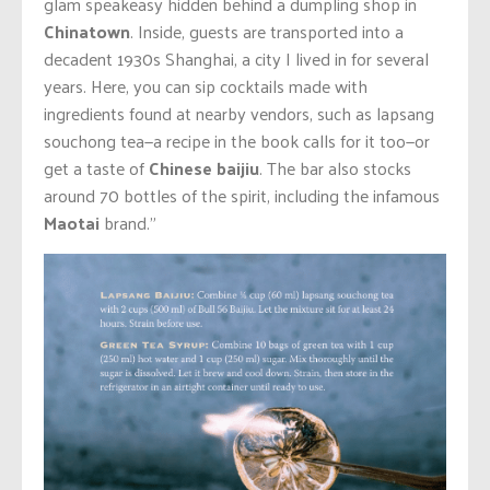
glam speakeasy hidden behind a dumpling shop in
Chinatown
. Inside, guests are transported into a
decadent 1930s Shanghai, a city I lived in for several
years. Here, you can sip cocktails made with
ingredients found at nearby vendors, such as lapsang
souchong tea—a recipe in the book calls for it too—or
get a taste of
Chinese baijiu
. The bar also stocks
around 70 bottles of the spirit, including the infamous
Maotai
brand.”