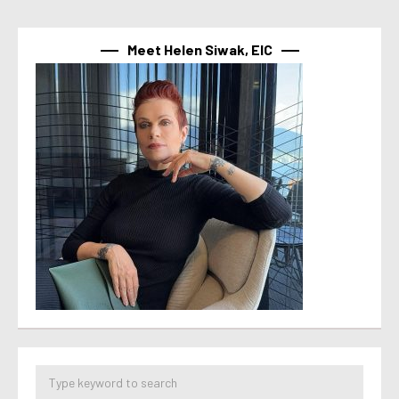
Meet Helen Siwak, EIC