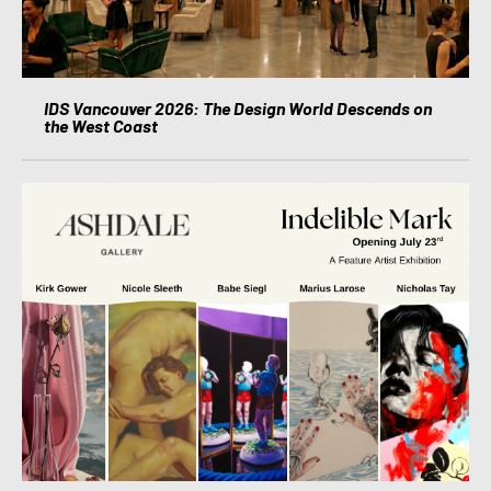
IDS Vancouver 2026: The Design World Descends on
the West Coast