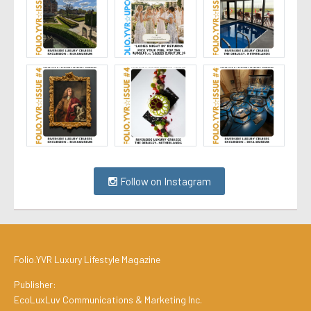
Follow on Instagram
Folio.YVR Luxury Lifestyle Magazine
Publisher:
EcoLuxLuv Communications & Marketing Inc.