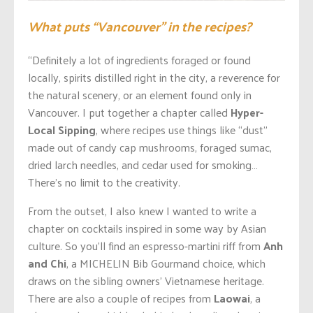
What puts “Vancouver” in the recipes?
“Definitely a lot of ingredients foraged or found
locally, spirits distilled right in the city, a reverence for
the natural scenery, or an element found only in
Vancouver. I put together a chapter called
Hyper-
Local Sipping
, where recipes use things like “dust”
made out of candy cap mushrooms, foraged sumac,
dried larch needles, and cedar used for smoking…
There’s no limit to the creativity.
From the outset, I also knew I wanted to write a
chapter on cocktails inspired in some way by Asian
culture. So you’ll find an espresso-martini riff from
Anh
and Chi
, a MICHELIN Bib Gourmand choice, which
draws on the sibling owners’ Vietnamese heritage.
There are also a couple of recipes from
Laowai
, a