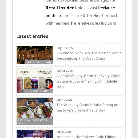
Retail-Insider
, holds a vast
freelance
portfolio
, and is an EIC for Hire. Connect
with her here:
helen@ecoluxluv.com
.
Latest entries
July 15, 2026
IDS Vancouver 2026: The Design World
Descends on the West Coast
FoF ☆ Community
July 14, 2026
Ashdale Gallery: Home for Every Voice:
Jessica Arbour & Making of ‘Indelible
Mark’
FoF ☆ Arts & Culture
July 11, 2026
The Greek by Anatoli: Patio Dining on
Gastown’s Liveliest Race Day
FoF ☆ Culinary, Wine,
Spirits
July 8, 2026
Meet Me at the Gallery: Pride Edition —