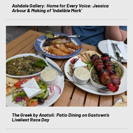
Ashdale Gallery: Home for Every Voice: Jessica
Arbour & Making of ‘Indelible Mark’
The Greek by Anatoli: Patio Dining on Gastown’s
Liveliest Race Day