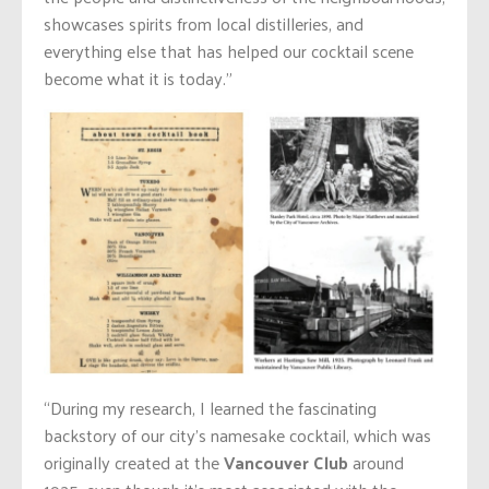
showcases spirits from local distilleries, and
everything else that has helped our cocktail scene
become what it is today.”
“During my research, I learned the fascinating
backstory of our city’s namesake cocktail, which was
originally created at the
Vancouver Club
around