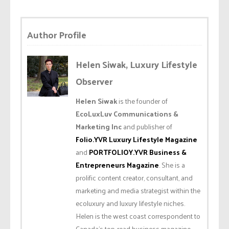
Author Profile
Helen Siwak, Luxury Lifestyle
Observer
Helen Siwak
is the founder of
EcoLuxLuv Communications &
Marketing Inc
and publisher of
Folio.YVR Luxury Lifestyle Magazine
and
PORTFOLIOY.YVR Business &
Entrepreneurs Magazine
. She is a
prolific content creator, consultant, and
marketing and media strategist within the
ecoluxury and luxury lifestyle niches.
Helen is the west coast correspondent to
Canada’s top-read business magazine