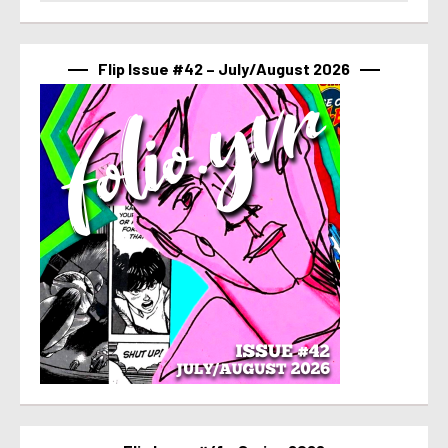
Flip Issue #42 – July/August 2026