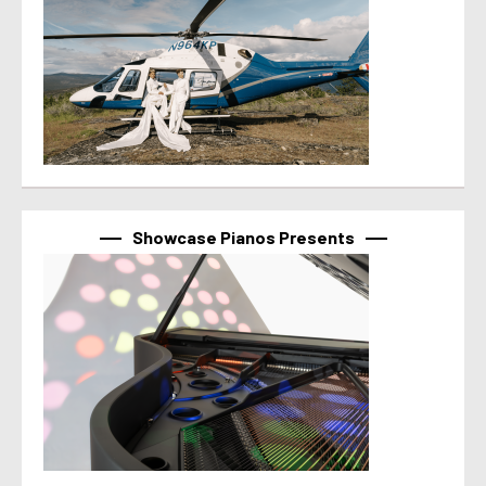
Showcase Pianos Presents