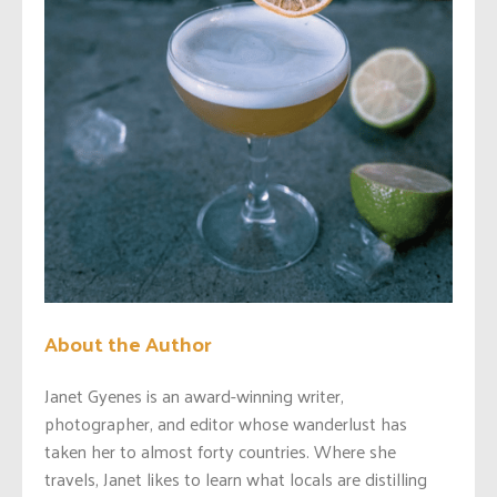
About the Author
Janet Gyenes is an award-winning writer,
photographer, and editor whose wanderlust has
taken her to almost forty countries. Where she
travels, Janet likes to learn what locals are distilling