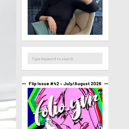
Flip Issue #42 – July/August 2026