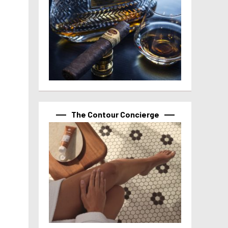
The Contour Concierge