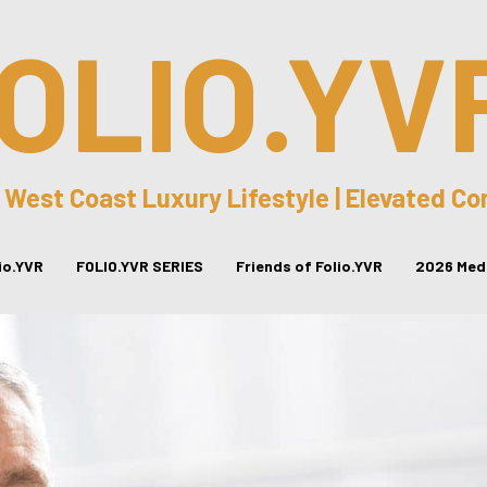
OLIO.YV
 West Coast Luxury Lifestyle | Elevated C
lio.YVR
FOLIO.YVR SERIES
Friends of Folio.YVR
2026 Medi