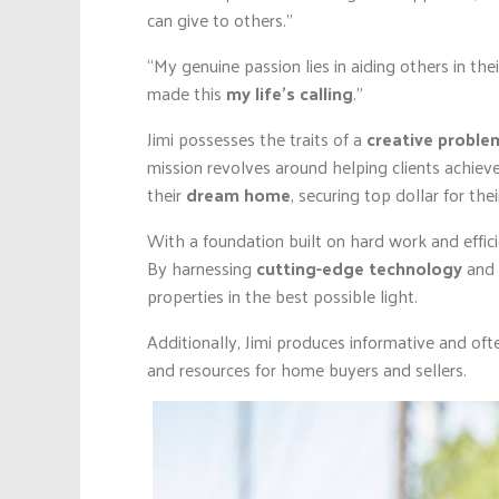
can give to others.”
“My genuine passion lies in aiding others in the
made this
my life’s calling
.”
Jimi possesses the traits of a
creative problem
mission revolves around helping clients achieve
their
dream home
, securing top dollar for th
With a foundation built on hard work and effici
By harnessing
cutting-edge technology
and
properties in the best possible light.
Additionally, Jimi produces informative and oft
and resources for home buyers and sellers.