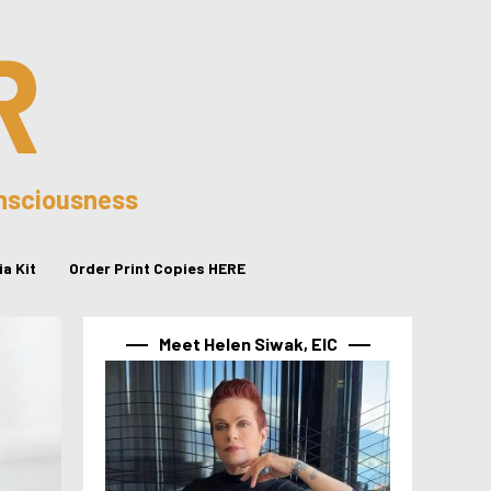
R
onsciousness
a Kit
Order Print Copies HERE
Meet Helen Siwak, EIC