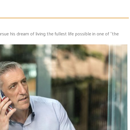
rsue his dream of living the fullest life possible in one of “the