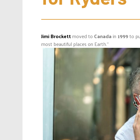
Jimi Brockett
moved to
Canada
in
1999
to pu
most beautiful places on Earth.”