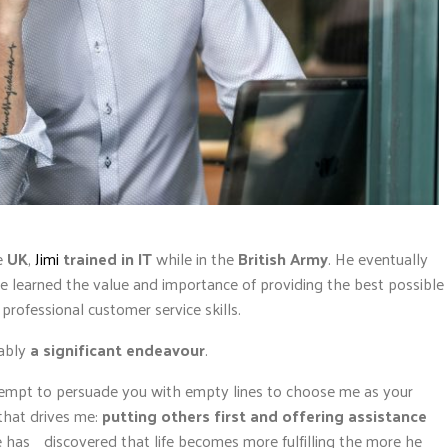
e
UK
,
Jimi
trained in IT
while in the
British Army
. He eventually
 learned the value and importance of providing the best possible
professional customer service skills.
iably
a significant endeavour
.
attempt to persuade you with empty lines to choose me as your
 that drives me:
putting others first and offering assistance
 has discovered that life becomes more fulfilling the more he