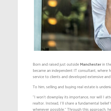
Born and raised just outside
Manchester
in th
became an independent IT consultant, where he
service to clients and developed extensive and 
To him, selling and buying real estate is unden
“I won’t downplay its importance, nor will I 
realtor. Instead, I’ll share a fundamental belief
whenever possible.” Through this approach, he