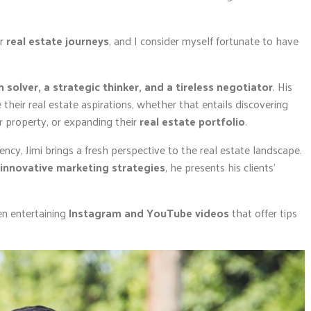
ir
real estate journeys
, and I consider myself fortunate to have
 solver, a strategic thinker, and a tireless negotiator
. His
 their real estate aspirations, whether that entails discovering
eir property, or expanding their
real estate portfolio
.
ency, Jimi brings a fresh perspective to the real estate landscape.
innovative marketing strategies
, he presents his clients’
en entertaining
Instagram and YouTube videos
that offer tips