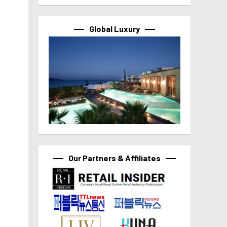
Global Luxury
Our Partners & Affiliates