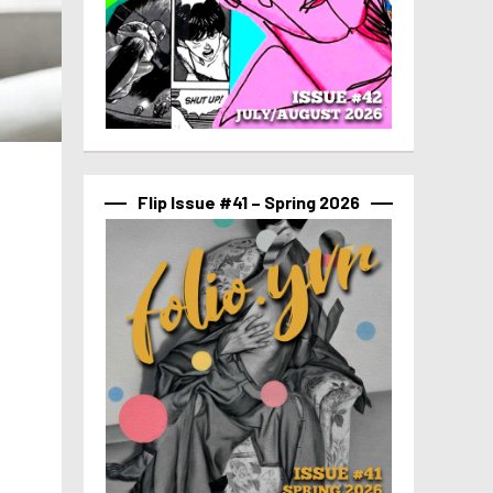
Flip Issue #41 – Spring 2026