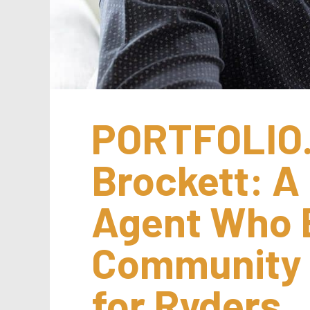
PORTFOLIO.
Brockett: A 
Agent Who B
Community w
for Ryders