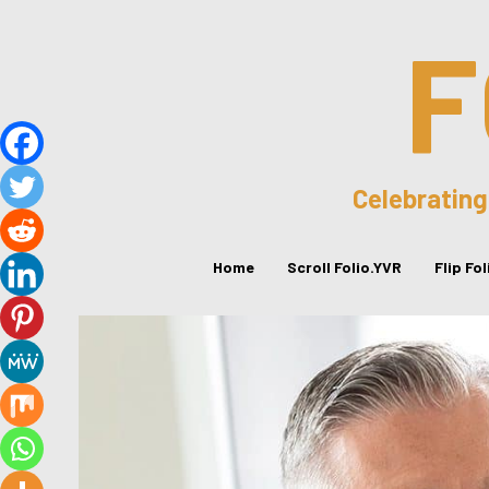
F
Celebrating
Home
Scroll Folio.YVR
Flip Fo