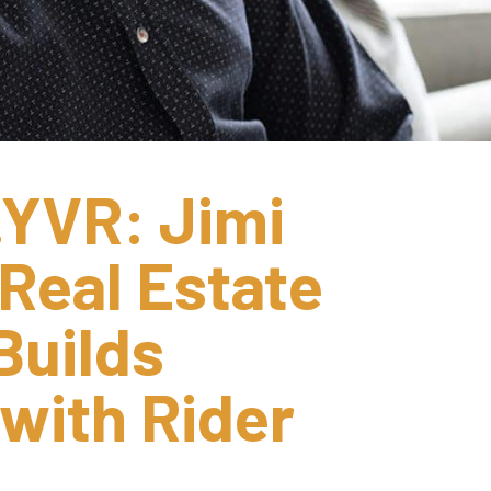
YVR: Jimi 
Real Estate 
uilds 
ith Rider 