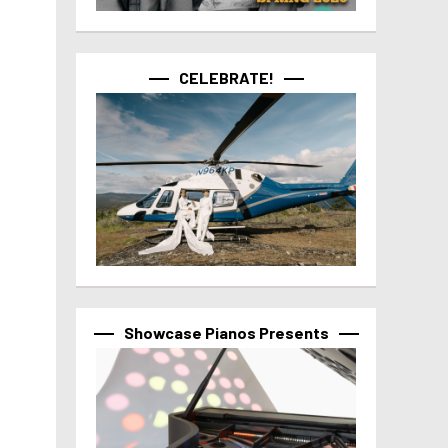
CELEBRATE!
Showcase Pianos Presents