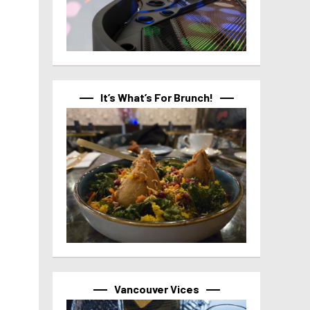
It’s What’s For Brunch!
Vancouver Vices