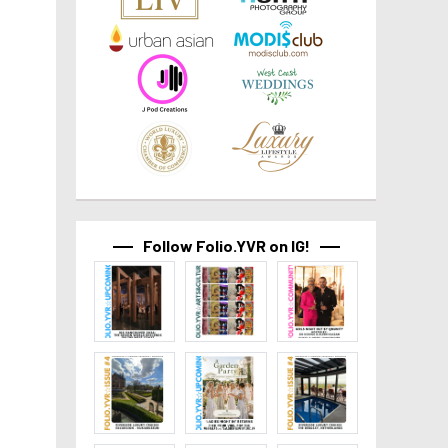
Follow Folio.YVR on IG!