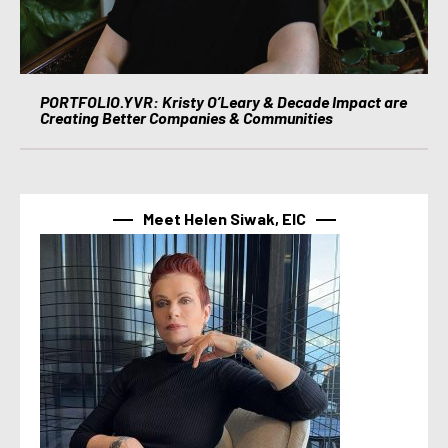
PORTFOLIO.YVR: Kristy O’Leary & Decade Impact are
Creating Better Companies & Communities
Meet Helen Siwak, EIC