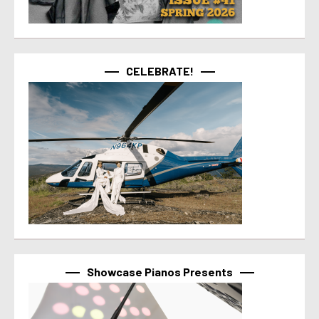
CELEBRATE!
Showcase Pianos Presents