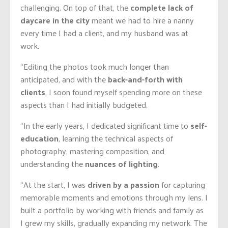
challenging. On top of that, the
complete lack of
daycare in the city
meant we had to hire a nanny
every time I had a client, and my husband was at
work.
“Editing the photos took much longer than
anticipated, and with the
back-and-forth with
clients
, I soon found myself spending more on these
aspects than I had initially budgeted.
“In the early years, I dedicated significant time to
self-
education
, learning the technical aspects of
photography, mastering composition, and
understanding the
nuances of lighting
.
“At the start, I was
driven by a passion
for capturing
memorable moments and emotions through my lens. I
built a portfolio by working with friends and family as
I grew my skills, gradually expanding my network. The