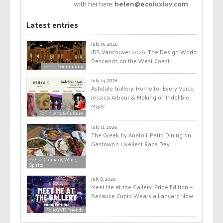
with her here:
helen@ecoluxluv.com
.
Latest entries
July 15, 2026
IDS Vancouver 2026: The Design World
Descends on the West Coast
FoF ☆ Community
July 14, 2026
Ashdale Gallery: Home for Every Voice:
Jessica Arbour & Making of ‘Indelible
Mark’
FoF ☆ Arts & Culture
July 11, 2026
The Greek by Anatoli: Patio Dining on
Gastown’s Liveliest Race Day
FoF ☆ Culinary, Wine,
Spirits
July 8, 2026
Meet Me at the Gallery: Pride Edition —
Because Cupid Wears a Lanyard Now
Folio.YVR Friends