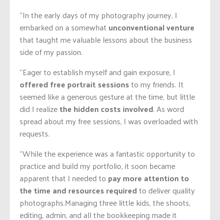
“In the early days of my photography journey, I
embarked on a somewhat
unconventional venture
that taught me valuable lessons about the business
side of my passion.
“Eager to establish myself and gain exposure, I
offered free portrait sessions
to my friends. It
seemed like a generous gesture at the time, but little
did I realize
the hidden costs involved
. As word
spread about my free sessions, I was overloaded with
requests.
“While the experience was a fantastic opportunity to
practice and build my portfolio, it soon became
apparent that I needed to
pay more attention to
the time and resources required
to deliver quality
photographs.
Managing three little kids, the shoots,
editing, admin, and all the bookkeeping made it