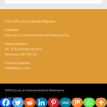
Folio.YVR Luxury Lifestyle Magazine
Publisher:
EcoLuxLuv Communications & Marketing Inc.
Mailing Address:
#2, 1511 Commercial Drive
Vancouver, BC V5L 3y1
Email for Inquiries:
info@folioyvr.com
2025 EcoLuxLuv Communications & Marketing Inc.
BACK TO TOP
We Are Folio.YVR