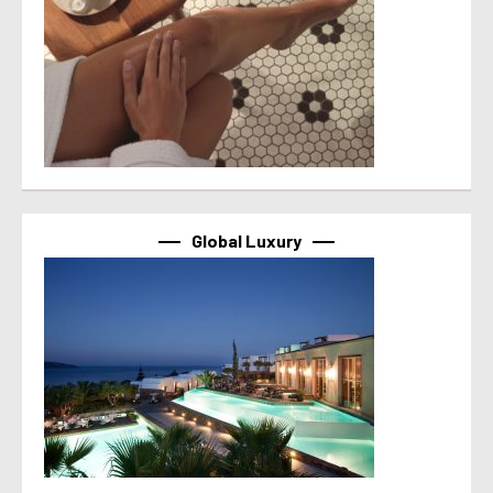
Global Luxury