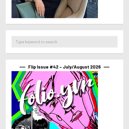
Flip Issue #42 – July/August 2026