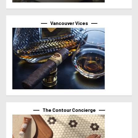
Vancouver Vices
The Contour Concierge