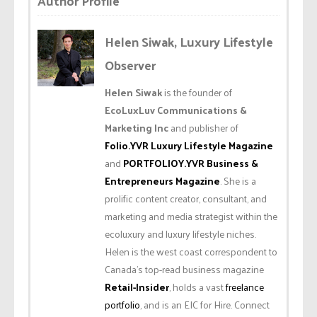
Author Profile
Helen Siwak, Luxury Lifestyle
Observer
Helen Siwak
is the founder of
EcoLuxLuv Communications &
Marketing Inc
and publisher of
Folio.YVR Luxury Lifestyle Magazine
and
PORTFOLIOY.YVR Business &
Entrepreneurs Magazine
. She is a
prolific content creator, consultant, and
marketing and media strategist within the
ecoluxury and luxury lifestyle niches.
Helen is the west coast correspondent to
Canada’s top-read business magazine
Retail-Insider
, holds a vast
freelance
portfolio
, and is an EIC for Hire. Connect