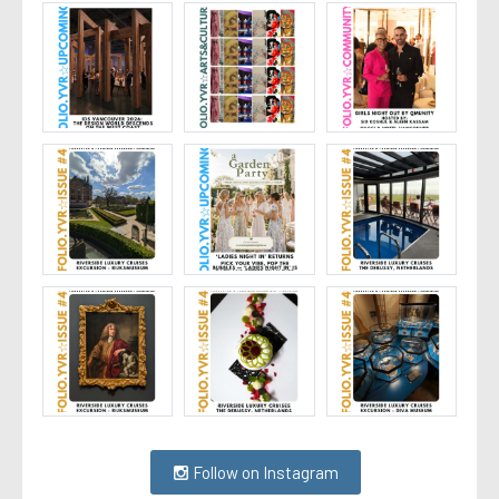
Follow on Instagram