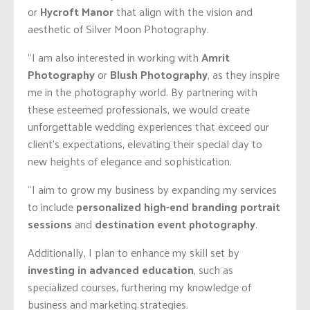
or
Hycroft Manor
that align with the vision and
aesthetic of Silver Moon Photography.
“I am also interested in working with
Amrit
Photography
or
Blush Photography
, as they inspire
me in the photography world. By partnering with
these esteemed professionals, we would create
unforgettable wedding experiences that exceed our
client’s expectations, elevating their special day to
new heights of elegance and sophistication.
“I aim to grow my business by expanding my services
to include
personalized high-end branding portrait
sessions
and
destination event photography
.
Additionally, I plan to enhance my skill set by
investing in advanced education
, such as
specialized courses, furthering my knowledge of
business and marketing strategies.