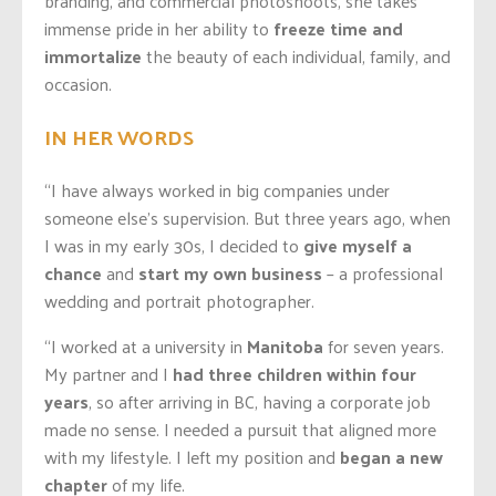
branding, and commercial photoshoots, she takes
immense pride in her ability to
freeze time and
immortalize
the beauty of each individual, family, and
occasion.
IN HER WORDS
“I have always worked in big companies under
someone else’s supervision. But three years ago, when
I was in my early 30s, I decided to
give myself a
chance
and
start my own business
– a professional
wedding and portrait photographer.
“I worked at a university in
Manitoba
for seven years.
My partner and I
had three children within four
years
, so after arriving in BC, having a corporate job
made no sense. I needed a pursuit that aligned more
with my lifestyle. I left my position and
began a new
chapter
of my life.