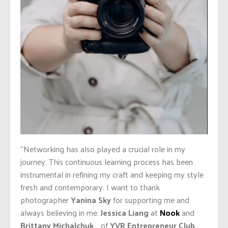
“Networking has also played a crucial role in my
journey. This continuous learning process has been
instrumental in refining my craft and keeping my style
fresh and contemporary. I want to thank
photographer
Yanina Sky
for supporting me and
always believing in me.
Jessica Liang
at
Nook
and
Brittany Michalchuk
of
YVR Entrepreneur Club
,