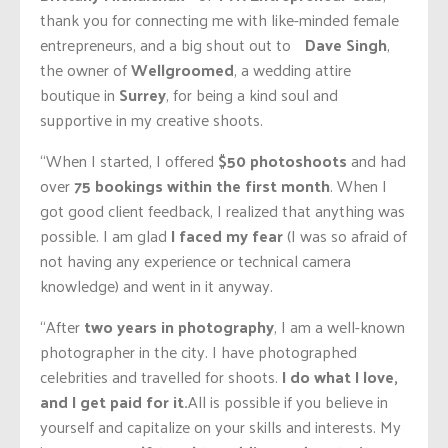
thank you for connecting me with like-minded female
entrepreneurs, and a big shout out to
Dave Singh
,
the owner of
Wellgroomed
, a wedding attire
boutique in
Surrey
, for being a kind soul and
supportive in my creative shoots.
“When I started, I offered
$50 photoshoots
and had
over
75 bookings within the first month
. When I
got good client feedback, I realized that anything was
possible. I am glad
I faced my fear
(I was so afraid of
not having any experience or technical camera
knowledge) and went in it anyway.
“After
two years in photography
, I am a well-known
photographer in the city. I have photographed
celebrities and travelled for shoots.
I do what I love,
and I get paid for it.
All is possible if you believe in
yourself and capitalize on your skills and interests. My