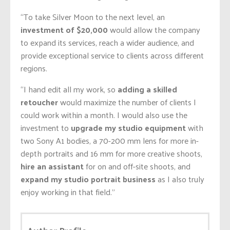
“To take Silver Moon to the next level, an
investment of $20,000
would allow the company
to expand its services, reach a wider audience, and
provide exceptional service to clients across different
regions.
“I hand edit all my work, so
adding a skilled
retoucher
would maximize the number of clients I
could work within a month. I would also use the
investment to
upgrade my studio equipment
with
two Sony A1 bodies, a 70-200 mm lens for more in-
depth portraits and 16 mm for more creative shoots,
hire an assistant
for on and off-site shoots, and
expand my studio portrait business
as I also truly
enjoy working in that field.”