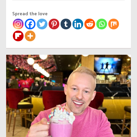
Spread the love