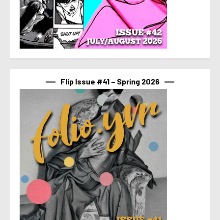
Flip Issue #41 – Spring 2026