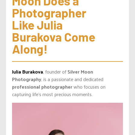
Moon Does a 
Photographer 
Like Julia 
Burakova Come 
Along!
Julia Burakova
, founder of
Silver Moon
Photography
, is a passionate and dedicated
professional photographer
who focuses on
capturing life’s most precious moments.