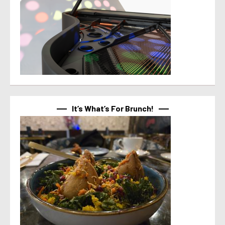
It’s What’s For Brunch!