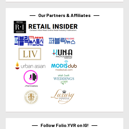
Our Partners & Affiliates
Follow Folio.YVR on IG!