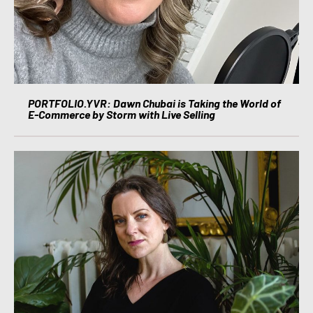
PORTFOLIO.YVR: Dawn Chubai is Taking the World of
E-Commerce by Storm with Live Selling