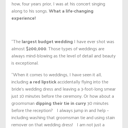
how, four years prior, I was at his concert singing
along to his songs.
What a life-changing
experience!
“The
largest budget wedding
I have ever shot was
almost
$200,000
. Those types of weddings are
always mind-blowing as the level of detail and beauty
is exceptional.
“When it comes to weddings, I have seen it all,
including
a red lipstick
accidentally flying into the
bride’s wedding dress and leaving a 3-foot-long smear
just 10 minutes before the ceremony. Or how about a
groomsman
dipping their tie in curry
30 minutes
before the reception? I always jump in and help –
including washing that groomsman tie and using stain
remover on that wedding dress! I am not just a