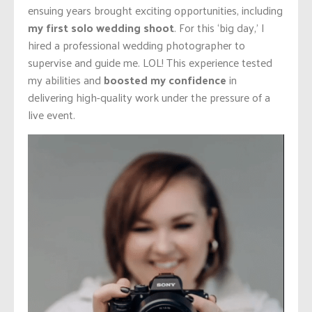
ensuing years brought exciting opportunities, including
my first solo wedding shoot
. For this ‘big day,’ I
hired a professional wedding photographer to
supervise and guide me. LOL! This experience tested
my abilities and
boosted my confidence
in
delivering high-quality work under the pressure of a
live event.