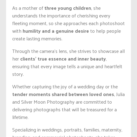
As a mother of
three young children
, she
understands the importance of cherishing every
fleeting moment, so she approaches each photoshoot
with
humility and a genuine desire
to help people
create lasting memories.
Through the camera’s lens, she strives to showcase all
her
clients’ true essence and inner beauty
,
ensuring that every image tells a unique and heartfelt
story.
Whether capturing the joy of a wedding day or the
tender moments shared between loved ones
, Julia
and Silver Moon Photography are committed to
delivering photographs that will be treasured for a
lifetime.
Specializing in weddings, portraits, families, maternity,