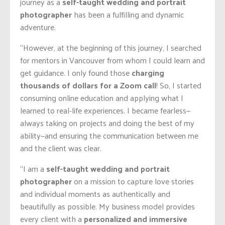
journey as a
self-taught wedding and portrait
photographer
has been a fulfilling and dynamic
adventure.
“However, at the beginning of this journey, I searched
for mentors in Vancouver from whom I could learn and
get guidance. I only found those
charging
thousands of dollars for a Zoom call
! So, I started
consuming online education and applying what I
learned to real-life experiences. I became fearless—
always taking on projects and doing the best of my
ability—and ensuring the communication between me
and the client was clear.
“I am a
self-taught wedding and portrait
photographer
on a mission to capture love stories
and individual moments as authentically and
beautifully as possible. My business model provides
every client with a
personalized and immersive