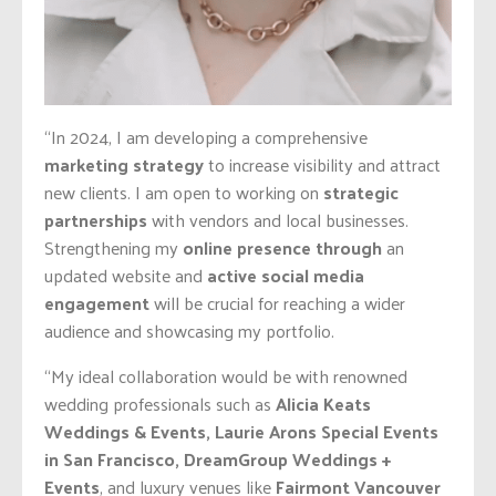
“In 2024, I am developing a comprehensive
marketing strategy
to increase visibility and attract
new clients. I am open to working on
strategic
partnerships
with vendors and local businesses.
Strengthening my
online presence through
an
updated website and
active social media
engagement
will be crucial for reaching a wider
audience and showcasing my portfolio.
“My ideal collaboration would be with renowned
wedding professionals such as
Alicia Keats
Weddings & Events, Laurie Arons Special Events
in San Francisco, DreamGroup Weddings +
Events
, and luxury venues like
Fairmont Vancouver