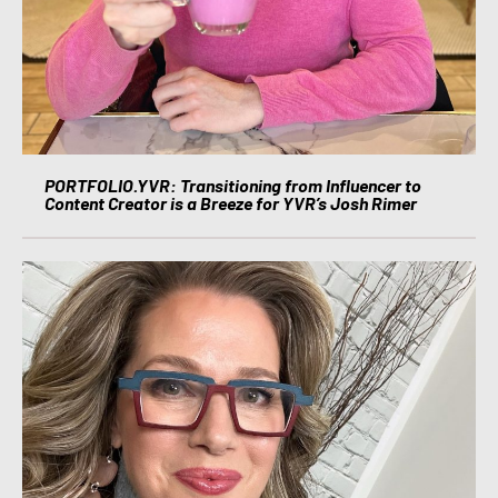
PORTFOLIO.YVR: Transitioning from Influencer to
Content Creator is a Breeze for YVR’s Josh Rimer