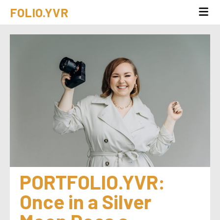
FOLIO.YVR
PORTFOLIO.YVR: 
Once in a Silver 