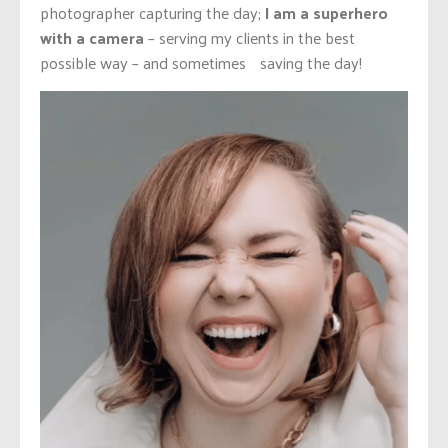
photographer capturing the day;
I am a superhero
with a camera
– serving my clients in the best
possible way – and sometimes saving the day!