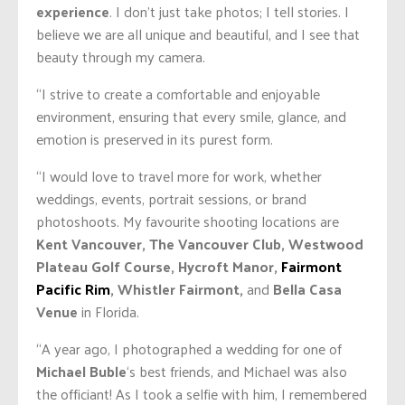
experience
. I don’t just take photos; I tell stories. I
believe we are all unique and beautiful, and I see that
beauty through my camera.
“I strive to create a comfortable and enjoyable
environment, ensuring that every smile, glance, and
emotion is preserved in its purest form.
“I would love to travel more for work, whether
weddings, events, portrait sessions, or brand
photoshoots. My favourite shooting locations are
Kent Vancouver, The Vancouver Club, Westwood
Plateau Golf Course, Hycroft Manor,
Fairmont
Pacific Rim
, Whistler Fairmont,
and
Bella Casa
Venue
in Florida.
“A year ago, I photographed a wedding for one of
Michael Buble
‘s best friends, and Michael was also
the officiant! As I took a selfie with him, I remembered