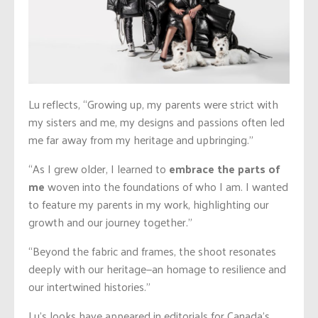
Lu reflects, “Growing up, my parents were strict with
my sisters and me, my designs and passions often led
me far away from my heritage and upbringing.”
“As I grew older, I learned to
embrace the parts of
me
woven into the foundations of who I am. I wanted
to feature my parents in my work, highlighting our
growth and our journey together.”
“Beyond the fabric and frames, the shoot resonates
deeply with our heritage—an homage to resilience and
our intertwined histories.”
Lu’s looks have appeared in editorials for Canada’s