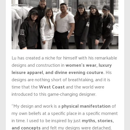
Lu has created a niche for himself with his remarkable
designs and construction in
women’s wear, luxury
leisure apparel, and divine evening couture.
His
designs are nothing short of breathtaking, and it is
time that the
West Coast
and the world were
introduced to this game-changing designer.
“My design and work is a
physical manifestation
of
my own beliefs at a specific place in a specific moment
in time. I used to be inspired by just
myths, stories,
and concepts
and felt my designs were detached,