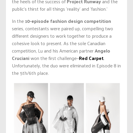
the heels of the success of
Project Runway
and the
public’s thirst for all things ‘reality’ and ‘fashion.’
In the
10-episode fashion design competition
series, contestants were paired up, compelling two
different designers to work together to produce a
cohesive look to present. As the sole Canadian
competition, Lu and his American partner
Angelo
Cruciani
won the first challenge—
Red Carpet
.
Unfortunately, the duo were eliminated in Episode 8 in
the 5th/6th place.