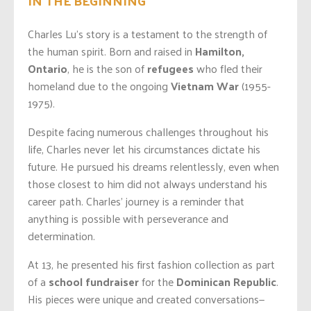
Charles Lu’s story is a testament to the strength of
the human spirit. Born and raised in
Hamilton,
Ontario
, he is the son of
refugees
who fled their
homeland due to the ongoing
Vietnam
War
(1955-
1975).
Despite facing numerous challenges throughout his
life, Charles never let his circumstances dictate his
future. He pursued his dreams relentlessly, even when
those closest to him did not always understand his
career path. Charles’ journey is a reminder that
anything is possible with perseverance and
determination.
At 13, he presented his first fashion collection as part
of a
school fundraiser
for the
Dominican Republic
.
His pieces were unique and created conversations—