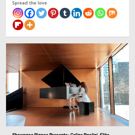
Spread the love
Showcase Pianos Presents: Celine Paolini, Elite