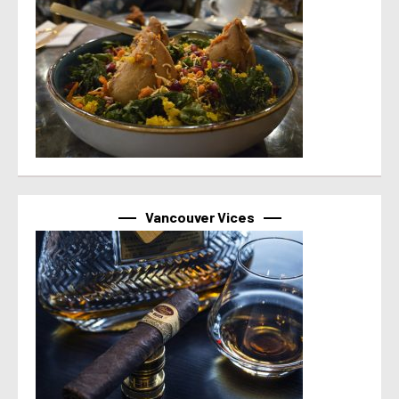
Vancouver Vices