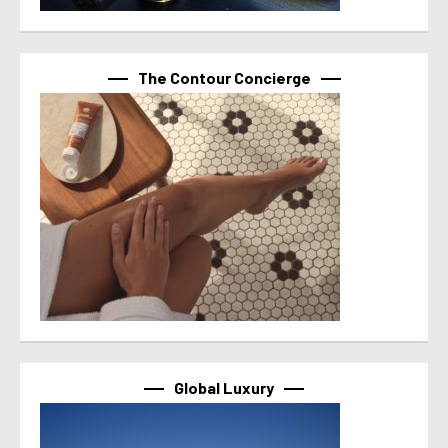
The Contour Concierge
Global Luxury