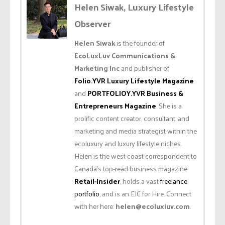
Helen Siwak, Luxury Lifestyle
Observer
Helen Siwak
is the founder of
EcoLuxLuv Communications &
Marketing Inc
and publisher of
Folio.YVR Luxury Lifestyle Magazine
and
PORTFOLIOY.YVR Business &
Entrepreneurs Magazine
. She is a
prolific content creator, consultant, and
marketing and media strategist within the
ecoluxury and luxury lifestyle niches.
Helen is the west coast correspondent to
Canada’s top-read business magazine
Retail-Insider
, holds a vast
freelance
portfolio
, and is an EIC for Hire. Connect
with her here:
helen@ecoluxluv.com
.