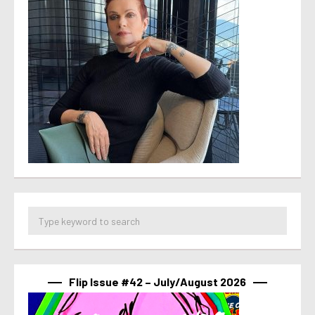
Flip Issue #42 – July/August 2026