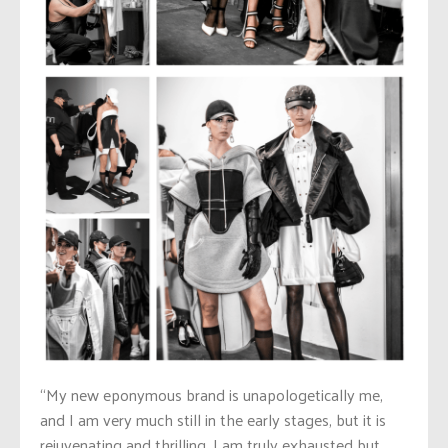
“My new eponymous brand is unapologetically me,
and I am very much still in the early stages, but it is
rejuvenating and thrilling. I am truly exhausted but