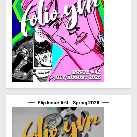
Flip Issue #41 – Spring 2026