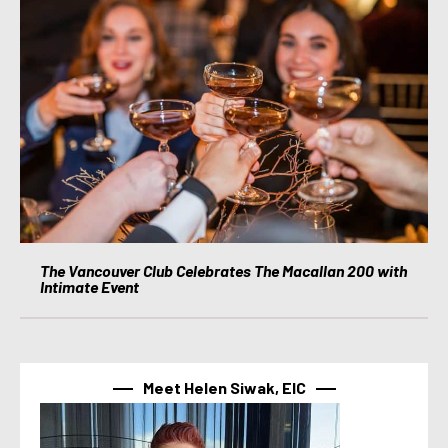
The Vancouver Club Celebrates The Macallan 200 with
Intimate Event
Meet Helen Siwak, EIC