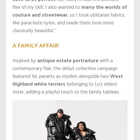
flex of my skill. I also wanted to
marry the worlds of
couture and streetwear
, so I took utilitarian fabrics,
like parachute nylon, and made them look more
classically beautiful.”
A FAMILY AFFAIR
Inspired by
antique estate portraiture
with a
contemporary flair, the debut collection campaign
featured his parents as models alongside two
West
Highland white terriers
belonging to Lu’s eldest
sister, adding a playful touch to the family tableau.