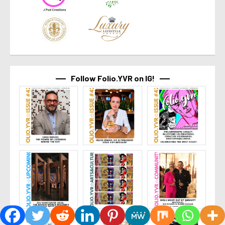
Follow Folio.YVR on IG!