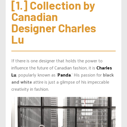
[1.] Collection by 
Canadian 
Designer Charles 
Lu
If there is one designer that holds the power to
influence the future of Canadian fashion, it is
Charles
Lu
, popularly known as ‘
Panda
.’ His passion for
black
and white
attire is just a glimpse of his impeccable
creativity in fashion.