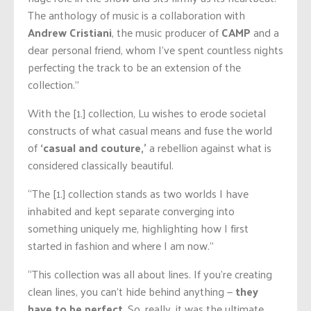
The anthology of music is a collaboration with
Andrew Cristiani
, the music producer of
CAMP
and a
dear personal friend, whom I’ve spent countless nights
perfecting the track to be an extension of the
collection.”
With the [1.] collection, Lu wishes to erode societal
constructs of what casual means and fuse the world
of
‘casual and couture,’
a rebellion against what is
considered classically beautiful.
“The [1.] collection stands as two worlds I have
inhabited and kept separate converging into
something uniquely me, highlighting how I first
started in fashion and where I am now.”
“This collection was all about lines. If you’re creating
clean lines, you can’t hide behind anything —
they
have to be perfect
. So, really, it was the ultimate