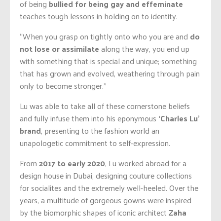
of being
bullied for being gay and effeminate
teaches tough lessons in holding on to identity.
“When you grasp on tightly onto who you are and
do
not lose or assimilate
along the way, you end up
with something that is special and unique; something
that has grown and evolved, weathering through pain
only to become stronger.”
Lu was able to take all of these cornerstone beliefs
and fully infuse them into his eponymous
‘Charles Lu’
brand
, presenting to the fashion world an
unapologetic commitment to self-expression.
From
2017 to early 2020
, Lu worked abroad for a
design house in Dubai, designing couture collections
for socialites and the extremely well-heeled. Over the
years, a multitude of gorgeous gowns were inspired
by the biomorphic shapes of iconic architect
Zaha