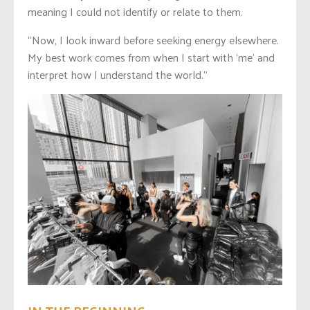
meaning I could not identify or relate to them.
“Now, I look inward before seeking energy elsewhere.
My best work comes from when I start with ‘me’ and
interpret how I understand the world.”
IN THE BEGINNING