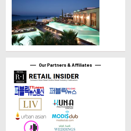
Our Partners & Affiliates