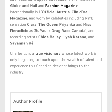
Globe and Mail
and
Fashion Magazine
,
internationally in
L’Officiel Austria
,
Clin d’oeil
Magazine
, and worn by celebrities including R’n’B
sensation
Ciara
,
The Queen Priyanka
and
Miss
Fieraclicious
(
RuPaul’s Drag Race Canada
), and
recording artists
Chloe Bailey
,
Liyah Katana
, and
Savannah Ré
.
Charles Lu is
a true visionary
whose latest work is
only beginning to touch upon the wealth of talent and
experience this Canadian designer brings to the
industry.
Author Profile