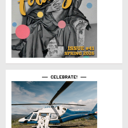
CELEBRATE!