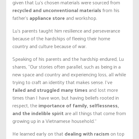
given that Lu’s chosen materials were sourced from
recycled and unconventional materials
from his
father’s
appliance store
and workshop.
Lu’s parents taught him resilience and perseverance
because of the hardships of fleeing their home
country and culture because of war.
Speaking of his parents and the hardship endured, Lu
shares, “Our stories often parallel, such as being in a
new space and country and experiencing loss, all while
trying to craft an identity that makes sense. I’ve
failed and struggled many times
and lost more
times than I have won, but having beliefs rooted in
respect, the
importance of family, selflessness,
and the indelible spirit
are all things that come from
growing up in a Vietnamese household.”
He learned early on that
dealing with racism
on top