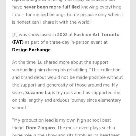
have
never been more fulfilled
knowing everything
I do is for me and belongs to me because only when it
is honest can I share it with the world.”
[1.] was showcased in
2022
at
Fashion Art Toronto
(FAT)
as part of a three-day in-person event at
Design Exchange
.
At the time, Lu shared more about the support
surrounding him during his rebuilding. “This collection
and brand debut would not be made possible without
the support and generosity of those around me. My
sister,
Suzanne Lu
, is my rock and has supported me
on this lengthy and arduous journey since elementary
school.”
“My production lead is my own high school best
friend,
Dom Zingaro
. The music even plays such a
huge role in the show and sits firmly as its heartbeat.