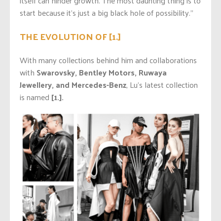
itself can hinder growth. The most daunting thing is to
start because it’s just a big black hole of possibility.”
THE EVOLUTION OF [1.]
With many collections behind him and collaborations
with
Swarovsky, Bentley Motors, Ruwaya
Jewellery, and Mercedes-Benz
, Lu’s latest collection
is named
[1.].