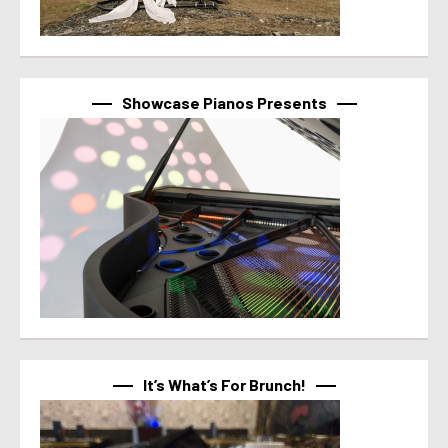
Showcase Pianos Presents
It’s What’s For Brunch!