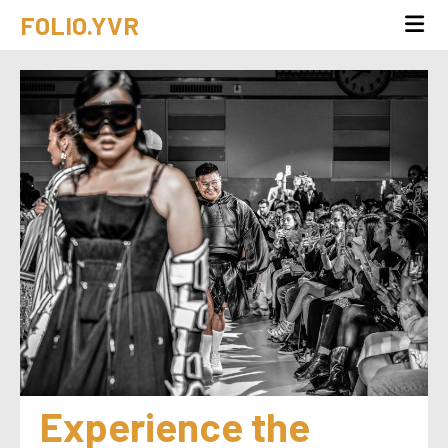
FOLIO.YVR
Experience the 