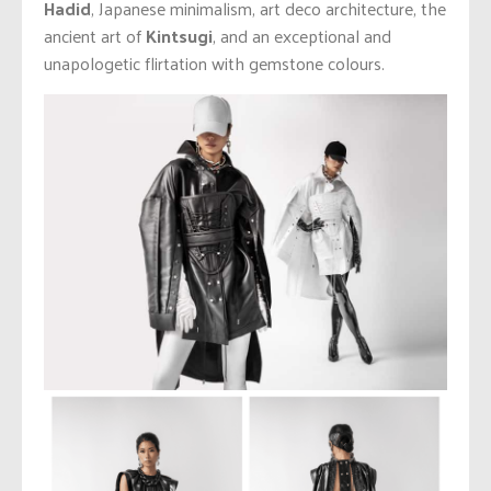
Hadid
, Japanese minimalism, art deco architecture, the
ancient art of
Kintsugi
, and an exceptional and
unapologetic flirtation with gemstone colours.