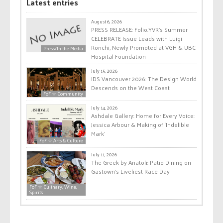
Latest entries
August 6, 2026
PRESS RELEASE: Folio.YVR’s Summer
CELEBRATE Issue Leads with Luigi
Ronchi, Newly Promoted at VGH & UBC
Press/In the Media
Hospital Foundation
July 15, 2026
IDS Vancouver 2026: The Design World
Descends on the West Coast
FoF ☆ Community
July 14, 2026
Ashdale Gallery: Home for Every Voice:
Jessica Arbour & Making of ‘Indelible
Mark’
FoF ☆ Arts & Culture
July 11, 2026
The Greek by Anatoli: Patio Dining on
Gastown’s Liveliest Race Day
FoF ☆ Culinary, Wine,
Spirits