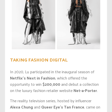
TAKING FASHION DIGITAL
In 2020, Lu participated in the inaugural season of
Netflix’s Next in Fashion
, which offered the
opportunity to win
$200,000
and debut a collection
on the luxury fashion retailer website
Net-a-Porter
.
The reality television series, hosted by influencer
Alexa Chung
and
Queer Eye’s Tan France
, came on