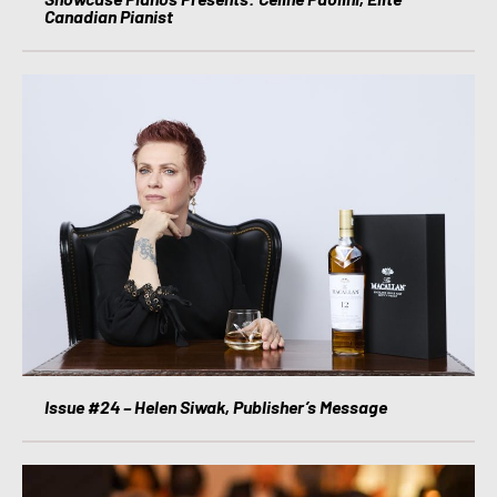
Canadian Pianist
Issue #24 – Helen Siwak, Publisher’s Message