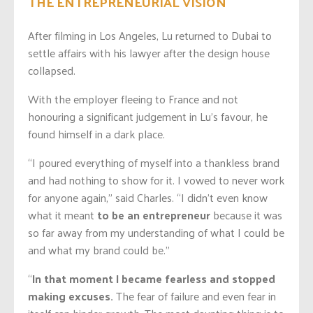
THE ENTREPRENEURIAL VISION
After filming in Los Angeles, Lu returned to Dubai to
settle affairs with his lawyer after the design house
collapsed.
With the employer fleeing to France and not
honouring a significant judgement in Lu’s favour, he
found himself in a dark place.
“I poured everything of myself into a thankless brand
and had nothing to show for it. I vowed to never work
for anyone again,” said Charles. “I didn’t even know
what it meant
to be an entrepreneur
because it was
so far away from my understanding of what I could be
and what my brand could be.”
“
In that moment I became fearless and stopped
making excuses.
The fear of failure and even fear in