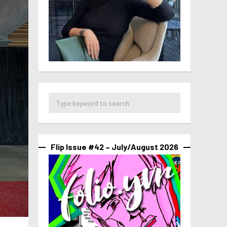
Flip Issue #42 – July/August 2026