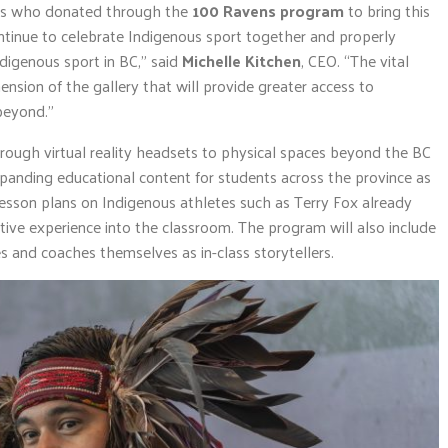
als who donated through the
100 Ravens program
to bring this
continue to celebrate Indigenous sport together and properly
ndigenous sport in BC,” said
Michelle Kitchen
, CEO. “The vital
nsion of the gallery that will provide greater access to
beyond.”
through virtual reality headsets to physical spaces beyond the BC
panding educational content for students across the province as
sson plans on Indigenous athletes such as Terry Fox already
ctive experience into the classroom. The program will also include
s and coaches themselves as in-class storytellers.