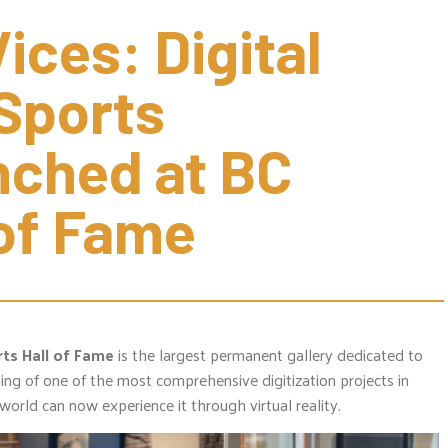
ces: Digital 
Sports 
nched at BC 
 of Fame
ts Hall of Fame
is the largest permanent gallery dedicated to
ing of one of the most comprehensive digitization projects in
world can now experience it through virtual reality.