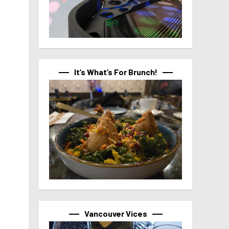
It’s What’s For Brunch!
Vancouver Vices