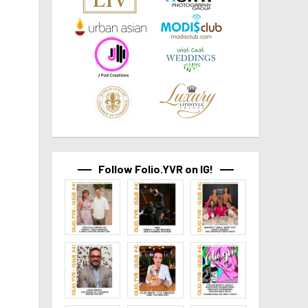
Follow Folio.YVR on IG!