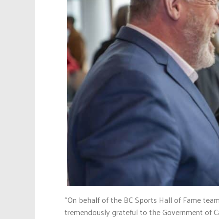
“On behalf of the BC Sports Hall of Fame team
tremendously grateful to the Government of C