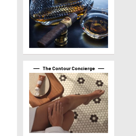
The Contour Concierge