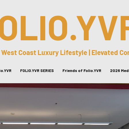
OLIO.YV
 West Coast Luxury Lifestyle | Elevated C
lio.YVR
FOLIO.YVR SERIES
Friends of Folio.YVR
2026 Medi