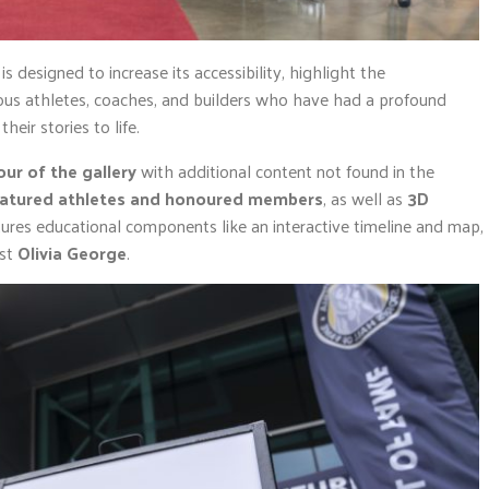
is designed to increase its accessibility, highlight the
ous athletes, coaches, and builders who have had a profound
heir stories to life.
our of the gallery
with additional content not found in the
eatured athletes and honoured members
, as well as
3D
eatures educational components like an interactive timeline and map,
ist
Olivia George
.