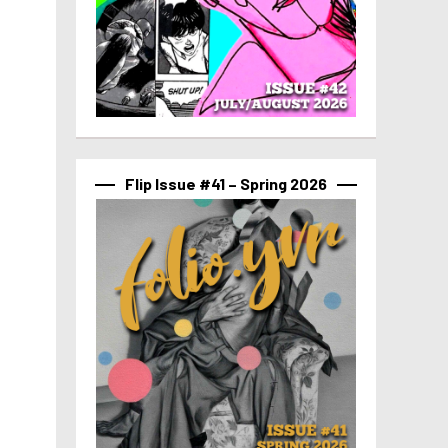
Flip Issue #41 – Spring 2026