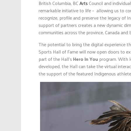
British Columbia, BC
Arts
Council and individu
remarkable initiative to life – allowing us to 
recognize, profile and preserve the legacy of I
support of partners creates a new dynamic dime
communities across the province, Canada and 
The potential to bring the digital experience 
Sports Hall of Fame will now open doors to ex
part of the Hall’s
Hero In You
program. With le
developed, the Hall can take the virtual intera
the support of the featured Indigenous athlete