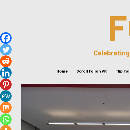
F
Celebrating
Home
Scroll Folio.YVR
Flip Fo