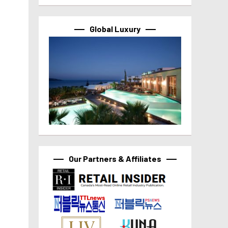
Global Luxury
Our Partners & Affiliates