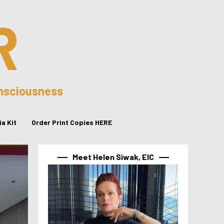
R
onsciousness
a Kit
Order Print Copies HERE
Meet Helen Siwak, EIC