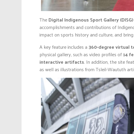
The
Digital Indigenous Sport Gallery (DISG)
accomplishments and contributions of Indigen
impact on sports history and culture, and bring t
A key feature includes a
360-degree virtual t
physical gallery, such as video profiles of
14 f
interactive artifacts
. In addition, the site f
as well as illustrations from Tsleil-Waututh art