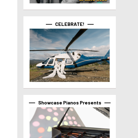
CELEBRATE!
Showcase Pianos Presents