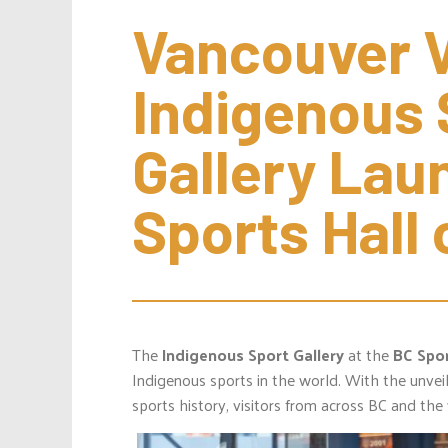
Vancouver Vi
Indigenous 
Gallery Lau
Sports Hall
The
Indigenous Sport Gallery
at the
BC Spor
Indigenous sports in the world. With the unveil
sports history, visitors from across BC and the 