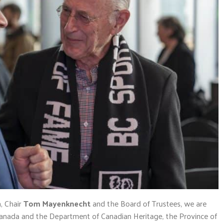
, Chair
Tom Mayenknecht
and the Board of Trustees, we are
anada and the Department of Canadian Heritage, the Province of