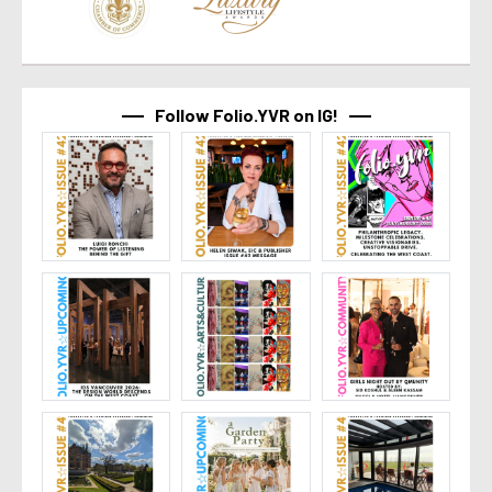
Follow Folio.YVR on IG!