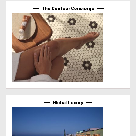
The Contour Concierge
Global Luxury