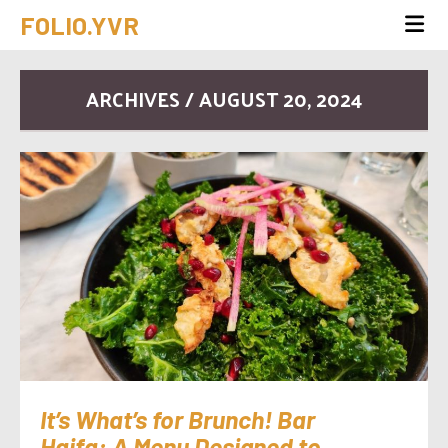
FOLIO.YVR
ARCHIVES / AUGUST 20, 2024
It’s What’s for Brunch! Bar
Haifa: A Menu Designed to