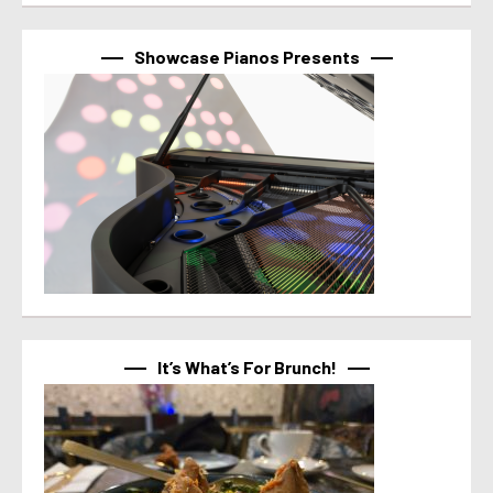
Showcase Pianos Presents
It’s What’s For Brunch!