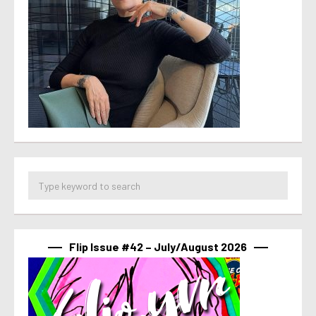
Flip Issue #42 – July/August 2026