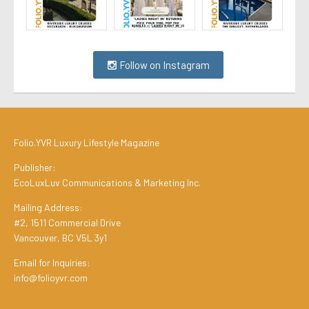
Follow on Instagram
Folio.YVR Luxury Lifestyle Magazine
Publisher:
EcoLuxLuv Communications & Marketing Inc.
Mailing Address:
#2, 1511 Commercial Drive
Vancouver, BC V5L 3y1
Email for Inquiries:
info@folioyvr.com