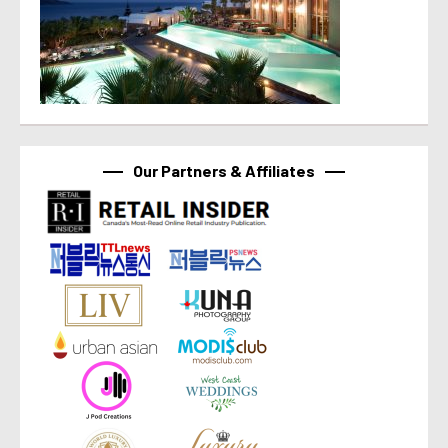
Our Partners & Affiliates