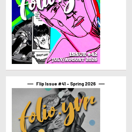
Flip Issue #41 – Spring 2026