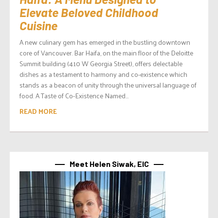
Elevate Beloved Childhood
Cuisine
A new culinary gem has emerged in the bustling downtown
core of Vancouver. Bar Haifa, on the main floor of the Deloitte
Summit building (410 W Georgia Street), offers delectable
dishes as a testament to harmony and co-existence which
stands as a beacon of unity through the universal language of
food. A Taste of Co-Existence Named...
READ MORE
Meet Helen Siwak, EIC