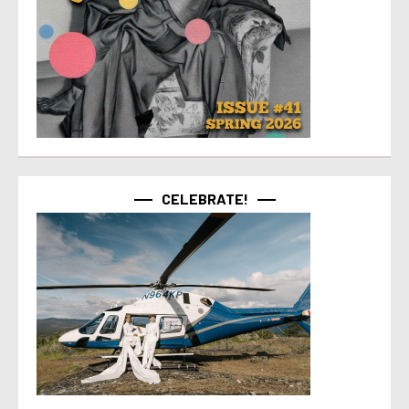
CELEBRATE!