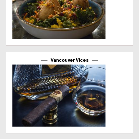
Vancouver Vices