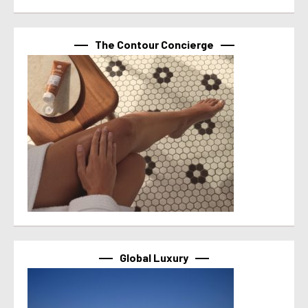
The Contour Concierge
Global Luxury