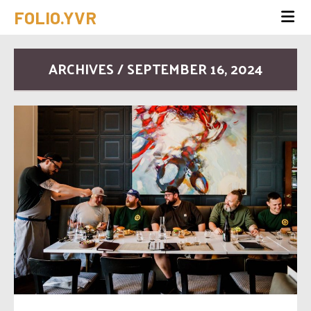
FOLIO.YVR
ARCHIVES / SEPTEMBER 16, 2024