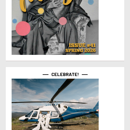
CELEBRATE!