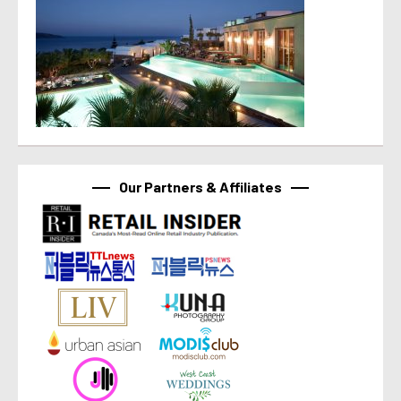
Our Partners & Affiliates