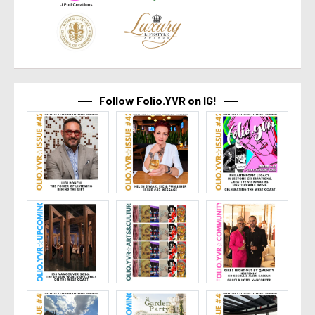
Follow Folio.YVR on IG!