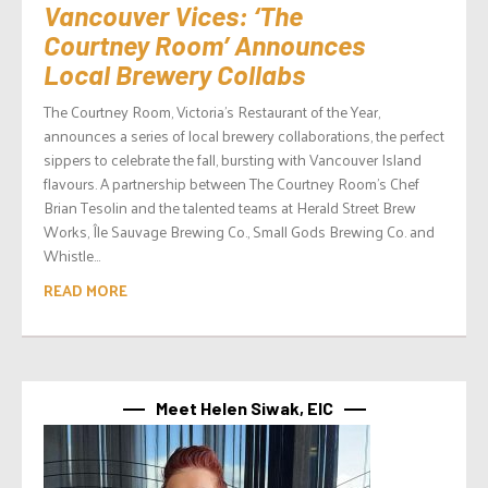
Vancouver Vices: ‘The
Courtney Room’ Announces
Local Brewery Collabs
The Courtney Room, Victoria’s Restaurant of the Year,
announces a series of local brewery collaborations, the perfect
sippers to celebrate the fall, bursting with Vancouver Island
flavours. A partnership between The Courtney Room’s Chef
Brian Tesolin and the talented teams at Herald Street Brew
Works, Île Sauvage Brewing Co., Small Gods Brewing Co. and
Whistle...
READ MORE
Meet Helen Siwak, EIC