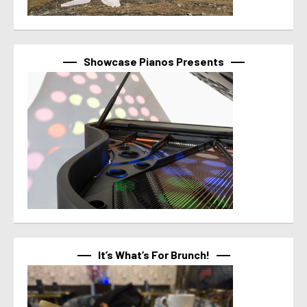
Showcase Pianos Presents
It’s What’s For Brunch!