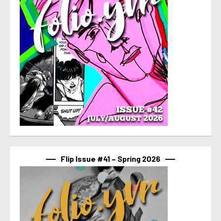
Flip Issue #41 – Spring 2026