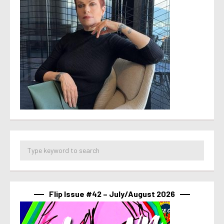
Flip Issue #42 – July/August 2026