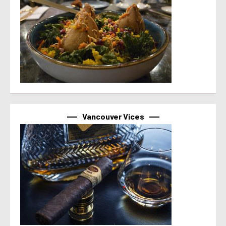
Vancouver Vices