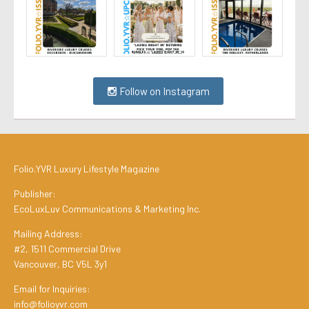
Follow on Instagram
Folio.YVR Luxury Lifestyle Magazine
Publisher:
EcoLuxLuv Communications & Marketing Inc.
Mailing Address:
#2, 1511 Commercial Drive
Vancouver, BC V5L 3y1
Email for Inquiries:
info@folioyvr.com