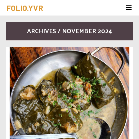
FOLIO.YVR
ARCHIVES / NOVEMBER 2024