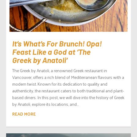
It’s What’s For Brunch! Opa!
Feast Like a God at ‘The
Greek by Anatoli’
The Greek by Anatoli, a renowned Greek restaurant in
Vancouver, offers a rich blend of Mediterranean flavours with a
modern twist. Known for its dedication to quality and
authenticity, the restaurant caters to both traditional and plant-
based diners. In this post, we will dive into the history of Greek
by Anatoli, explore its locations, and...
READ MORE