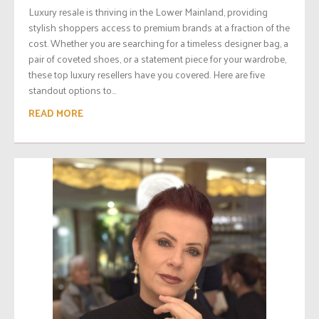
Luxury resale is thriving in the Lower Mainland, providing
stylish shoppers access to premium brands at a fraction of the
cost. Whether you are searching for a timeless designer bag, a
pair of coveted shoes, or a statement piece for your wardrobe,
these top luxury resellers have you covered. Here are five
standout options to...
READ MORE