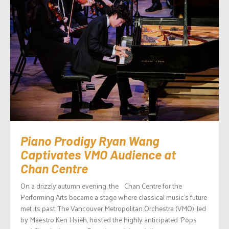
Piano Prodigy Ryan Wang
Captivates VMO Audience at
Chan Centre
On a drizzly autumn evening, the Chan Centre for the
Performing Arts became a stage where classical music’s future
met its past. The Vancouver Metropolitan Orchestra (VMO), led
by Maestro Ken Hsieh, hosted the highly anticipated ‘Pops