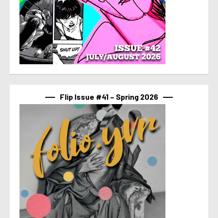
Flip Issue #41 – Spring 2026