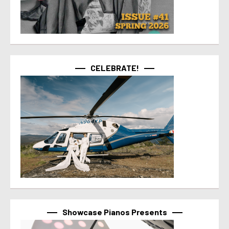
CELEBRATE!
Showcase Pianos Presents