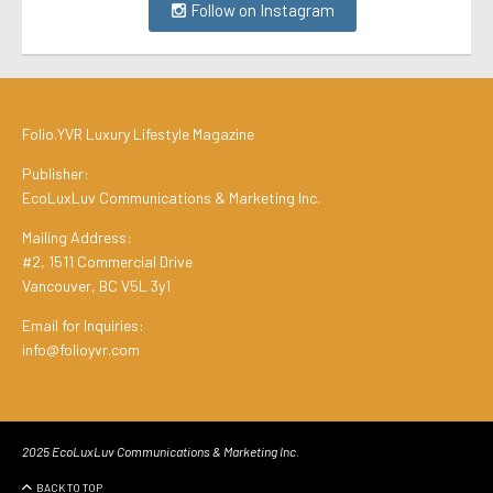
Follow on Instagram
Folio.YVR Luxury Lifestyle Magazine
Publisher:
EcoLuxLuv Communications & Marketing Inc.
Mailing Address:
#2, 1511 Commercial Drive
Vancouver, BC V5L 3y1
Email for Inquiries:
info@folioyvr.com
2025 EcoLuxLuv Communications & Marketing Inc.
BACK TO TOP