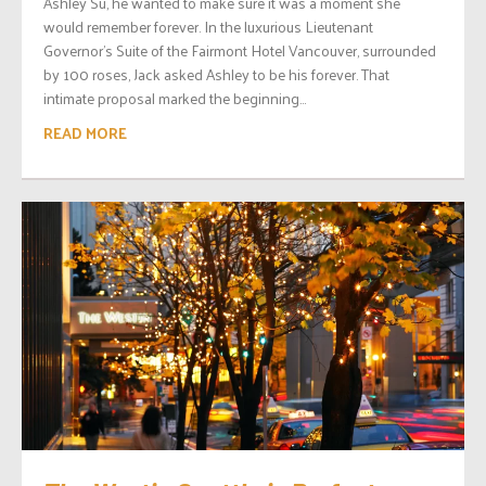
Ashley Su, he wanted to make sure it was a moment she
would remember forever. In the luxurious Lieutenant
Governor’s Suite of the Fairmont Hotel Vancouver, surrounded
by 100 roses, Jack asked Ashley to be his forever. That
intimate proposal marked the beginning...
READ MORE