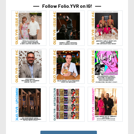
Follow Folio.YVR on IG!