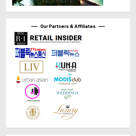
Our Partners & Affiliates