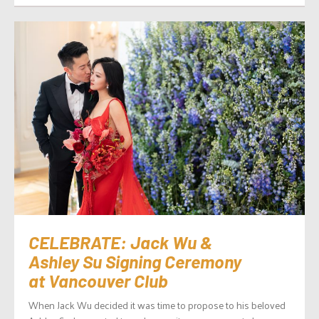
CELEBRATE: Jack Wu &
Ashley Su Signing Ceremony
at Vancouver Club
When Jack Wu decided it was time to propose to his beloved