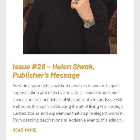
Issue #28 – Helen Siwak,
Publisher’s Message
As winter approaches, we find ourselves drawn to its quiet
sophistication and reflective beauty—a season where time
slows, and the finer details of life come into focus. Issue #28
embodies this spirit, celebrating the art of living well through
curated stories and experiences that inspire elegant wonder.
From dazzling destinations to exclusive events, this edition...
READ MORE