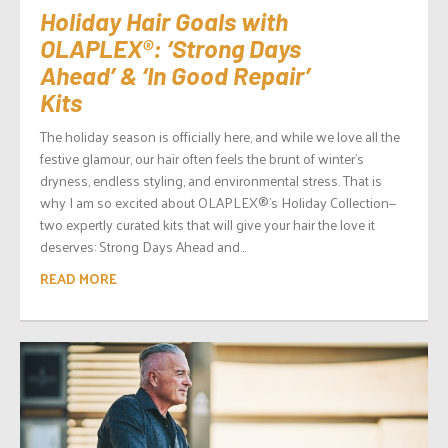
Holiday Hair Goals with
OLAPLEX®: ‘Strong Days
Ahead’ & ‘In Good Repair’
Kits
The holiday season is officially here, and while we love all the
festive glamour, our hair often feels the brunt of winter’s
dryness, endless styling, and environmental stress. That is
why I am so excited about OLAPLEX®’s Holiday Collection—
two expertly curated kits that will give your hair the love it
deserves: Strong Days Ahead and...
READ MORE