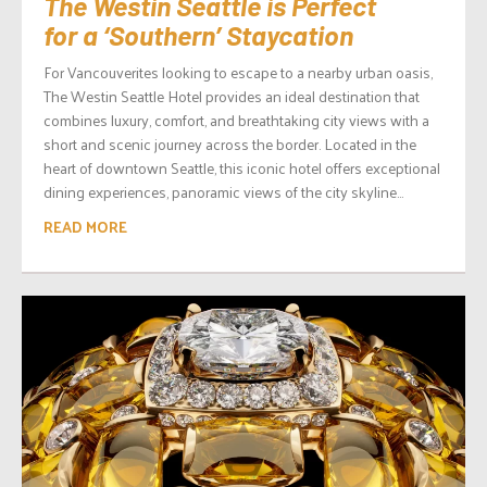
The Westin Seattle is Perfect
for a ‘Southern’ Staycation
For Vancouverites looking to escape to a nearby urban oasis,
The Westin Seattle Hotel provides an ideal destination that
combines luxury, comfort, and breathtaking city views with a
short and scenic journey across the border. Located in the
heart of downtown Seattle, this iconic hotel offers exceptional
dining experiences, panoramic views of the city skyline...
READ MORE