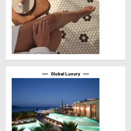
Global Luxury