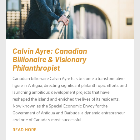
Calvin Ayre: Canadian
Billionaire & Visionary
Philanthropist
Canadian billionaire Calvin Ayre has become a transformative
figure in Antigua, directing significant philanthropic efforts and
launching ambitious development projects that have
reshaped the island and enriched the lives of its residents.
Now known as the Special Economic Envoy for the
Government of Antigua and Barbuda, a dynamic entrepreneur
and one of Canada’s most successful...
READ MORE