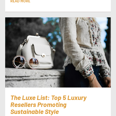
READ MORE
The Luxe List: Top 5 Luxury
Resellers Promoting
Sustainable Style