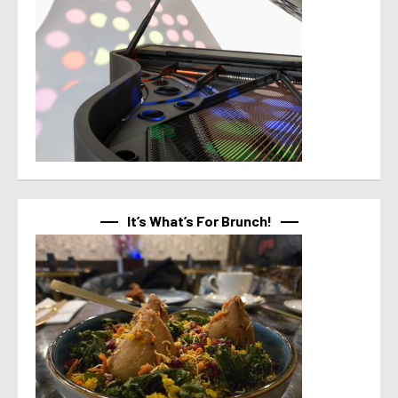
It’s What’s For Brunch!