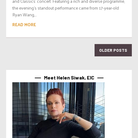
and Classics’ concert. Featuring a rich and diverse programme,
the evening’s standout performance came from 17-year-old
Ryan Wang,...
READ MORE
OLDER POSTS
Meet Helen Siwak, EIC