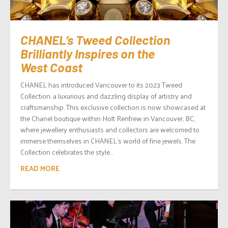
CHANEL’s Tweed Collection
Brilliantly Inspires on the
West Coast
CHANEL has introduced Vancouver to its 2023 Tweed
Collection. a luxurious and dazzling display of artistry and
craftsmanship. This exclusive collection is now showcased at
the Chanel boutique within Holt Renfrew in Vancouver, BC,
where jewellery enthusiasts and collectors are welcomed to
immerse themselves in CHANEL’s world of fine jewels. The
Collection celebrates the style...
READ MORE