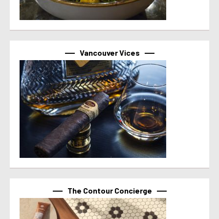
Vancouver Vices
The Contour Concierge