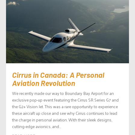
Cirrus in Canada: A Personal
Aviation Revolution
We recently made our way to Boundary Bay Airport for an
exclusive pop-up event featuring the Cirrus SR Series G7 and
the G2+ Vision Jet. This was a rare opportunity to experience
these aircraft up close and see why Cirrus continues to lead
the charge in personal aviation. With their sleek designs,
cutting-edge avionics, and...