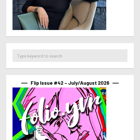
Flip Issue #42 – July/August 2026