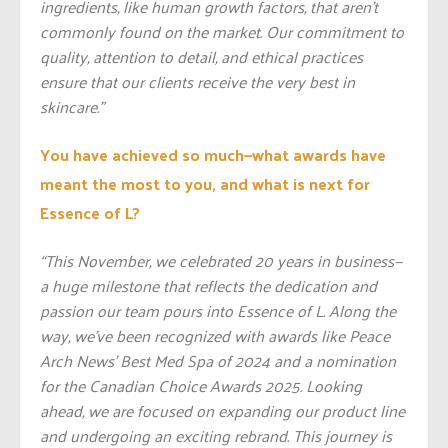
ingredients, like human growth factors, that aren’t
commonly found on the market. Our commitment to
quality, attention to detail, and ethical practices
ensure that our clients receive the very best in
skincare.”
You have achieved so much—what awards have
meant the most to you, and what is next for
Essence of L?
“This November, we celebrated 20 years in business—
a huge milestone that reflects the dedication and
passion our team pours into Essence of L. Along the
way, we’ve been recognized with awards like Peace
Arch News’ Best Med Spa of 2024 and a nomination
for the Canadian Choice Awards 2025. Looking
ahead, we are focused on expanding our product line
and undergoing an exciting rebrand. This journey is