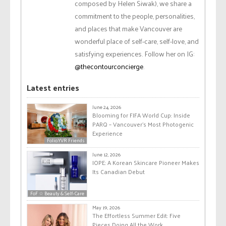
composed by Helen Siwak), we share a
commitment to the people, personalities,
and places that make Vancouver are
wonderful place of self-care, self-love, and
satisfying experiences. Follow her on IG:
@thecontourconcierge
.
Latest entries
June 24, 2026
Blooming for FIFA World Cup: Inside
PARQ – Vancouver’s Most Photogenic
Experience
Folio.YVR Friends
June 12, 2026
IOPE: A Korean Skincare Pioneer Makes
Its Canadian Debut
FoF ☆ Beauty & Self-Care
May 19, 2026
The Effortless Summer Edit: Five
Pieces Doing All the Work