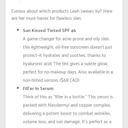
Curious about which products Leah swears by? Here
are her must-haves for flawless skin:
Sun Kissed Tinted SPF 46
A game-changer for acne-prone and oily skin,
this lightweight, oil-free sunscreen doesn’t just
protect—it hydrates and soothes, thanks to
hyaluronic acid. The tint gives a subtle glow,
perfect for no-makeup days. Also available in a
non-tinted version. ($68 CAD)
Fill’er In Serum
Think of this as “filler in a bottle.” This serum is
packed with Neodermyl and copper complex,
delivering a potent boost to combat wrinkles,
volume loss, and sun damage. It’s perfect as a