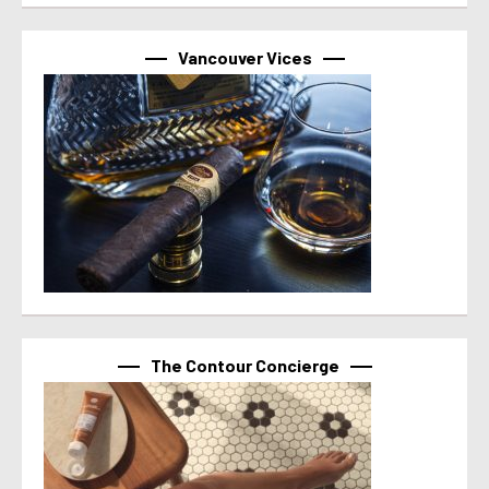
Vancouver Vices
The Contour Concierge