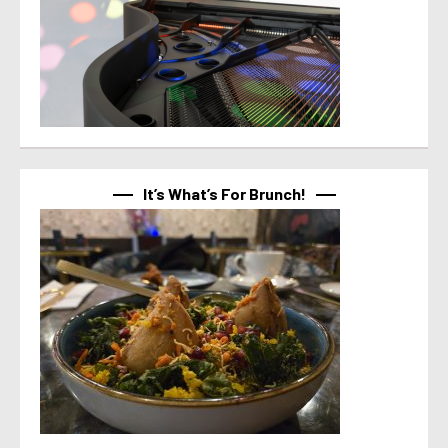
It’s What’s For Brunch!