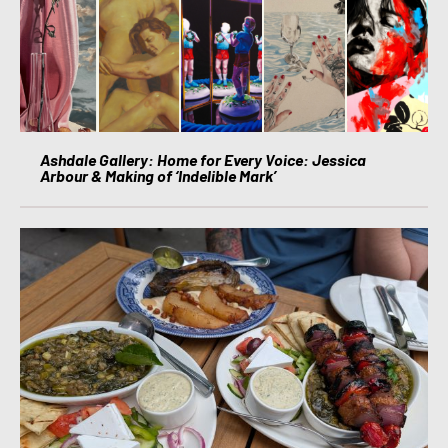
Ashdale Gallery: Home for Every Voice: Jessica
Arbour & Making of ‘Indelible Mark’