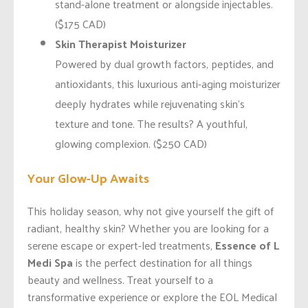
stand-alone treatment or alongside injectables.
($175 CAD)
Skin Therapist Moisturizer
Powered by dual growth factors, peptides, and
antioxidants, this luxurious anti-aging moisturizer
deeply hydrates while rejuvenating skin’s
texture and tone. The results? A youthful,
glowing complexion. ($250 CAD)
Your Glow-Up Awaits
This holiday season, why not give yourself the gift of
radiant, healthy skin? Whether you are looking for a
serene escape or expert-led treatments,
Essence of L
Medi Spa
is the perfect destination for all things
beauty and wellness. Treat yourself to a
transformative experience or explore the EOL Medical