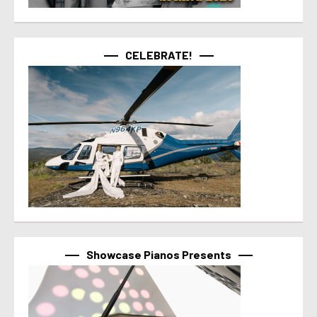
CELEBRATE!
Showcase Pianos Presents