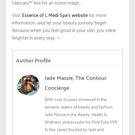
Skincare™️ line for at-home magic.
Visit
Essence of L Medi Spa’s website
for more
information, and let your beauty journey begin!
Because when you feel good in your skin, you shine
brighter in every way. ✨
Author Profile
Jade Massie, The Contour
Concierge
With over 15 years immersed in the
dynamic realms of beauty and fashion,
Jade Massie is the Beauty, Health &
Wellness ambassador for Port/Folio.YVR.
In this series (hosted by Jade and