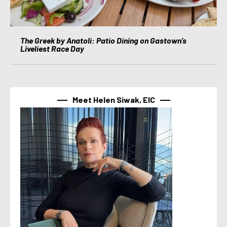
The Greek by Anatoli: Patio Dining on Gastown’s
Liveliest Race Day
Meet Helen Siwak, EIC