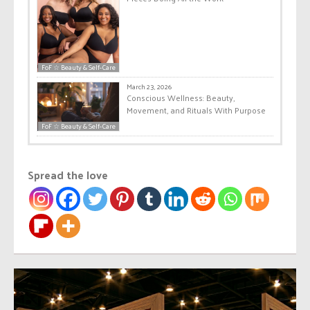
FoF ☆ Beauty & Self-Care
March 23, 2026
Conscious Wellness: Beauty,
Movement, and Rituals With Purpose
FoF ☆ Beauty & Self-Care
Spread the love