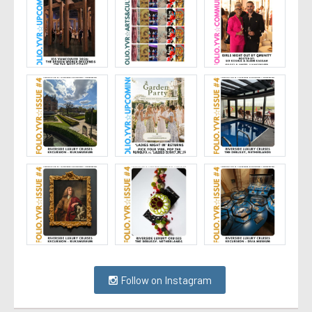
Follow on Instagram