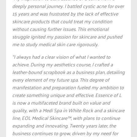
deeply personal journey. I battled cystic acne for over
15 years and was frustrated by the lack of effective
skincare products that could treat my condition
without causing further issues. This emotional
struggle ignited my passion for skincare and pushed
me to study medical skin care rigorously.
“I always had a clear vision of what I wanted to
achieve. During my aesthetics course, I crafted a
leather-bound scrapbook as a business plan, detailing
every element of my future spa. This degree of
manifestation and preparation fueled my ambition to
create something unique and effective. Essence of L
is now a multifaceted brand built on value and
quality, with a Medi Spa in White Rock and a skincare
line, EOL Medical Skincare™️, with plans to continue
expanding and innovating. Twenty years later, the
business continues to grow, driven by my need for