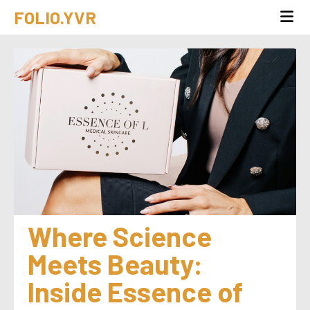
FOLIO.YVR
Where Science 
Meets Beauty: 
Inside Essence of 