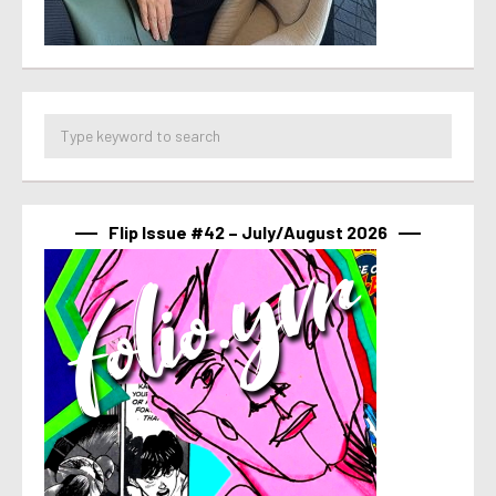
Flip Issue #42 – July/August 2026