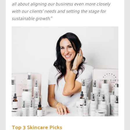
all about aligning our business even more closely
with our clients’ needs and setting the stage for
sustainable growth.”
Top 3 Skincare Picks