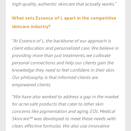
high-quality, authentic skincare that actually works.”
What sets Essence of L apart in the competitive
skincare industry?
“At Essence of L, the backbone of our approach is
client education and personalized care. We believe in
providing more than just treatments; we cultivate
personal connections and help our clients gain the
knowledge they need to feel confident in their skin.
Our philosophy is that informed clients are
empowered clients.
“We have also worked to address a gap in the market
for acne-safe products that cater to other skin
concerns like pigmentation and aging. EOL Medical
Skincare™️ was developed to meet these needs with
clean, effective formulas. We also use innovative