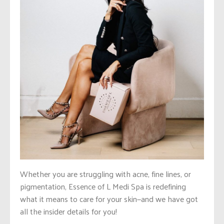
Whether you are struggling with acne, fine lines, or
pigmentation, Essence of L Medi Spa is redefining
what it means to care for your skin—and we have got
all the insider details for you!