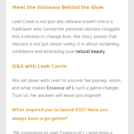
Meet the Visionary Behind the Glow
Leah Corrin is not just any skincare expert—she is a
trailblazer who turned her personal skincare struggles
into a mission to change lives. Her story proves that
skincare is not just about vanity; it is about reclaiming
confidence and embracing your
natural beauty
.
Q&A with Leah Corrin
We sat down with Leah to uncover her journey, vision,
and what makes
Essence of L
such a game-changer.
Trust us; her answers will leave you inspired!
What inspired you to launch EOL? Have you
always been a go-getter?
“My inspiration to start Essence of L came from a