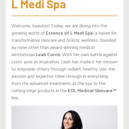
L Medi Spa
Welcome, beauties! Today, we are diving into the
glowing world of
Essence of L Medi Spa
—a haven for
transformative skincare and holistic wellness, founded
by none other than award-winning medical
aesthetician
Leah Corrin
. With her own battle against
cystic acne as inspiration, Leah has made it her mission
to empower others through radiant, healthy skin. Her
passion and expertise shine through in everything
from the advanced treatments at the spa to the
cutting-edge products in the
EOL Medical Skincare™️
line.