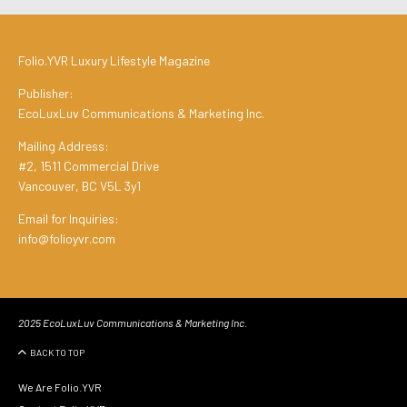
Folio.YVR Luxury Lifestyle Magazine
Publisher:
EcoLuxLuv Communications & Marketing Inc.
Mailing Address:
#2, 1511 Commercial Drive
Vancouver, BC V5L 3y1
Email for Inquiries:
info@folioyvr.com
2025 EcoLuxLuv Communications & Marketing Inc.
BACK TO TOP
We Are Folio.YVR