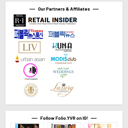
Our Partners & Affiliates
Follow Folio.YVR on IG!