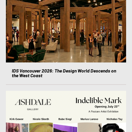
IDS Vancouver 2026: The Design World Descends on
the West Coast