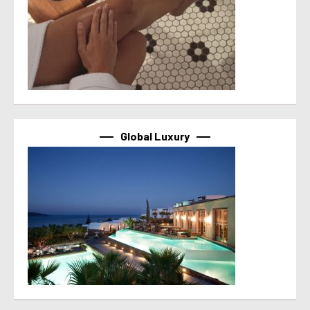
Global Luxury