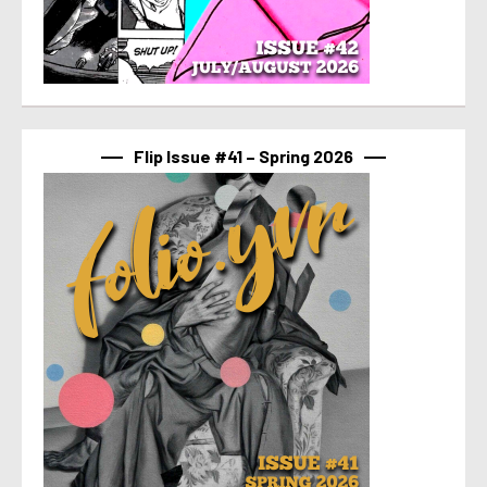
Flip Issue #41 – Spring 2026