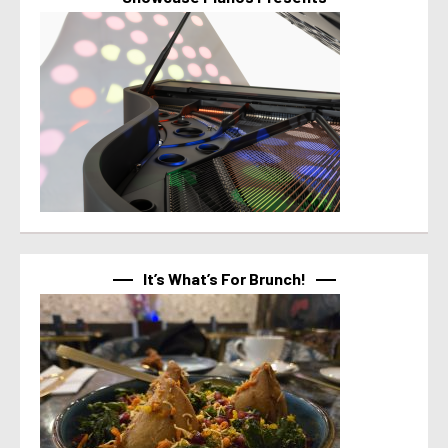
It’s What’s For Brunch!