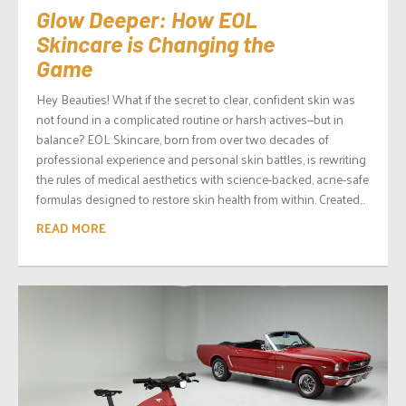
Glow Deeper: How EOL
Skincare is Changing the
Game
Hey Beauties! What if the secret to clear, confident skin was
not found in a complicated routine or harsh actives—but in
balance? EOL Skincare, born from over two decades of
professional experience and personal skin battles, is rewriting
the rules of medical aesthetics with science-backed, acne-safe
formulas designed to restore skin health from within. Created...
READ MORE