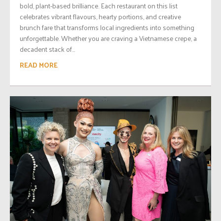
bold, plant-based brilliance. Each restaurant on this list
celebrates vibrant flavours, hearty portions, and creative
brunch fare that transforms local ingredients into something
unforgettable. Whether you are craving a Vietnamese crepe, a
decadent stack of...
READ MORE