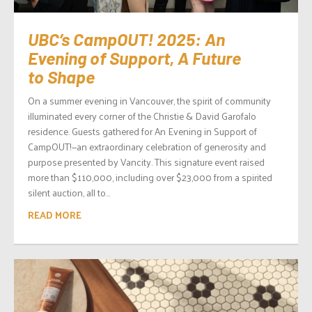
UBC’s CampOUT! 2025: An
Evening of Support, A Future
to Shape
On a summer evening in Vancouver, the spirit of community
illuminated every corner of the Christie & David Garofalo
residence. Guests gathered for An Evening in Support of
CampOUT!—an extraordinary celebration of generosity and
purpose presented by Vancity. This signature event raised
more than $110,000, including over $23,000 from a spirited
silent auction, all to...
READ MORE