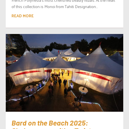
French Polynesia’s most cherished beauty rituals. At the heart
of this collection is Monoi from Tahiti Designation...
READ MORE
Bard on the Beach 2025: