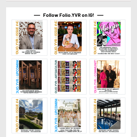
Follow Folio.YVR on IG!