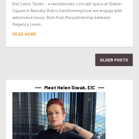
first Lexus Studio — a revolutionary concept space at Station
Square in Burnaby that is transforming how we engage with
automotive luxury. Born from the partnership between
Regency Lexus...
READ MORE
OLDER POSTS
Meet Helen Siwak, EIC