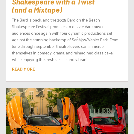
Shakespeare with a Twist
(and a Mixtape)
The Bard is back, and the 2025 Bard on the Beach
Shakespeare Festival promises to dazzle Vancouver
audiences once again with four dynamic productions set
against the stunning backdrop of Sen̓áḵw/Vanier Park. From
June through September, theatre lovers can immerse
themselves in comedy, drama, and reimagined classics—all
while enjoying the fresh sea air and vibrant...
READ MORE