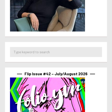
Flip Issue #42 – July/August 2026