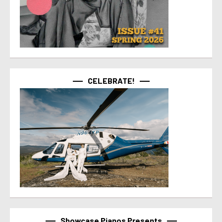
CELEBRATE!
Showcase Pianos Presents