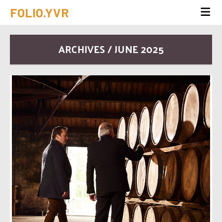
FOLIO.YVR
ARCHIVES / JUNE 2025