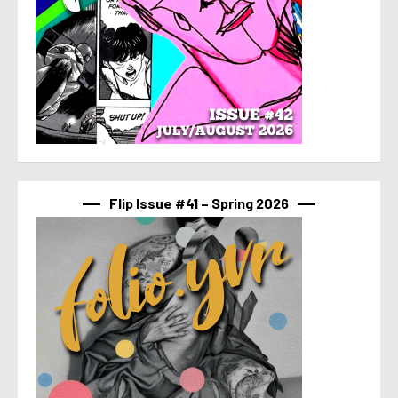
Flip Issue #41 – Spring 2026