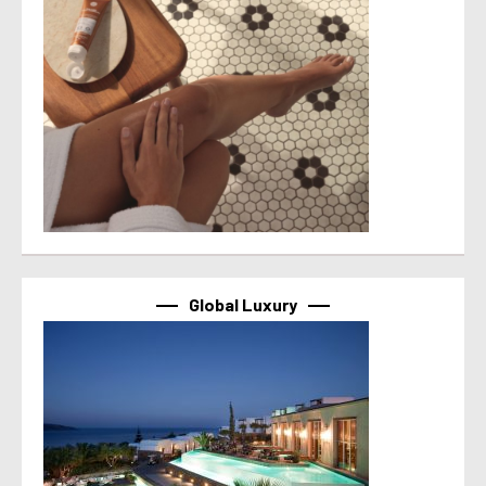
Global Luxury