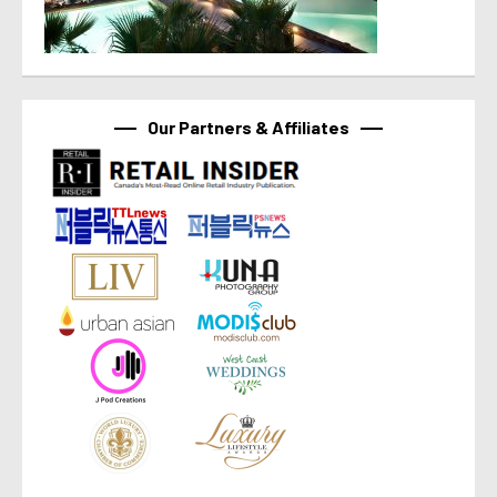
Our Partners & Affiliates