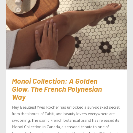
Monoi Collection: A Golden
Glow, The French Polynesian
Way
Hey Beauties! Yves Rocher has unlocked a sun-soaked secret
from the shores of Tahiti, and beauty lovers everywhere are
swooning. The iconic French botanical brand has released its
Monoi Collection in Canada, a sensorial tribute to one of