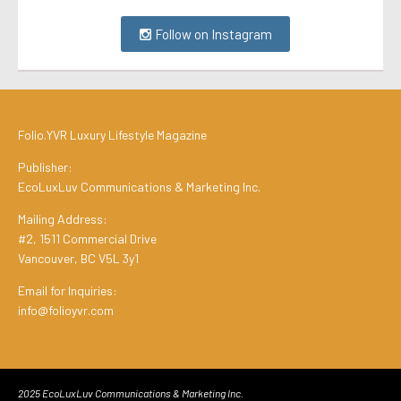
Follow on Instagram
Folio.YVR Luxury Lifestyle Magazine
Publisher:
EcoLuxLuv Communications & Marketing Inc.
Mailing Address:
#2, 1511 Commercial Drive
Vancouver, BC V5L 3y1
Email for Inquiries:
info@folioyvr.com
2025 EcoLuxLuv Communications & Marketing Inc.