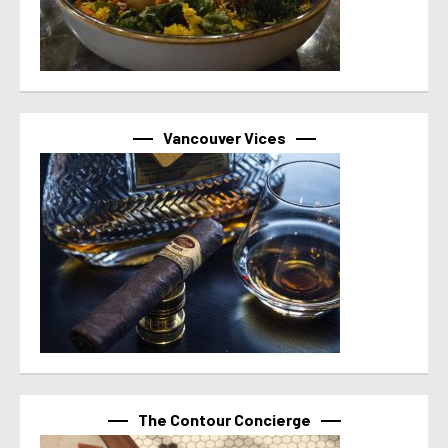
Vancouver Vices
The Contour Concierge