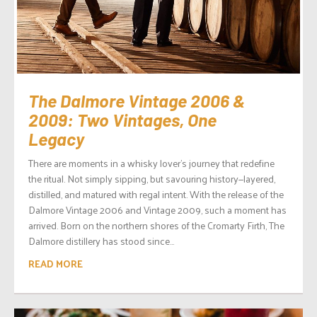
The Dalmore Vintage 2006 &
2009: Two Vintages, One
Legacy
There are moments in a whisky lover’s journey that redefine
the ritual. Not simply sipping, but savouring history—layered,
distilled, and matured with regal intent. With the release of the
Dalmore Vintage 2006 and Vintage 2009, such a moment has
arrived. Born on the northern shores of the Cromarty Firth, The
Dalmore distillery has stood since...
READ MORE