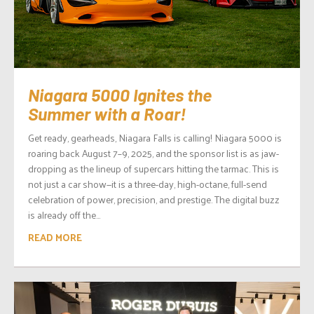
Niagara 5000 Ignites the
Summer with a Roar!
Get ready, gearheads, Niagara Falls is calling! Niagara 5000 is
roaring back August 7–9, 2025, and the sponsor list is as jaw-
dropping as the lineup of supercars hitting the tarmac. This is
not just a car show—it is a three-day, high-octane, full-send
celebration of power, precision, and prestige. The digital buzz
is already off the...
READ MORE