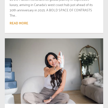
luxury, arriving in Canada’s west coast hub just ahead of its
30th anniversary in 2025. A BOLD SPACE OF CONTRASTS
The...
READ MORE