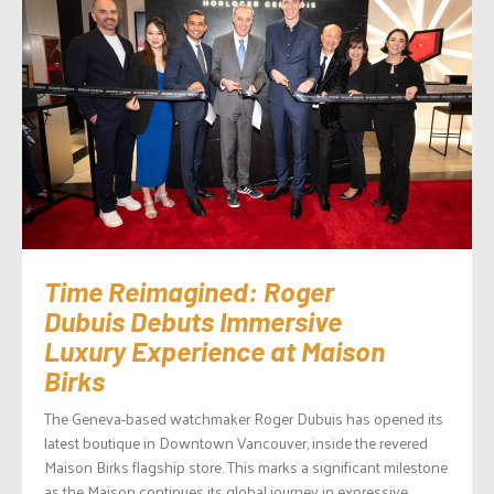
Time Reimagined: Roger
Dubuis Debuts Immersive
Luxury Experience at Maison
Birks
The Geneva-based watchmaker Roger Dubuis has opened its
latest boutique in Downtown Vancouver, inside the revered
Maison Birks flagship store. This marks a significant milestone
as the Maison continues its global journey in expressive