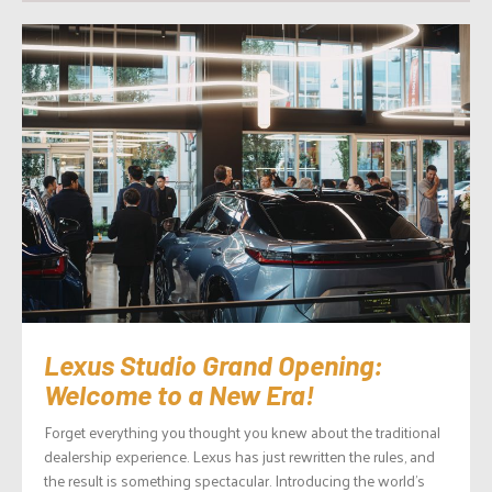
Lexus Studio Grand Opening:
Welcome to a New Era!
Forget everything you thought you knew about the traditional
dealership experience. Lexus has just rewritten the rules, and
the result is something spectacular. Introducing the world’s