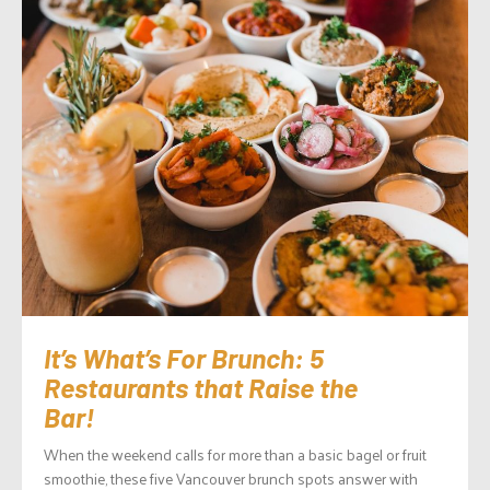
It’s What’s For Brunch: 5
Restaurants that Raise the
Bar!
When the weekend calls for more than a basic bagel or fruit
smoothie, these five Vancouver brunch spots answer with