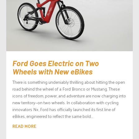
Ford Goes Electric on Two
Wheels with New eBikes
There is something undeniably thrilling about hitting the open
road behind the wheel of a Ford Bronco or Mustang. These
icons of freedom, power, and adventure are now charging into
new territory—on two wheels. In collaboration with cycling
innovators N+, Ford has officially launched its first line of
eBikes, engineered to reflect the same bold...
READ MORE