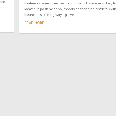
 run
treatments were in aesthetic clinics which were very likely t
d,
located in posh neighbourhoods or shopping districts. Wit
businesses offering varying levels...
READ MORE