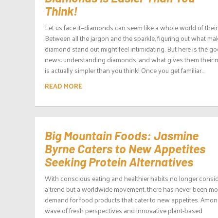
Think!
Let us face it—diamonds can seem like a whole world of thei
Between all the jargon and the sparkle, figuring out what ma
diamond stand out might feel intimidating. But here is the g
news: understanding diamonds, and what gives them their m
is actually simpler than you think! Once you get familiar...
READ MORE
Big Mountain Foods: Jasmine
Byrne Caters to New Appetites
Seeking Protein Alternatives
With conscious eating and healthier habits no longer consi
a trend but a worldwide movement, there has never been mo
demand for food products that cater to new appetites. Amon
wave of fresh perspectives and innovative plant-based