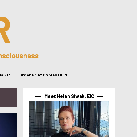
R
onsciousness
a Kit
Order Print Copies HERE
Meet Helen Siwak, EIC