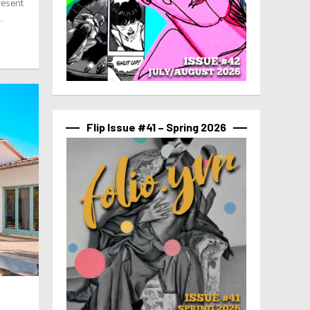
resent
.
Flip Issue #41 – Spring 2026