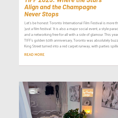
Align and the Champagne
Never Stops
Let’s be honest: Toronto International Film Festival is more t
‘just a film festival.’ It is also a major social event, a style para
and a networking free-for-all with a side of glamour. This year,
TIFF’s golden 50th anniversary, Toronto was absolutely buzz
King Street turned into a red carpet runway, with parties spillin
READ MORE