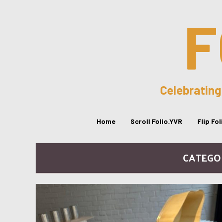
F
Celebrating
Home
Scroll Folio.YVR
Flip Fo
CATEGO