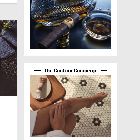
The Contour Concierge