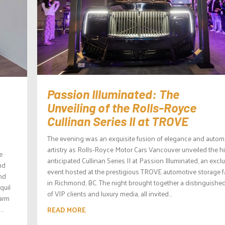
Passion Illuminated: The
Unveiling of the Rolls-Royce
Cullinan Series II at TROVE
The evening was an exquisite fusion of elegance and autom
artistry as Rolls-Royce Motor Cars Vancouver unveiled the h
e
anticipated Cullinan Series II at Passion Illuminated, an excl
nd
event hosted at the prestigious TROVE automotive storage fa
and
in Richmond, BC. The night brought together a distinguished
quil
of VIP clients and luxury media, all invited...
warm
..
READ MORE