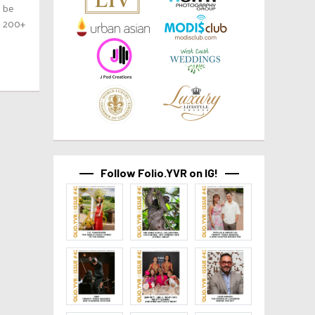
o be
h 200+
Follow Folio.YVR on IG!