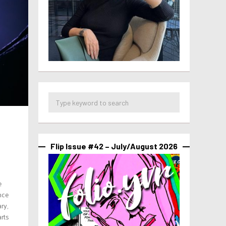
Flip Issue #42 – July/August 2026
e
nce
ry,
arts