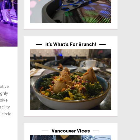
It’s What’s For Brunch!
otive
ighly
usive
cility
 circle
Vancouver Vices