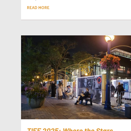
READ MORE
TIFF 2025: Where the Stars