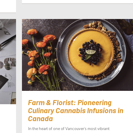
Farm & Florist: Pioneering
Culinary Cannabis Infusions in
Canada
In the heart of one of Vancouver’s most vibrant