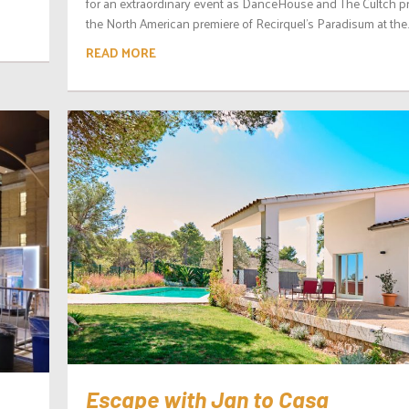
for an extraordinary event as DanceHouse and The Cultch p
the North American premiere of Recirquel’s Paradisum at the..
READ MORE
Escape with Jan to Casa