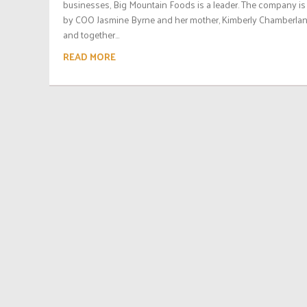
businesses, Big Mountain Foods is a leader. The company is
by COO Jasmine Byrne and her mother, Kimberly Chamberlan
and together...
READ MORE