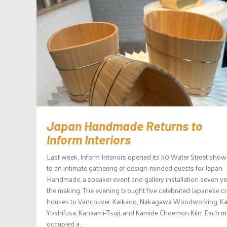
Japan Handmade Returns to
Inform Interiors
Last week, Inform Interiors opened its 50 Water Street sho
to an intimate gathering of design-minded guests for Japan
Handmade, a speaker event and gallery installation seven ye
the making. The evening brought five celebrated Japanese cr
houses to Vancouver: Kaikado, Nakagawa Woodworking, K
Yoshifusa, Kanaami-Tsuji, and Kamide Choemon Kiln. Each m
occupied a...