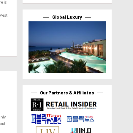
e is
 West
Global Luxury
Our Partners & Affiliates
only
out-