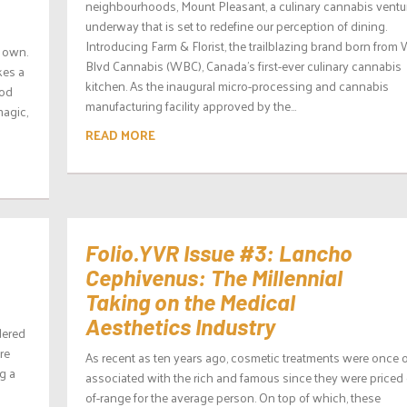
neighbourhoods, Mount Pleasant, a culinary cannabis ventur
underway that is set to redefine our perception of dining.
Introducing Farm & Florist, the trailblazing brand born from
r own.
Blvd Cannabis (WBC), Canada’s first-ever culinary cannabis
kes a
kitchen. As the inaugural micro-processing and cannabis
ood
manufacturing facility approved by the...
agic,
READ MORE
Folio.YVR Issue #3: Lancho
Cephivenus: The Millennial
Taking on the Medical
Aesthetics Industry
dered
re
As recent as ten years ago, cosmetic treatments were once 
g a
associated with the rich and famous since they were priced 
of-range for the average person. On top of which, these