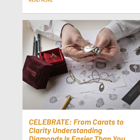
READ MORE
CELEBRATE: From Carats to
Clarity Understanding
Diamonds Is Easier Than You