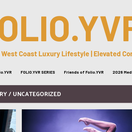
OLIO.YV
 West Coast Luxury Lifestyle | Elevated C
lio.YVR
FOLIO.YVR SERIES
Friends of Folio.YVR
2026 Medi
RY / UNCATEGORIZED