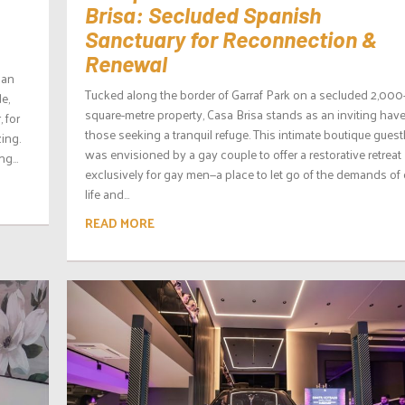
Brisa: Secluded Spanish
Sanctuary for Reconnection &
Renewal
han
Tucked along the border of Garraf Park on a secluded 2,000
de,
square-metre property, Casa Brisa stands as an inviting have
 for
those seeking a tranquil refuge. This intimate boutique gues
ing.
was envisioned by a gay couple to offer a restorative retreat
g...
exclusively for gay men—a place to let go of the demands of 
life and...
READ MORE