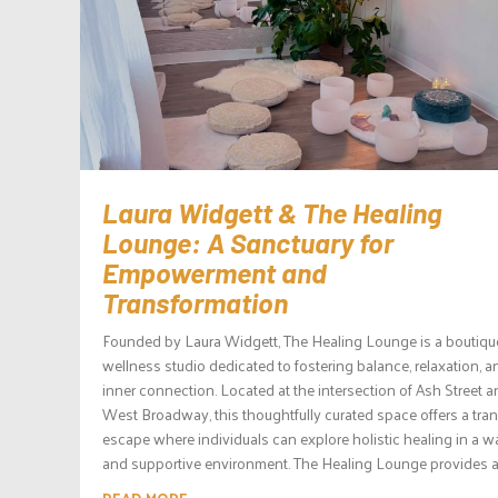
Laura Widgett & The Healing
Lounge: A Sanctuary for
Empowerment and
Transformation
Founded by Laura Widgett, The Healing Lounge is a boutiqu
wellness studio dedicated to fostering balance, relaxation, a
inner connection. Located at the intersection of Ash Street 
West Broadway, this thoughtfully curated space offers a tran
escape where individuals can explore holistic healing in a 
and supportive environment. The Healing Lounge provides a.