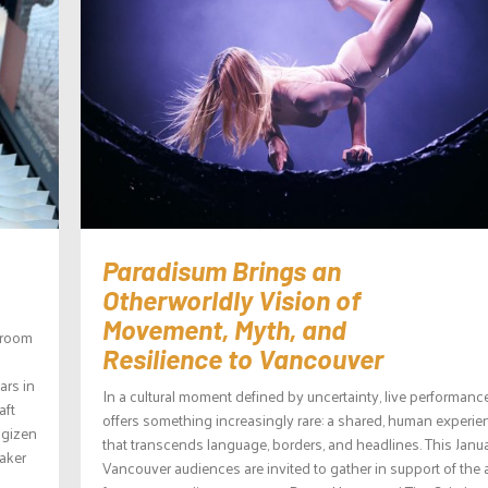
Paradisum Brings an
Otherworldly Vision of
Movement, Myth, and
wroom
Resilience to Vancouver
ars in
In a cultural moment defined by uncertainty, live performanc
aft
offers something increasingly rare: a shared, human experie
agizen
that transcends language, borders, and headlines. This Janua
aker
Vancouver audiences are invited to gather in support of the 