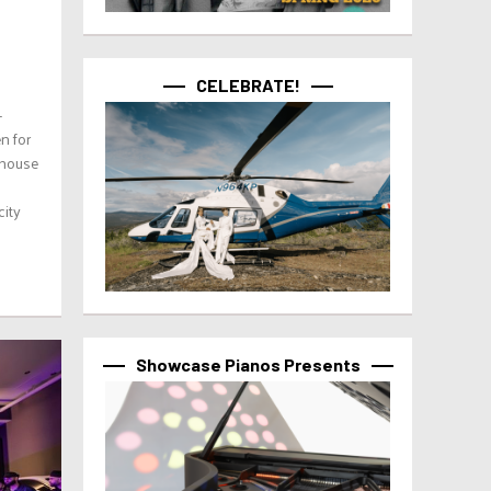
CELEBRATE!
-
n for
thouse
city
Showcase Pianos Presents