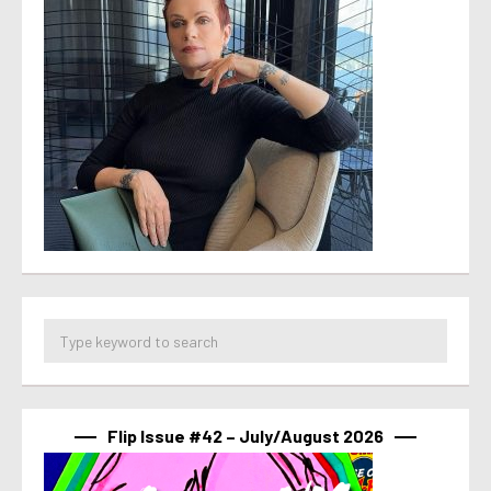
Flip Issue #42 – July/August 2026