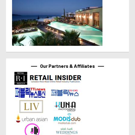
Our Partners & Affiliates