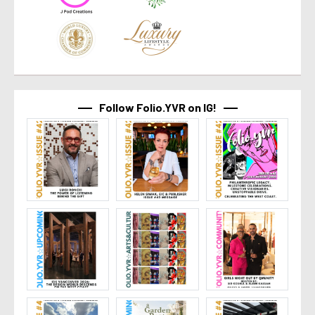
Follow Folio.YVR on IG!