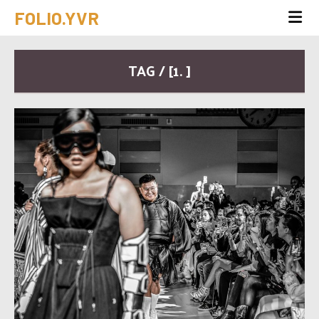
FOLIO.YVR
TAG / [1. ]