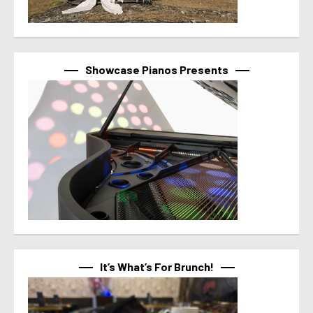
Showcase Pianos Presents
It’s What’s For Brunch!