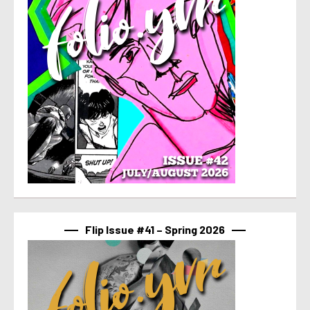
Flip Issue #41 – Spring 2026