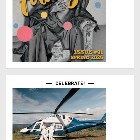
CELEBRATE!