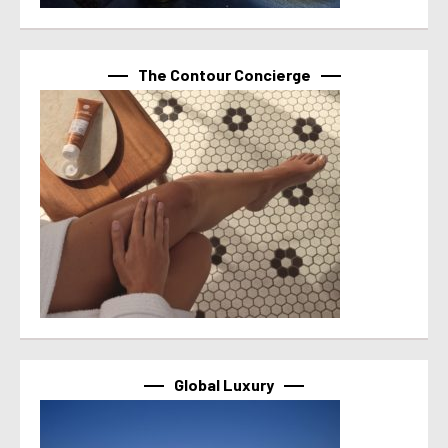
The Contour Concierge
Global Luxury