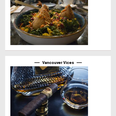
Vancouver Vices