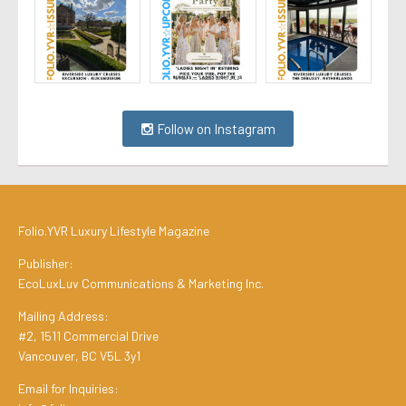
Follow on Instagram
Folio.YVR Luxury Lifestyle Magazine
Publisher:
EcoLuxLuv Communications & Marketing Inc.
Mailing Address:
#2, 1511 Commercial Drive
Vancouver, BC V5L 3y1
Email for Inquiries: