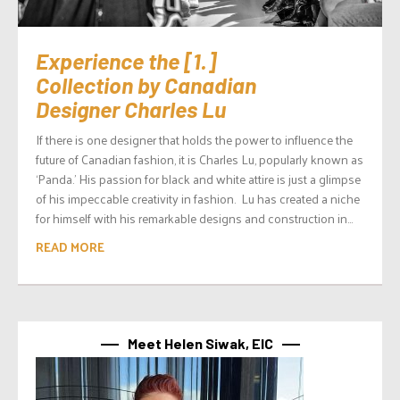
Experience the [1.]
Collection by Canadian
Designer Charles Lu
If there is one designer that holds the power to influence the
future of Canadian fashion, it is Charles Lu, popularly known as
‘Panda.’ His passion for black and white attire is just a glimpse
of his impeccable creativity in fashion. Lu has created a niche
for himself with his remarkable designs and construction in...
READ MORE
Meet Helen Siwak, EIC