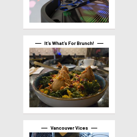
It’s What’s For Brunch!
Vancouver Vices