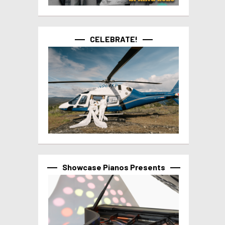
CELEBRATE!
Showcase Pianos Presents