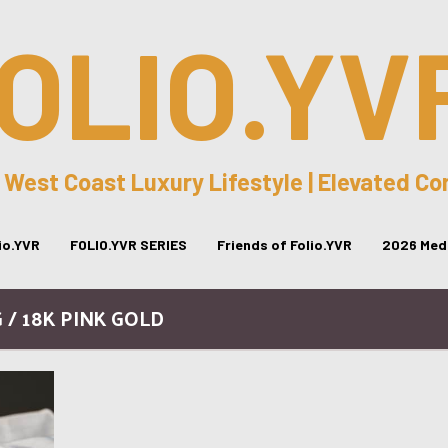
OLIO.YV
 West Coast Luxury Lifestyle | Elevated C
lio.YVR
FOLIO.YVR SERIES
Friends of Folio.YVR
2026 Medi
 / 18K PINK GOLD