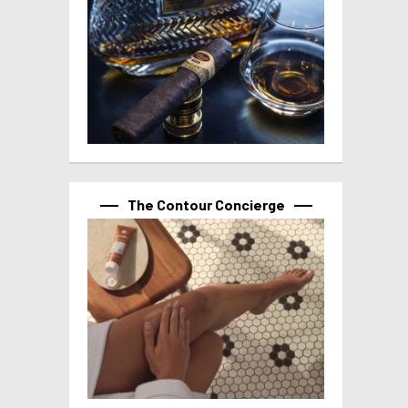
The Contour Concierge