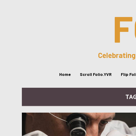
F
Celebrating
Home
Scroll Folio.YVR
Flip Fo
TAG