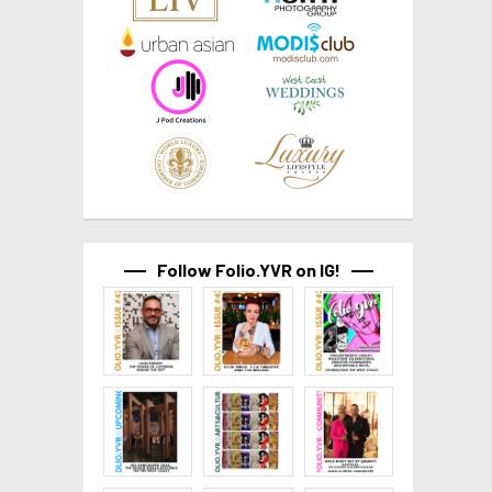
Follow Folio.YVR on IG!