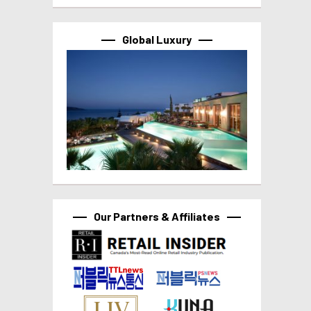
Global Luxury
Our Partners & Affiliates