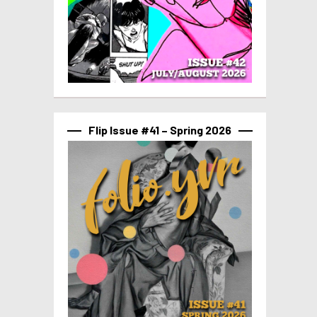
Flip Issue #41 – Spring 2026