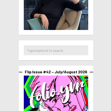
Flip Issue #42 – July/August 2026