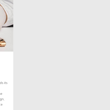
ds its
he
gn,
ce