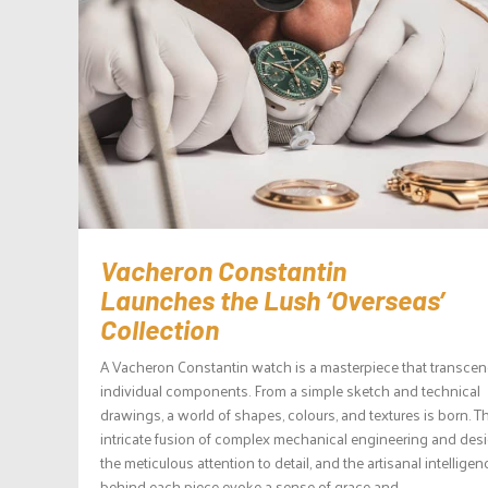
Vacheron Constantin
Launches the Lush ‘Overseas’
Collection
A Vacheron Constantin watch is a masterpiece that transcen
individual components. From a simple sketch and technical
drawings, a world of shapes, colours, and textures is born. T
intricate fusion of complex mechanical engineering and desi
the meticulous attention to detail, and the artisanal intelligen
behind each piece evoke a sense of grace and...