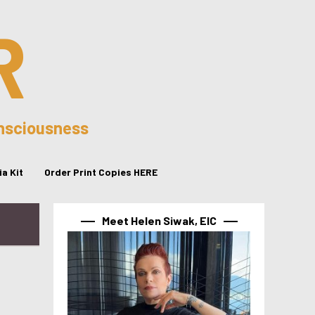
R
onsciousness
a Kit
Order Print Copies HERE
Meet Helen Siwak, EIC