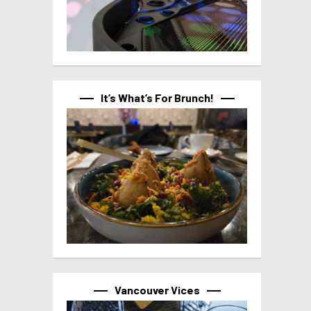
It’s What’s For Brunch!
Vancouver Vices