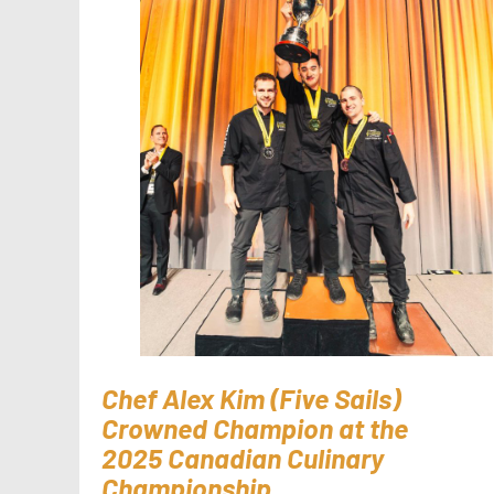
Chef Alex Kim (Five Sails)
Crowned Champion at the
2025 Canadian Culinary
Championship