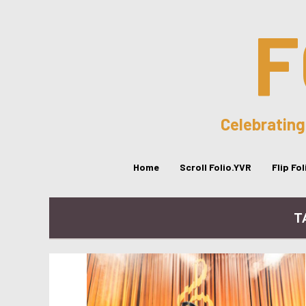
F
Celebrating
Home
Scroll Folio.YVR
Flip Fo
T