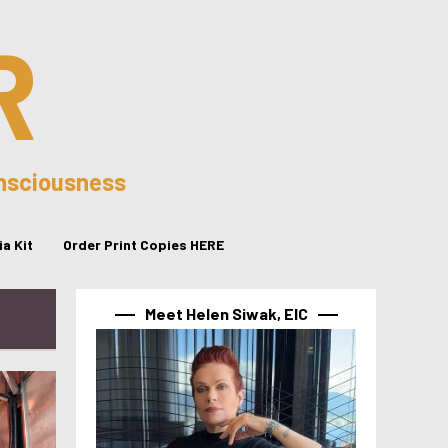
R
onsciousness
a Kit
Order Print Copies HERE
Meet Helen Siwak, EIC