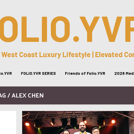
OLIO.YV
 West Coast Luxury Lifestyle | Elevated C
lio.YVR
FOLIO.YVR SERIES
Friends of Folio.YVR
2026 Medi
AG / ALEX CHEN