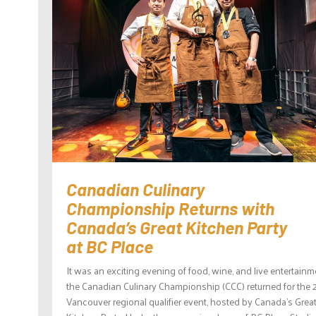
Canadian Culinary
Championship Returns with
Canada’s Great Kitchen Party
at BC Place
It was an exciting evening of food, wine, and live entertainm
the Canadian Culinary Championship (CCC) returned for the
Vancouver regional qualifier event, hosted by Canada’s Grea