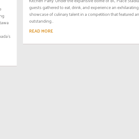
Kitchen Party. Under the expansive dome of BC Place Stadi
guests gathered to eat, drink, and experience an exhilarating
e
showcase of culinary talent in a competition that featured a
ing
outstanding...
ttawa
READ MORE
nada’s