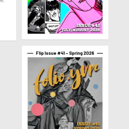
um,
n
Flip Issue #41 – Spring 2026