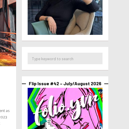
Flip Issue #42 – July/August 2026
ent as
 2023
t