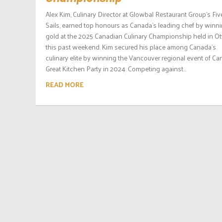
Alex Kim, Culinary Director at Glowbal Restaurant Group’s Fiv
Sails, earned top honours as Canada’s leading chef by winn
gold at the 2025 Canadian Culinary Championship held in O
this past weekend. Kim secured his place among Canada’s
culinary elite by winning the Vancouver regional event of Ca
Great Kitchen Party in 2024. Competing against...
READ MORE