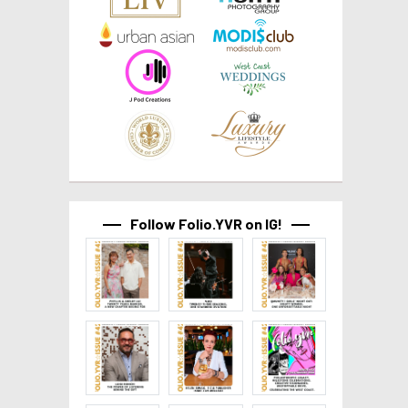
Follow Folio.YVR on IG!