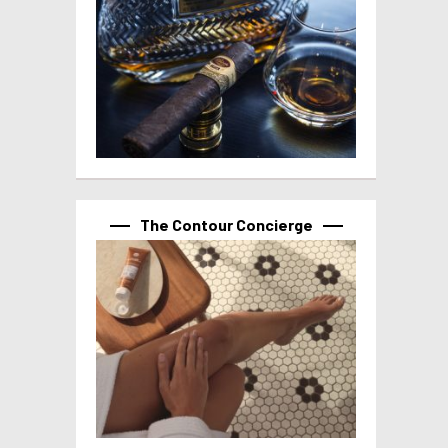
The Contour Concierge