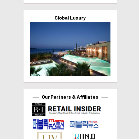
Global Luxury
Our Partners & Affiliates