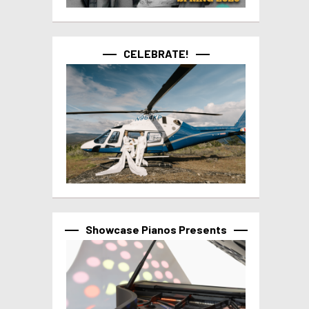
CELEBRATE!
Showcase Pianos Presents