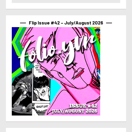
Flip Issue #42 – July/August 2026