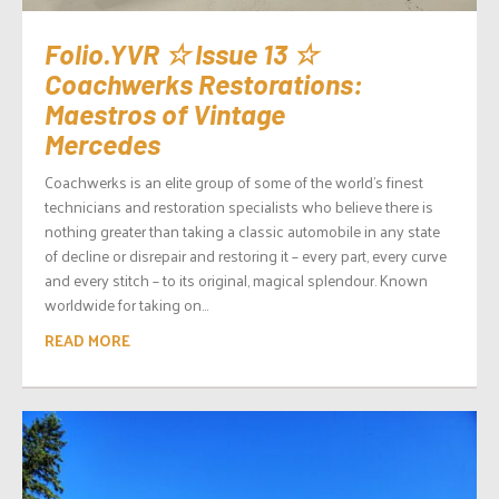
Folio.YVR ☆ Issue 13 ☆
Coachwerks Restorations:
Maestros of Vintage
Mercedes
Coachwerks is an elite group of some of the world’s finest
technicians and restoration specialists who believe there is
nothing greater than taking a classic automobile in any state
of decline or disrepair and restoring it – every part, every curve
and every stitch – to its original, magical splendour. Known
worldwide for taking on...
READ MORE