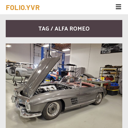
FOLIO.YVR
TAG / ALFA ROMEO