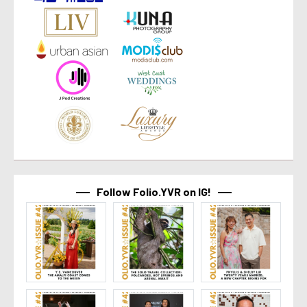
Follow Folio.YVR on IG!