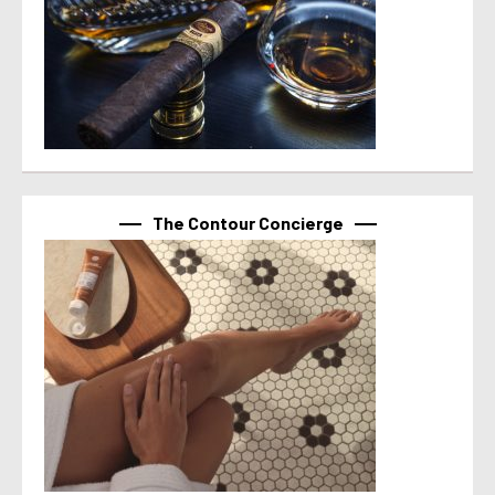
The Contour Concierge