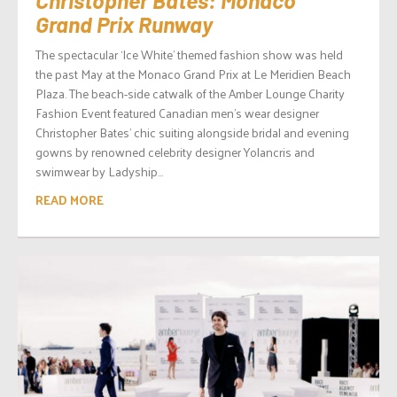
Grand Prix Runway
The spectacular ‘Ice White’ themed fashion show was held
the past May at the Monaco Grand Prix at Le Meridien Beach
Plaza. The beach-side catwalk of the Amber Lounge Charity
Fashion Event featured Canadian men’s wear designer
Christopher Bates’ chic suiting alongside bridal and evening
gowns by renowned celebrity designer Yolancris and
swimwear by Ladyship...
READ MORE