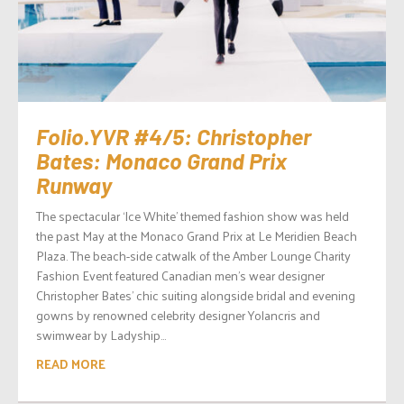
Folio.YVR #4/5: Christopher
Bates: Monaco Grand Prix
Runway
The spectacular ‘Ice White’ themed fashion show was held
the past May at the Monaco Grand Prix at Le Meridien Beach
Plaza. The beach-side catwalk of the Amber Lounge Charity
Fashion Event featured Canadian men’s wear designer
Christopher Bates’ chic suiting alongside bridal and evening
gowns by renowned celebrity designer Yolancris and
swimwear by Ladyship...
READ MORE