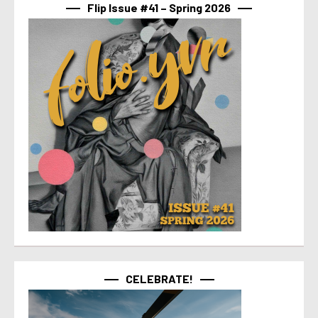
Flip Issue #41 – Spring 2026
CELEBRATE!