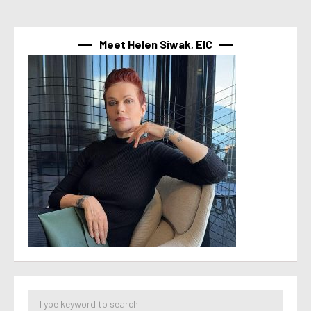
Meet Helen Siwak, EIC