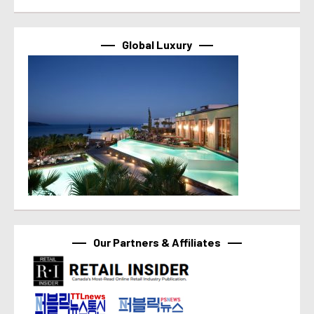
Global Luxury
Our Partners & Affiliates