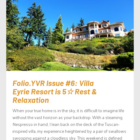
Folio.YVR Issue #6: Villa
Eyrie Resort is 5☆ Rest &
Relaxation
When your true home is in the sky, it is difficult to imagine life
without the vast horizon as your backdrop. With a steaming
Nespresso in hand, I lean back on the deck of the Tuscan-
inspired villa, my experience heightened by a pair of swallows
swooping against a cloudless sky. This weekend is defined