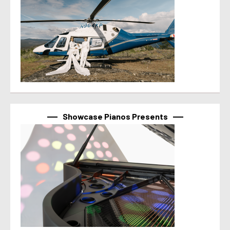
Showcase Pianos Presents