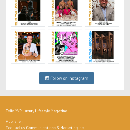
Follow on Instagram
Folio.YVR Luxury Lifestyle Magazine
Publisher:
EcoLuxLuv Communications & Marketing Inc.