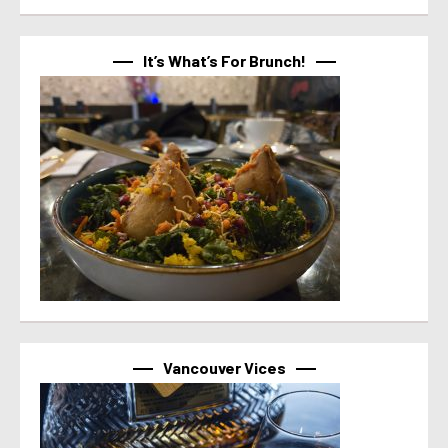
It’s What’s For Brunch!
Vancouver Vices