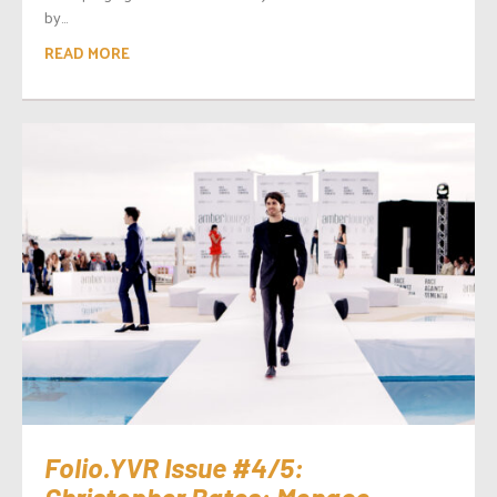
by...
READ MORE
Folio.YVR Issue #4/5:
Christopher Bates: Monaco