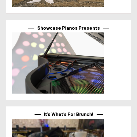
Showcase Pianos Presents
It’s What’s For Brunch!