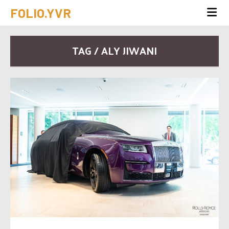
FOLIO.YVR
TAG / ALY JIWANI