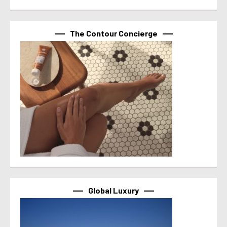
The Contour Concierge
Global Luxury