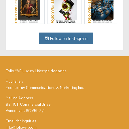
Follow on Instagram
Folio.YVR Luxury Lifestyle Magazine
Publisher:
EcoLuxLuv Communications & Marketing Inc.
Mailing Address:
#2, 1511 Commercial Drive
Vancouver, BC V5L 3y1
Email for Inquiries:
info@folioyvr.com