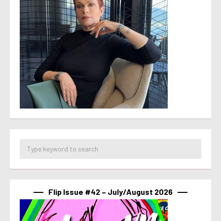
Flip Issue #42 – July/August 2026