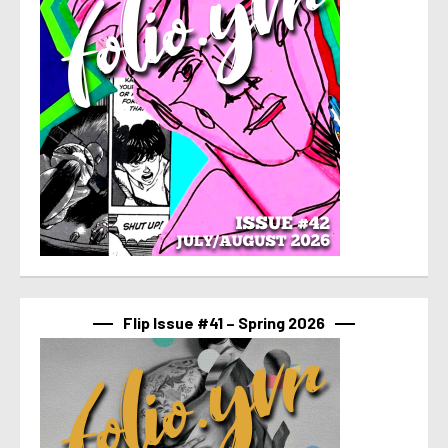
Flip Issue #41 – Spring 2026