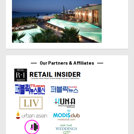
Our Partners & Affiliates