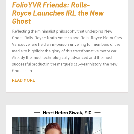
FolioYVR Friends: Rolls-
Royce Launches IRL the New
Ghost
Reflecting the minimalist philosophy that underpins New
Ghost, Rolls-Royce North America and Rolls-Royce Motor Cars
Vancouver are held an in-person unveiling for members of the
media to highlight the glory of this transformative motor car.
Already the most technologically advanced and the most
successful product in the marque’s 116-year history, the new
Ghost is an...
READ MORE
Meet Helen Siwak, EIC