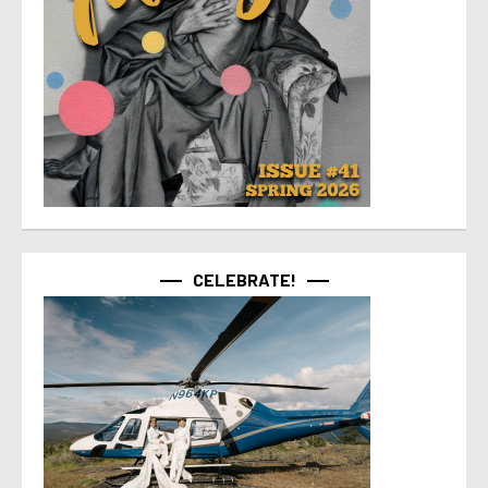
CELEBRATE!