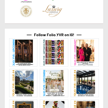
Follow Folio.YVR on IG!