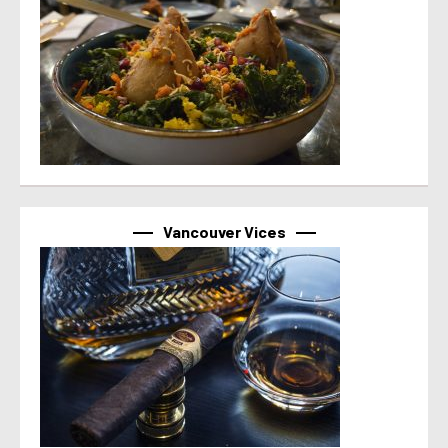
Vancouver Vices