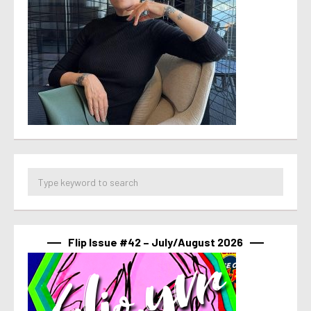
Flip Issue #42 – July/August 2026