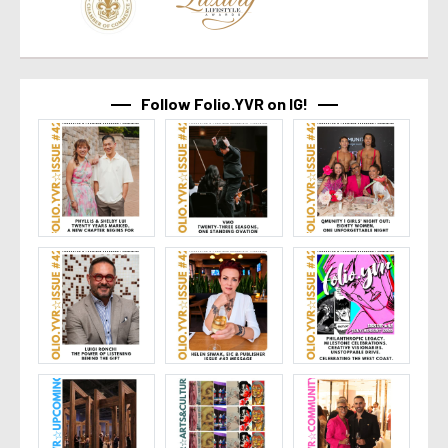
Follow Folio.YVR on IG!