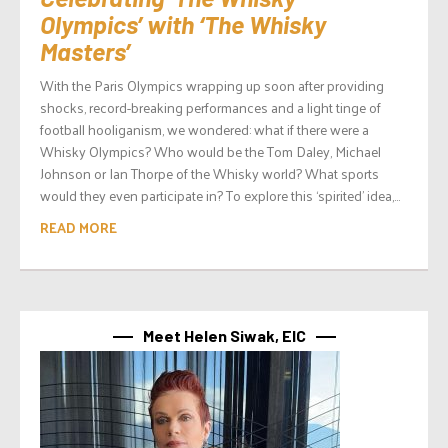
Olympics’ with ‘The Whisky
Masters’
With the Paris Olympics wrapping up soon after providing
shocks, record-breaking performances and a light tinge of
football hooliganism, we wondered: what if there were a
Whisky Olympics? Who would be the Tom Daley, Michael
Johnson or Ian Thorpe of the Whisky world? What sports
would they even participate in? To explore this ‘spirited’ idea,...
READ MORE
Meet Helen Siwak, EIC