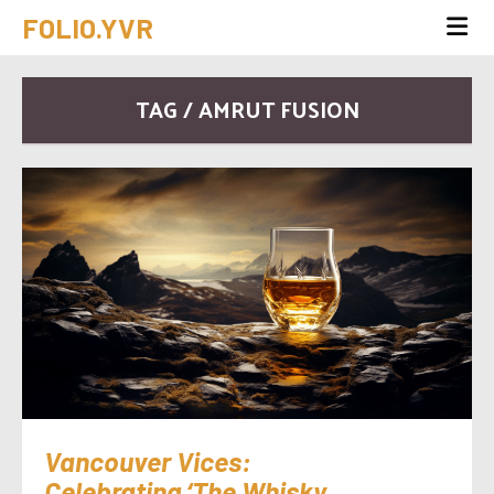
FOLIO.YVR
TAG / AMRUT FUSION
Vancouver Vices:
Celebrating ‘The Whisky