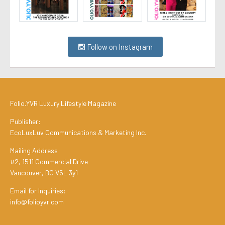
Follow on Instagram
Folio.YVR Luxury Lifestyle Magazine
Publisher:
EcoLuxLuv Communications & Marketing Inc.
Mailing Address:
#2, 1511 Commercial Drive
Vancouver, BC V5L 3y1
Email for Inquiries:
info@folioyvr.com