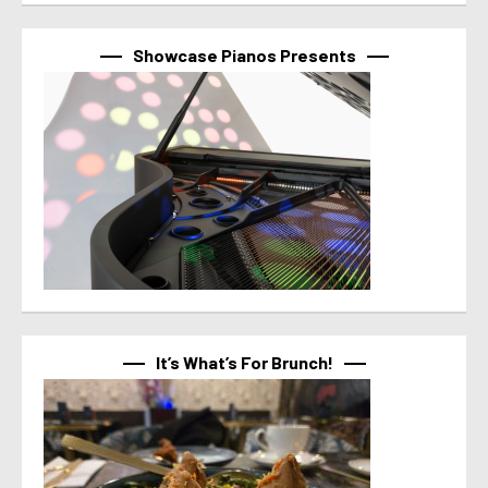
Showcase Pianos Presents
It’s What’s For Brunch!