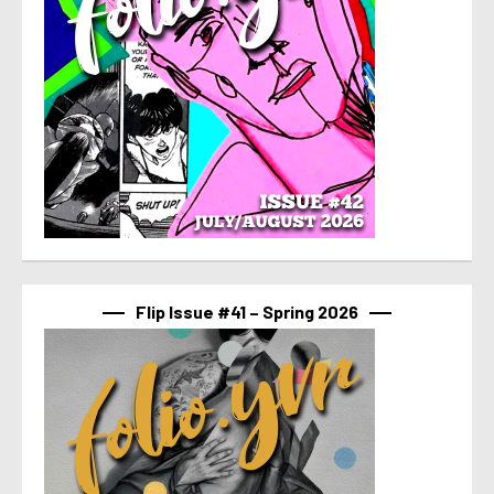
Flip Issue #41 – Spring 2026