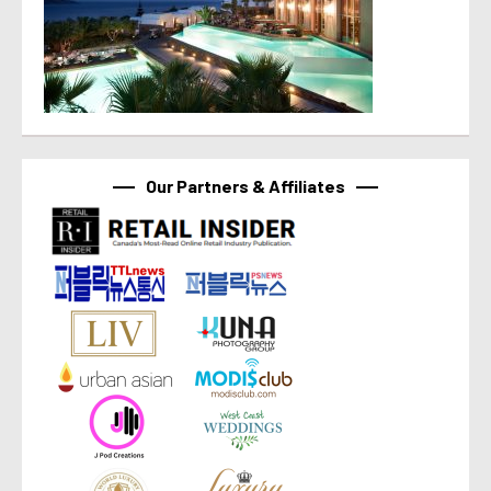
Our Partners & Affiliates