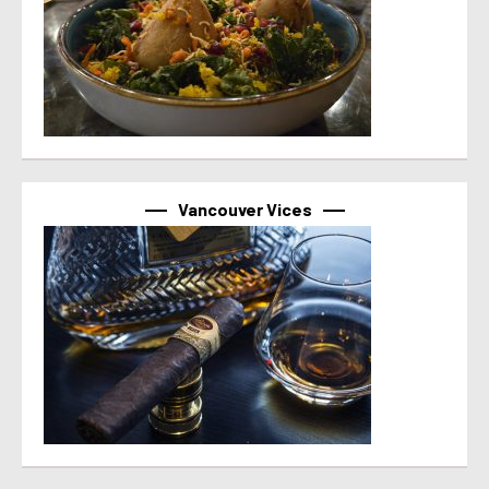
Vancouver Vices