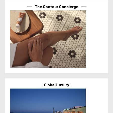
The Contour Concierge
Global Luxury