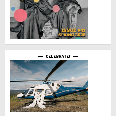
CELEBRATE!