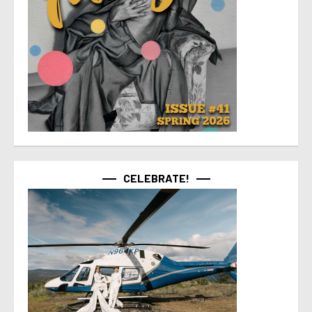
CELEBRATE!