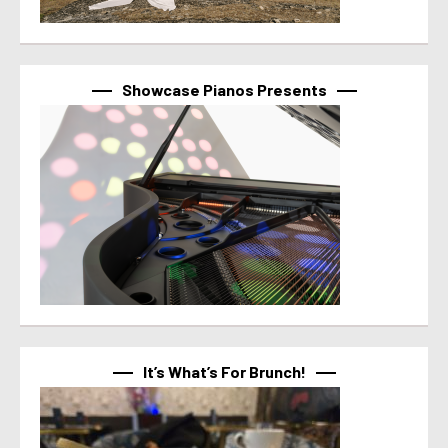
Showcase Pianos Presents
It’s What’s For Brunch!