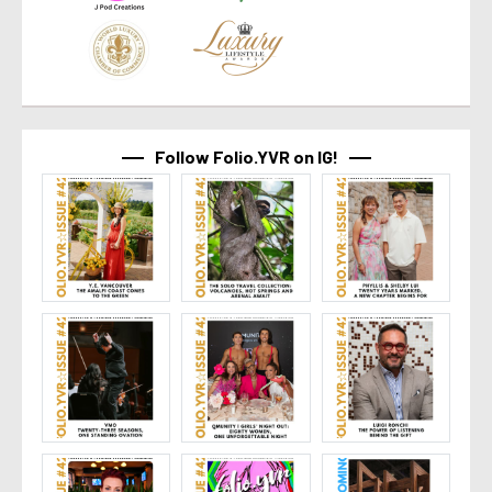
Follow Folio.YVR on IG!