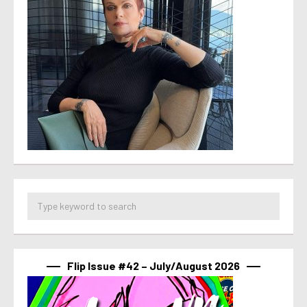
Flip Issue #42 – July/August 2026