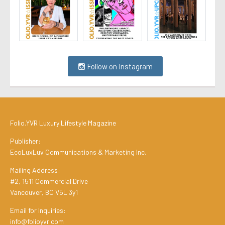
Follow on Instagram
Folio.YVR Luxury Lifestyle Magazine
Publisher:
EcoLuxLuv Communications & Marketing Inc.
Mailing Address:
#2, 1511 Commercial Drive
Vancouver, BC V5L 3y1
Email for Inquiries:
info@folioyvr.com