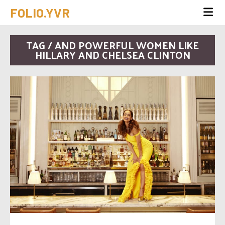
FOLIO.YVR
TAG / AND POWERFUL WOMEN LIKE
HILLARY AND CHELSEA CLINTON