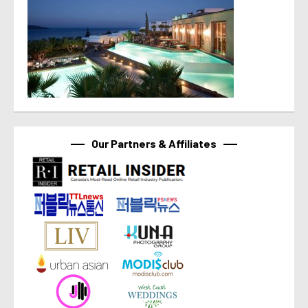
Our Partners & Affiliates