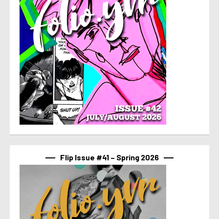
Flip Issue #41 – Spring 2026