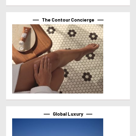
The Contour Concierge
Global Luxury