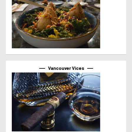
Vancouver Vices