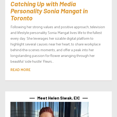
Catching Up with Media
Personality Sonia Mangat in
Toronto
Following her strong values and positive approach, television
and lifestyle personality Sonia Mangat lives life to the fullest
every day. She leverages her sizable digital platform to
highlight several causes near her heart, to share workplace
behind-the-scenes moments, and offer a peak into her
longstanding passion for flower arranging through her
beautiful ‘side hustle’ Fleurs...
READ MORE
Meet Helen Siwak, EIC