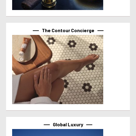
The Contour Concierge
Global Luxury