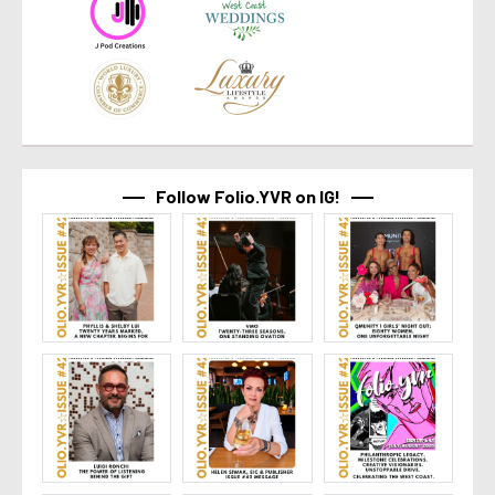
Follow Folio.YVR on IG!