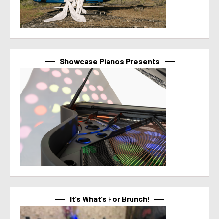
Showcase Pianos Presents
It’s What’s For Brunch!