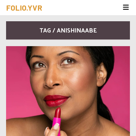
FOLIO.YVR
TAG / ANISHINAABE