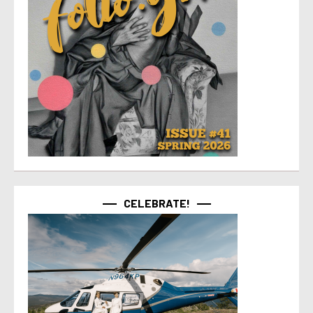
CELEBRATE!