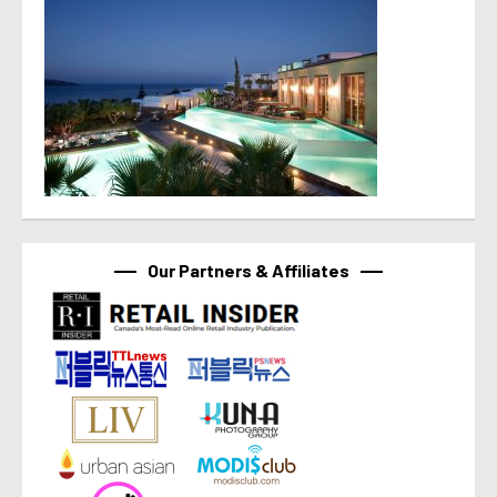
Our Partners & Affiliates