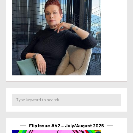
Flip Issue #42 – July/August 2026