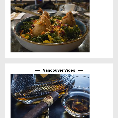
Vancouver Vices