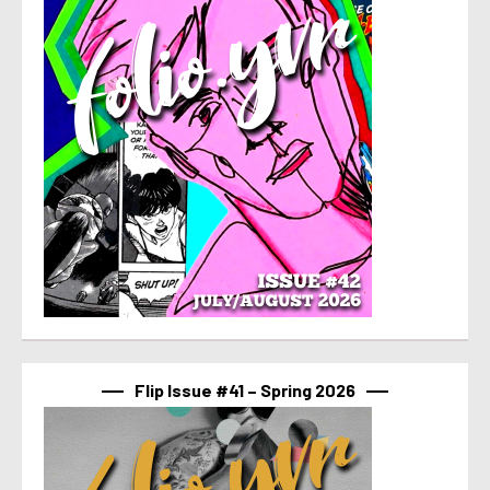
Flip Issue #41 – Spring 2026