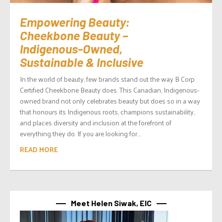
Empowering Beauty:
Cheekbone Beauty –
Indigenous-Owned,
Sustainable & Inclusive
In the world of beauty, few brands stand out the way B Corp
Certified Cheekbone Beauty does. This Canadian, Indigenous-
owned brand not only celebrates beauty but does so in a way
that honours its Indigenous roots, champions sustainability,
and places diversity and inclusion at the forefront of
everything they do. If you are looking for...
READ MORE
Meet Helen Siwak, EIC