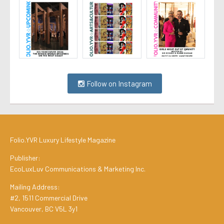
Follow on Instagram
Folio.YVR Luxury Lifestyle Magazine
Publisher:
EcoLuxLuv Communications & Marketing Inc.
Mailing Address:
#2, 1511 Commercial Drive
Vancouver, BC V5L 3y1