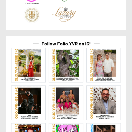
Follow Folio.YVR on IG!