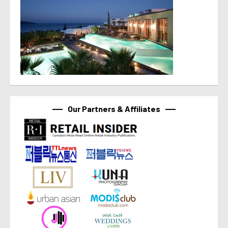
Our Partners & Affiliates