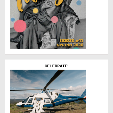
CELEBRATE!