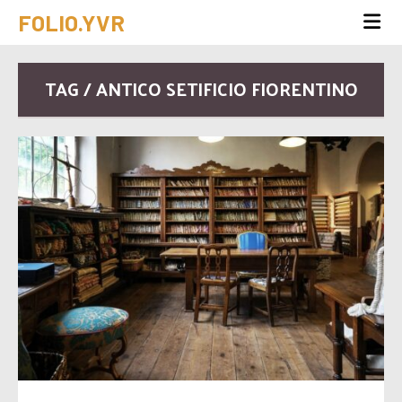
FOLIO.YVR
TAG / ANTICO SETIFICIO FIORENTINO