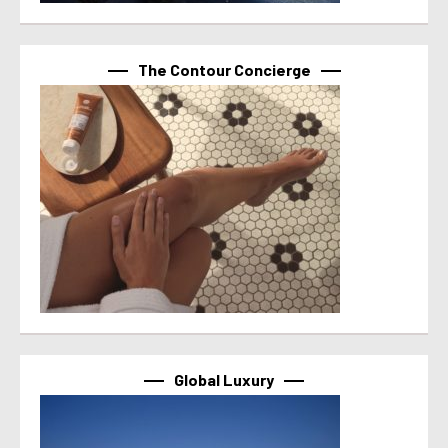
The Contour Concierge
Global Luxury