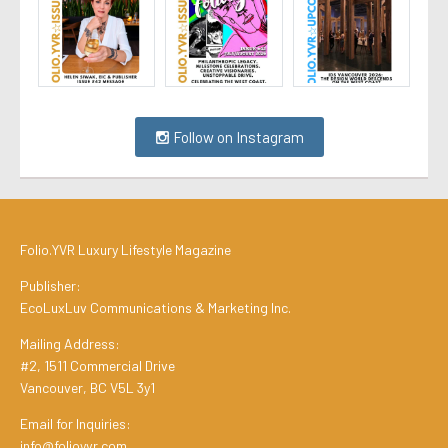
Follow on Instagram
Folio.YVR Luxury Lifestyle Magazine
Publisher:
EcoLuxLuv Communications & Marketing Inc.
Mailing Address:
#2, 1511 Commercial Drive
Vancouver, BC V5L 3y1
Email for Inquiries:
info@folioyvr.com