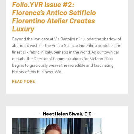
Folio.YVR Issue #2:
Florence’s Antico Setificio
Fiorentino Atelier Creates
Luxury
Beyond the iron gate at Via Bartolini n° 4, under the shadow of
abundant wisteria, the Antico Setificio Fiorentino produces the
finest silk fabric in Italy, perhaps in the world. As our town car
departs, the Director of Communications for Stefano Ricci
begins to graciously weave the incredible and fascinating
history of this business. We...
READ MORE
Meet Helen Siwak, EIC