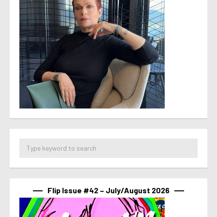
Flip Issue #42 – July/August 2026