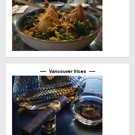
Vancouver Vices