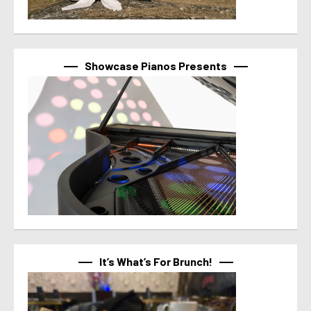
Showcase Pianos Presents
It’s What’s For Brunch!