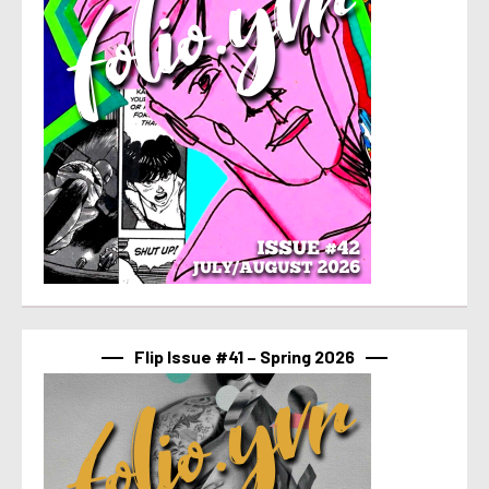
Flip Issue #41 – Spring 2026