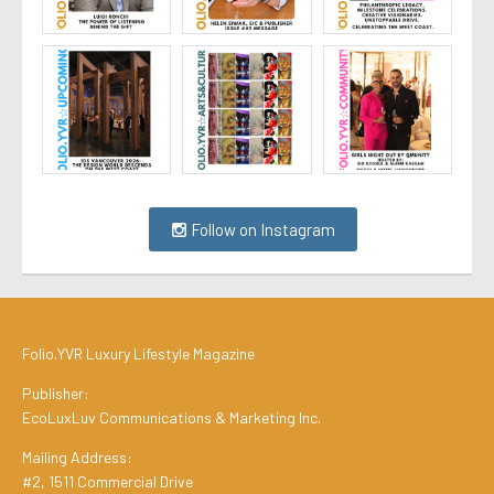
Follow on Instagram
Folio.YVR Luxury Lifestyle Magazine
Publisher:
EcoLuxLuv Communications & Marketing Inc.
Mailing Address:
#2, 1511 Commercial Drive