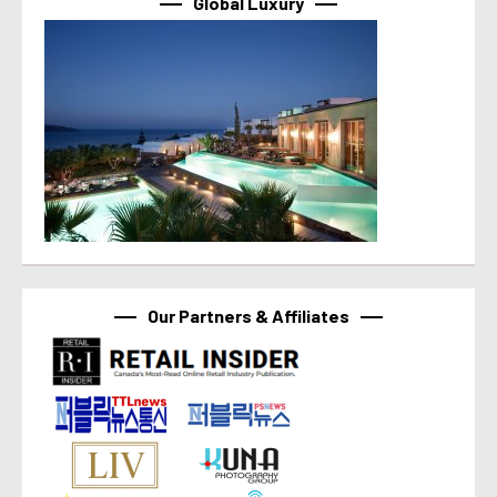
Global Luxury
Our Partners & Affiliates