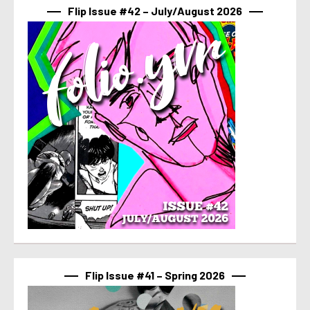
Flip Issue #42 – July/August 2026
Flip Issue #41 – Spring 2026