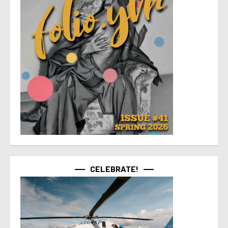
CELEBRATE!