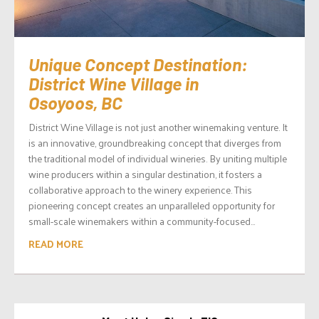
Unique Concept Destination:
District Wine Village in
Osoyoos, BC
District Wine Village is not just another winemaking venture. It
is an innovative, groundbreaking concept that diverges from
the traditional model of individual wineries. By uniting multiple
wine producers within a singular destination, it fosters a
collaborative approach to the winery experience. This
pioneering concept creates an unparalleled opportunity for
small-scale winemakers within a community-focused...
READ MORE