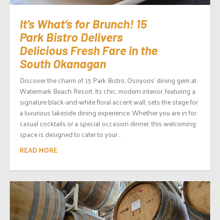
It’s What’s for Brunch! 15
Park Bistro Delivers
Delicious Fresh Fare in the
South Okanagan
Discover the charm of 15 Park Bistro, Osoyoos’ dining gem at
Watermark Beach Resort. Its chic, modern interior, featuring a
signature black-and-white floral accent wall, sets the stage for
a luxurious lakeside dining experience. Whether you are in for
casual cocktails or a special occasion dinner, this welcoming
space is designed to cater to your...
READ MORE