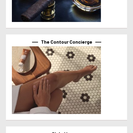
The Contour Concierge