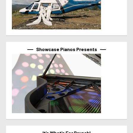
Showcase Pianos Presents
It’s What’s For Brunch!