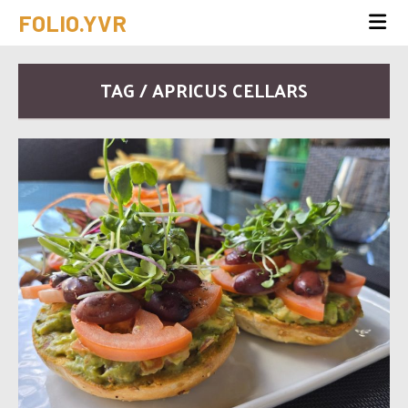
FOLIO.YVR
TAG / APRICUS CELLARS