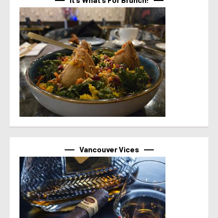
Vancouver Vices