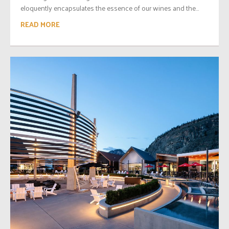
eloquently encapsulates the essence of our wines and the...
READ MORE