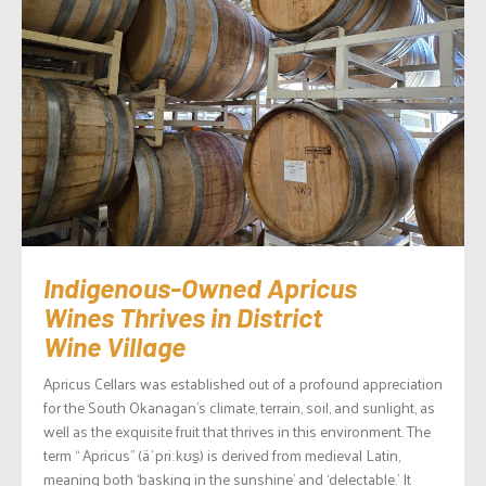
Indigenous-Owned Apricus
Wines Thrives in District
Wine Village
Apricus Cellars was established out of a profound appreciation
for the South Okanagan’s climate, terrain, soil, and sunlight, as
well as the exquisite fruit that thrives in this environment. The
term “ Apricus” (äˈpriːkʊs̠) is derived from medieval Latin,
meaning both ‘basking in the sunshine’ and ‘delectable.’ It