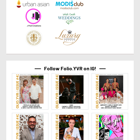
Follow Folio.YVR on IG!