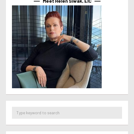
Meet Helen Siwak, EIC