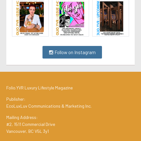
Follow on Instagram
Folio.YVR Luxury Lifestyle Magazine
Publisher:
EcoLuxLuv Communications & Marketing Inc.
Mailing Address:
#2, 1511 Commercial Drive
Vancouver, BC V5L 3y1