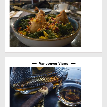
Vancouver Vices