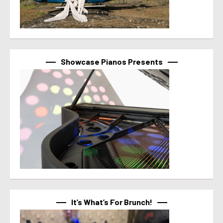
Showcase Pianos Presents
It’s What’s For Brunch!