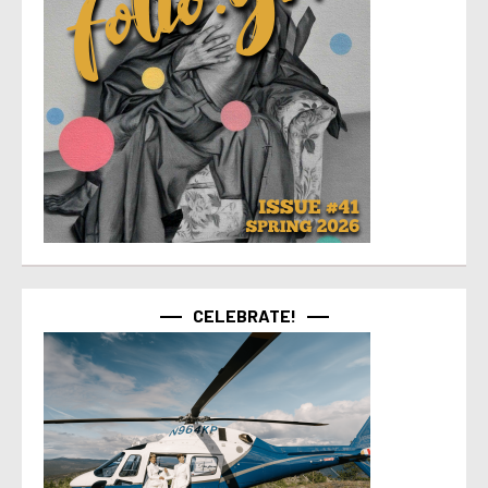
CELEBRATE!