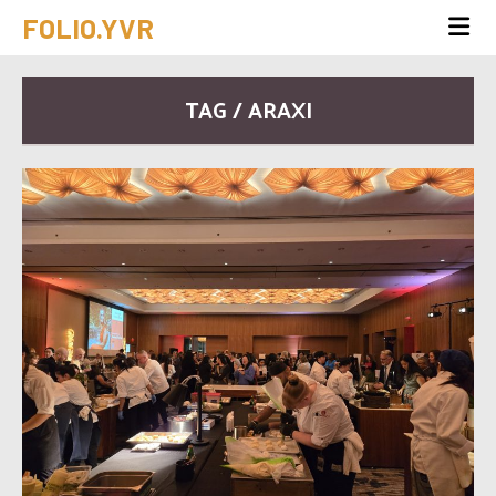
FOLIO.YVR
TAG / ARAXI