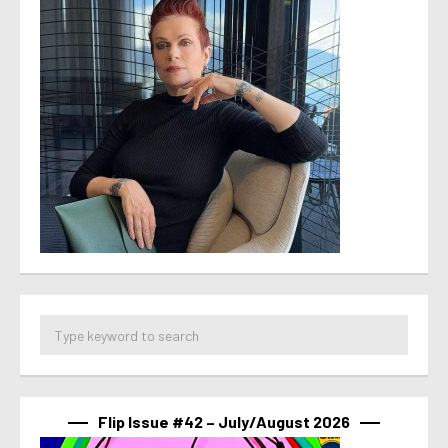
Flip Issue #42 – July/August 2026