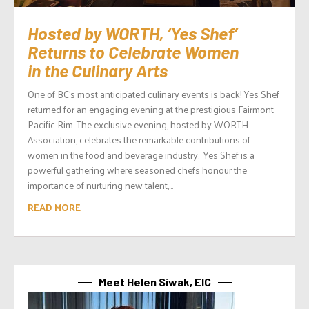
Hosted by WORTH, ‘Yes Shef’
Returns to Celebrate Women
in the Culinary Arts
One of BC’s most anticipated culinary events is back! Yes Shef
returned for an engaging evening at the prestigious Fairmont
Pacific Rim. The exclusive evening, hosted by WORTH
Association, celebrates the remarkable contributions of
women in the food and beverage industry. Yes Shef is a
powerful gathering where seasoned chefs honour the
importance of nurturing new talent,...
READ MORE
Meet Helen Siwak, EIC