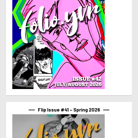
Flip Issue #41 – Spring 2026