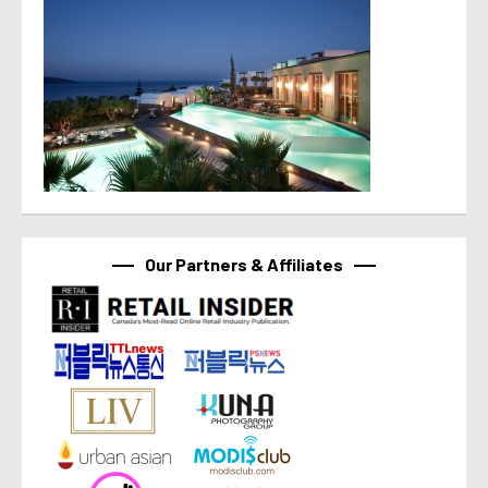
Our Partners & Affiliates