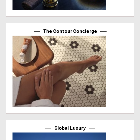
The Contour Concierge
Global Luxury