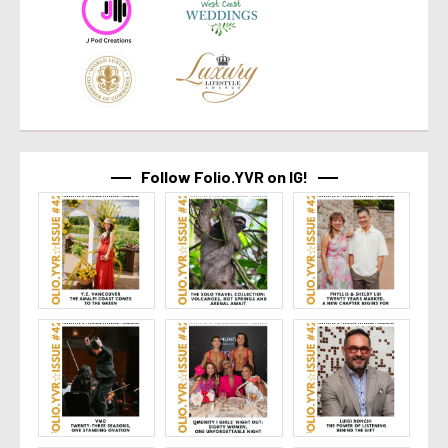
Follow Folio.YVR on IG!